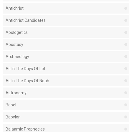
Antichrist
Antichrist Candidates
Apologetics
Apostasy
Archaeology
As In The Days Of Lot
As In The Days Of Noah
Astronomy
Babel
Babylon
Balaamic Prophecies