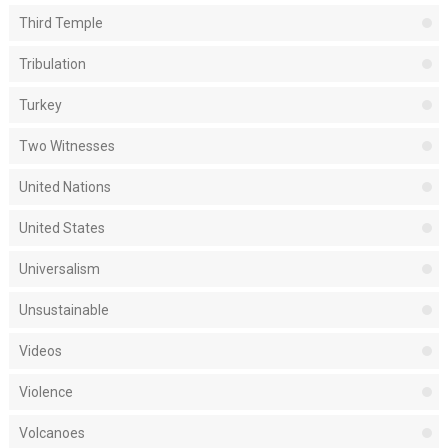
Third Temple
Tribulation
Turkey
Two Witnesses
United Nations
United States
Universalism
Unsustainable
Videos
Violence
Volcanoes