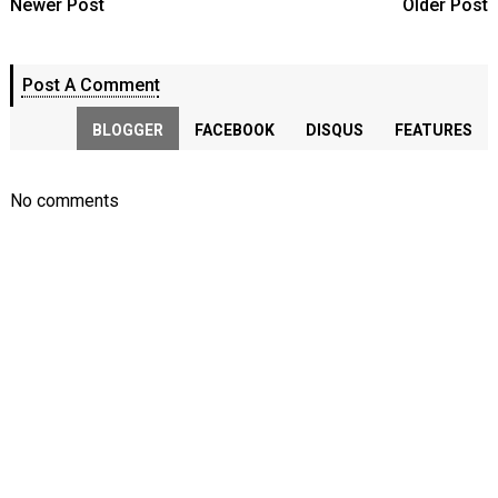
Newer Post
Older Post
Post A Comment
BLOGGER
FACEBOOK
DISQUS
FEATURES
No comments