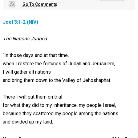
Go To Comments
Joel 3:1-2 (NIV)
The Nations Judged
“In those days and at that time,
when I restore the fortunes of Judah and Jerusalem,
I will gather all nations
and bring them down to the Valley of Jehoshaphat.
There I will put them on trial
for what they did to my inheritance, my people Israel,
because they scattered my people among the nations
and divided up my land.