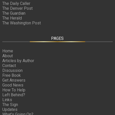
The Daily Caller
The Denver Post
The Guardian
The Herald
The Washington Post
PAGES
Home
About
Articles by Author
Contact
Discussion
Free Book
Get Answers
Good News
How To Help
Left Behind?
Links
The Sign
Updates
What’s Going On?