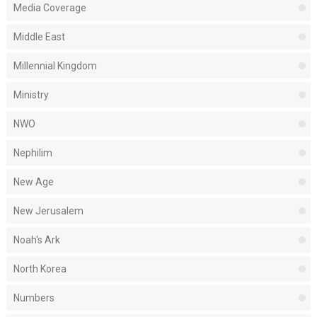
Media Coverage
Middle East
Millennial Kingdom
Ministry
NWO
Nephilim
New Age
New Jerusalem
Noah's Ark
North Korea
Numbers