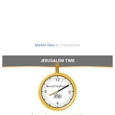
Market Data
by TradingView
JERUSALEM TIME