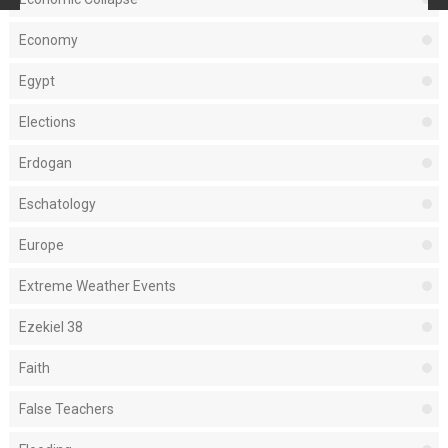
Economy
Egypt
Elections
Erdogan
Eschatology
Europe
Extreme Weather Events
Ezekiel 38
Faith
False Teachers