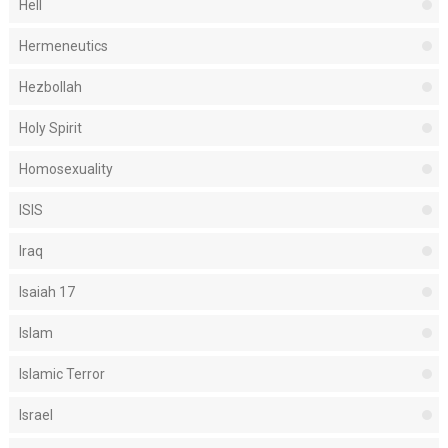
Hell
Hermeneutics
Hezbollah
Holy Spirit
Homosexuality
ISIS
Iraq
Isaiah 17
Islam
Islamic Terror
Israel