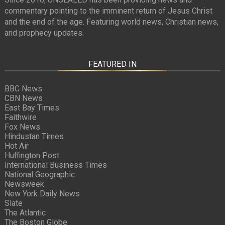
commentary pointing to the imminent return of Jesus Christ
and the end of the age. Featuring world news, Christian news,
and prophecy updates.
FEATURED IN
BBC News
CBN News
East Bay Times
Faithwire
Fox News
Hindustan Times
Hot Air
Huffington Post
International Business Times
National Geographic
Newsweek
New York Daily News
Slate
The Atlantic
The Boston Globe