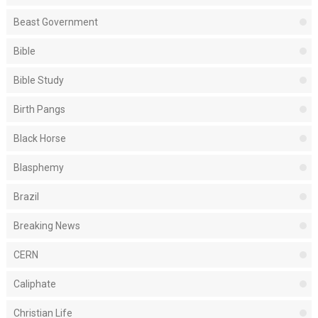
Beast Government
Bible
Bible Study
Birth Pangs
Black Horse
Blasphemy
Brazil
Breaking News
CERN
Caliphate
Christian Life