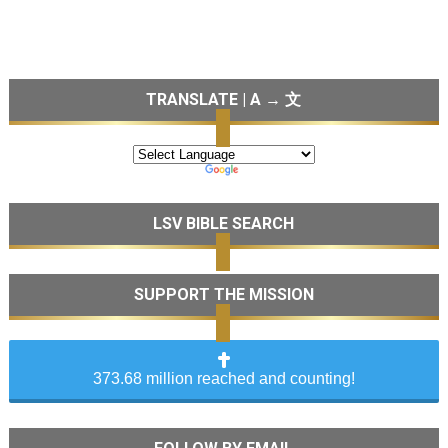
TRANSLATE | A → 文
LSV BIBLE SEARCH
SUPPORT THE MISSION
373.68 million reached and counting!