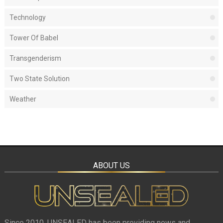
Technology
Tower Of Babel
Transgenderism
Two State Solution
Weather
ABOUT US
Since 2010, UNSEALED has been providing news and