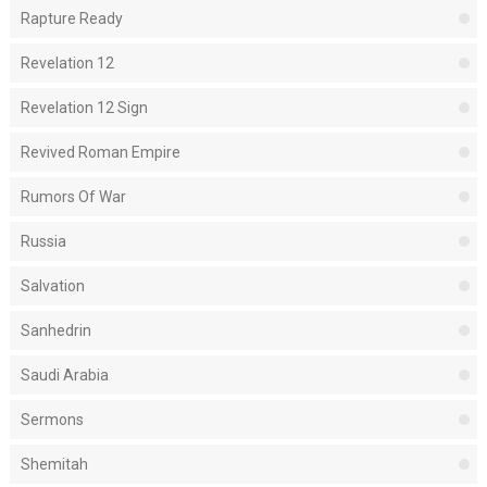
Rapture Ready
Revelation 12
Revelation 12 Sign
Revived Roman Empire
Rumors Of War
Russia
Salvation
Sanhedrin
Saudi Arabia
Sermons
Shemitah