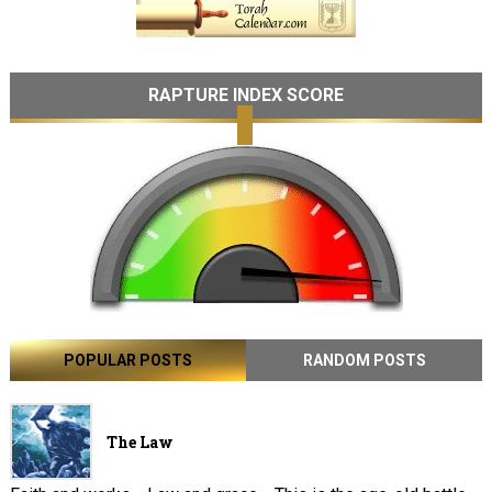
RAPTURE INDEX SCORE
POPULAR POSTS
RANDOM POSTS
The Law