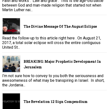
Faith and works . Law and grace . This is the age-old battle
between God and man-made religion that started not when
Martin Luther nai...
The Divine Message Of The August Eclipse
Read the follow-up to this article right here . On August 21,
2017, a total solar eclipse will cross the entire contiguous
United St...
BREAKING: Major Prophetic Development In
Jerusalem
I’m not sure how to convey to you both the seriousness and
awesomeness of what may be transpiring in Israel. In short,
the Jordania...
The Revelation 12 Sign Compendium