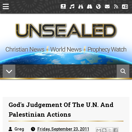
God's Judgement Of The U.N. And
Palestinian Actions
Greg
Friday, September 23, 2011