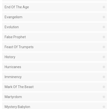
End Of The Age
Evangelism
Evolution
False Prophet
Feast Of Trumpets
History
Hurricanes
Imminency
Mark Of The Beast
Martyrdom
Mystery Babylon