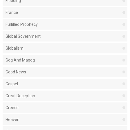
Flooding
France
Fulfilled Prophecy
Global Government
Globalism
Gog And Magog
Good News
Gospel
Great Deception
Greece
Heaven