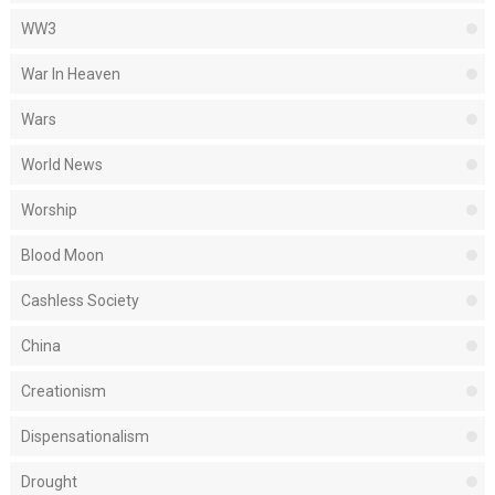
WW3
War In Heaven
Wars
World News
Worship
Blood Moon
Cashless Society
China
Creationism
Dispensationalism
Drought