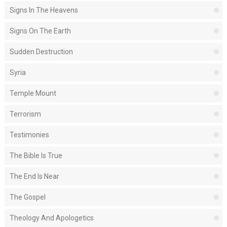
Signs In The Heavens
Signs On The Earth
Sudden Destruction
Syria
Temple Mount
Terrorism
Testimonies
The Bible Is True
The End Is Near
The Gospel
Theology And Apologetics