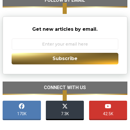
FOLLOW BY EMAIL
Get new articles by email.
Subscribe
CONNECT WITH US
170K
7.3K
42.5K