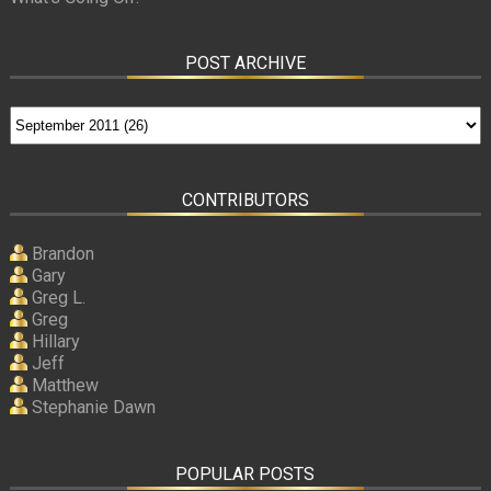
POST ARCHIVE
CONTRIBUTORS
Brandon
Gary
Greg L.
Greg
Hillary
Jeff
Matthew
Stephanie Dawn
POPULAR POSTS