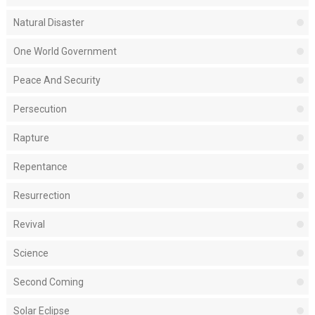
Natural Disaster
One World Government
Peace And Security
Persecution
Rapture
Repentance
Resurrection
Revival
Science
Second Coming
Solar Eclipse