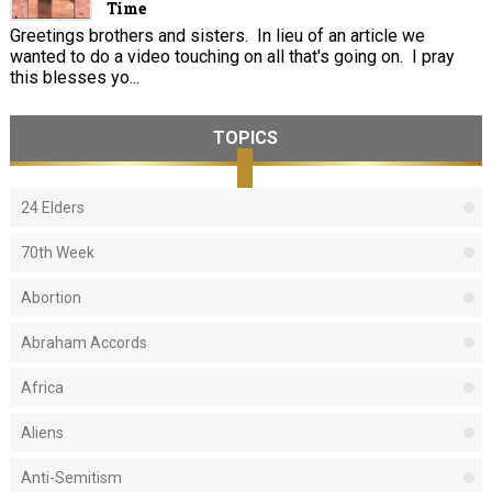
Time
Greetings brothers and sisters. In lieu of an article we
wanted to do a video touching on all that's going on. I pray
this blesses yo...
TOPICS
24 Elders
70th Week
Abortion
Abraham Accords
Africa
Aliens
Anti-Semitism