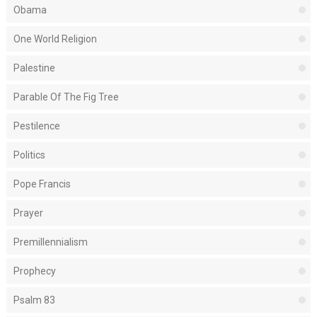
Obama
One World Religion
Palestine
Parable Of The Fig Tree
Pestilence
Politics
Pope Francis
Prayer
Premillennialism
Prophecy
Psalm 83