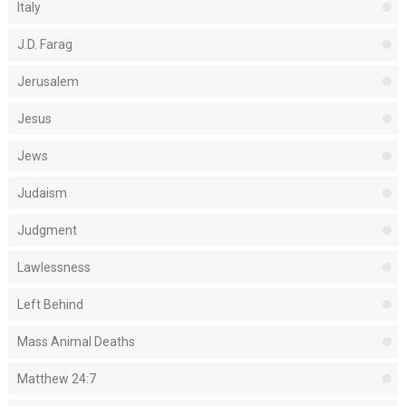
Italy
J.D. Farag
Jerusalem
Jesus
Jews
Judaism
Judgment
Lawlessness
Left Behind
Mass Animal Deaths
Matthew 24:7