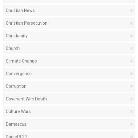
Christian News
Christian Persecution
Christianity
Church
Climate Change
Convergence
Corruption
Covenant With Death
Culture Wars
Damascus
Daniel 9:27