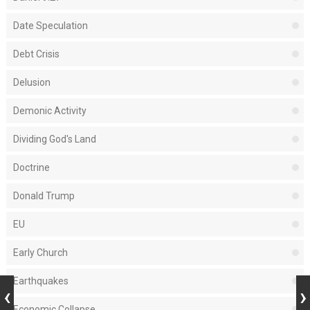
Date Speculation
Debt Crisis
Delusion
Demonic Activity
Dividing God's Land
Doctrine
Donald Trump
EU
Early Church
Earthquakes
Economic Collapse