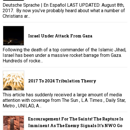
Deutsche Sprache | En Español LAST UPDATED: August 8th,
2017. By now you’ve probably heard about what a number of
Christians ar...
Israel Under Attack From Gaza
Following the death of a top commander of the Islamic Jihad,
Israel has been under a massive rocket barrage from Gaza.
Hundreds of rocke...
2017 To 2024 Tribulation Theory
This article has suddenly received a large amount of media
attention with coverage from The Sun , L.A. Times , Daily Star,
Metro , UNILAD, A...
Encouragement For The Saints! The Rapture Is
Imminent As The Enemy Signals It's NWO Go