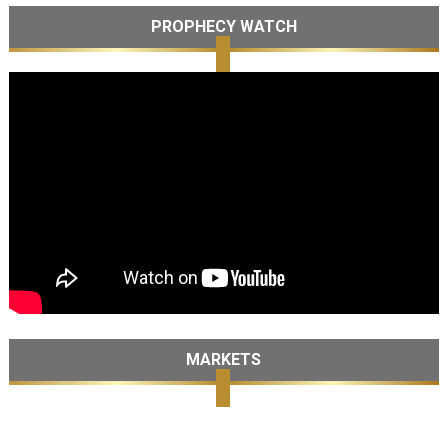
PROPHECY WATCH
MARKETS