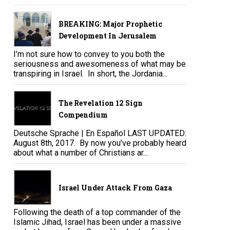
BREAKING: Major Prophetic
Development In Jerusalem
I’m not sure how to convey to you both the
seriousness and awesomeness of what may be
transpiring in Israel. In short, the Jordania...
The Revelation 12 Sign
Compendium
Deutsche Sprache | En Español LAST UPDATED:
August 8th, 2017. By now you’ve probably heard
about what a number of Christians ar...
Israel Under Attack From Gaza
Following the death of a top commander of the
Islamic Jihad, Israel has been under a massive