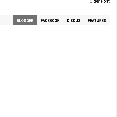
Older Post
BLOGGER
FACEBOOK
DISQUS
FEATURES