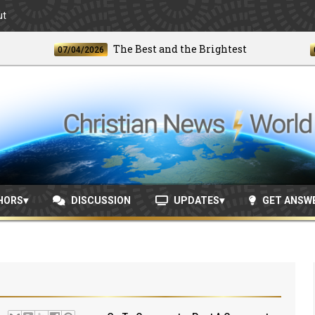
ut
The Best and the Brightest
07/04/2026
06/24/
HORS
DISCUSSION
UPDATES
GET ANSW