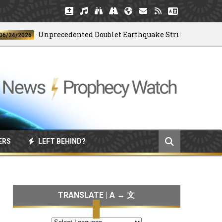
Unprecedented Doublet Earthquake Strikes Venezuela
2026
ERS
LEFT BEHIND?
TRANSLATE | A → 文