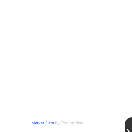
Market Data
by TradingView