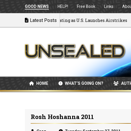
GOOD NEWS
HELP!
Free Book
Links
Abo
to War: MOU Disintegrating as U.S. Launches Airstrikes
Latest Posts
HOME
WHAT’S GOING ON?
AUT
Rosh Hoshanna 2011