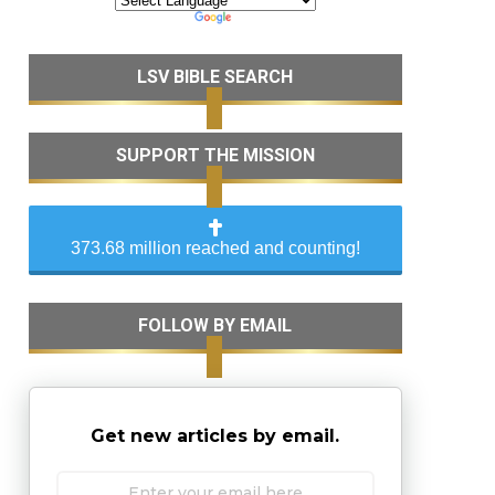
LSV BIBLE SEARCH
SUPPORT THE MISSION
373.68 million reached and counting!
FOLLOW BY EMAIL
Get new articles by email.