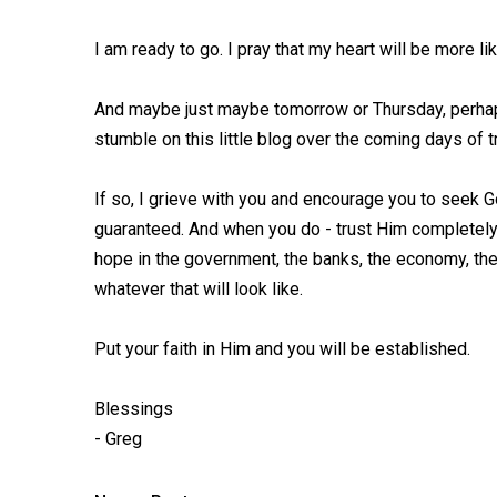
I am ready to go. I pray that my heart will be more l
And maybe just maybe tomorrow or Thursday, perhaps 
stumble on this little blog over the coming days of 
If so, I grieve with you and encourage you to seek Go
guaranteed. And when you do - trust Him completely. 
hope in the government, the banks, the economy, the
whatever that will look like.
Put your faith in Him and you will be established.
Blessings
- Greg