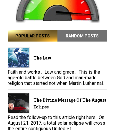
POPULAR POSTS
RANDOM POSTS
The Law
Faith and works . Law and grace . This is the
age-old battle between God and man-made
religion that started not when Martin Luther nai...
The Divine Message Of The August
Eclipse
Read the follow-up to this article right here . On
August 21, 2017, a total solar eclipse will cross
the entire contiguous United St...