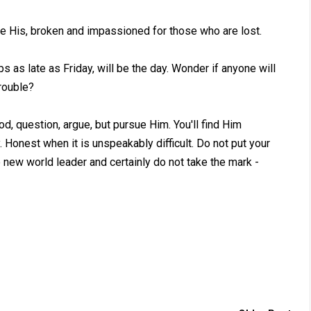
ike His, broken and impassioned for those who are lost.
as late as Friday, will be the day. Wonder if anyone will
trouble?
d, question, argue, but pursue Him. You'll find Him
Honest when it is unspeakably difficult. Do not put your
 new world leader and certainly do not take the mark -