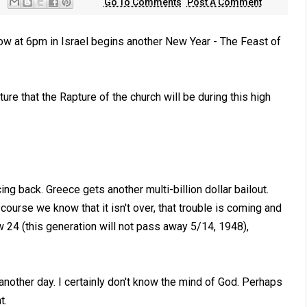
Go To Comments
Post A Comment
ow at 6pm in Israel begins another New Year - The Feast of
re that the Rapture of the church will be during this high
ing back. Greece gets another multi-billion dollar bailout.
urse we know that it isn't over, that trouble is coming and
w 24
(this generation will not pass away 5/14, 1948),
nother day. I certainly don't know the mind of God. Perhaps
t.