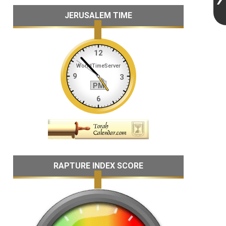
JERUSALEM TIME
RAPTURE INDEX SCORE