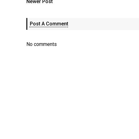
Newer Post
Post A Comment
No comments