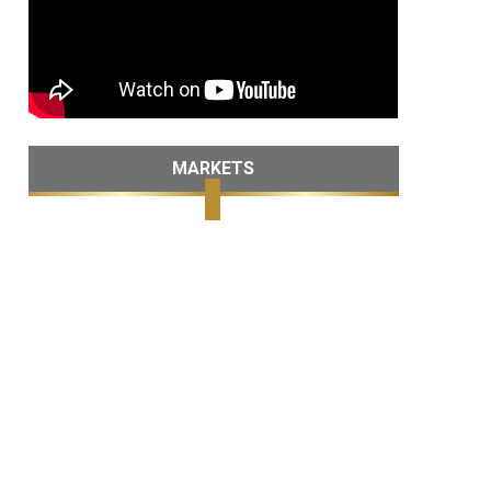
MARKETS