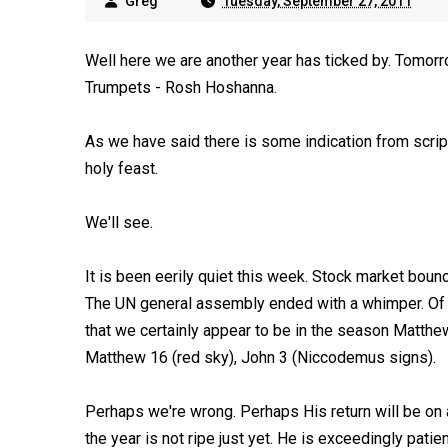
Greg
Tuesday, September 27, 2011
Well here we are another year has ticked by. Tomorr
Trumpets - Rosh Hoshanna.
As we have said there is some indication from scriptu
holy feast.
We'll see.
It is been eerily quiet this week. Stock market bounc
The UN general assembly ended with a whimper. Of co
that we certainly appear to be in the season Matthe
Matthew 16
(red sky), John 3
(Niccodemus signs).
Perhaps we're wrong. Perhaps His return will be on a
the year is not ripe just yet. He is exceedingly patien