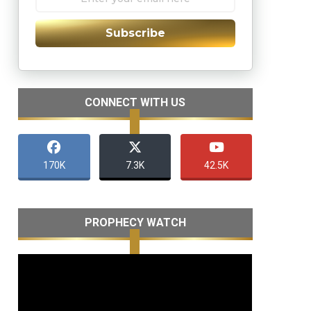
Subscribe
CONNECT WITH US
170K
7.3K
42.5K
PROPHECY WATCH