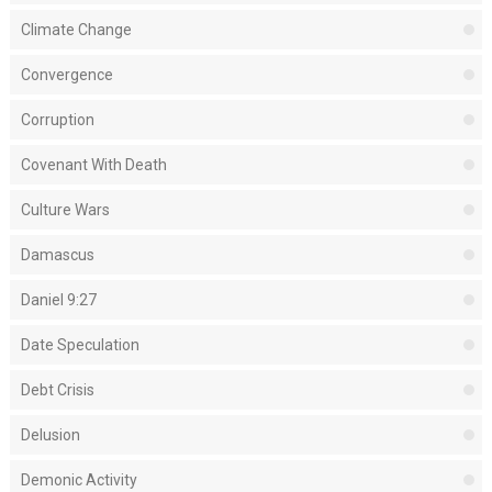
Climate Change
Convergence
Corruption
Covenant With Death
Culture Wars
Damascus
Daniel 9:27
Date Speculation
Debt Crisis
Delusion
Demonic Activity