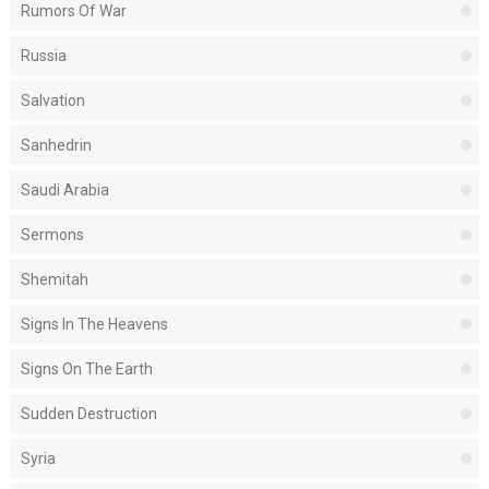
Rumors Of War
Russia
Salvation
Sanhedrin
Saudi Arabia
Sermons
Shemitah
Signs In The Heavens
Signs On The Earth
Sudden Destruction
Syria