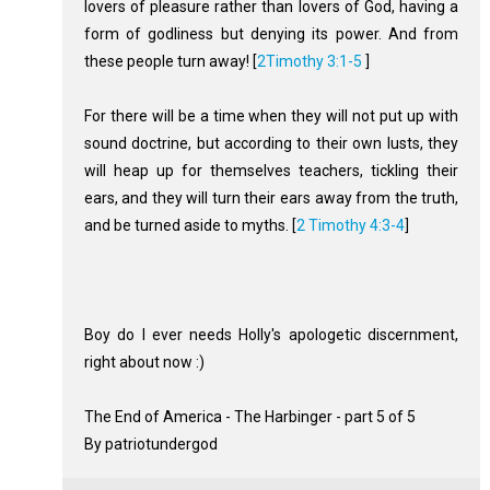
lovers of pleasure rather than lovers of God, having a
form of godliness but denying its power. And from
these people turn away! [
2Timothy 3:1-5
]
For there will be a time when they will not put up with
sound doctrine, but according to their own lusts, they
will heap up for themselves teachers, tickling their
ears, and they will turn their ears away from the truth,
and be turned aside to myths. [
2 Timothy 4:3-4
]
Boy do I ever needs Holly's apologetic discernment,
right about now :)
The End of America - The Harbinger - part 5 of 5
By patriotundergod