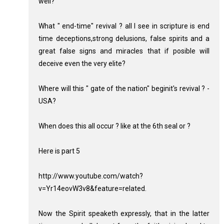
well?
What " end-time" revival ? all I see in scripture is end
time deceptions,strong delusions, false spirits and a
great false signs and miracles that if posible will
deceive even the very elite?
Where will this " gate of the nation" beginit's revival ? -
USA?
When does this all occur ? like at the 6th seal or ?
Here is part 5
http://www.youtube.com/watch?
v=Yr14eovW3v8&feature=related.
Now the Spirit speaketh expressly, that in the latter