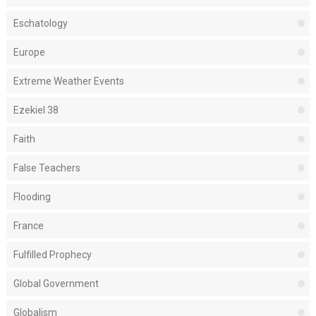
Eschatology
Europe
Extreme Weather Events
Ezekiel 38
Faith
False Teachers
Flooding
France
Fulfilled Prophecy
Global Government
Globalism