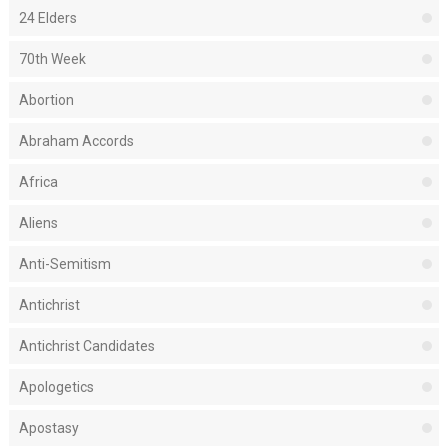
24 Elders
70th Week
Abortion
Abraham Accords
Africa
Aliens
Anti-Semitism
Antichrist
Antichrist Candidates
Apologetics
Apostasy