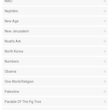
NWO
Nephilim
New Age
New Jerusalem
Noah's Ark
North Korea
Numbers
Obama
One World Religion
Palestine
Parable Of The Fig Tree