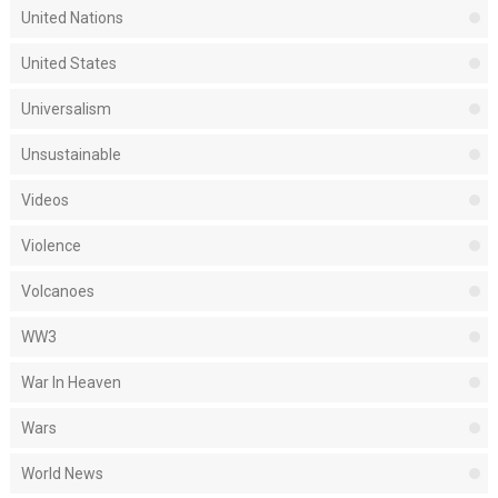
United Nations
United States
Universalism
Unsustainable
Videos
Violence
Volcanoes
WW3
War In Heaven
Wars
World News