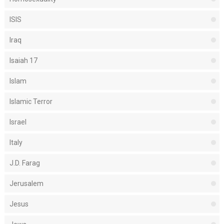
ISIS
Iraq
Isaiah 17
Islam
Islamic Terror
Israel
Italy
J.D. Farag
Jerusalem
Jesus