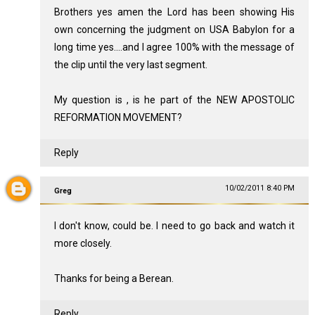
Brothers yes amen the Lord has been showing His
own concerning the judgment on USA Babylon for a
long time yes....and I agree 100% with the message of
the clip until the very last segment.
My question is , is he part of the NEW APOSTOLIC
REFORMATION MOVEMENT?
Reply
10/02/2011 8:40 PM
Greg
I don't know, could be. I need to go back and watch it
more closely.
Thanks for being a Berean.
Reply