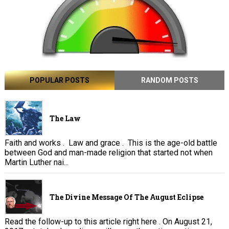
POPULAR POSTS
RANDOM POSTS
The Law
Faith and works . Law and grace . This is the age-old battle
between God and man-made religion that started not when
Martin Luther nai...
The Divine Message Of The August Eclipse
Read the follow-up to this article right here . On August 21,