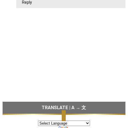
Reply
TRANSLATE | A → 文