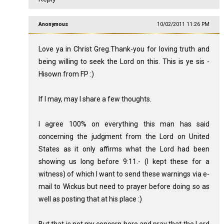
Anonymous
10/02/2011 11:26 PM
Love ya in Christ Greg.Thank-you for loving truth and
being willing to seek the Lord on this. This is ye sis -
Hisown from FP :)
If I may, may I share a few thoughts.
I agree 100% on everything this man has said
concerning the judgment from the Lord on United
States as it only affirms what the Lord had been
showing us long before 9:11.- (I kept these for a
witness) of which I want to send these warnings via e-
mail to Wickus but need to prayer before doing so as
well as posting that at his place :)