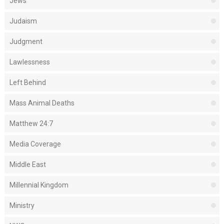
Jews
Judaism
Judgment
Lawlessness
Left Behind
Mass Animal Deaths
Matthew 24:7
Media Coverage
Middle East
Millennial Kingdom
Ministry