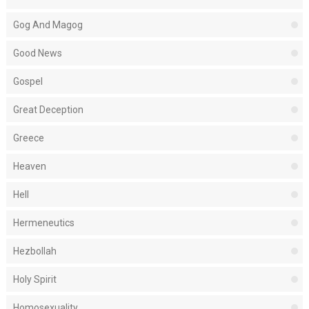
Gog And Magog
Good News
Gospel
Great Deception
Greece
Heaven
Hell
Hermeneutics
Hezbollah
Holy Spirit
Homosexuality