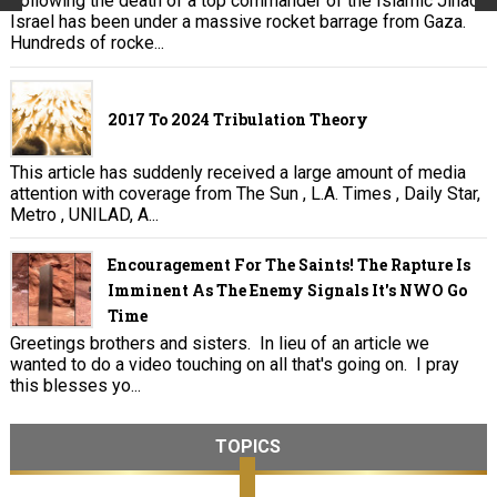
Following the death of a top commander of the Islamic Jihad,
Israel has been under a massive rocket barrage from Gaza.
Hundreds of rocke...
2017 To 2024 Tribulation Theory
This article has suddenly received a large amount of media
attention with coverage from The Sun , L.A. Times , Daily Star,
Metro , UNILAD, A...
Encouragement For The Saints! The Rapture Is
Imminent As The Enemy Signals It's NWO Go
Time
Greetings brothers and sisters. In lieu of an article we
wanted to do a video touching on all that's going on. I pray
this blesses yo...
TOPICS