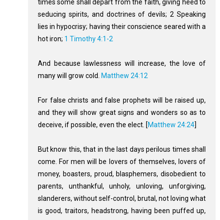
times some shall depart from the faith, giving heed to
seducing spirits, and doctrines of devils; 2 Speaking
lies in hypocrisy; having their conscience seared with a
hot iron;
1 Timothy 4:1-2
And because lawlessness will increase, the love of
many will grow cold.
Matthew 24:12
For false christs and false prophets will be raised up,
and they will show great signs and wonders so as to
deceive, if possible, even the elect. [
Matthew 24:24
]
But know this, that in the last days perilous times shall
come. For men will be lovers of themselves, lovers of
money, boasters, proud, blasphemers, disobedient to
parents, unthankful, unholy, unloving, unforgiving,
slanderers, without self-control, brutal, not loving what
is good, traitors, headstrong, having been puffed up,