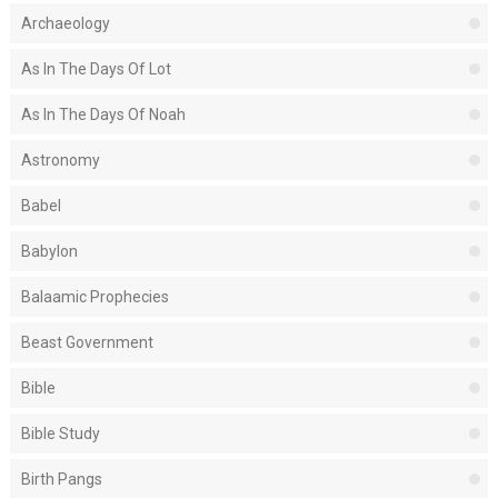
Archaeology
As In The Days Of Lot
As In The Days Of Noah
Astronomy
Babel
Babylon
Balaamic Prophecies
Beast Government
Bible
Bible Study
Birth Pangs