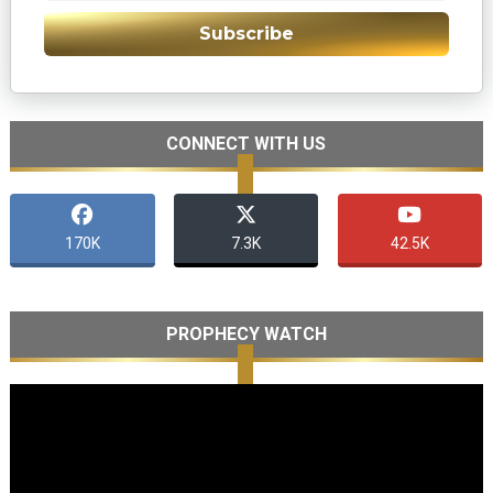
Subscribe
CONNECT WITH US
170K
7.3K
42.5K
PROPHECY WATCH