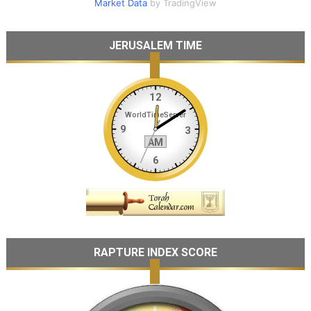
Market Data
by TradingView
JERUSALEM TIME
RAPTURE INDEX SCORE