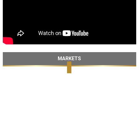
MARKETS