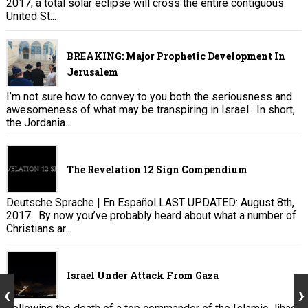
2017, a total solar eclipse will cross the entire contiguous
United St...
BREAKING: Major Prophetic Development In
Jerusalem
I’m not sure how to convey to you both the seriousness and
awesomeness of what may be transpiring in Israel. In short,
the Jordania...
The Revelation 12 Sign Compendium
Deutsche Sprache | En Español LAST UPDATED: August 8th,
2017. By now you’ve probably heard about what a number of
Christians ar...
Israel Under Attack From Gaza