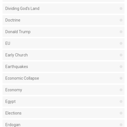
Dividing God's Land
Doctrine
Donald Trump
EU
Early Church
Earthquakes
Economic Collapse
Economy
Egypt
Elections
Erdogan