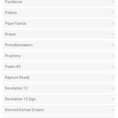
Pestilence
Politics
Pope Francis
Prayer
Premillennialism
Prophecy
Psalm 83
Rapture Ready
Revelation 12
Revelation 12 Sign
Revived Roman Empire