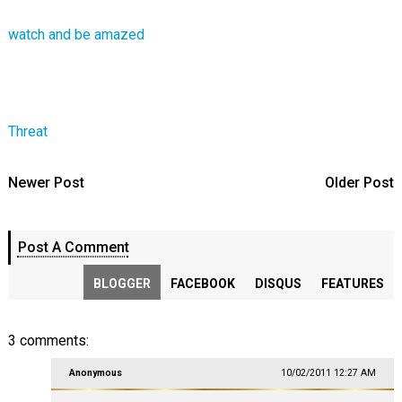
watch and be amazed
Threat
Newer Post
Older Post
Post A Comment
BLOGGER
FACEBOOK
DISQUS
FEATURES
3 comments:
Anonymous
10/02/2011 12:27 AM