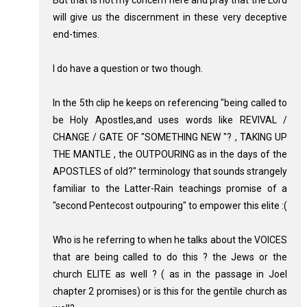
But that is not my concern here and pray that the Lord
will give us the discernment in these very deceptive
end-times.
I do have a question or two though.
In the 5th clip he keeps on referencing "being called to
be Holy Apostles,and uses words like REVIVAL /
CHANGE / GATE OF "SOMETHING NEW "? , TAKING UP
THE MANTLE , the OUTPOURING as in the days of the
APOSTLES of old?" terminology that sounds strangely
familiar to the Latter-Rain teachings promise of a
"second Pentecost outpouring" to empower this elite :(
Who is he referring to when he talks about the VOICES
that are being called to do this ? the Jews or the
church ELITE as well ? ( as in the passage in Joel
chapter 2 promises) or is this for the gentile church as