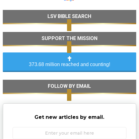
LSV BIBLE SEARCH
SUPPORT THE MISSION
373.68 million reached and counting!
FOLLOW BY EMAIL
Get new articles by email.