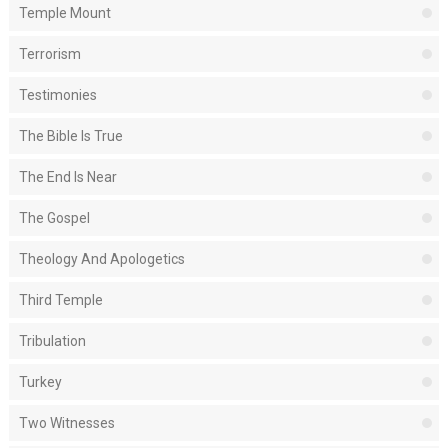
Temple Mount
Terrorism
Testimonies
The Bible Is True
The End Is Near
The Gospel
Theology And Apologetics
Third Temple
Tribulation
Turkey
Two Witnesses