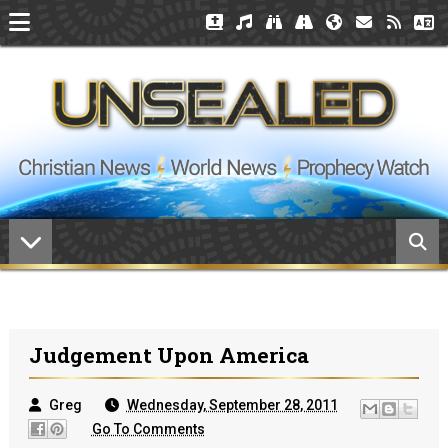
Judgement Upon America
Greg
Wednesday, September 28, 2011
Go To Comments