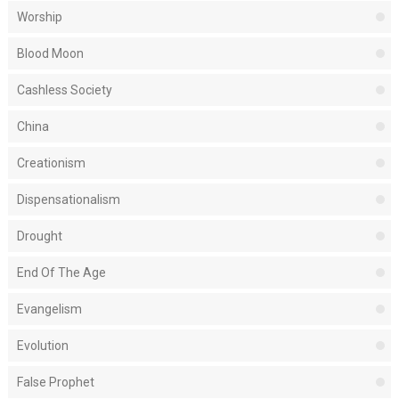
Worship
Blood Moon
Cashless Society
China
Creationism
Dispensationalism
Drought
End Of The Age
Evangelism
Evolution
False Prophet