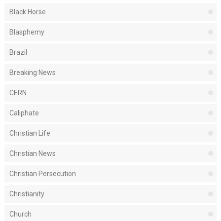
Black Horse
Blasphemy
Brazil
Breaking News
CERN
Caliphate
Christian Life
Christian News
Christian Persecution
Christianity
Church