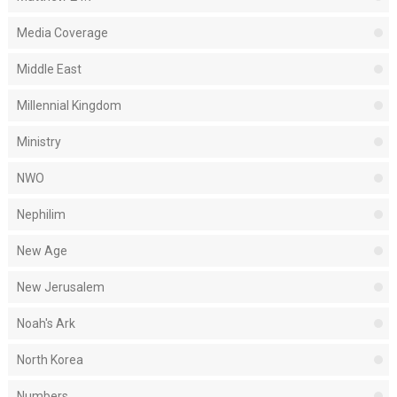
Media Coverage
Middle East
Millennial Kingdom
Ministry
NWO
Nephilim
New Age
New Jerusalem
Noah's Ark
North Korea
Numbers