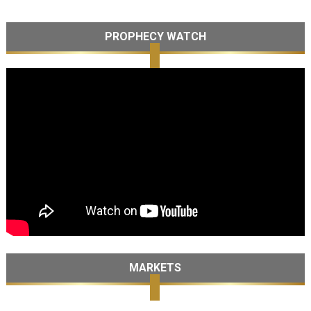
PROPHECY WATCH
MARKETS