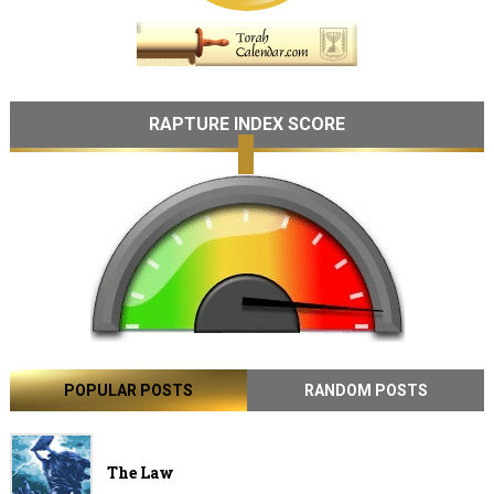
RAPTURE INDEX SCORE
POPULAR POSTS
RANDOM POSTS
The Law