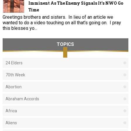
Imminent As The Enemy Signals It's NWO Go
Time
Greetings brothers and sisters. In lieu of an article we
wanted to do a video touching on all that's going on. I pray
this blesses yo...
TOPICS
24 Elders
70th Week
Abortion
Abraham Accords
Africa
Aliens