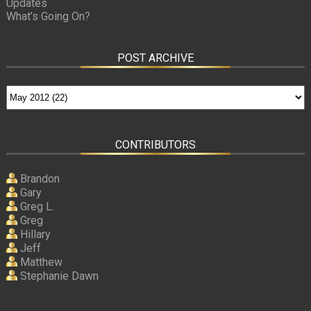
Updates
What’s Going On?
POST ARCHIVE
CONTRIBUTORS
Brandon
Gary
Greg L.
Greg
Hillary
Jeff
Matthew
Stephanie Dawn