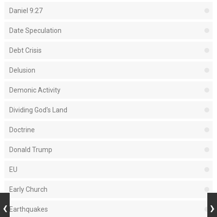
Daniel 9:27
Date Speculation
Debt Crisis
Delusion
Demonic Activity
Dividing God's Land
Doctrine
Donald Trump
EU
Early Church
Earthquakes