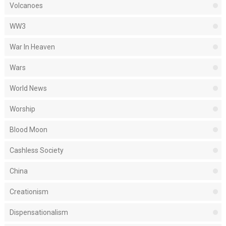
Volcanoes
WW3
War In Heaven
Wars
World News
Worship
Blood Moon
Cashless Society
China
Creationism
Dispensationalism