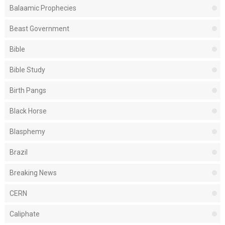
Balaamic Prophecies
Beast Government
Bible
Bible Study
Birth Pangs
Black Horse
Blasphemy
Brazil
Breaking News
CERN
Caliphate