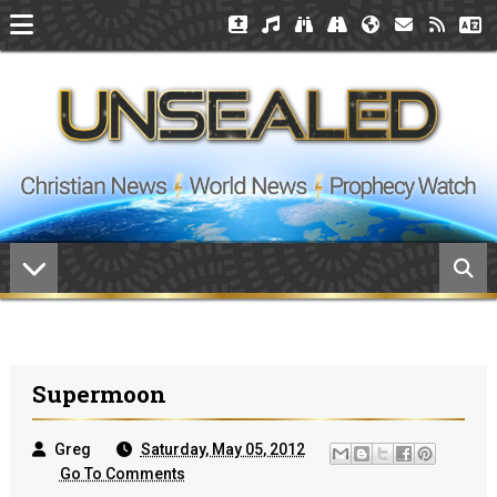
Supermoon
Greg
Saturday, May 05, 2012
Go To Comments