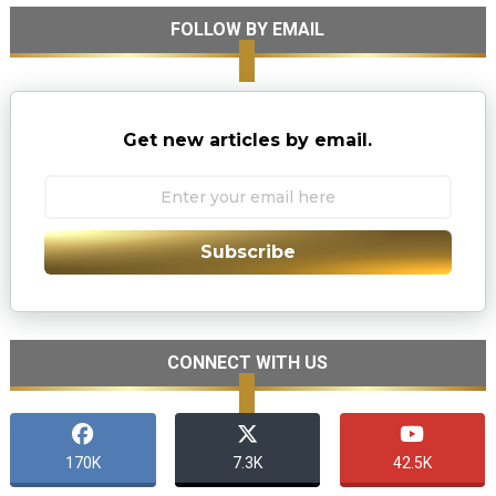
FOLLOW BY EMAIL
Get new articles by email.
Subscribe
CONNECT WITH US
170K
7.3K
42.5K