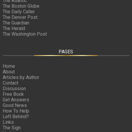
The Atlantic
The Boston Globe
The Daily Caller
The Denver Post
The Guardian
The Herald
The Washington Post
PAGES
Home
About
Articles by Author
Contact
Discussion
Free Book
Get Answers
Good News
How To Help
Left Behind?
Links
The Sign