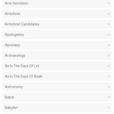
Anti-Semitism
Antichrist
Antichrist Candidates
Apologetics
Apostasy
Archaeology
As In The Days Of Lot
As In The Days Of Noah
Astronomy
Babel
Babylon