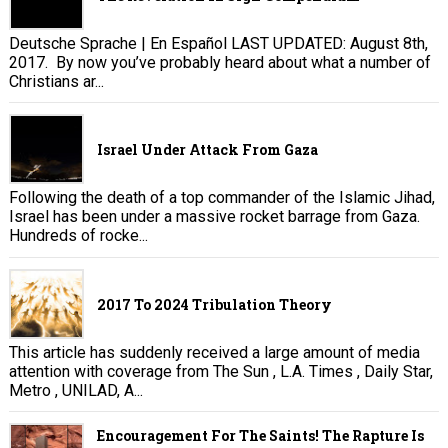
Deutsche Sprache | En Español LAST UPDATED: August 8th,
2017. By now you’ve probably heard about what a number of
Christians ar...
Israel Under Attack From Gaza
Following the death of a top commander of the Islamic Jihad,
Israel has been under a massive rocket barrage from Gaza.
Hundreds of rocke...
2017 To 2024 Tribulation Theory
This article has suddenly received a large amount of media
attention with coverage from The Sun , L.A. Times , Daily Star,
Metro , UNILAD, A...
Encouragement For The Saints! The Rapture Is