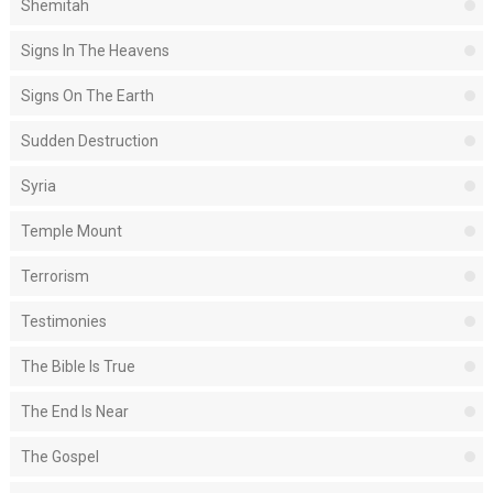
Shemitah
Signs In The Heavens
Signs On The Earth
Sudden Destruction
Syria
Temple Mount
Terrorism
Testimonies
The Bible Is True
The End Is Near
The Gospel