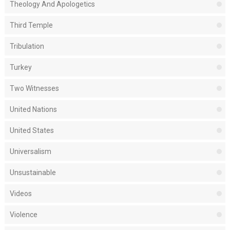
Theology And Apologetics
Third Temple
Tribulation
Turkey
Two Witnesses
United Nations
United States
Universalism
Unsustainable
Videos
Violence