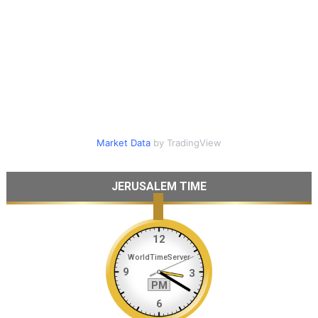
Market Data
by TradingView
JERUSALEM TIME