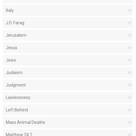
Italy
J.D. Farag
Jerusalem
Jesus
Jews
Judaism
Judgment
Lawlessness
Left Behind
Mass Animal Deaths
Matthew 24:7