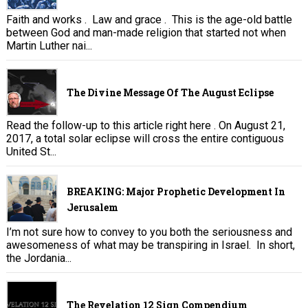
Faith and works . Law and grace . This is the age-old battle
between God and man-made religion that started not when
Martin Luther nai...
The Divine Message Of The August Eclipse
Read the follow-up to this article right here . On August 21,
2017, a total solar eclipse will cross the entire contiguous
United St...
BREAKING: Major Prophetic Development In
Jerusalem
I’m not sure how to convey to you both the seriousness and
awesomeness of what may be transpiring in Israel. In short,
the Jordania...
The Revelation 12 Sign Compendium