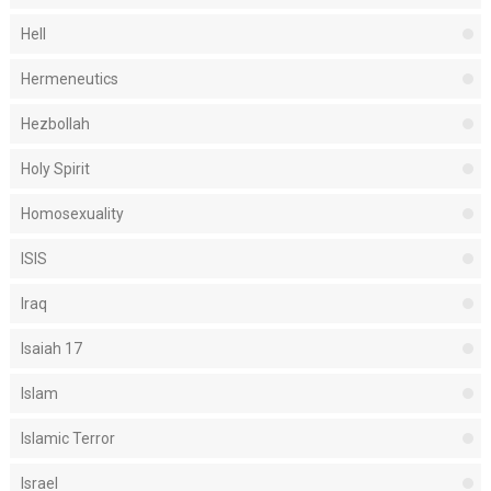
Hell
Hermeneutics
Hezbollah
Holy Spirit
Homosexuality
ISIS
Iraq
Isaiah 17
Islam
Islamic Terror
Israel