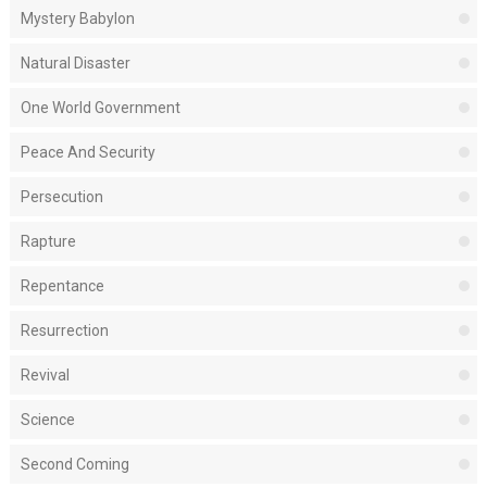
Mystery Babylon
Natural Disaster
One World Government
Peace And Security
Persecution
Rapture
Repentance
Resurrection
Revival
Science
Second Coming