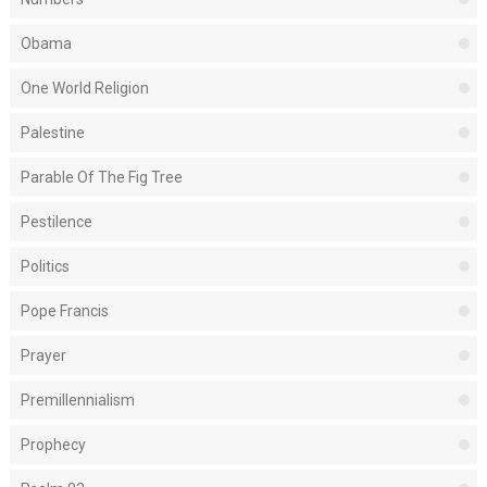
Obama
One World Religion
Palestine
Parable Of The Fig Tree
Pestilence
Politics
Pope Francis
Prayer
Premillennialism
Prophecy