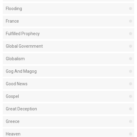
Flooding
France
Fulfilled Prophecy
Global Government
Globalism
Gog And Magog
Good News
Gospel
Great Deception
Greece
Heaven