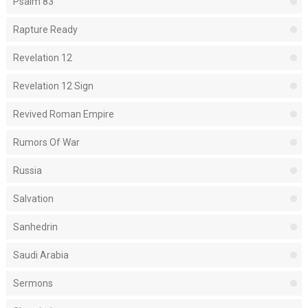
Psalm 83
Rapture Ready
Revelation 12
Revelation 12 Sign
Revived Roman Empire
Rumors Of War
Russia
Salvation
Sanhedrin
Saudi Arabia
Sermons