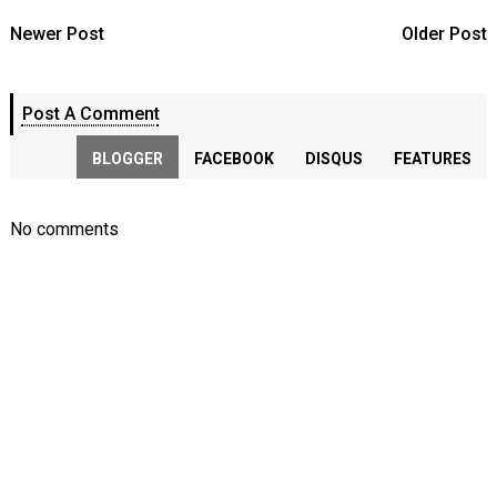
Newer Post
Older Post
Post A Comment
BLOGGER
FACEBOOK
DISQUS
FEATURES
No comments