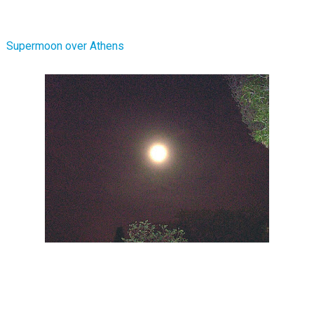
Supermoon over Athens