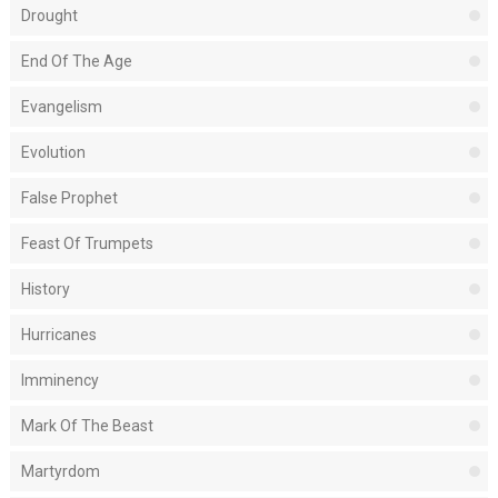
Drought
End Of The Age
Evangelism
Evolution
False Prophet
Feast Of Trumpets
History
Hurricanes
Imminency
Mark Of The Beast
Martyrdom