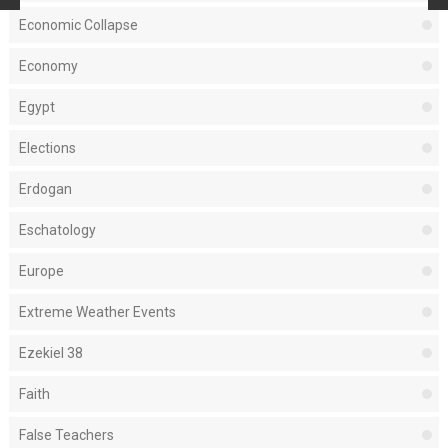
Economic Collapse
Economy
Egypt
Elections
Erdogan
Eschatology
Europe
Extreme Weather Events
Ezekiel 38
Faith
False Teachers