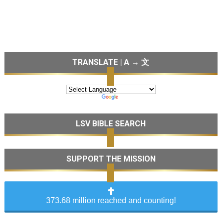
TRANSLATE | A → 文
LSV BIBLE SEARCH
SUPPORT THE MISSION
373.68 million reached and counting!