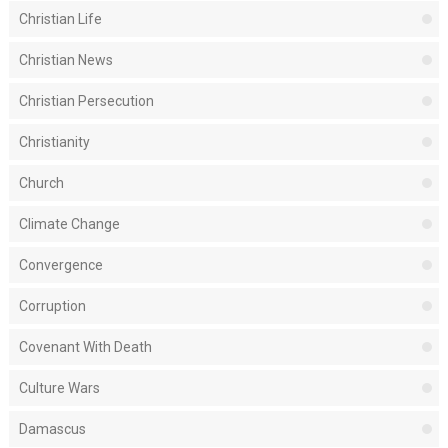
Christian Life
Christian News
Christian Persecution
Christianity
Church
Climate Change
Convergence
Corruption
Covenant With Death
Culture Wars
Damascus