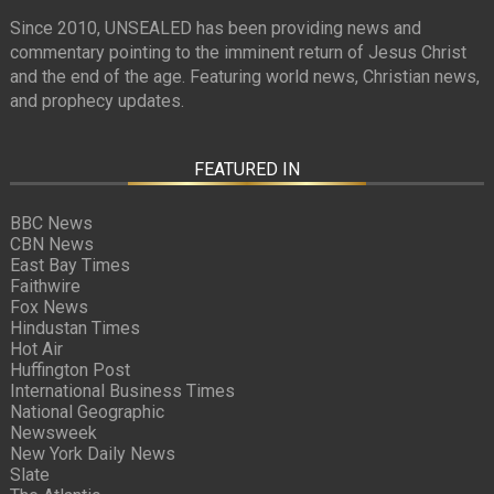
Since 2010, UNSEALED has been providing news and
commentary pointing to the imminent return of Jesus Christ
and the end of the age. Featuring world news, Christian news,
and prophecy updates.
FEATURED IN
BBC News
CBN News
East Bay Times
Faithwire
Fox News
Hindustan Times
Hot Air
Huffington Post
International Business Times
National Geographic
Newsweek
New York Daily News
Slate