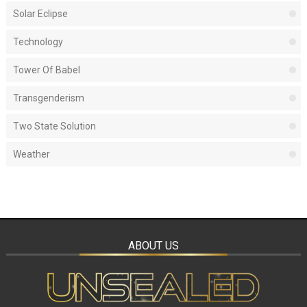
Solar Eclipse
Technology
Tower Of Babel
Transgenderism
Two State Solution
Weather
ABOUT US