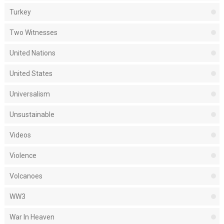
Turkey
Two Witnesses
United Nations
United States
Universalism
Unsustainable
Videos
Violence
Volcanoes
WW3
War In Heaven