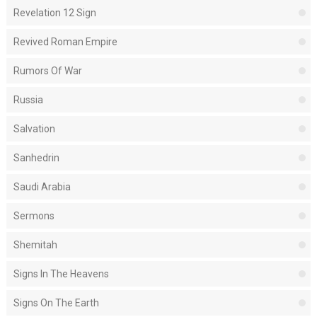
Revelation 12 Sign
Revived Roman Empire
Rumors Of War
Russia
Salvation
Sanhedrin
Saudi Arabia
Sermons
Shemitah
Signs In The Heavens
Signs On The Earth