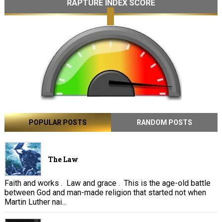
RAPTURE INDEX SCORE
POPULAR POSTS
RANDOM POSTS
The Law
Faith and works . Law and grace . This is the age-old battle
between God and man-made religion that started not when
Martin Luther nai...