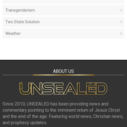
Transgenderism
Two State Solution
Weather
ABOUT US
Since 2010, UNSEALED has been providing news and
commentary pointing to the imminent return of Jesus Christ
and the end of the age. Featuring world news, Christian news,
and prophecy updates.