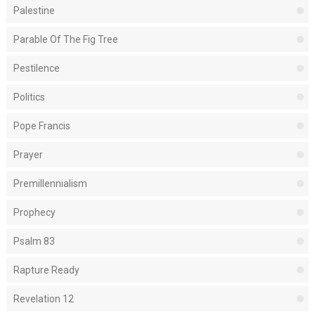
Palestine
Parable Of The Fig Tree
Pestilence
Politics
Pope Francis
Prayer
Premillennialism
Prophecy
Psalm 83
Rapture Ready
Revelation 12