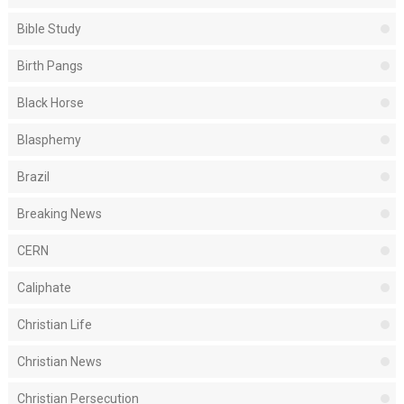
Bible Study
Birth Pangs
Black Horse
Blasphemy
Brazil
Breaking News
CERN
Caliphate
Christian Life
Christian News
Christian Persecution