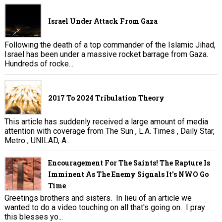
Israel Under Attack From Gaza
Following the death of a top commander of the Islamic Jihad,
Israel has been under a massive rocket barrage from Gaza.
Hundreds of rocke...
2017 To 2024 Tribulation Theory
This article has suddenly received a large amount of media
attention with coverage from The Sun , L.A. Times , Daily Star,
Metro , UNILAD, A...
Encouragement For The Saints! The Rapture Is
Imminent As The Enemy Signals It's NWO Go
Time
Greetings brothers and sisters. In lieu of an article we
wanted to do a video touching on all that's going on. I pray
this blesses yo...