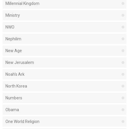
Millennial Kingdom
Ministry
NWO
Nephilim
New Age
New Jerusalem
Noah's Ark
North Korea
Numbers
Obama
One World Religion