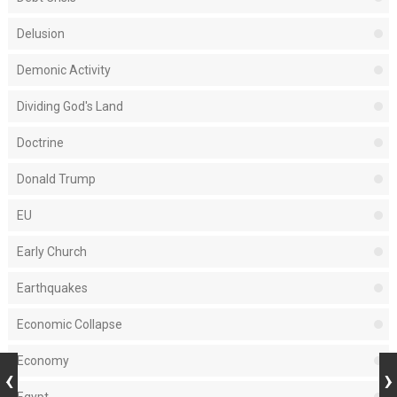
Delusion
Demonic Activity
Dividing God's Land
Doctrine
Donald Trump
EU
Early Church
Earthquakes
Economic Collapse
Economy