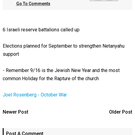
Go To Comments
6 Israeli reserve battalions called up
Elections planned for September to strengthen Netanyahu
support
- Remember 9/16 is the Jewish New Year and the most
common Holiday for the Rapture of the church
Joel Rosenberg - October War
Newer Post
Older Post
Post A Comment