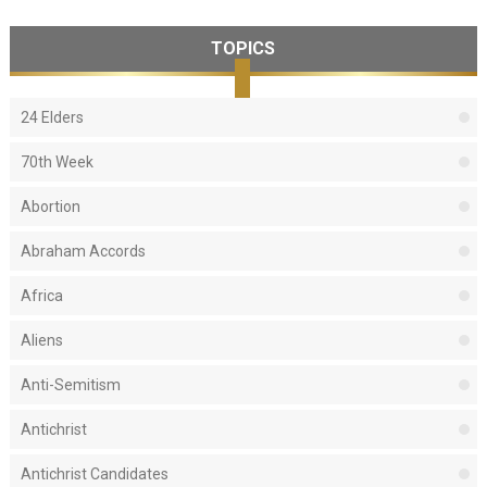
TOPICS
24 Elders
70th Week
Abortion
Abraham Accords
Africa
Aliens
Anti-Semitism
Antichrist
Antichrist Candidates