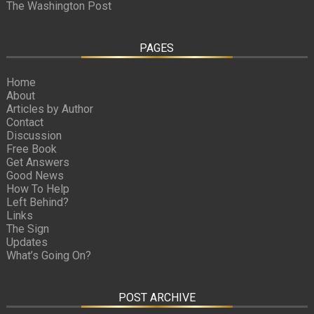
The Washington Post
PAGES
Home
About
Articles by Author
Contact
Discussion
Free Book
Get Answers
Good News
How To Help
Left Behind?
Links
The Sign
Updates
What’s Going On?
POST ARCHIVE