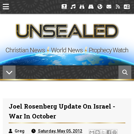
Joel Rosenberg Update On Israel -
War In October
Greg
Saturday, May 05, 2012