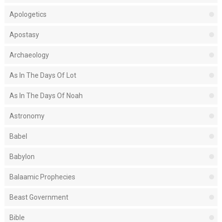
Apologetics
Apostasy
Archaeology
As In The Days Of Lot
As In The Days Of Noah
Astronomy
Babel
Babylon
Balaamic Prophecies
Beast Government
Bible