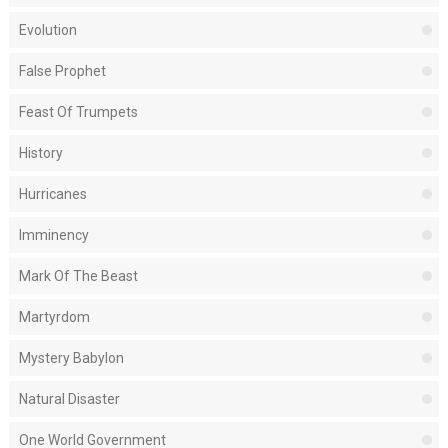
Evolution
False Prophet
Feast Of Trumpets
History
Hurricanes
Imminency
Mark Of The Beast
Martyrdom
Mystery Babylon
Natural Disaster
One World Government