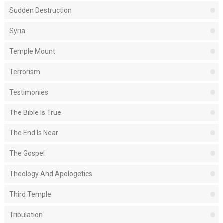
Sudden Destruction
Syria
Temple Mount
Terrorism
Testimonies
The Bible Is True
The End Is Near
The Gospel
Theology And Apologetics
Third Temple
Tribulation