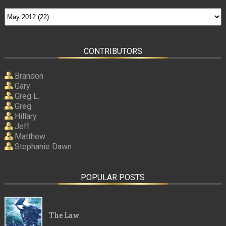
CONTRIBUTORS
Brandon
Gary
Greg L.
Greg
Hillary
Jeff
Matthew
Stephanie Dawn
POPULAR POSTS
The Law