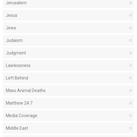
Jerusalem
Jesus
Jews
Judaism
Judgment
Lawlessness
Left Behind
Mass Animal Deaths
Matthew 24:7
Media Coverage
Middle East