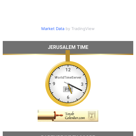
Market Data
by TradingView
JERUSALEM TIME