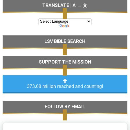
TRANSLATE | A → 文
LSV BIBLE SEARCH
SUPPORT THE MISSION
373.68 million reached and counting!
FOLLOW BY EMAIL