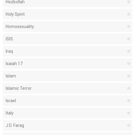
Hezbollah
Holy Spirit
Homosexuality
ISIS
Iraq
Isaiah 17
Islam
Islamic Terror
Israel
Italy
J.D. Farag