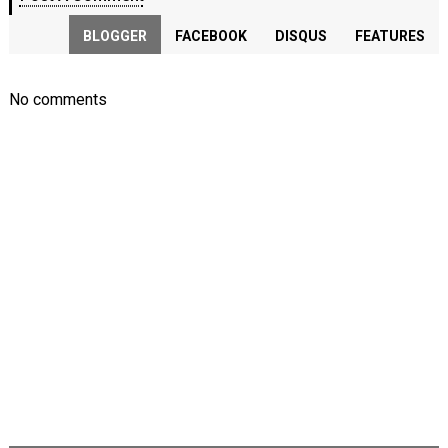
BLOGGER
FACEBOOK
DISQUS
FEATURES
No comments