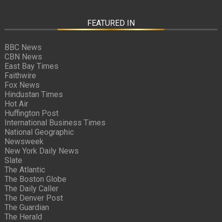
FEATURED IN
BBC News
CBN News
East Bay Times
Faithwire
Fox News
Hindustan Times
Hot Air
Huffington Post
International Business Times
National Geographic
Newsweek
New York Daily News
Slate
The Atlantic
The Boston Globe
The Daily Caller
The Denver Post
The Guardian
The Herald