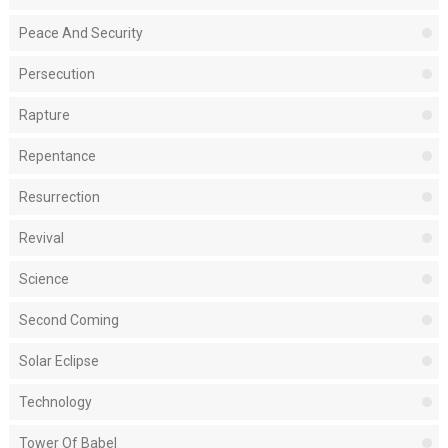
Peace And Security
Persecution
Rapture
Repentance
Resurrection
Revival
Science
Second Coming
Solar Eclipse
Technology
Tower Of Babel