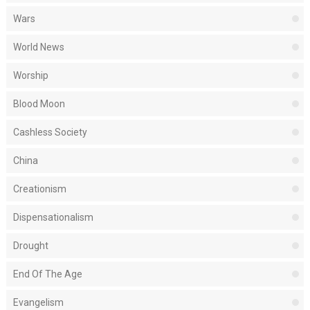
Wars
World News
Worship
Blood Moon
Cashless Society
China
Creationism
Dispensationalism
Drought
End Of The Age
Evangelism