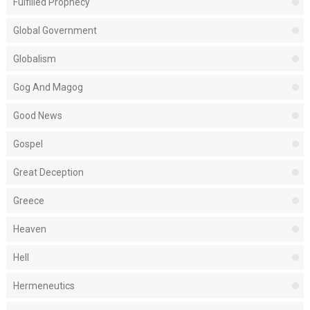
Fulfilled Prophecy
Global Government
Globalism
Gog And Magog
Good News
Gospel
Great Deception
Greece
Heaven
Hell
Hermeneutics