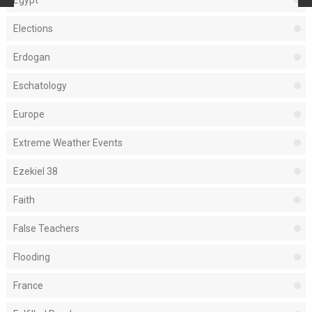
Egypt
Elections
Erdogan
Eschatology
Europe
Extreme Weather Events
Ezekiel 38
Faith
False Teachers
Flooding
France