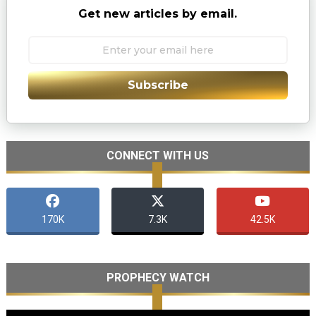
Get new articles by email.
Subscribe
CONNECT WITH US
170K
7.3K
42.5K
PROPHECY WATCH