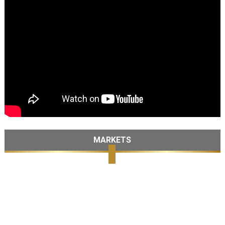
MARKETS