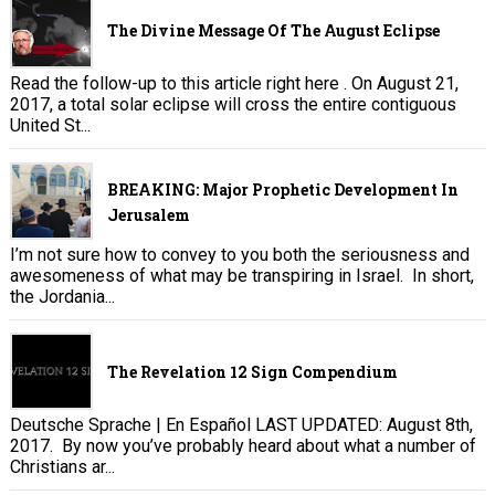
The Divine Message Of The August Eclipse
Read the follow-up to this article right here . On August 21,
2017, a total solar eclipse will cross the entire contiguous
United St...
BREAKING: Major Prophetic Development In
Jerusalem
I’m not sure how to convey to you both the seriousness and
awesomeness of what may be transpiring in Israel. In short,
the Jordania...
The Revelation 12 Sign Compendium
Deutsche Sprache | En Español LAST UPDATED: August 8th,
2017. By now you’ve probably heard about what a number of
Christians ar...