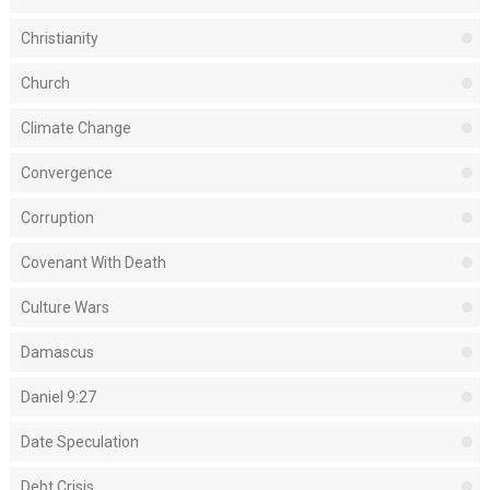
Christianity
Church
Climate Change
Convergence
Corruption
Covenant With Death
Culture Wars
Damascus
Daniel 9:27
Date Speculation
Debt Crisis