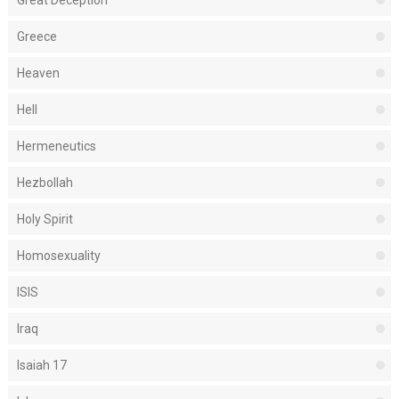
Great Deception
Greece
Heaven
Hell
Hermeneutics
Hezbollah
Holy Spirit
Homosexuality
ISIS
Iraq
Isaiah 17