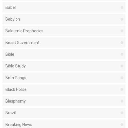
Babel
Babylon
Balaamic Prophecies
Beast Government
Bible
Bible Study
Birth Pangs
Black Horse
Blasphemy
Brazil
Breaking News