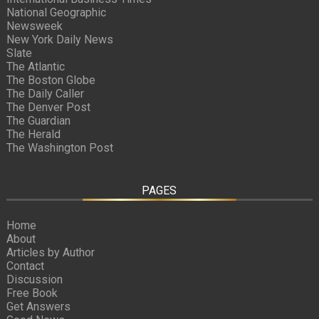
National Geographic
Newsweek
New York Daily News
Slate
The Atlantic
The Boston Globe
The Daily Caller
The Denver Post
The Guardian
The Herald
The Washington Post
PAGES
Home
About
Articles by Author
Contact
Discussion
Free Book
Get Answers