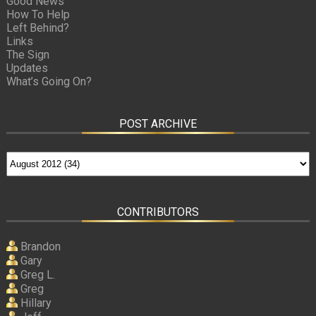
Good News
How To Help
Left Behind?
Links
The Sign
Updates
What’s Going On?
POST ARCHIVE
CONTRIBUTORS
Brandon
Gary
Greg L.
Greg
Hillary