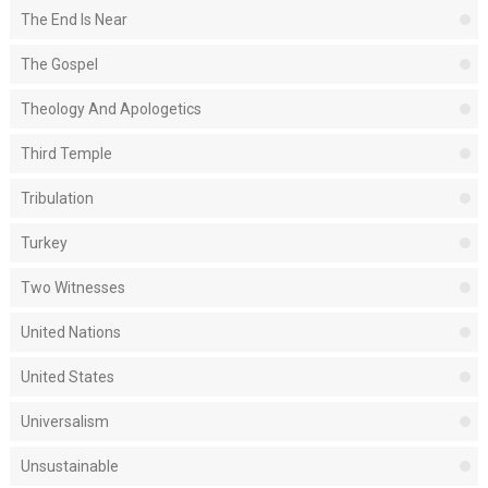
The End Is Near
The Gospel
Theology And Apologetics
Third Temple
Tribulation
Turkey
Two Witnesses
United Nations
United States
Universalism
Unsustainable