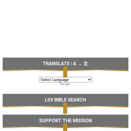
TRANSLATE | A → 文
LSV BIBLE SEARCH
SUPPORT THE MISSION