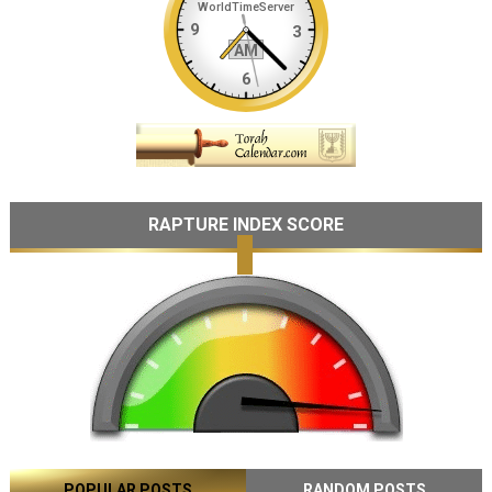
RAPTURE INDEX SCORE
POPULAR POSTS
RANDOM POSTS