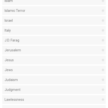
Islam
Islamic Terror
Israel
Italy
J.D. Farag
Jerusalem
Jesus
Jews
Judaism
Judgment
Lawlessness