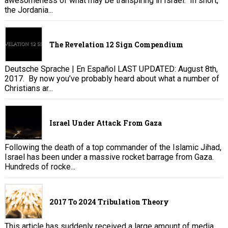
awesomeness of what may be transpiring in Israel. In short,
the Jordania...
The Revelation 12 Sign Compendium
Deutsche Sprache | En Español LAST UPDATED: August 8th,
2017. By now you’ve probably heard about what a number of
Christians ar...
Israel Under Attack From Gaza
Following the death of a top commander of the Islamic Jihad,
Israel has been under a massive rocket barrage from Gaza.
Hundreds of rocke...
2017 To 2024 Tribulation Theory
This article has suddenly received a large amount of media