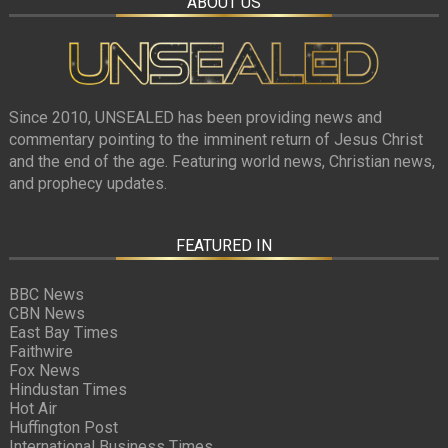
ABOUT US
Since 2010, UNSEALED has been providing news and
commentary pointing to the imminent return of Jesus Christ
and the end of the age. Featuring world news, Christian news,
and prophecy updates.
FEATURED IN
BBC News
CBN News
East Bay Times
Faithwire
Fox News
Hindustan Times
Hot Air
Huffington Post
International Business Times