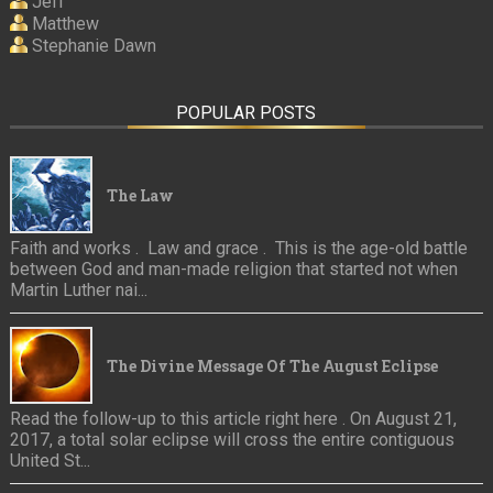
Jeff
Matthew
Stephanie Dawn
POPULAR POSTS
The Law
Faith and works . Law and grace . This is the age-old battle
between God and man-made religion that started not when
Martin Luther nai...
The Divine Message Of The August Eclipse
Read the follow-up to this article right here . On August 21,
2017, a total solar eclipse will cross the entire contiguous
United St...