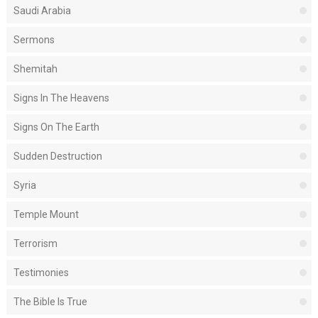
Saudi Arabia
Sermons
Shemitah
Signs In The Heavens
Signs On The Earth
Sudden Destruction
Syria
Temple Mount
Terrorism
Testimonies
The Bible Is True