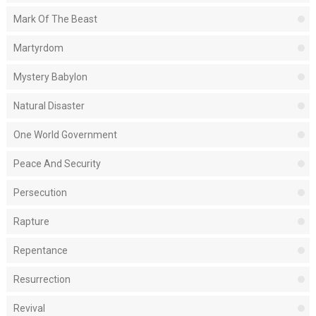
Mark Of The Beast
Martyrdom
Mystery Babylon
Natural Disaster
One World Government
Peace And Security
Persecution
Rapture
Repentance
Resurrection
Revival