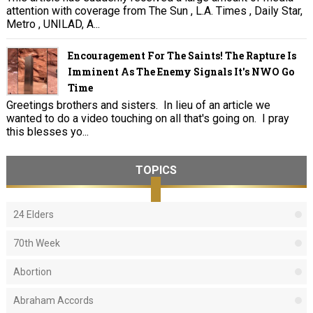
attention with coverage from The Sun , L.A. Times , Daily Star,
Metro , UNILAD, A...
Encouragement For The Saints! The Rapture Is
Imminent As The Enemy Signals It's NWO Go
Time
Greetings brothers and sisters. In lieu of an article we
wanted to do a video touching on all that's going on. I pray
this blesses yo...
TOPICS
24 Elders
70th Week
Abortion
Abraham Accords