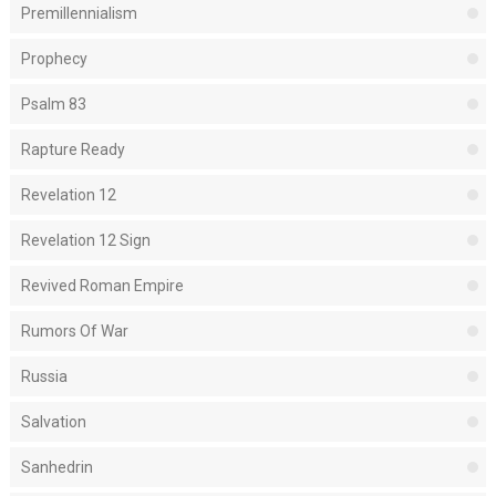
Premillennialism
Prophecy
Psalm 83
Rapture Ready
Revelation 12
Revelation 12 Sign
Revived Roman Empire
Rumors Of War
Russia
Salvation
Sanhedrin