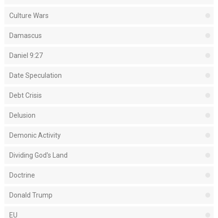
Culture Wars
Damascus
Daniel 9:27
Date Speculation
Debt Crisis
Delusion
Demonic Activity
Dividing God's Land
Doctrine
Donald Trump
EU