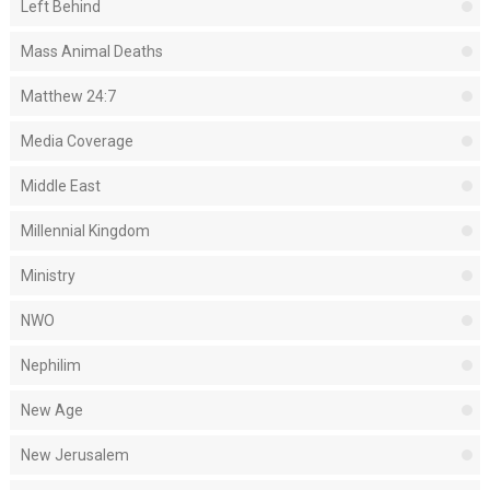
Left Behind
Mass Animal Deaths
Matthew 24:7
Media Coverage
Middle East
Millennial Kingdom
Ministry
NWO
Nephilim
New Age
New Jerusalem