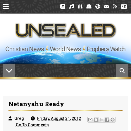
Netanyahu Ready
Greg
Friday, August 31, 2012
Go To Comments