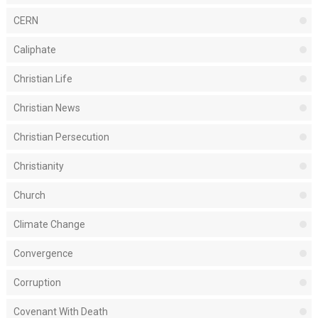
CERN
Caliphate
Christian Life
Christian News
Christian Persecution
Christianity
Church
Climate Change
Convergence
Corruption
Covenant With Death