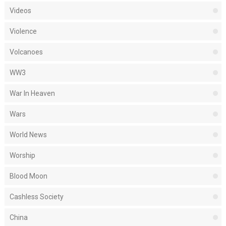
Videos
Violence
Volcanoes
WW3
War In Heaven
Wars
World News
Worship
Blood Moon
Cashless Society
China