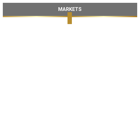
MARKETS