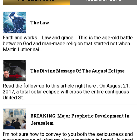
The Law
Faith and works . Law and grace . This is the age-old battle
between God and man-made religion that started not when
Martin Luther nai...
The Divine Message Of The August Eclipse
Read the follow-up to this article right here . On August 21,
2017, a total solar eclipse will cross the entire contiguous
United St...
BREAKING: Major Prophetic Development In
Jerusalem
I’m not sure how to convey to you both the seriousness and