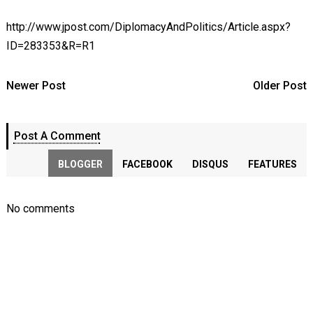
http://www.jpost.com/DiplomacyAndPolitics/Article.aspx?
ID=283353&R=R1
Newer Post
Older Post
Post A Comment
BLOGGER
FACEBOOK
DISQUS
FEATURES
No comments