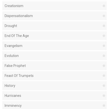
Creationism
Dispensationalism
Drought
End Of The Age
Evangelism
Evolution
False Prophet
Feast Of Trumpets
History
Hurricanes
Imminency