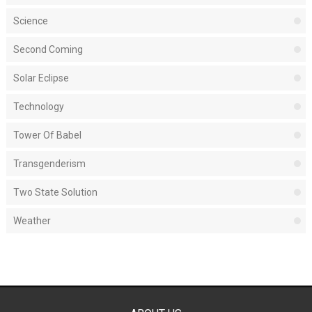
Science
Second Coming
Solar Eclipse
Technology
Tower Of Babel
Transgenderism
Two State Solution
Weather