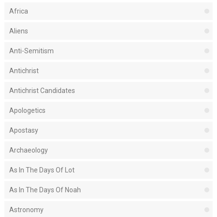
Africa
Aliens
Anti-Semitism
Antichrist
Antichrist Candidates
Apologetics
Apostasy
Archaeology
As In The Days Of Lot
As In The Days Of Noah
Astronomy