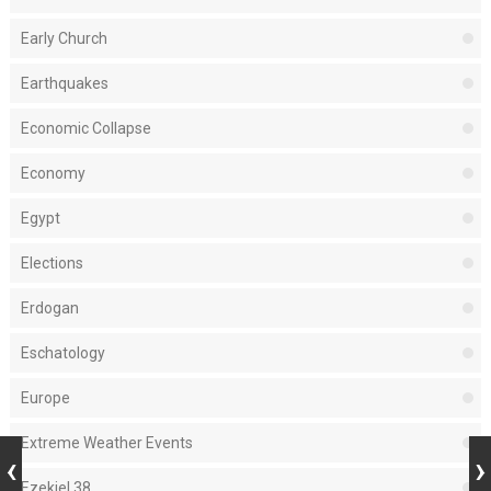
Early Church
Earthquakes
Economic Collapse
Economy
Egypt
Elections
Erdogan
Eschatology
Europe
Extreme Weather Events
Ezekiel 38