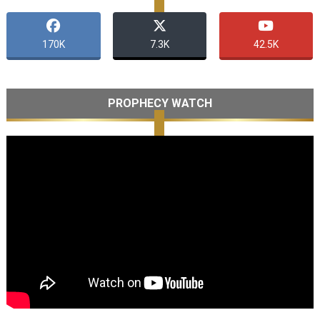
170K
7.3K
42.5K
PROPHECY WATCH