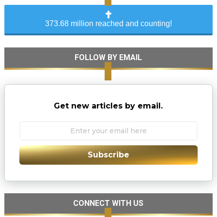
373.68 million reached and counting!
FOLLOW BY EMAIL
Get new articles by email.
Subscribe
CONNECT WITH US