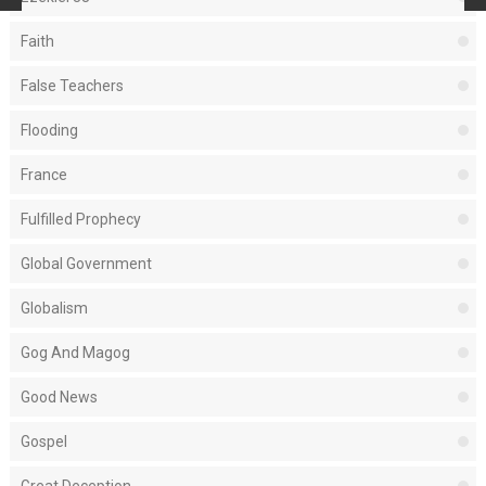
Faith
False Teachers
Flooding
France
Fulfilled Prophecy
Global Government
Globalism
Gog And Magog
Good News
Gospel