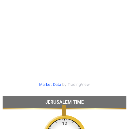
Market Data
by TradingView
JERUSALEM TIME