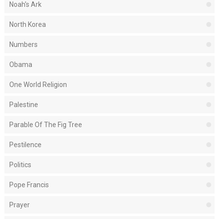
Noah's Ark
North Korea
Numbers
Obama
One World Religion
Palestine
Parable Of The Fig Tree
Pestilence
Politics
Pope Francis
Prayer