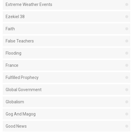
Extreme Weather Events
Ezekiel 38
Faith
False Teachers
Flooding
France
Fulfilled Prophecy
Global Government
Globalism
Gog And Magog
Good News