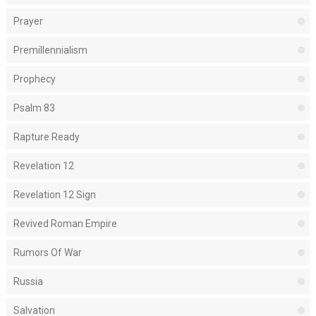
Prayer
Premillennialism
Prophecy
Psalm 83
Rapture Ready
Revelation 12
Revelation 12 Sign
Revived Roman Empire
Rumors Of War
Russia
Salvation