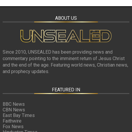
ABOUT US
Since 2010, UNSEALED has been providing news and
commentary pointing to the imminent return of Jesus Christ
and the end of the age. Featuring world news, Christian news,
and prophecy updates.
FEATURED IN
BBC News
CBN News
East Bay Times
Faithwire
Fox News