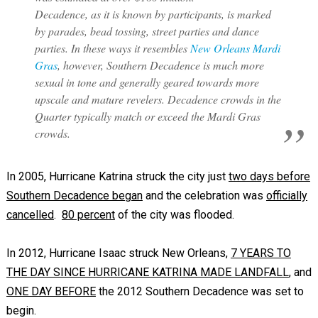
Decadence, as it is known by participants, is marked
by parades, bead tossing, street parties and dance
parties. In these ways it resembles
New Orleans Mardi
Gras
, however, Southern Decadence is much more
sexual in tone and generally geared towards more
upscale and mature revelers. Decadence crowds in the
Quarter typically match or exceed the Mardi Gras
crowds.
In 2005, Hurricane Katrina struck the city just
two days before
Southern Decadence began
and the celebration was
officially
cancelled
.
80 percent
of the city was flooded.
In 2012, Hurricane Isaac struck New Orleans,
7 YEARS TO
THE DAY SINCE HURRICANE KATRINA MADE LANDFALL
, and
ONE DAY BEFORE
the 2012 Southern Decadence was set to
begin.