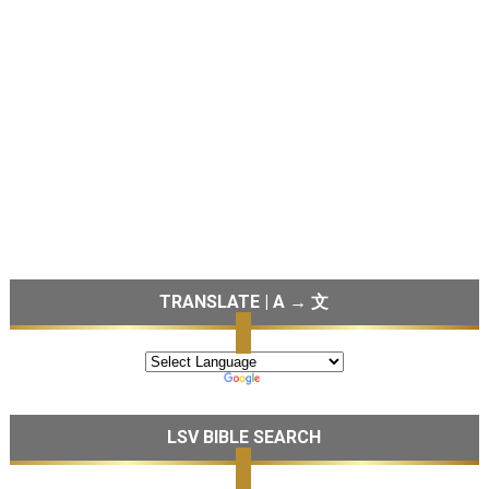
TRANSLATE | A → 文
LSV BIBLE SEARCH