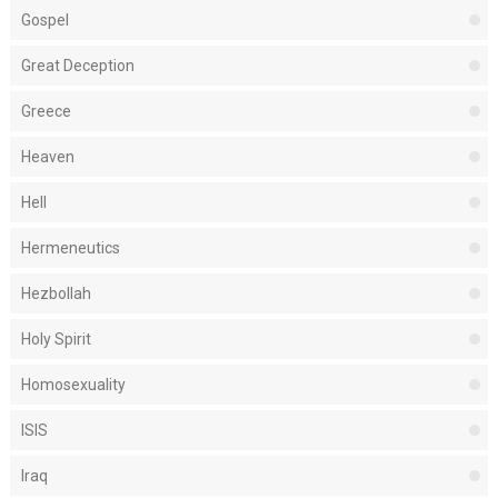
Gospel
Great Deception
Greece
Heaven
Hell
Hermeneutics
Hezbollah
Holy Spirit
Homosexuality
ISIS
Iraq