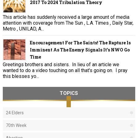
2017 To 2024 Tribulation Theory
This article has suddenly received a large amount of media
attention with coverage from The Sun , L.A. Times , Daily Star,
Metro , UNILAD, A...
Encouragement For The Saints! The Rapture Is
Imminent As The Enemy Signals It's NWO Go
Time
Greetings brothers and sisters. In lieu of an article we
wanted to do a video touching on all that's going on. I pray
this blesses yo...
TOPICS
24 Elders
70th Week