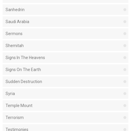
Sanhedrin
Saudi Arabia
Sermons
Shemitah
Signs In The Heavens
Signs On The Earth
Sudden Destruction
Syria
Temple Mount
Terrorism
Testimonies