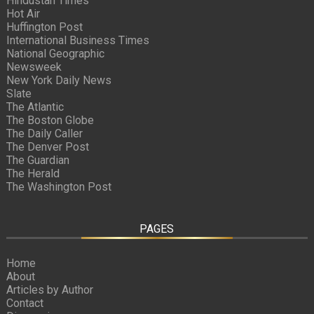
Hindustan Times
Hot Air
Huffington Post
International Business Times
National Geographic
Newsweek
New York Daily News
Slate
The Atlantic
The Boston Globe
The Daily Caller
The Denver Post
The Guardian
The Herald
The Washington Post
PAGES
Home
About
Articles by Author
Contact