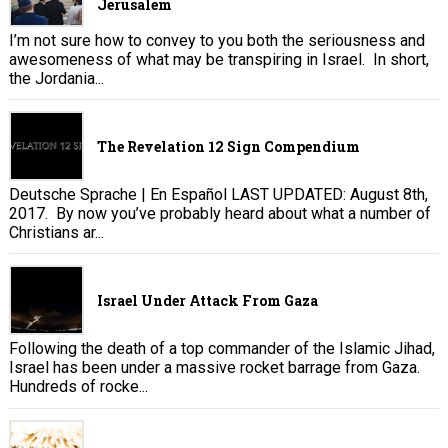
Jerusalem
I’m not sure how to convey to you both the seriousness and
awesomeness of what may be transpiring in Israel. In short,
the Jordania...
The Revelation 12 Sign Compendium
Deutsche Sprache | En Español LAST UPDATED: August 8th,
2017. By now you’ve probably heard about what a number of
Christians ar...
Israel Under Attack From Gaza
Following the death of a top commander of the Islamic Jihad,
Israel has been under a massive rocket barrage from Gaza.
Hundreds of rocke...