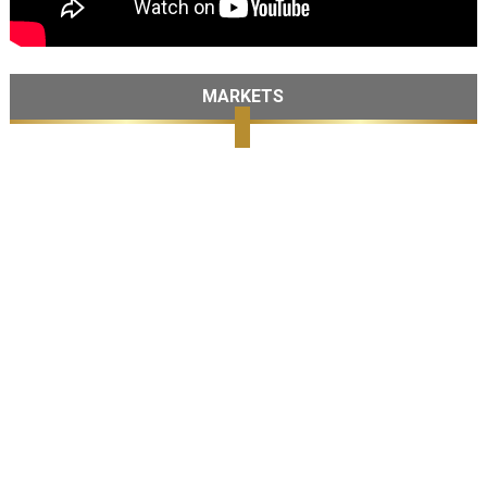
MARKETS