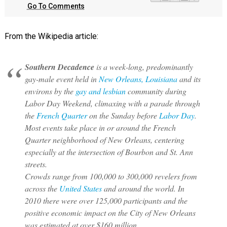
Go To Comments
From the Wikipedia article:
Southern Decadence
is a week-long, predominantly
gay-male event held in
New Orleans, Louisiana
and its
environs by the
gay and lesbian
community during
Labor Day Weekend, climaxing with a parade through
the
French Quarter
on the Sunday before
Labor Day
.
Most events take place in or around the French
Quarter neighborhood of New Orleans, centering
especially at the intersection of Bourbon and St. Ann
streets.
Crowds range from 100,000 to 300,000 revelers from
across the
United States
and around the world. In
2010 there were over 125,000 participants and the
positive economic impact on the City of New Orleans
was estimated at over $160 million.