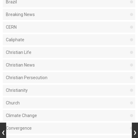
Brazil
Breaking News
CERN
Caliphate
Christian Life
Christian News
Christian Persecution
Christianity
Church
Climate Change
Convergence