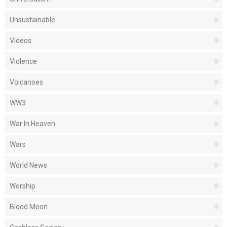
Unsustainable
Videos
Violence
Volcanoes
WW3
War In Heaven
Wars
World News
Worship
Blood Moon