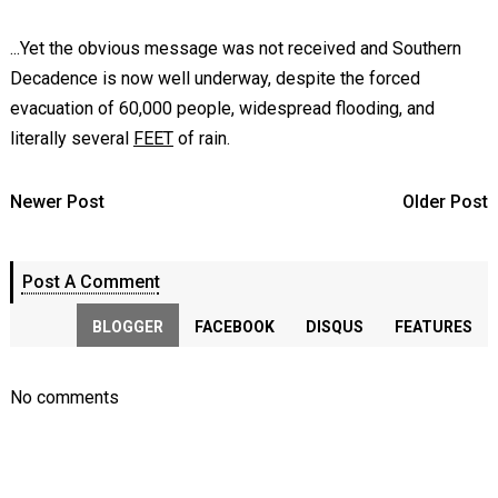
...Yet the obvious message was not received and Southern
Decadence is now well underway, despite the forced
evacuation of 60,000 people, widespread flooding, and
literally several
FEET
of rain.
Newer Post
Older Post
Post A Comment
BLOGGER
FACEBOOK
DISQUS
FEATURES
No comments