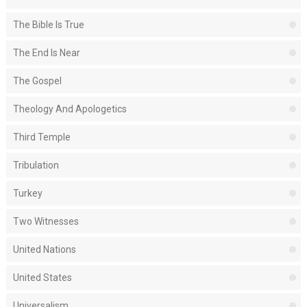
The Bible Is True
The End Is Near
The Gospel
Theology And Apologetics
Third Temple
Tribulation
Turkey
Two Witnesses
United Nations
United States
Universalism