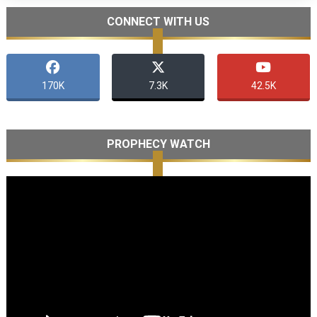
CONNECT WITH US
170K
7.3K
42.5K
PROPHECY WATCH