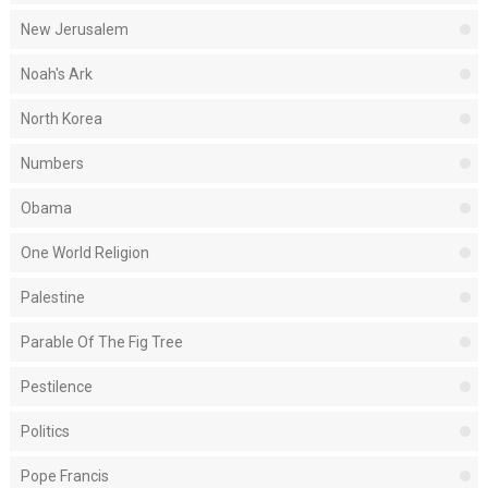
New Jerusalem
Noah's Ark
North Korea
Numbers
Obama
One World Religion
Palestine
Parable Of The Fig Tree
Pestilence
Politics
Pope Francis