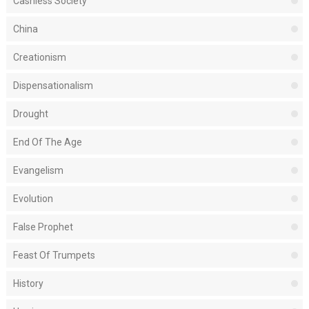
Cashless Society
China
Creationism
Dispensationalism
Drought
End Of The Age
Evangelism
Evolution
False Prophet
Feast Of Trumpets
History