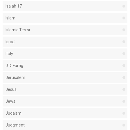
Isaiah 17
Islam
Islamic Terror
Israel
Italy
J.D. Farag
Jerusalem
Jesus
Jews
Judaism
Judgment