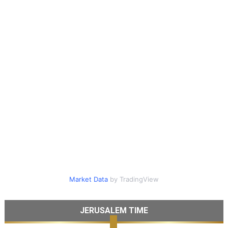
Market Data
by TradingView
JERUSALEM TIME