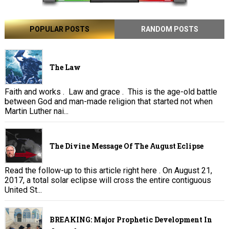
POPULAR POSTS
RANDOM POSTS
The Law
Faith and works . Law and grace . This is the age-old battle
between God and man-made religion that started not when
Martin Luther nai...
The Divine Message Of The August Eclipse
Read the follow-up to this article right here . On August 21,
2017, a total solar eclipse will cross the entire contiguous
United St...
BREAKING: Major Prophetic Development In