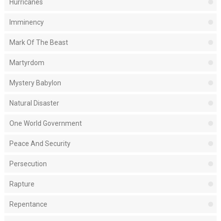
Hurricanes
Imminency
Mark Of The Beast
Martyrdom
Mystery Babylon
Natural Disaster
One World Government
Peace And Security
Persecution
Rapture
Repentance