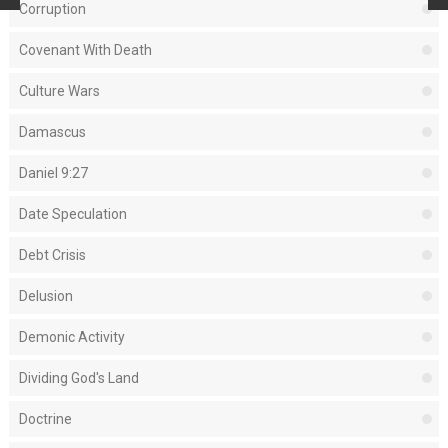
Corruption
Covenant With Death
Culture Wars
Damascus
Daniel 9:27
Date Speculation
Debt Crisis
Delusion
Demonic Activity
Dividing God's Land
Doctrine