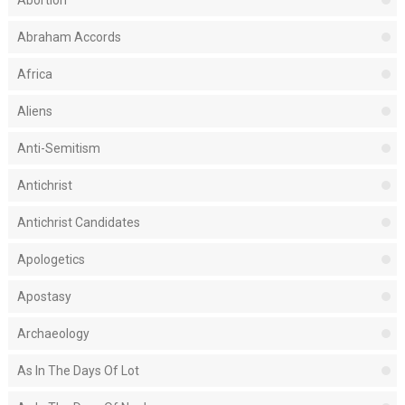
Abortion
Abraham Accords
Africa
Aliens
Anti-Semitism
Antichrist
Antichrist Candidates
Apologetics
Apostasy
Archaeology
As In The Days Of Lot