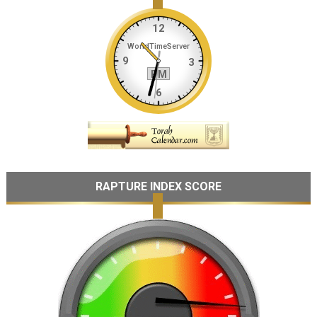
RAPTURE INDEX SCORE