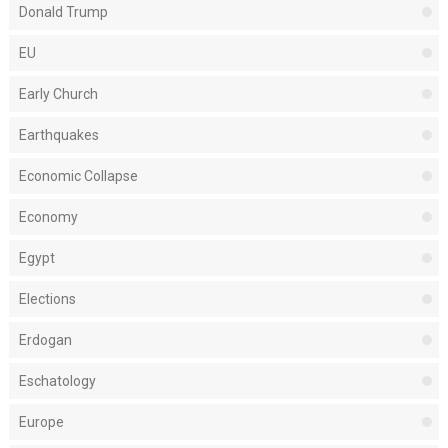
Donald Trump
EU
Early Church
Earthquakes
Economic Collapse
Economy
Egypt
Elections
Erdogan
Eschatology
Europe