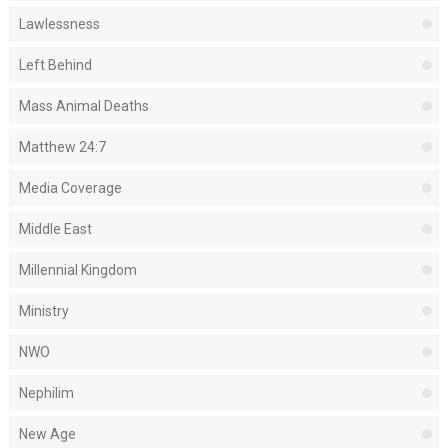
Lawlessness
Left Behind
Mass Animal Deaths
Matthew 24:7
Media Coverage
Middle East
Millennial Kingdom
Ministry
NWO
Nephilim
New Age