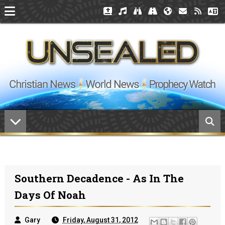
Southern Decadence - As In The
Days Of Noah
Gary
Friday, August 31, 2012