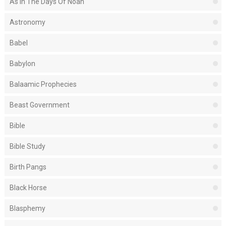
As In The Days Of Noah
Astronomy
Babel
Babylon
Balaamic Prophecies
Beast Government
Bible
Bible Study
Birth Pangs
Black Horse
Blasphemy