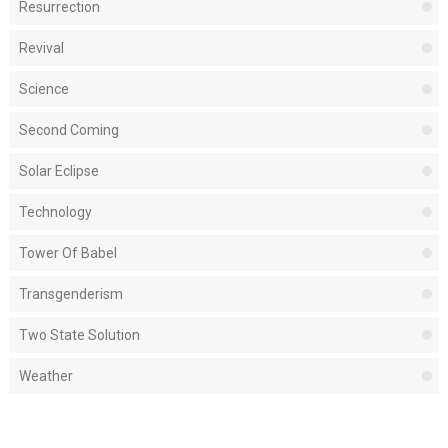
Resurrection
Revival
Science
Second Coming
Solar Eclipse
Technology
Tower Of Babel
Transgenderism
Two State Solution
Weather