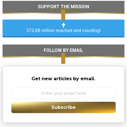
SUPPORT THE MISSION
373.68 million reached and counting!
FOLLOW BY EMAIL
Get new articles by email.
Subscribe