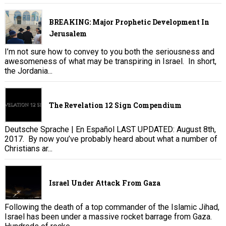
BREAKING: Major Prophetic Development In
Jerusalem
I’m not sure how to convey to you both the seriousness and
awesomeness of what may be transpiring in Israel. In short,
the Jordania...
The Revelation 12 Sign Compendium
Deutsche Sprache | En Español LAST UPDATED: August 8th,
2017. By now you’ve probably heard about what a number of
Christians ar...
Israel Under Attack From Gaza
Following the death of a top commander of the Islamic Jihad,
Israel has been under a massive rocket barrage from Gaza.