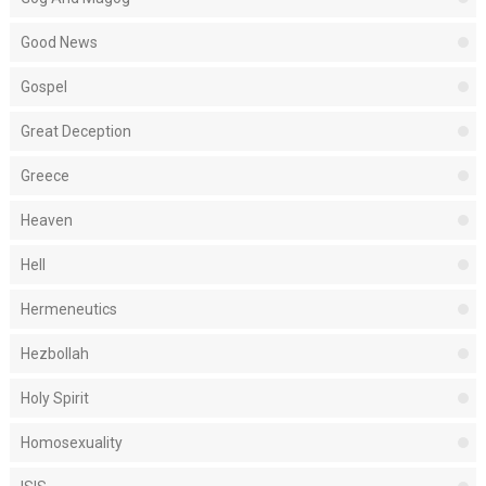
Good News
Gospel
Great Deception
Greece
Heaven
Hell
Hermeneutics
Hezbollah
Holy Spirit
Homosexuality