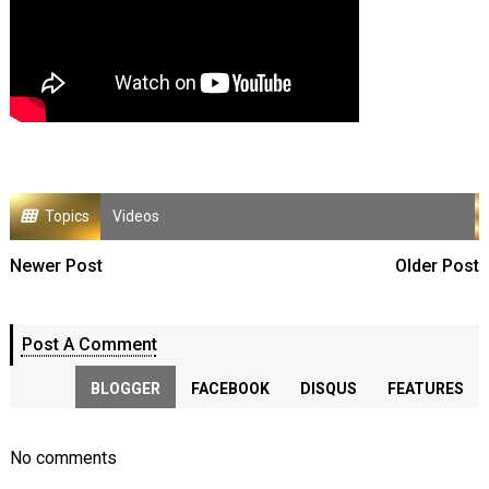
Topics
Videos
Newer Post
Older Post
Post A Comment
BLOGGER
FACEBOOK
DISQUS
FEATURES
No comments