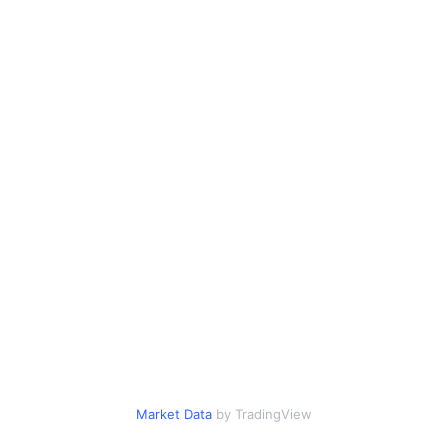
Market Data
by TradingView