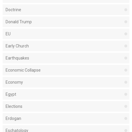
Doctrine
Donald Trump
EU
Early Church
Earthquakes
Economic Collapse
Economy
Egypt
Elections
Erdogan
Eschatology