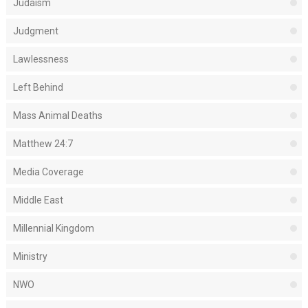
Judaism
Judgment
Lawlessness
Left Behind
Mass Animal Deaths
Matthew 24:7
Media Coverage
Middle East
Millennial Kingdom
Ministry
NWO