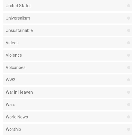
United States
Universalism
Unsustainable
Videos
Violence
Volcanoes
WW3
War In Heaven
Wars
World News
Worship