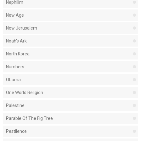
Nephilim
New Age
New Jerusalem
Noah's Ark
North Korea
Numbers
Obama
One World Religion
Palestine
Parable Of The Fig Tree
Pestilence