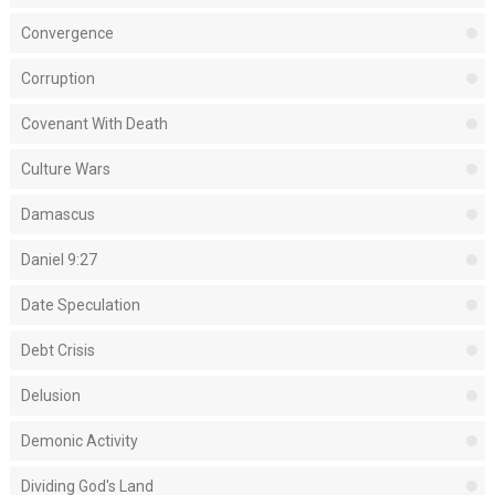
Convergence
Corruption
Covenant With Death
Culture Wars
Damascus
Daniel 9:27
Date Speculation
Debt Crisis
Delusion
Demonic Activity
Dividing God's Land