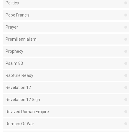
Politics
Pope Francis
Prayer
Premillennialism
Prophecy
Psalm 83
Rapture Ready
Revelation 12
Revelation 12 Sign
Revived Roman Empire
Rumors Of War