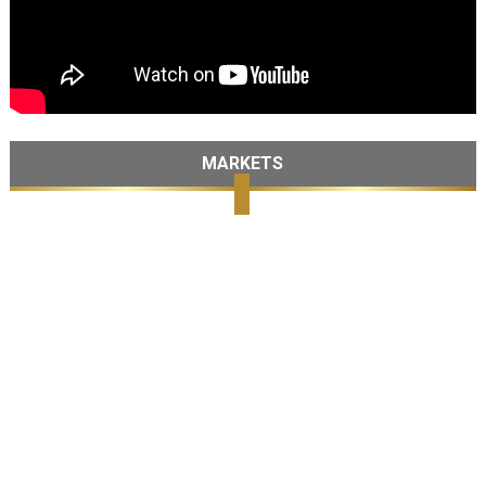
MARKETS