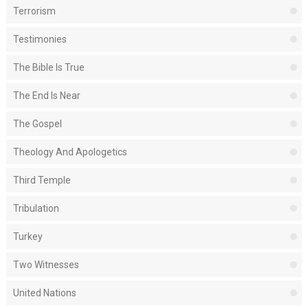
Terrorism
Testimonies
The Bible Is True
The End Is Near
The Gospel
Theology And Apologetics
Third Temple
Tribulation
Turkey
Two Witnesses
United Nations