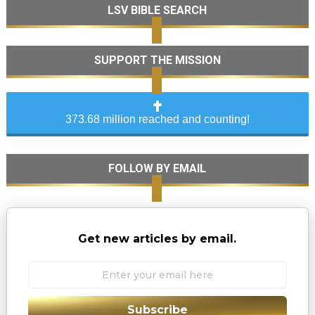
LSV BIBLE SEARCH
SUPPORT THE MISSION
373.68 million reached and counting!
FOLLOW BY EMAIL
Get new articles by email.
Subscribe