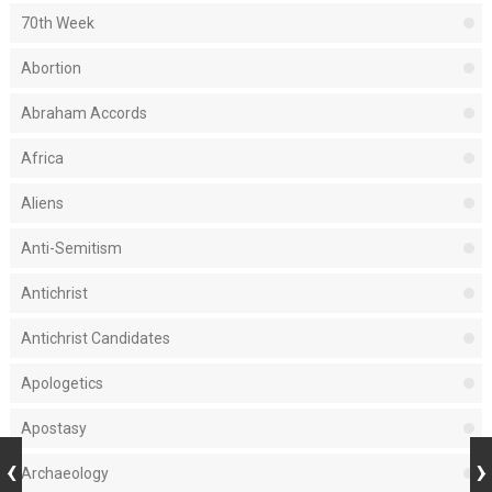
70th Week
Abortion
Abraham Accords
Africa
Aliens
Anti-Semitism
Antichrist
Antichrist Candidates
Apologetics
Apostasy
Archaeology