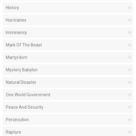
History
Hurricanes
Imminency
Mark Of The Beast
Martyrdom
Mystery Babylon
Natural Disaster
One World Government
Peace And Security
Persecution
Rapture