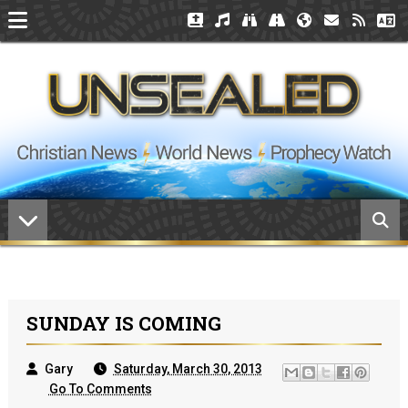
SUNDAY IS COMING
Gary
Saturday, March 30, 2013
Go To Comments