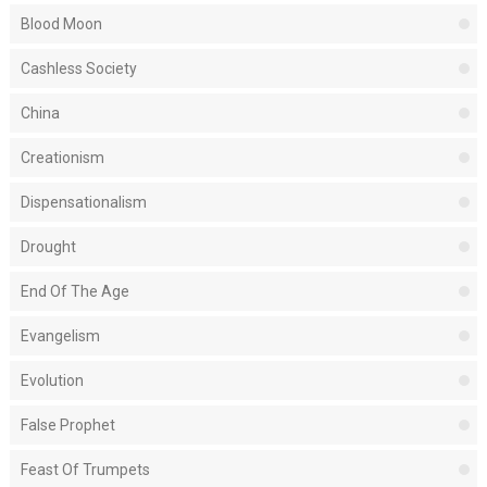
Blood Moon
Cashless Society
China
Creationism
Dispensationalism
Drought
End Of The Age
Evangelism
Evolution
False Prophet
Feast Of Trumpets