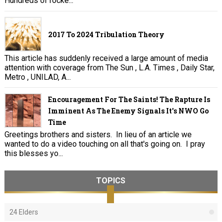
Hundreds of rocke...
2017 To 2024 Tribulation Theory
This article has suddenly received a large amount of media
attention with coverage from The Sun , L.A. Times , Daily Star,
Metro , UNILAD, A...
Encouragement For The Saints! The Rapture Is
Imminent As The Enemy Signals It's NWO Go
Time
Greetings brothers and sisters. In lieu of an article we
wanted to do a video touching on all that's going on. I pray
this blesses yo...
TOPICS
24 Elders