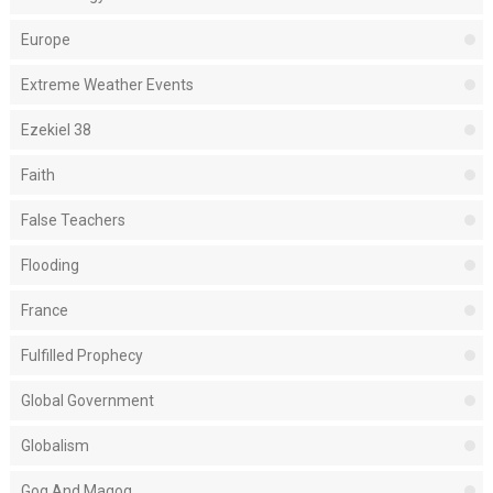
Europe
Extreme Weather Events
Ezekiel 38
Faith
False Teachers
Flooding
France
Fulfilled Prophecy
Global Government
Globalism
Gog And Magog