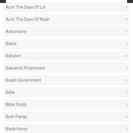
As In The Days Of Lot
As In The Days Of Noah
Astronomy
Babel
Babylon
Balaamic Prophecies
Beast Government
Bible
Bible Study
Birth Pangs
Black Horse