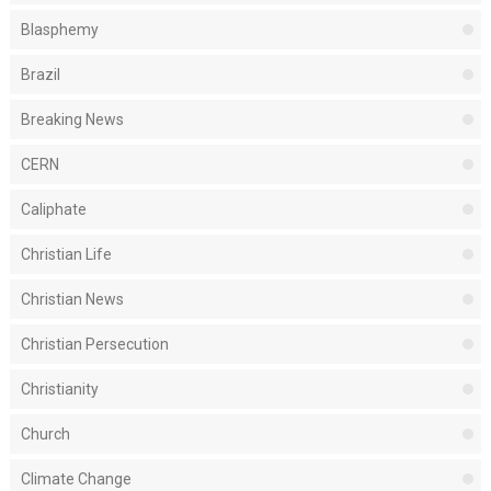
Blasphemy
Brazil
Breaking News
CERN
Caliphate
Christian Life
Christian News
Christian Persecution
Christianity
Church
Climate Change