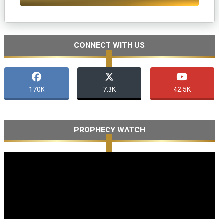
CONNECT WITH US
170K
7.3K
42.5K
PROPHECY WATCH