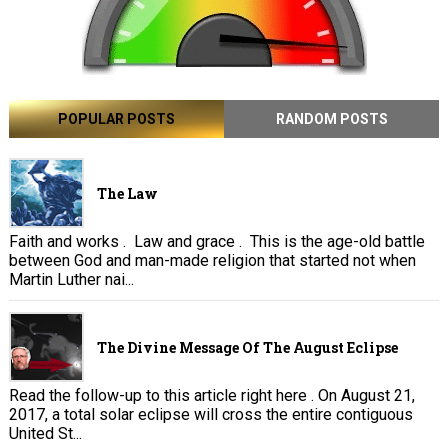
POPULAR POSTS
RANDOM POSTS
The Law
Faith and works . Law and grace . This is the age-old battle
between God and man-made religion that started not when
Martin Luther nai...
The Divine Message Of The August Eclipse
Read the follow-up to this article right here . On August 21,
2017, a total solar eclipse will cross the entire contiguous
United St...