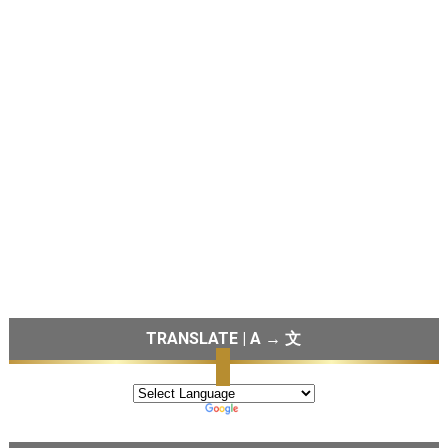
TRANSLATE | A → 文