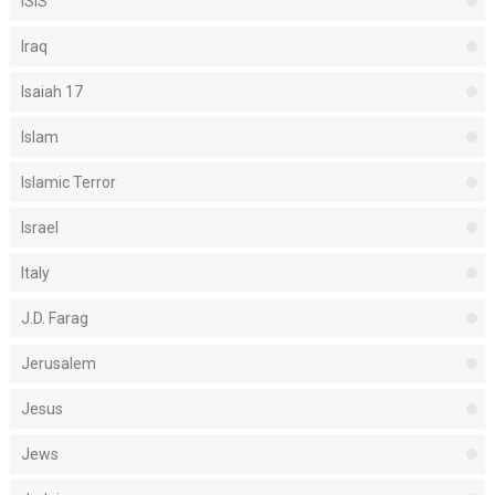
ISIS
Iraq
Isaiah 17
Islam
Islamic Terror
Israel
Italy
J.D. Farag
Jerusalem
Jesus
Jews