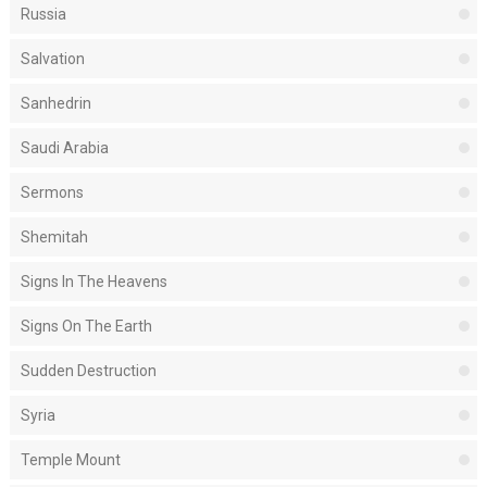
Russia
Salvation
Sanhedrin
Saudi Arabia
Sermons
Shemitah
Signs In The Heavens
Signs On The Earth
Sudden Destruction
Syria
Temple Mount