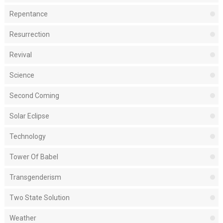
Repentance
Resurrection
Revival
Science
Second Coming
Solar Eclipse
Technology
Tower Of Babel
Transgenderism
Two State Solution
Weather