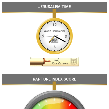
JERUSALEM TIME
RAPTURE INDEX SCORE