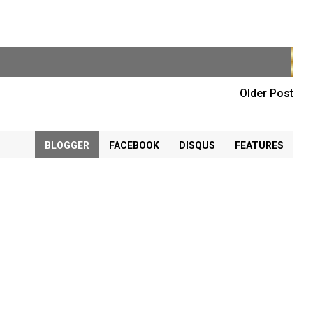
Older Post
BLOGGER
FACEBOOK
DISQUS
FEATURES