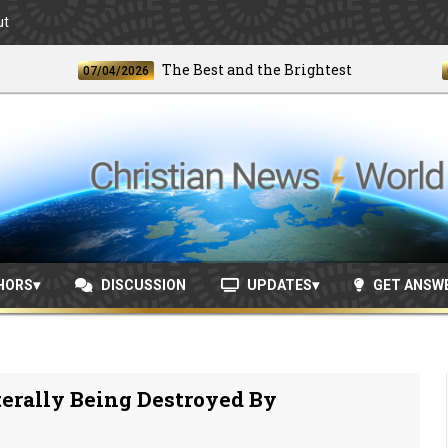
ut
The Best and the Brightest
07/04/2026
06/24
HORS
DISCUSSION
UPDATES
GET ANSW
erally Being Destroyed By