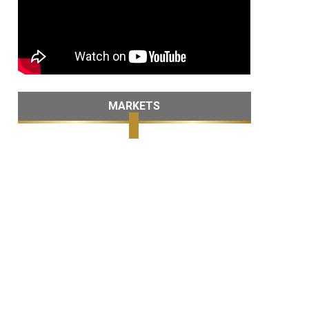
MARKETS