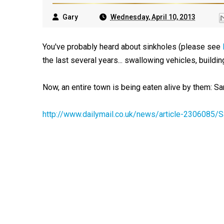
Gary
Wednesday, April 10, 2013
You've probably heard about sinkholes (please see
the last several years... swallowing vehicles, building
Now, an entire town is being eaten alive by them: Sa
http://www.dailymail.co.uk/news/article-2306085/S