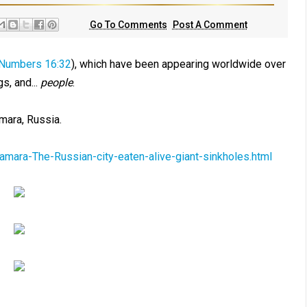
Go To Comments
Post A Comment
Numbers 16:32
), which have been appearing worldwide over
s, and...
people
.
mara, Russia.
amara-The-Russian-city-eaten-alive-giant-sinkholes.html