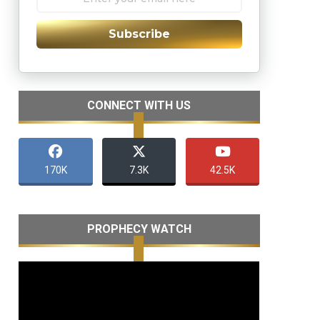
Subscribe
CONNECT WITH US
170K
7.3K
42.5K
PROPHECY WATCH