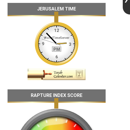
JERUSALEM TIME
RAPTURE INDEX SCORE