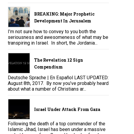
BREAKING: Major Prophetic
Development In Jerusalem
I’m not sure how to convey to you both the
seriousness and awesomeness of what may be
transpiring in Israel. In short, the Jordania...
The Revelation 12 Sign
Compendium
Deutsche Sprache | En Español LAST UPDATED:
August 8th, 2017. By now you’ve probably heard
about what a number of Christians ar...
Israel Under Attack From Gaza
Following the death of a top commander of the
Islamic Jihad, Israel has been under a massive