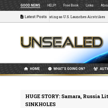
GOOD NEWS
HELP!
Free Book
Links
Abo
 to War: MOU Disintegrating as U.S. Launches Airstrikes
Latest Posts
HOME
WHAT’S GOING ON?
AUT
HUGE STORY: Samara, Russia Lit
SINKHOLES