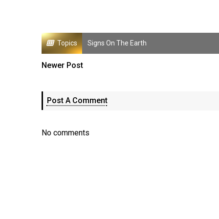
Topics
Signs On The Earth
Newer Post
Post A Comment
No comments