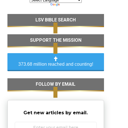
LSV BIBLE SEARCH
SUPPORT THE MISSION
373.68 million reached and counting!
FOLLOW BY EMAIL
Get new articles by email.