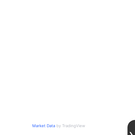
Market Data
by TradingView