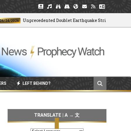
Unprecedented Doublet Earthquake Strikes Venezuela
/2026
ERS
LEFT BEHIND?
TRANSLATE | A → 文