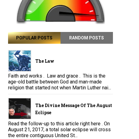
POPULAR POSTS
RANDOM POSTS
The Law
Faith and works . Law and grace . This is the
age-old battle between God and man-made
religion that started not when Martin Luther nai...
The Divine Message Of The August
Eclipse
Read the follow-up to this article right here . On
August 21, 2017, a total solar eclipse will cross
the entire contiguous United St...