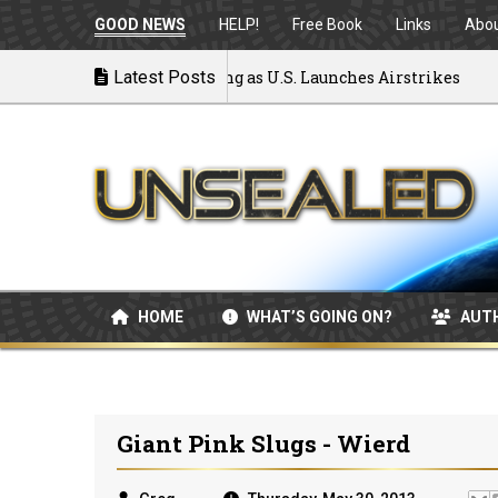
GOOD NEWS
HELP!
Free Book
Links
Abo
 War: MOU Disintegrating as U.S. Launches Airstrikes
Latest Posts
HOME
WHAT’S GOING ON?
AUT
Giant Pink Slugs - Wierd