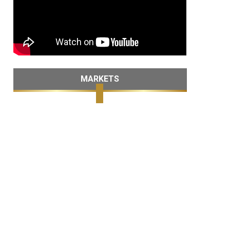
MARKETS