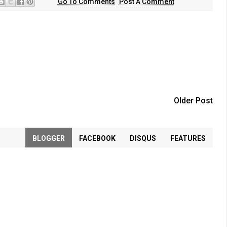
Go To Comments
Post A Comment
Older Post
BLOGGER
FACEBOOK
DISQUS
FEATURES