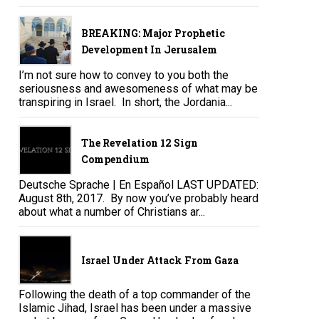
BREAKING: Major Prophetic
Development In Jerusalem
I’m not sure how to convey to you both the
seriousness and awesomeness of what may be
transpiring in Israel. In short, the Jordania...
The Revelation 12 Sign
Compendium
Deutsche Sprache | En Español LAST UPDATED:
August 8th, 2017. By now you’ve probably heard
about what a number of Christians ar...
Israel Under Attack From Gaza
Following the death of a top commander of the
Islamic Jihad, Israel has been under a massive