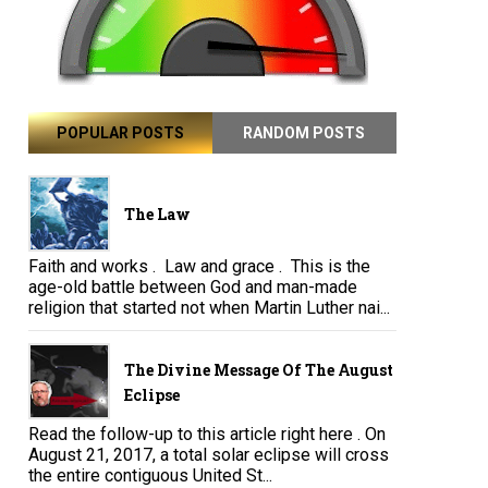
POPULAR POSTS
RANDOM POSTS
The Law
Faith and works . Law and grace . This is the
age-old battle between God and man-made
religion that started not when Martin Luther nai...
The Divine Message Of The August
Eclipse
Read the follow-up to this article right here . On
August 21, 2017, a total solar eclipse will cross
the entire contiguous United St...