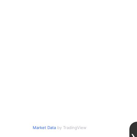
Market Data
by TradingView