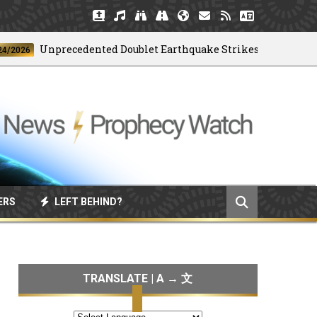
Unprecedented Doublet Earthquake Strikes Venezuela
6
ERS
LEFT BEHIND?
TRANSLATE | A → 文