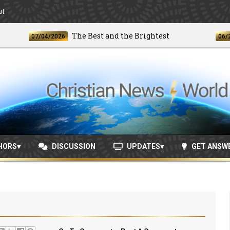
ut
The Best and the Brightest
07/04/2026
06/24/202
HORS
DISCUSSION
UPDATES
GET ANSW