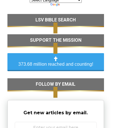
LSV BIBLE SEARCH
SUPPORT THE MISSION
373.68 million reached and counting!
FOLLOW BY EMAIL
Get new articles by email.