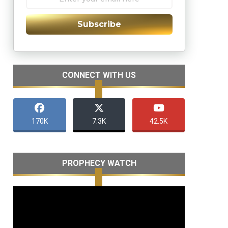
Subscribe
CONNECT WITH US
170K
7.3K
42.5K
PROPHECY WATCH