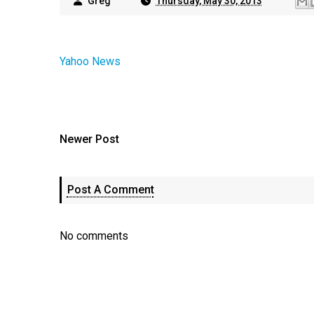
Greg
Thursday, May 30, 2013
Yahoo News
Newer Post
Post A Comment
No comments