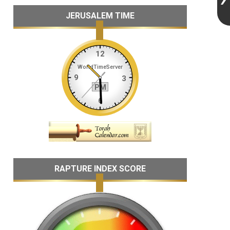
JERUSALEM TIME
RAPTURE INDEX SCORE