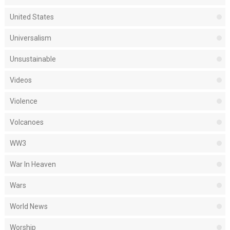
United States
Universalism
Unsustainable
Videos
Violence
Volcanoes
WW3
War In Heaven
Wars
World News
Worship