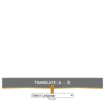
TRANSLATE | A → 文