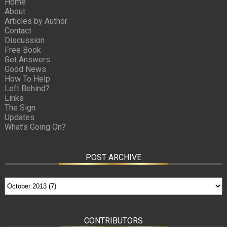
Home
About
Articles by Author
Contact
Discussion
Free Book
Get Answers
Good News
How To Help
Left Behind?
Links
The Sign
Updates
What’s Going On?
POST ARCHIVE
CONTRIBUTORS