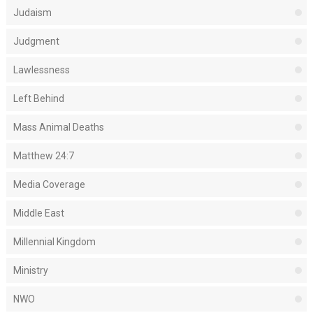
Judaism
Judgment
Lawlessness
Left Behind
Mass Animal Deaths
Matthew 24:7
Media Coverage
Middle East
Millennial Kingdom
Ministry
NWO