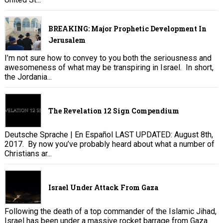
BREAKING: Major Prophetic Development In
Jerusalem
I’m not sure how to convey to you both the seriousness and
awesomeness of what may be transpiring in Israel. In short,
the Jordania...
The Revelation 12 Sign Compendium
Deutsche Sprache | En Español LAST UPDATED: August 8th,
2017. By now you’ve probably heard about what a number of
Christians ar...
Israel Under Attack From Gaza
Following the death of a top commander of the Islamic Jihad,
Israel has been under a massive rocket barrage from Gaza.