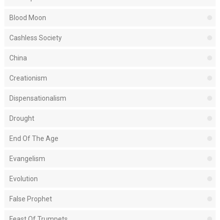
Blood Moon
Cashless Society
China
Creationism
Dispensationalism
Drought
End Of The Age
Evangelism
Evolution
False Prophet
Feast Of Trumpets