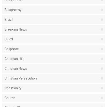
Black Horse
Blasphemy
Brazil
Breaking News
CERN
Caliphate
Christian Life
Christian News
Christian Persecution
Christianity
Church