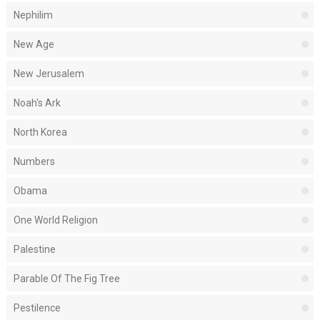
Nephilim
New Age
New Jerusalem
Noah's Ark
North Korea
Numbers
Obama
One World Religion
Palestine
Parable Of The Fig Tree
Pestilence