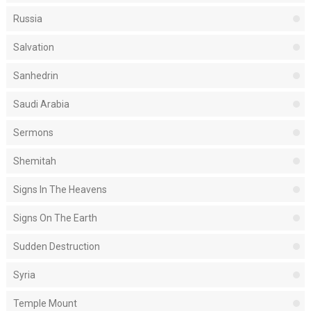
Russia
Salvation
Sanhedrin
Saudi Arabia
Sermons
Shemitah
Signs In The Heavens
Signs On The Earth
Sudden Destruction
Syria
Temple Mount