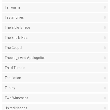
Terrorism
Testimonies
The Bible Is True
The End Is Near
The Gospel
Theology And Apologetics
Third Temple
Tribulation
Turkey
Two Witnesses
United Nations