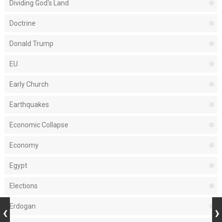
Dividing God's Land
Doctrine
Donald Trump
EU
Early Church
Earthquakes
Economic Collapse
Economy
Egypt
Elections
Erdogan