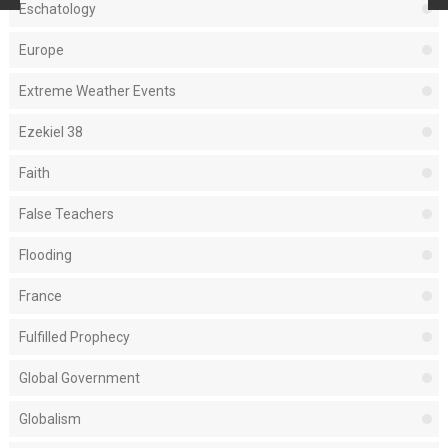
Eschatology
Europe
Extreme Weather Events
Ezekiel 38
Faith
False Teachers
Flooding
France
Fulfilled Prophecy
Global Government
Globalism