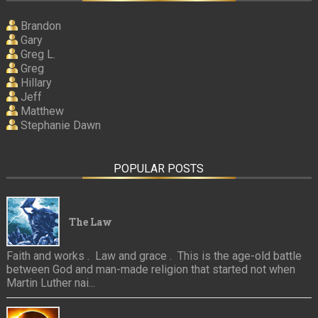
Brandon
Gary
Greg L.
Greg
Hillary
Jeff
Matthew
Stephanie Dawn
POPULAR POSTS
The Law
Faith and works . Law and grace . This is the age-old battle
between God and man-made religion that started not when
Martin Luther nai...