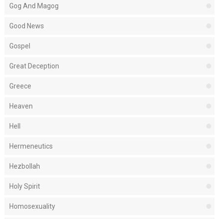
Gog And Magog
Good News
Gospel
Great Deception
Greece
Heaven
Hell
Hermeneutics
Hezbollah
Holy Spirit
Homosexuality