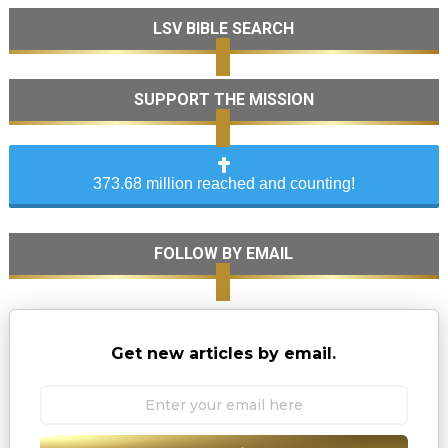
LSV BIBLE SEARCH
SUPPORT THE MISSION
373.68 million reached and counting!
FOLLOW BY EMAIL
Get new articles by email.