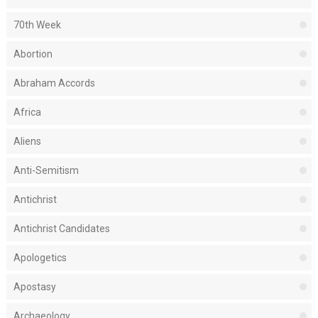
70th Week
Abortion
Abraham Accords
Africa
Aliens
Anti-Semitism
Antichrist
Antichrist Candidates
Apologetics
Apostasy
Archaeology