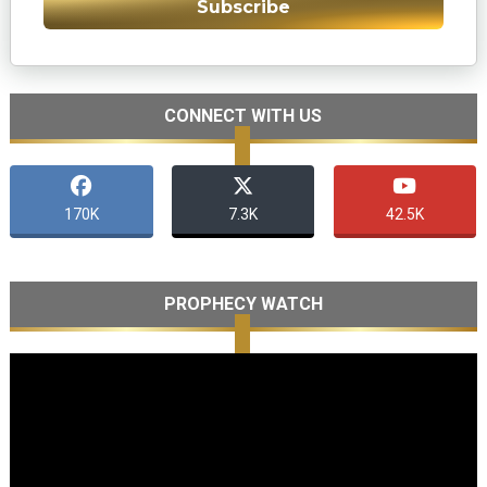
Subscribe
CONNECT WITH US
170K
7.3K
42.5K
PROPHECY WATCH