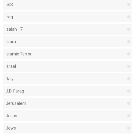
ISIS
Iraq
Isaiah 17
Islam
Islamic Terror
Israel
Italy
J.D. Farag
Jerusalem
Jesus
Jews