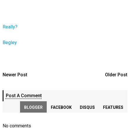
Really?
Begley
Newer Post
Older Post
Post A Comment
BLOGGER
FACEBOOK
DISQUS
FEATURES
No comments