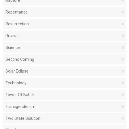
Rapture
Repentance
Resurrection
Revival
Science
Second Coming
Solar Eclipse
Technology
Tower Of Babel
Transgenderism
Two State Solution