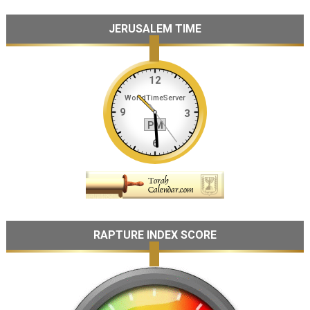
JERUSALEM TIME
RAPTURE INDEX SCORE