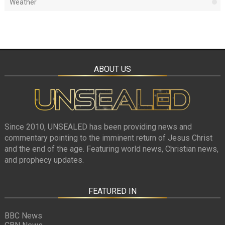
Weather
ABOUT US
Since 2010, UNSEALED has been providing news and
commentary pointing to the imminent return of Jesus Christ
and the end of the age. Featuring world news, Christian news,
and prophecy updates.
FEATURED IN
BBC News