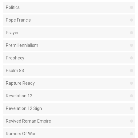
Politics
Pope Francis
Prayer
Premillennialism
Prophecy
Psalm 83
Rapture Ready
Revelation 12
Revelation 12 Sign
Revived Roman Empire
Rumors Of War