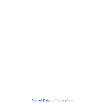
Market Data
by TradingView