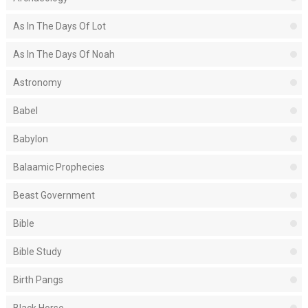
As In The Days Of Lot
As In The Days Of Noah
Astronomy
Babel
Babylon
Balaamic Prophecies
Beast Government
Bible
Bible Study
Birth Pangs