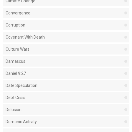
Climate Change
Convergence
Corruption
Covenant With Death
Culture Wars
Damascus
Daniel 9:27
Date Speculation
Debt Crisis
Delusion
Demonic Activity