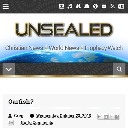
Oarfish?
Greg
Wednesday, October 23, 2013
Go To Comments