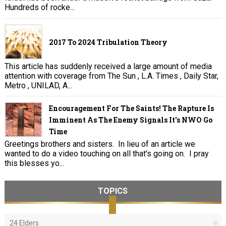
Hundreds of rocke...
2017 To 2024 Tribulation Theory
This article has suddenly received a large amount of media
attention with coverage from The Sun , L.A. Times , Daily Star,
Metro , UNILAD, A...
Encouragement For The Saints! The Rapture Is
Imminent As The Enemy Signals It's NWO Go
Time
Greetings brothers and sisters. In lieu of an article we
wanted to do a video touching on all that's going on. I pray
this blesses yo...
TOPICS
24 Elders