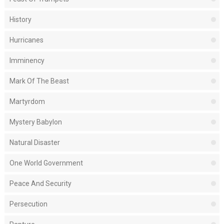
History
Hurricanes
Imminency
Mark Of The Beast
Martyrdom
Mystery Babylon
Natural Disaster
One World Government
Peace And Security
Persecution