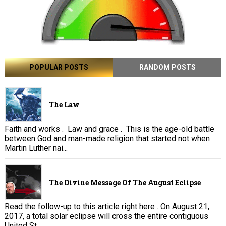
POPULAR POSTS
RANDOM POSTS
The Law
Faith and works . Law and grace . This is the age-old battle
between God and man-made religion that started not when
Martin Luther nai...
The Divine Message Of The August Eclipse
Read the follow-up to this article right here . On August 21,
2017, a total solar eclipse will cross the entire contiguous
United St...