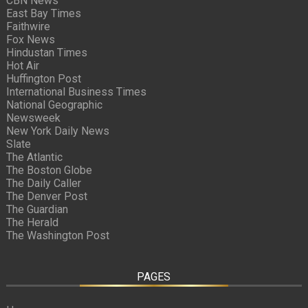
CBN News
East Bay Times
Faithwire
Fox News
Hindustan Times
Hot Air
Huffington Post
International Business Times
National Geographic
Newsweek
New York Daily News
Slate
The Atlantic
The Boston Globe
The Daily Caller
The Denver Post
The Guardian
The Herald
The Washington Post
PAGES