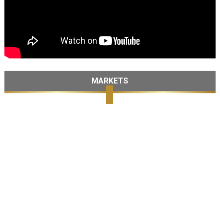
MARKETS