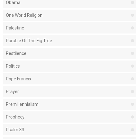
Obama
One World Religion
Palestine
Parable Of The Fig Tree
Pestilence
Politics
Pope Francis
Prayer
Premillennialism
Prophecy
Psalm 83