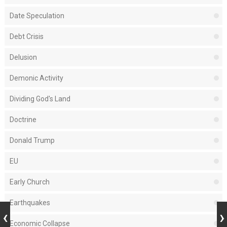
Date Speculation
Debt Crisis
Delusion
Demonic Activity
Dividing God's Land
Doctrine
Donald Trump
EU
Early Church
Earthquakes
Economic Collapse