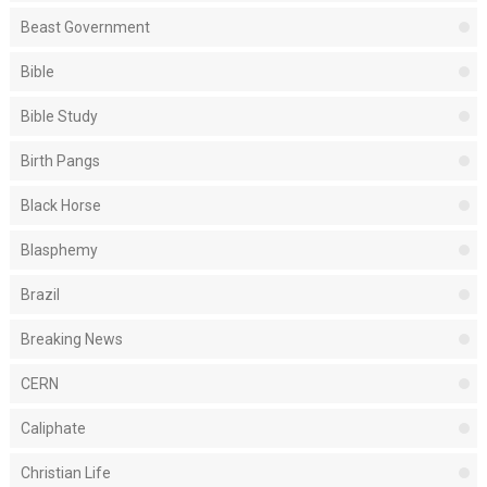
Beast Government
Bible
Bible Study
Birth Pangs
Black Horse
Blasphemy
Brazil
Breaking News
CERN
Caliphate
Christian Life