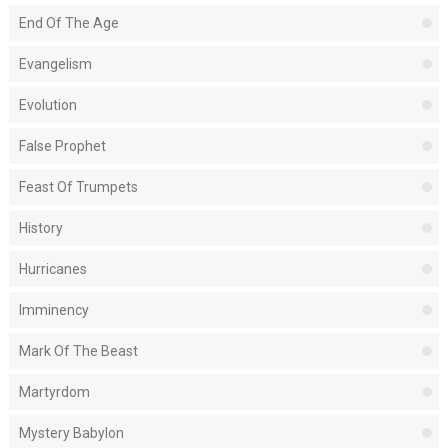
End Of The Age
Evangelism
Evolution
False Prophet
Feast Of Trumpets
History
Hurricanes
Imminency
Mark Of The Beast
Martyrdom
Mystery Babylon