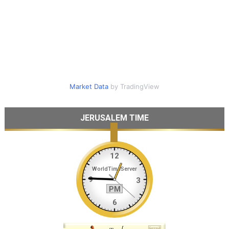
Market Data
by TradingView
JERUSALEM TIME