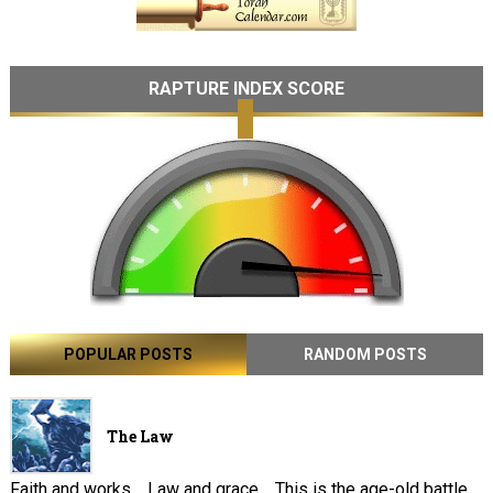
RAPTURE INDEX SCORE
POPULAR POSTS
RANDOM POSTS
The Law
Faith and works . Law and grace . This is the age-old battle