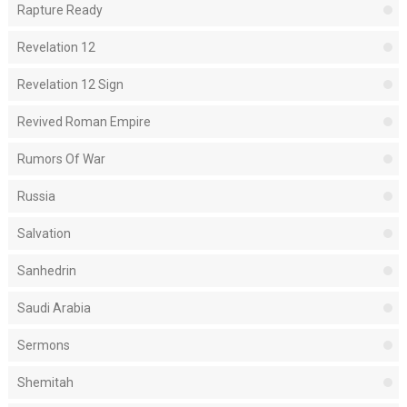
Rapture Ready
Revelation 12
Revelation 12 Sign
Revived Roman Empire
Rumors Of War
Russia
Salvation
Sanhedrin
Saudi Arabia
Sermons
Shemitah