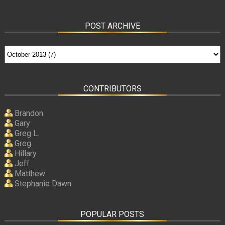
POST ARCHIVE
CONTRIBUTORS
Brandon
Gary
Greg L.
Greg
Hillary
Jeff
Matthew
Stephanie Dawn
POPULAR POSTS