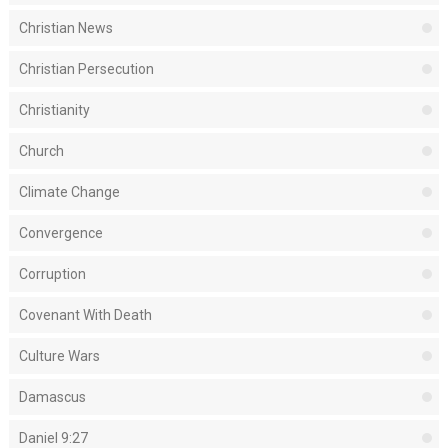
Christian News
Christian Persecution
Christianity
Church
Climate Change
Convergence
Corruption
Covenant With Death
Culture Wars
Damascus
Daniel 9:27