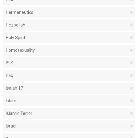
Hermeneutics
Hezbollah
Holy Spirit
Homosexuality
ISIS
Iraq
Isaiah 17
Islam
Islamic Terror
Israel