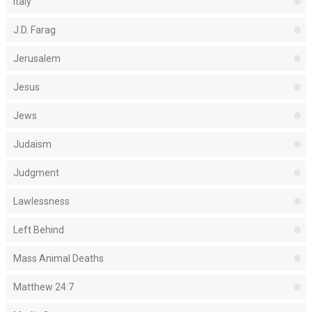
Italy
J.D. Farag
Jerusalem
Jesus
Jews
Judaism
Judgment
Lawlessness
Left Behind
Mass Animal Deaths
Matthew 24:7