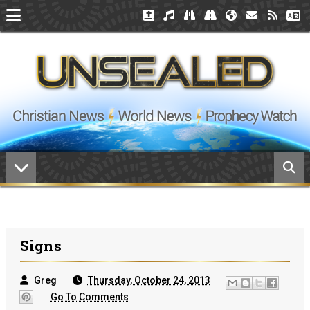
Signs
Greg
Thursday, October 24, 2013
Go To Comments