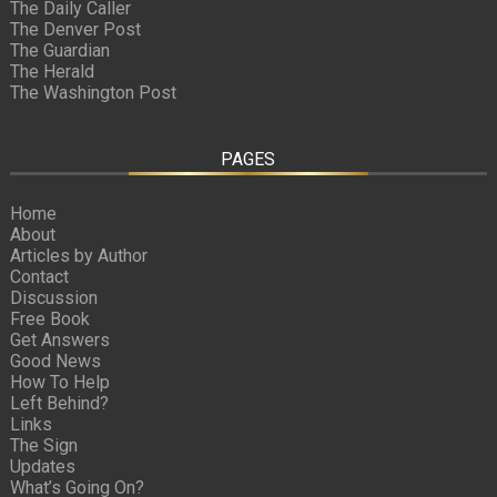
The Daily Caller
The Denver Post
The Guardian
The Herald
The Washington Post
PAGES
Home
About
Articles by Author
Contact
Discussion
Free Book
Get Answers
Good News
How To Help
Left Behind?
Links
The Sign
Updates
What’s Going On?