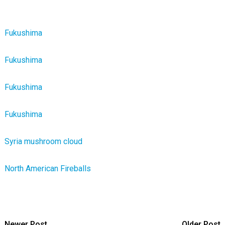
Fukushima
Fukushima
Fukushima
Fukushima
Syria mushroom cloud
North American Fireballs
Newer Post
Older Post