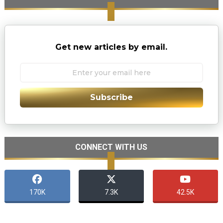
Get new articles by email.
Subscribe
CONNECT WITH US
170K
7.3K
42.5K