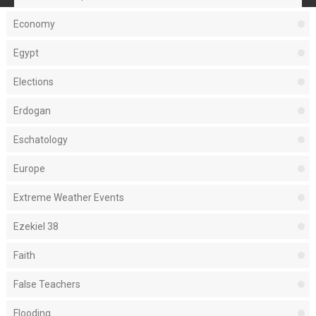
Economy
Egypt
Elections
Erdogan
Eschatology
Europe
Extreme Weather Events
Ezekiel 38
Faith
False Teachers
Flooding