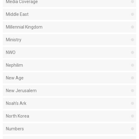
Media Coverage
Middle East
Millennial Kingdom
Ministry
NWO
Nephilim
New Age
New Jerusalem
Noah's Ark
North Korea
Numbers