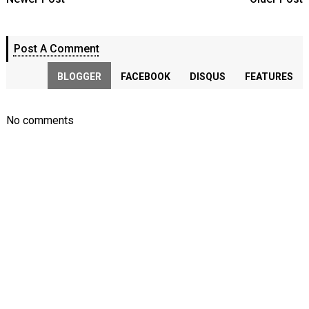
Post A Comment
BLOGGER
FACEBOOK
DISQUS
FEATURES
No comments