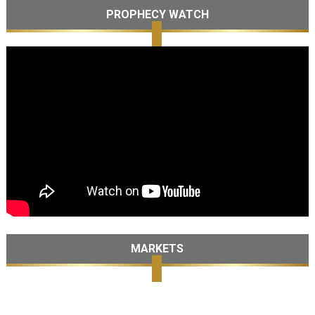
PROPHECY WATCH
MARKETS