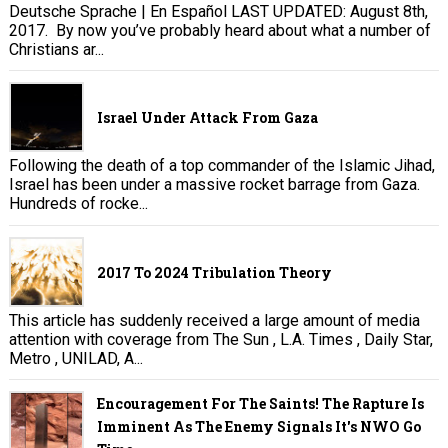
Deutsche Sprache | En Español LAST UPDATED: August 8th,
2017. By now you’ve probably heard about what a number of
Christians ar...
Israel Under Attack From Gaza
Following the death of a top commander of the Islamic Jihad,
Israel has been under a massive rocket barrage from Gaza.
Hundreds of rocke...
2017 To 2024 Tribulation Theory
This article has suddenly received a large amount of media
attention with coverage from The Sun , L.A. Times , Daily Star,
Metro , UNILAD, A...
Encouragement For The Saints! The Rapture Is
Imminent As The Enemy Signals It's NWO Go