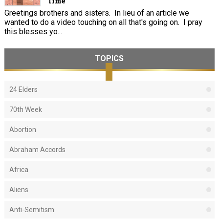
Time
Greetings brothers and sisters. In lieu of an article we
wanted to do a video touching on all that's going on. I pray
this blesses yo...
TOPICS
24 Elders
70th Week
Abortion
Abraham Accords
Africa
Aliens
Anti-Semitism