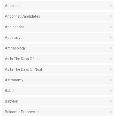
Antichrist
Antichrist Candidates
Apologetics
Apostasy
Archaeology
As In The Days Of Lot
As In The Days Of Noah
Astronomy
Babel
Babylon
Balaamic Prophecies