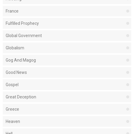
France
Fulfilled Prophecy
Global Government
Globalism
Gog And Magog
Good News
Gospel
Great Deception
Greece
Heaven
Hell