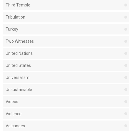
Third Temple
Tribulation
Turkey
Two Witnesses
United Nations
United States
Universalism
Unsustainable
Videos
Violence
Volcanoes