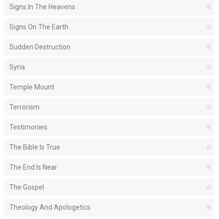
Signs In The Heavens
Signs On The Earth
Sudden Destruction
Syria
Temple Mount
Terrorism
Testimonies
The Bible Is True
The End Is Near
The Gospel
Theology And Apologetics