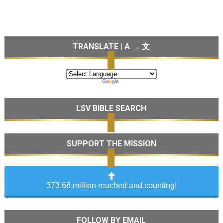
TRANSLATE | A → 文
LSV BIBLE SEARCH
SUPPORT THE MISSION
373.68 million reached and counting!
FOLLOW BY EMAIL