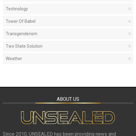
Technology
Tower Of Babel
Transgenderism
Two State Solution
Weather
ABOUT US
Since 2010, UNSEALED has been providing news and