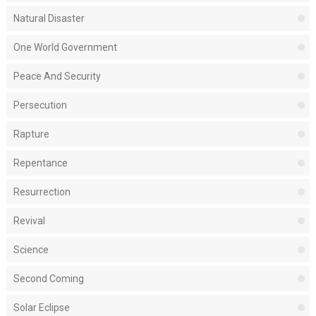
Natural Disaster
One World Government
Peace And Security
Persecution
Rapture
Repentance
Resurrection
Revival
Science
Second Coming
Solar Eclipse