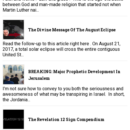
between God and man-made religion that started not when
Martin Luther nai...
The Divine Message Of The August Eclipse
Read the follow-up to this article right here . On August 21,
2017, a total solar eclipse will cross the entire contiguous
United St...
BREAKING: Major Prophetic Development In
Jerusalem
I’m not sure how to convey to you both the seriousness and
awesomeness of what may be transpiring in Israel. In short,
the Jordania...
The Revelation 12 Sign Compendium