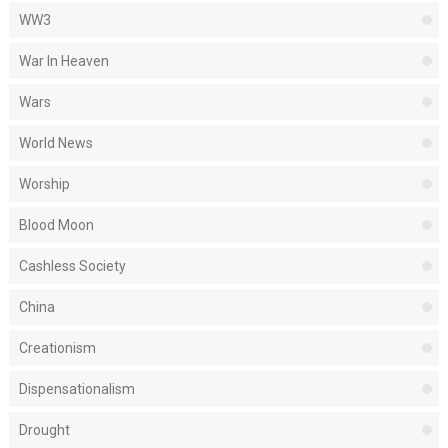
WW3
War In Heaven
Wars
World News
Worship
Blood Moon
Cashless Society
China
Creationism
Dispensationalism
Drought