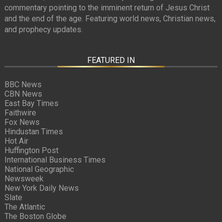
commentary pointing to the imminent return of Jesus Christ
and the end of the age. Featuring world news, Christian news,
and prophecy updates.
FEATURED IN
BBC News
CBN News
East Bay Times
Faithwire
Fox News
Hindustan Times
Hot Air
Huffington Post
International Business Times
National Geographic
Newsweek
New York Daily News
Slate
The Atlantic
The Boston Globe