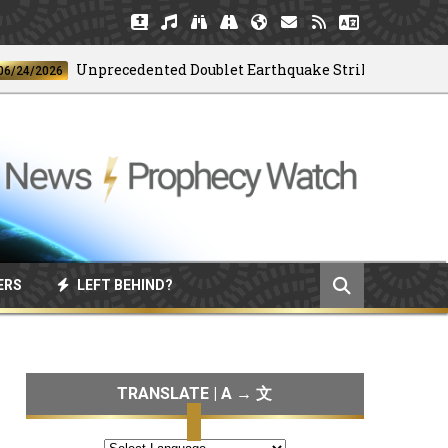
Unprecedented Doublet Earthquake Strikes Venezuela
2026
ERS
LEFT BEHIND?
TRANSLATE | A → 文