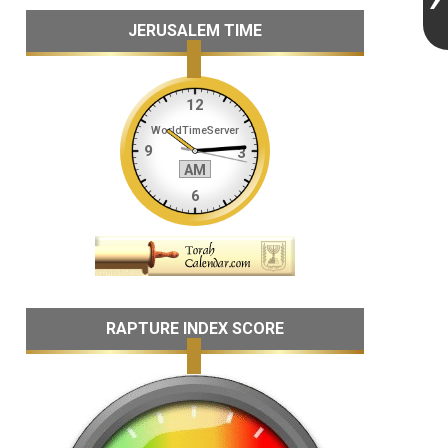
JERUSALEM TIME
RAPTURE INDEX SCORE