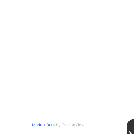
Market Data
by TradingView