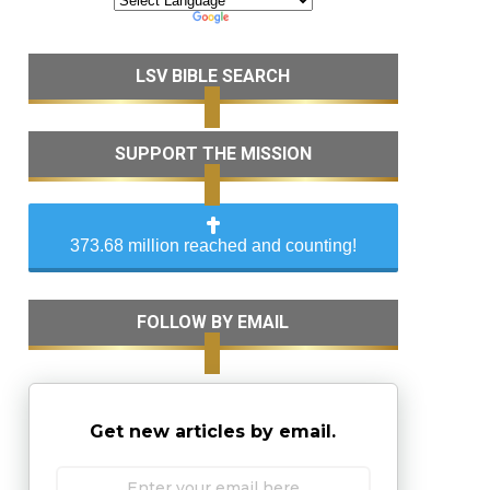
LSV BIBLE SEARCH
SUPPORT THE MISSION
373.68 million reached and counting!
FOLLOW BY EMAIL
Get new articles by email.