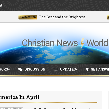
ut
The Best and the Brightest
07/04/2026
06/24/
HORS
DISCUSSION
UPDATES
GET ANSW
merica In April