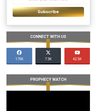
Subscribe
CONNECT WITH US
170K
7.3K
42.5K
PROPHECY WATCH