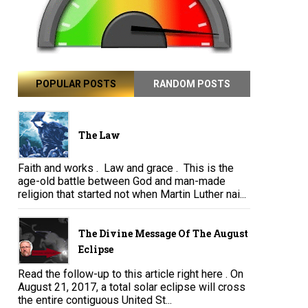
POPULAR POSTS
RANDOM POSTS
The Law
Faith and works . Law and grace . This is the
age-old battle between God and man-made
religion that started not when Martin Luther nai...
The Divine Message Of The August
Eclipse
Read the follow-up to this article right here . On
August 21, 2017, a total solar eclipse will cross
the entire contiguous United St...