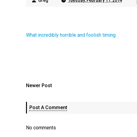
Greg
Tuesday, February 11, 2014
What incredibly horrible and foolish timing
Newer Post
Post A Comment
No comments