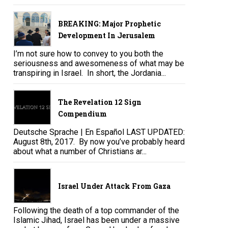
BREAKING: Major Prophetic
Development In Jerusalem
I’m not sure how to convey to you both the
seriousness and awesomeness of what may be
transpiring in Israel. In short, the Jordania...
The Revelation 12 Sign
Compendium
Deutsche Sprache | En Español LAST UPDATED:
August 8th, 2017. By now you’ve probably heard
about what a number of Christians ar...
Israel Under Attack From Gaza
Following the death of a top commander of the
Islamic Jihad, Israel has been under a massive