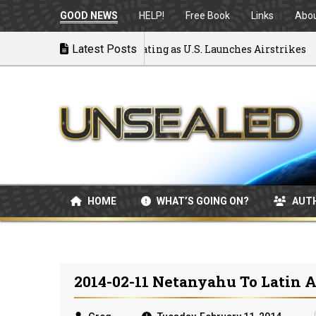
GOOD NEWS
HELP!
Free Book
Links
Abo
 to War: MOU Disintegrating as U.S. Launches Airstrikes
Latest Posts
HOME
WHAT’S GOING ON?
AUT
2014-02-11 Netanyahu To Latin A