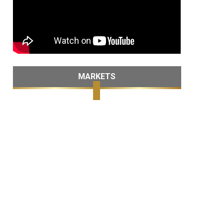
MARKETS