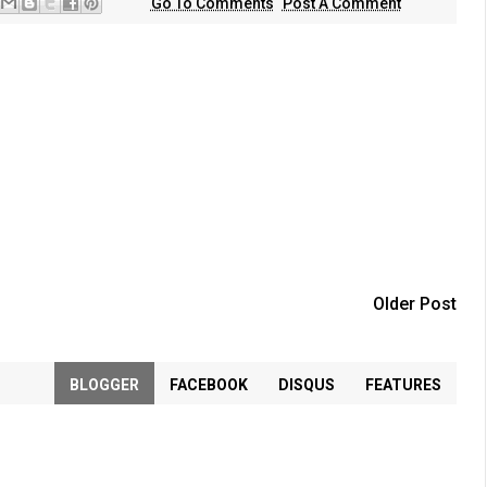
Go To Comments
Post A Comment
Older Post
BLOGGER
FACEBOOK
DISQUS
FEATURES