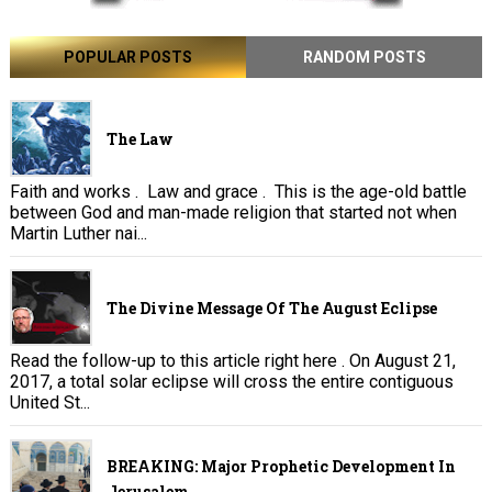
POPULAR POSTS
RANDOM POSTS
The Law
Faith and works . Law and grace . This is the age-old battle
between God and man-made religion that started not when
Martin Luther nai...
The Divine Message Of The August Eclipse
Read the follow-up to this article right here . On August 21,
2017, a total solar eclipse will cross the entire contiguous
United St...
BREAKING: Major Prophetic Development In
Jerusalem