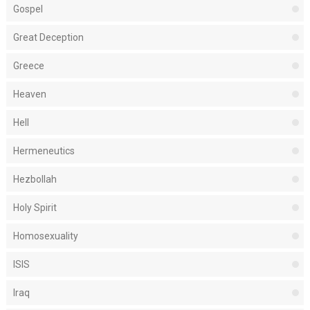
Gospel
Great Deception
Greece
Heaven
Hell
Hermeneutics
Hezbollah
Holy Spirit
Homosexuality
ISIS
Iraq