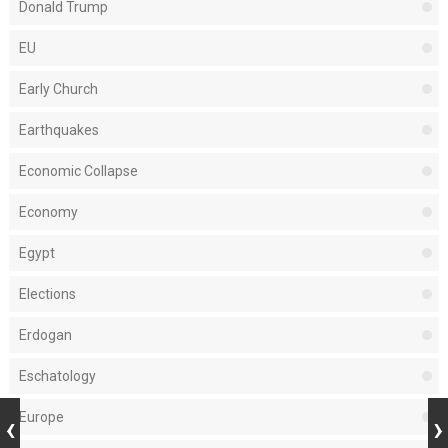
Donald Trump
EU
Early Church
Earthquakes
Economic Collapse
Economy
Egypt
Elections
Erdogan
Eschatology
Europe