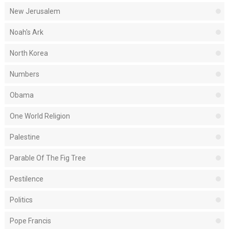
New Jerusalem
Noah's Ark
North Korea
Numbers
Obama
One World Religion
Palestine
Parable Of The Fig Tree
Pestilence
Politics
Pope Francis