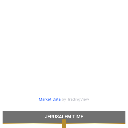
Market Data
by TradingView
JERUSALEM TIME