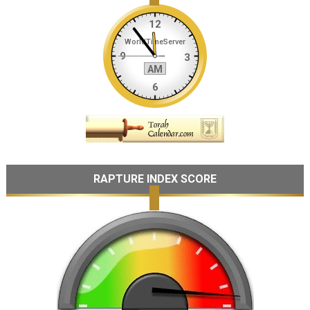
RAPTURE INDEX SCORE