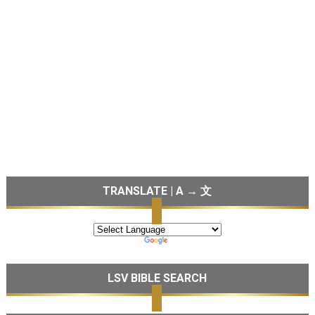
TRANSLATE | A → 文
LSV BIBLE SEARCH