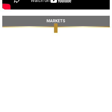
MARKETS