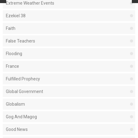
Extreme Weather Events
Ezekiel 38
Faith
False Teachers
Flooding
France
Fulfilled Prophecy
Global Government
Globalism
Gog And Magog
Good News