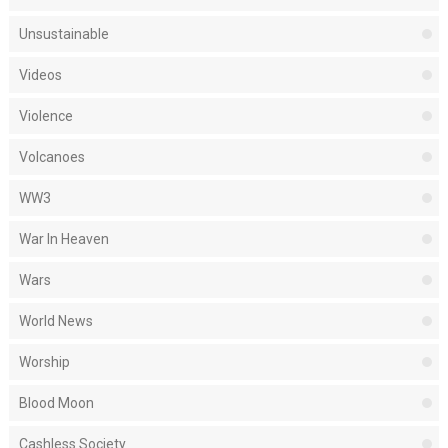
Unsustainable
Videos
Violence
Volcanoes
WW3
War In Heaven
Wars
World News
Worship
Blood Moon
Cashless Society