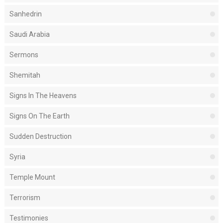
Sanhedrin
Saudi Arabia
Sermons
Shemitah
Signs In The Heavens
Signs On The Earth
Sudden Destruction
Syria
Temple Mount
Terrorism
Testimonies