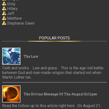
Greg
Hillary
Jeff
Matthew
Stephanie Dawn
POPULAR POSTS
The Law
Faith and works . Law and grace . This is the age-old battle
between God and man-made religion that started not when
Martin Luther nai...
The Divine Message Of The August Eclipse
Read the follow-up to this article right here . On August 21,