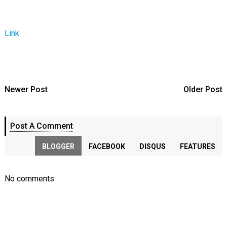
Link
Newer Post
Older Post
Post A Comment
BLOGGER
FACEBOOK
DISQUS
FEATURES
No comments