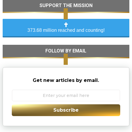
SUPPORT THE MISSION
373.68 million reached and counting!
FOLLOW BY EMAIL
Get new articles by email.
Subscribe