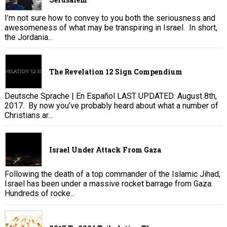
I’m not sure how to convey to you both the seriousness and
awesomeness of what may be transpiring in Israel. In short,
the Jordania...
The Revelation 12 Sign Compendium
Deutsche Sprache | En Español LAST UPDATED: August 8th,
2017. By now you’ve probably heard about what a number of
Christians ar...
Israel Under Attack From Gaza
Following the death of a top commander of the Islamic Jihad,
Israel has been under a massive rocket barrage from Gaza.
Hundreds of rocke...