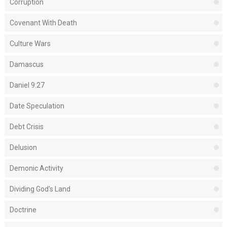
Corruption
Covenant With Death
Culture Wars
Damascus
Daniel 9:27
Date Speculation
Debt Crisis
Delusion
Demonic Activity
Dividing God's Land
Doctrine