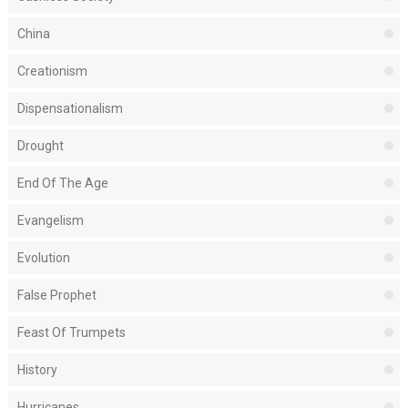
China
Creationism
Dispensationalism
Drought
End Of The Age
Evangelism
Evolution
False Prophet
Feast Of Trumpets
History
Hurricanes