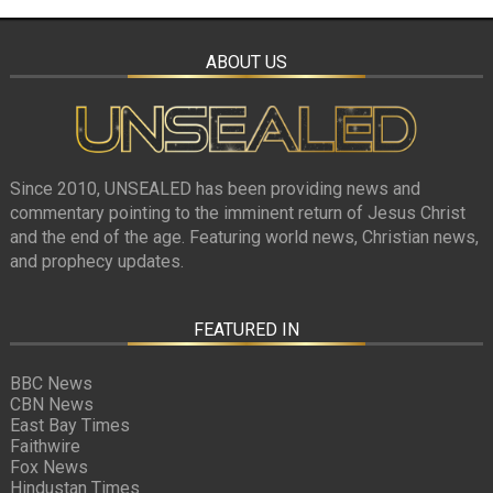
ABOUT US
Since 2010, UNSEALED has been providing news and
commentary pointing to the imminent return of Jesus Christ
and the end of the age. Featuring world news, Christian news,
and prophecy updates.
FEATURED IN
BBC News
CBN News
East Bay Times
Faithwire
Fox News
Hindustan Times