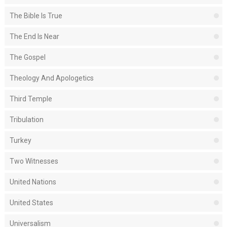
The Bible Is True
The End Is Near
The Gospel
Theology And Apologetics
Third Temple
Tribulation
Turkey
Two Witnesses
United Nations
United States
Universalism