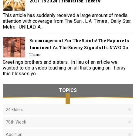
2017 To 2024 Tribulation Theory
This article has suddenly received a large amount of media
attention with coverage from The Sun , L.A. Times , Daily Star,
Metro , UNILAD, A...
Encouragement For The Saints! The Rapture Is
Imminent As The Enemy Signals It's NWO Go
Time
Greetings brothers and sisters. In lieu of an article we
wanted to do a video touching on all that's going on. I pray
this blesses yo...
TOPICS
24 Elders
70th Week
Abortion