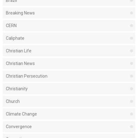
Brazil
Breaking News
CERN
Caliphate
Christian Life
Christian News
Christian Persecution
Christianity
Church
Climate Change
Convergence