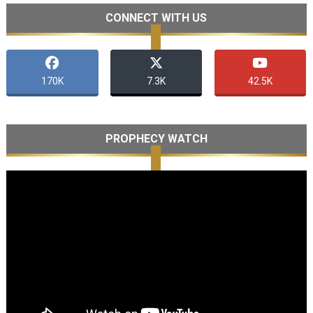
CONNECT WITH US
170K
7.3K
42.5K
PROPHECY WATCH