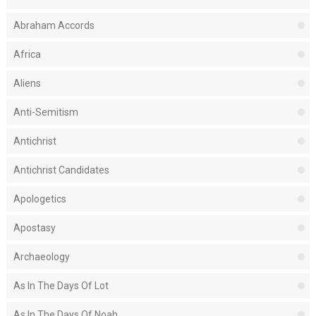
Abraham Accords
Africa
Aliens
Anti-Semitism
Antichrist
Antichrist Candidates
Apologetics
Apostasy
Archaeology
As In The Days Of Lot
As In The Days Of Noah