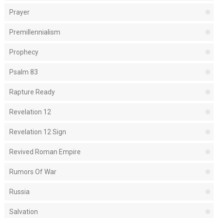
Prayer
Premillennialism
Prophecy
Psalm 83
Rapture Ready
Revelation 12
Revelation 12 Sign
Revived Roman Empire
Rumors Of War
Russia
Salvation