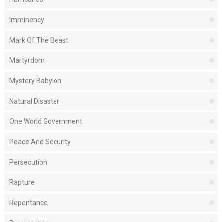
Imminency
Mark Of The Beast
Martyrdom
Mystery Babylon
Natural Disaster
One World Government
Peace And Security
Persecution
Rapture
Repentance