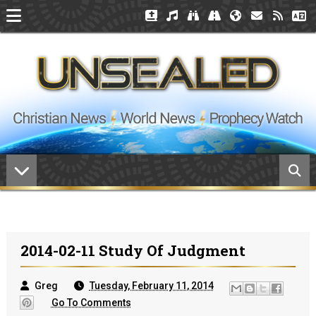
2014-02-11 Study Of Judgment
Greg
Tuesday, February 11, 2014
Go To Comments