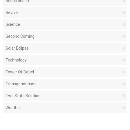
Resurrection
Revival
Science
Second Coming
Solar Eclipse
Technology
Tower Of Babel
Transgenderism
Two State Solution
Weather