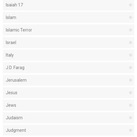
Isaiah 17
Islam
Islamic Terror
Israel
Italy
J.D. Farag
Jerusalem
Jesus
Jews
Judaism
Judgment