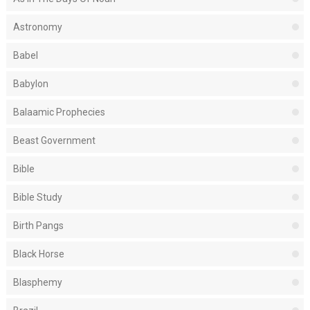
Astronomy
Babel
Babylon
Balaamic Prophecies
Beast Government
Bible
Bible Study
Birth Pangs
Black Horse
Blasphemy