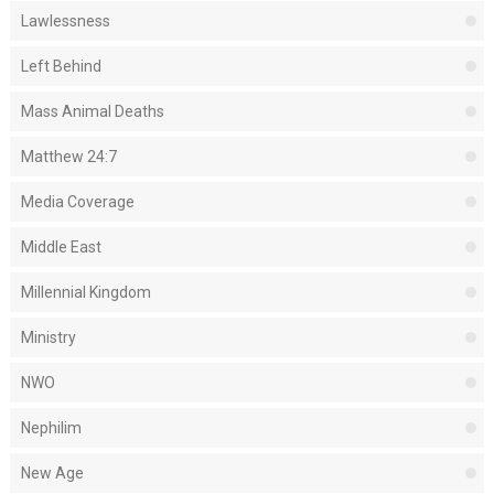
Lawlessness
Left Behind
Mass Animal Deaths
Matthew 24:7
Media Coverage
Middle East
Millennial Kingdom
Ministry
NWO
Nephilim
New Age