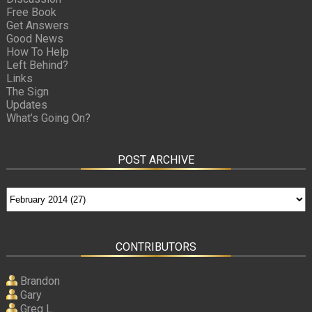
Free Book
Get Answers
Good News
How To Help
Left Behind?
Links
The Sign
Updates
What’s Going On?
POST ARCHIVE
CONTRIBUTORS
Brandon
Gary
Greg L.