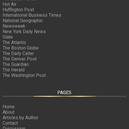
Hot Air
Huffington Post
International Business Times
National Geographic
Newsweek
New York Daily News
Slate
The Atlantic
The Boston Globe
The Daily Caller
The Denver Post
The Guardian
The Herald
The Washington Post
PAGES
Home
About
Articles by Author
Contact
Discussion