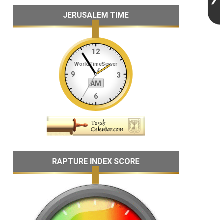
JERUSALEM TIME
RAPTURE INDEX SCORE