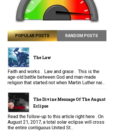
POPULAR POSTS
RANDOM POSTS
The Law
Faith and works . Law and grace . This is the
age-old battle between God and man-made
religion that started not when Martin Luther nai...
The Divine Message Of The August
Eclipse
Read the follow-up to this article right here . On
August 21, 2017, a total solar eclipse will cross
the entire contiguous United St...