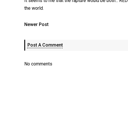
It seems to me that the rapture would be both..
the world.
Newer Post
Post A Comment
No comments