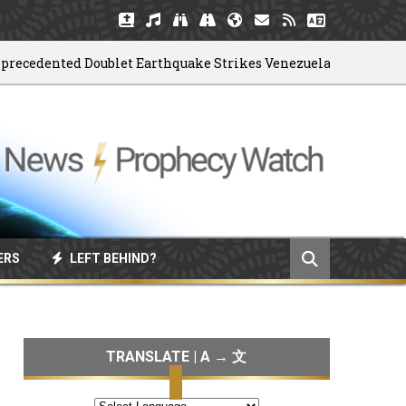
dented Doublet Earthquake Strikes Venezuela
06/
ERS
LEFT BEHIND?
TRANSLATE | A → 文