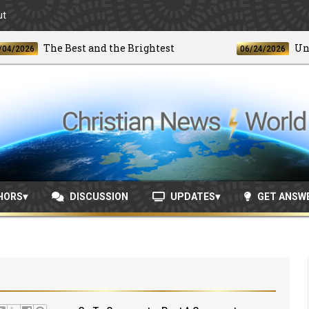
ut
The Best and the Brightest
Unprece
26
06/24/2026
HORS
DISCUSSION
UPDATES
GET ANSW