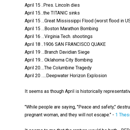
April 15 ..Pres. Lincoln dies
April 15…the TITANIC sinks
April 15 …Great Mississippi Flood (worst flood in US
April 15 …Boston Marathon Bombing
April 16 …Virginia Tech. shootings
April 18 ..1906 SAN FRANCISCO QUAKE
April 19 …Branch Davidian Siege
April 19… Oklahoma City Bombing
April 20….The Columbine Tragedy
April 20 …..Deepwater Horizon Explosion
It seems as though April is historically represe
"While people are saying, "Peace and safety," destru
pregnant woman, and they will not escape." -
1 Thes