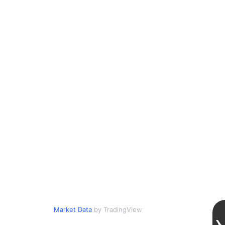
Market Data
by TradingView