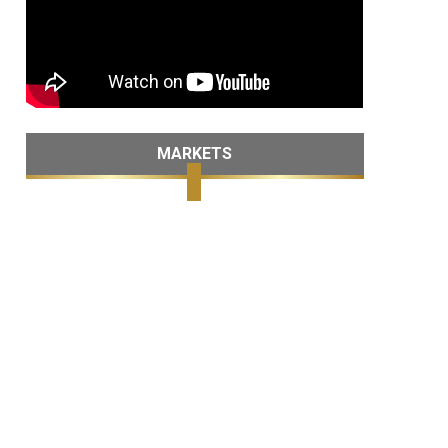
MARKETS