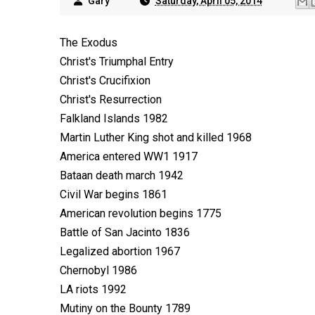
Gary
Saturday, April 05, 2014
The Exodus
Christ's Triumphal Entry
Christ's Crucifixion
Christ's Resurrection
Falkland Islands 1982
Martin Luther King shot and killed 1968
America entered WW1 1917
Bataan death march 1942
Civil War begins 1861
American revolution begins 1775
Battle of San Jacinto 1836
Legalized abortion 1967
Chernobyl 1986
LA riots 1992
Mutiny on the Bounty 1789