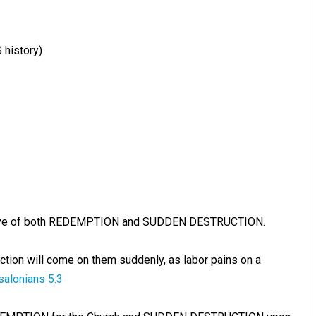
 history)
ntative of both REDEMPTION and SUDDEN DESTRUCTION.
ction will come on them suddenly, as labor pains on a
salonians 5:3