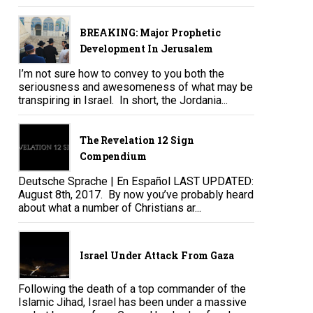
BREAKING: Major Prophetic
Development In Jerusalem
I’m not sure how to convey to you both the
seriousness and awesomeness of what may be
transpiring in Israel. In short, the Jordania...
The Revelation 12 Sign
Compendium
Deutsche Sprache | En Español LAST UPDATED:
August 8th, 2017. By now you’ve probably heard
about what a number of Christians ar...
Israel Under Attack From Gaza
Following the death of a top commander of the
Islamic Jihad, Israel has been under a massive