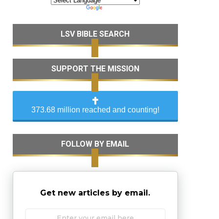
LSV BIBLE SEARCH
SUPPORT THE MISSION
373.68 million reached and counting!
FOLLOW BY EMAIL
Get new articles by email.