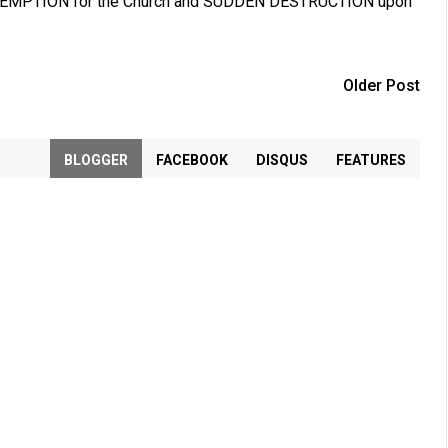
. REDEMPTION for the Church and SUDDEN DESTRUCTION upon
Older Post
BLOGGER
FACEBOOK
DISQUS
FEATURES