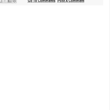
Go To Comments
Post A Comment