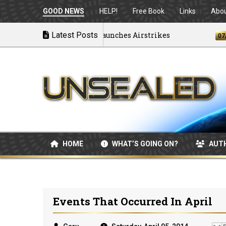
GOOD NEWS
HELP!
Free Book
Links
Abo
Disintegrating as U.S. Launches Airstrikes
Latest Posts
07/04/20
HOME
WHAT’S GOING ON?
AUT
Events That Occurred In April