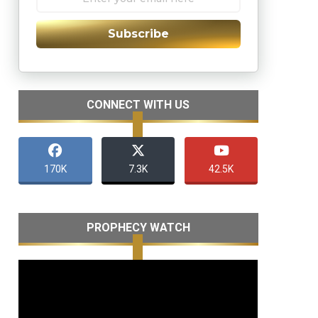
Subscribe
CONNECT WITH US
170K
7.3K
42.5K
PROPHECY WATCH