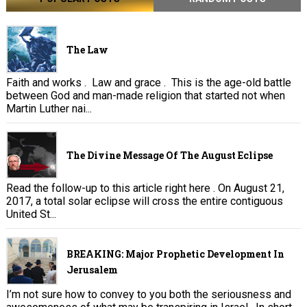
The Law
Faith and works . Law and grace . This is the age-old battle
between God and man-made religion that started not when
Martin Luther nai...
The Divine Message Of The August Eclipse
Read the follow-up to this article right here . On August 21,
2017, a total solar eclipse will cross the entire contiguous
United St...
BREAKING: Major Prophetic Development In
Jerusalem
I’m not sure how to convey to you both the seriousness and