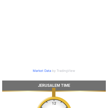
Market Data
by TradingView
JERUSALEM TIME