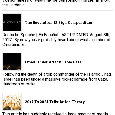
awesomeness of what may be transpiring in Israel. In short,
the Jordania...
The Revelation 12 Sign Compendium
Deutsche Sprache | En Español LAST UPDATED: August 8th,
2017. By now you’ve probably heard about what a number of
Christians ar...
Israel Under Attack From Gaza
Following the death of a top commander of the Islamic Jihad,
Israel has been under a massive rocket barrage from Gaza.
Hundreds of rocke...
2017 To 2024 Tribulation Theory
This article has suddenly received a large amount of media