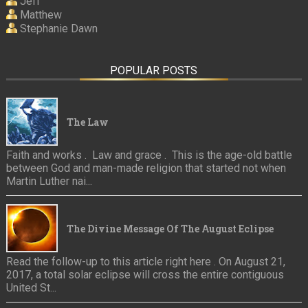
Jeff
Matthew
Stephanie Dawn
POPULAR POSTS
The Law
Faith and works . Law and grace . This is the age-old battle
between God and man-made religion that started not when
Martin Luther nai...
The Divine Message Of The August Eclipse
Read the follow-up to this article right here . On August 21,
2017, a total solar eclipse will cross the entire contiguous
United St...