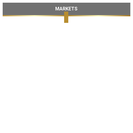
MARKETS