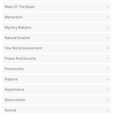
Mark Of The Beast
Martyrdom
Mystery Babylon
Natural Disaster
One World Government
Peace And Security
Persecution
Rapture
Repentance
Resurrection
Revival