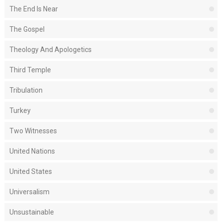
The End Is Near
The Gospel
Theology And Apologetics
Third Temple
Tribulation
Turkey
Two Witnesses
United Nations
United States
Universalism
Unsustainable