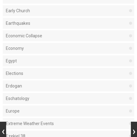
Early Church
Earthquakes
Economic Collapse
Economy
Egypt
Elections
Erdogan
Eschatology
Europe
Extreme Weather Events
Ezekiel 38