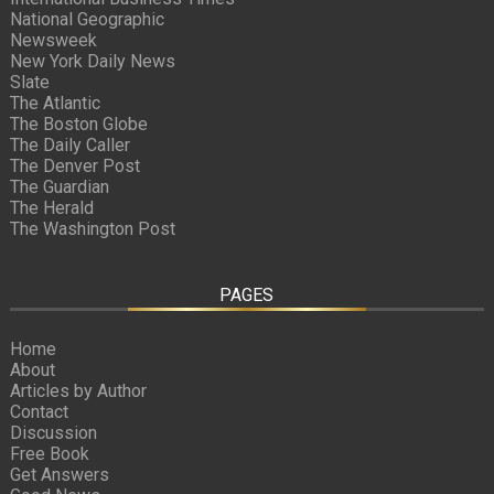
National Geographic
Newsweek
New York Daily News
Slate
The Atlantic
The Boston Globe
The Daily Caller
The Denver Post
The Guardian
The Herald
The Washington Post
PAGES
Home
About
Articles by Author
Contact
Discussion
Free Book
Get Answers