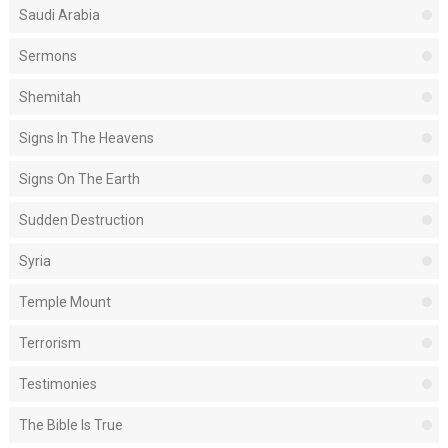
Saudi Arabia
Sermons
Shemitah
Signs In The Heavens
Signs On The Earth
Sudden Destruction
Syria
Temple Mount
Terrorism
Testimonies
The Bible Is True