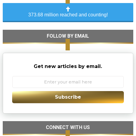
373.68 million reached and counting!
FOLLOW BY EMAIL
Get new articles by email.
Subscribe
CONNECT WITH US