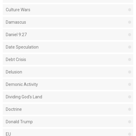
Culture Wars
Damascus
Daniel 9:27
Date Speculation
Debt Crisis
Delusion
Demonic Activity
Dividing God's Land
Doctrine
Donald Trump
EU