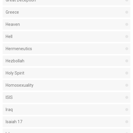
Great Deception
Greece
Heaven
Hell
Hermeneutics
Hezbollah
Holy Spirit
Homosexuality
ISIS
Iraq
Isaiah 17