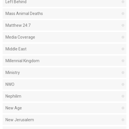
Left Behind
Mass Animal Deaths
Matthew 24:7
Media Coverage
Middle East
Millennial Kingdom
Ministry
NWO
Nephilim
New Age
New Jerusalem