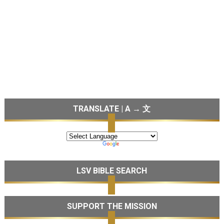
TRANSLATE | A → 文
LSV BIBLE SEARCH
SUPPORT THE MISSION