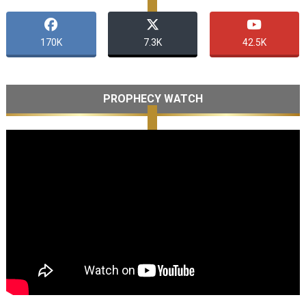
170K
7.3K
42.5K
PROPHECY WATCH