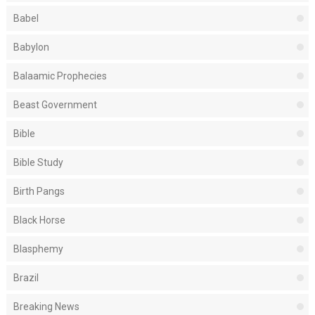
Babel
Babylon
Balaamic Prophecies
Beast Government
Bible
Bible Study
Birth Pangs
Black Horse
Blasphemy
Brazil
Breaking News