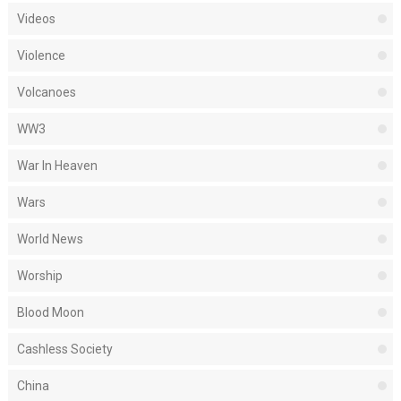
Videos
Violence
Volcanoes
WW3
War In Heaven
Wars
World News
Worship
Blood Moon
Cashless Society
China