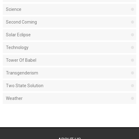
Science
Second Coming
Solar Eclipse
Technology
Tower Of Babel
Transgenderism
Two State Solution
Weather