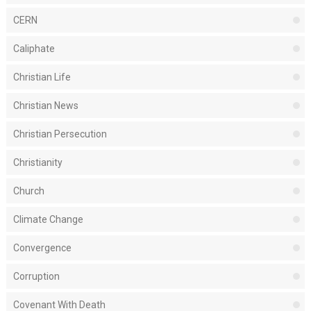
CERN
Caliphate
Christian Life
Christian News
Christian Persecution
Christianity
Church
Climate Change
Convergence
Corruption
Covenant With Death