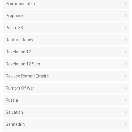
Premillennialism
Prophecy
Psalm 83
Rapture Ready
Revelation 12
Revelation 12 Sign
Revived Roman Empire
Rumors Of War
Russia
Salvation
Sanhedrin