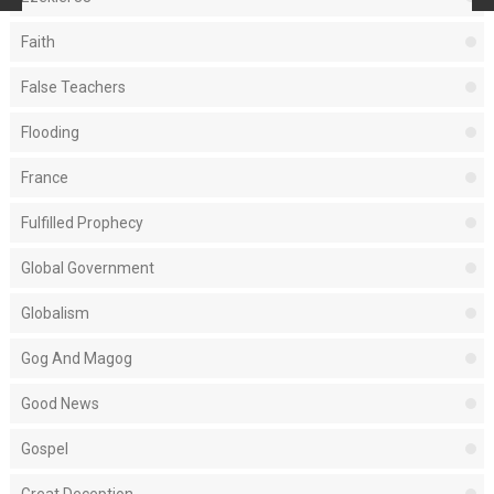
Faith
False Teachers
Flooding
France
Fulfilled Prophecy
Global Government
Globalism
Gog And Magog
Good News
Gospel