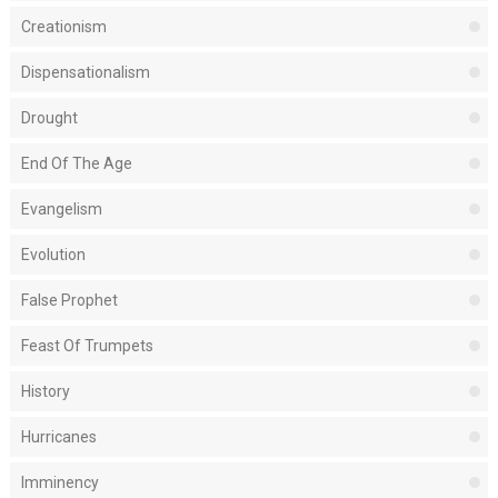
Creationism
Dispensationalism
Drought
End Of The Age
Evangelism
Evolution
False Prophet
Feast Of Trumpets
History
Hurricanes
Imminency