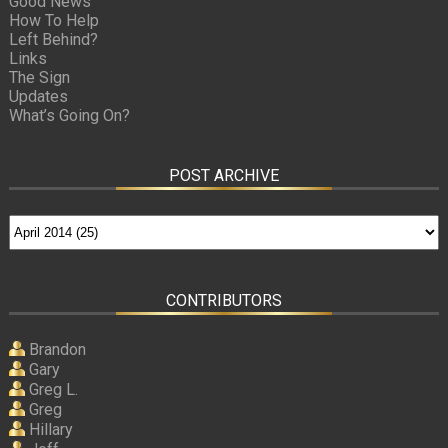
Good News
How To Help
Left Behind?
Links
The Sign
Updates
What’s Going On?
POST ARCHIVE
CONTRIBUTORS
Brandon
Gary
Greg L.
Greg
Hillary