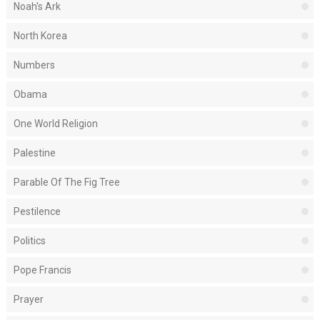
Noah's Ark
North Korea
Numbers
Obama
One World Religion
Palestine
Parable Of The Fig Tree
Pestilence
Politics
Pope Francis
Prayer