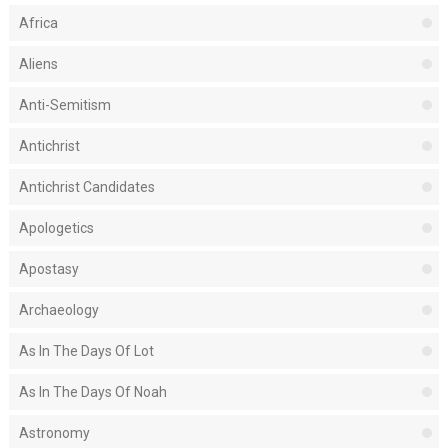
Africa
Aliens
Anti-Semitism
Antichrist
Antichrist Candidates
Apologetics
Apostasy
Archaeology
As In The Days Of Lot
As In The Days Of Noah
Astronomy