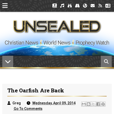
The Oarfish Are Back
Greg
Wednesday, April 09, 2014
Go To Comments