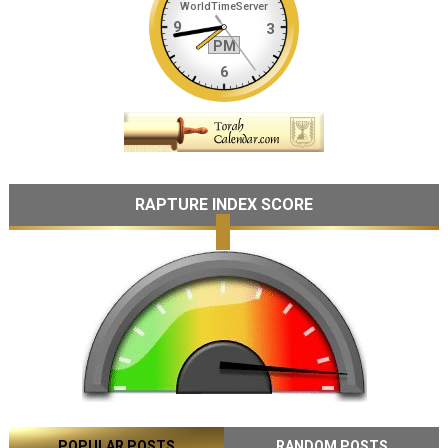
RAPTURE INDEX SCORE
POPULAR POSTS
RANDOM POSTS