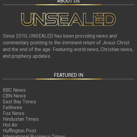
ABOUT US
Since 2010, UNSEALED has been providing news and
commentary pointing to the imminent return of Jesus Christ
and the end of the age. Featuring world news, Christian news,
and prophecy updates.
FEATURED IN
BBC News
CBN News
East Bay Times
Faithwire
Fox News
Hindustan Times
Hot Air
Huffington Post
International Business Times