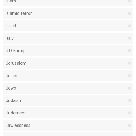
Islam
Islamic Terror
Israel
Italy
J.D. Farag
Jerusalem
Jesus
Jews
Judaism
Judgment
Lawlessness