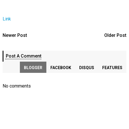
Link
Newer Post
Older Post
Post A Comment
BLOGGER
FACEBOOK
DISQUS
FEATURES
No comments