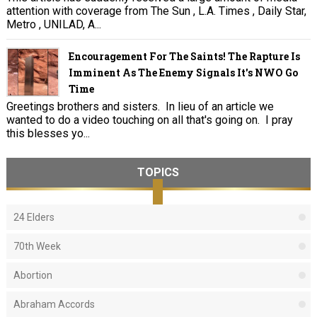
attention with coverage from The Sun , L.A. Times , Daily Star,
Metro , UNILAD, A...
Encouragement For The Saints! The Rapture Is
Imminent As The Enemy Signals It's NWO Go
Time
Greetings brothers and sisters. In lieu of an article we
wanted to do a video touching on all that's going on. I pray
this blesses yo...
TOPICS
24 Elders
70th Week
Abortion
Abraham Accords