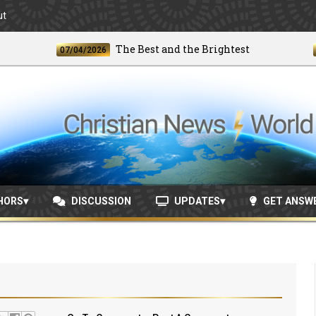
ut
The Best and the Brightest
07/04/2026
06/24
HORS
DISCUSSION
UPDATES
GET ANSW