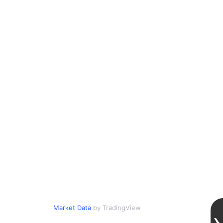
Market Data
by TradingView