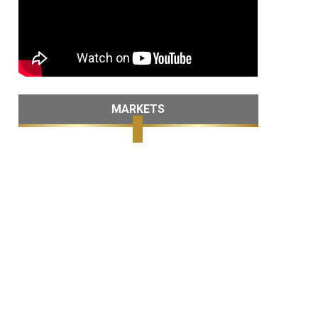
MARKETS