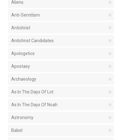
Aliens
Anti-Semitism
Antichrist
Antichrist Candidates
Apologetics
Apostasy
Archaeology
As In The Days Of Lot
As In The Days Of Noah
Astronomy
Babel