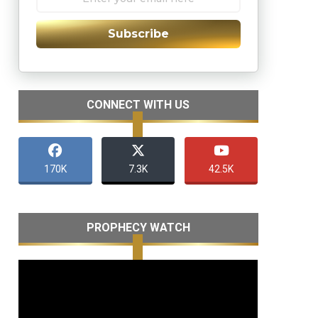
Subscribe
CONNECT WITH US
170K
7.3K
42.5K
PROPHECY WATCH