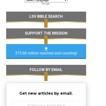
LSV BIBLE SEARCH
SUPPORT THE MISSION
373.68 million reached and counting!
FOLLOW BY EMAIL
Get new articles by email.