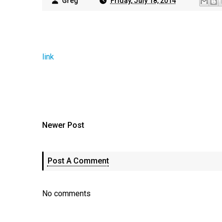
Greg
Friday, July 18, 2014
link
Newer Post
Post A Comment
No comments