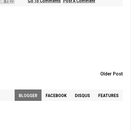
Go To Comments
Post A Comment
Older Post
BLOGGER
FACEBOOK
DISQUS
FEATURES