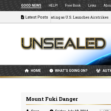
GOOD NEWS
HELP!
Free Book
Links
Abo
 to War: MOU Disintegrating as U.S. Launches Airstrikes
Latest Posts
HOME
WHAT’S GOING ON?
AUT
Mount Fuki Danger