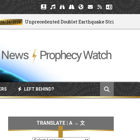
Unprecedented Doublet Earthquake Strikes Venezuela
/2026
ERS
LEFT BEHIND?
TRANSLATE | A → 文