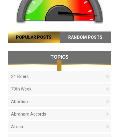
POPULAR POSTS
RANDOM POSTS
TOPICS
24 Elders
70th Week
Abortion
Abraham Accords
Africa