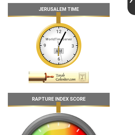
JERUSALEM TIME
RAPTURE INDEX SCORE