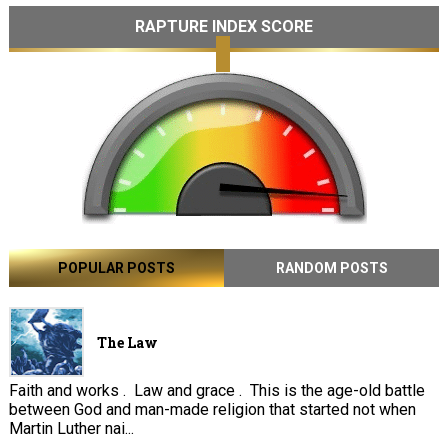
RAPTURE INDEX SCORE
POPULAR POSTS
RANDOM POSTS
The Law
Faith and works . Law and grace . This is the age-old battle
between God and man-made religion that started not when
Martin Luther nai...