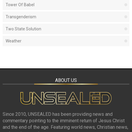
Tower Of Babel
Transgenderism
Two State Solution
Weather
ABOUT US
Since 2010, UNSEALED has been providing news and
commentary pointing to the imminent return of Jesus Christ
and the end of the age. Featuring world news, Christian news,