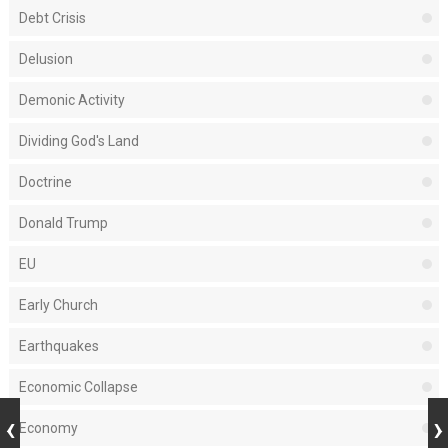
Debt Crisis
Delusion
Demonic Activity
Dividing God's Land
Doctrine
Donald Trump
EU
Early Church
Earthquakes
Economic Collapse
Economy