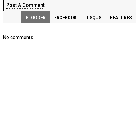
Post A Comment
BLOGGER
FACEBOOK
DISQUS
FEATURES
No comments