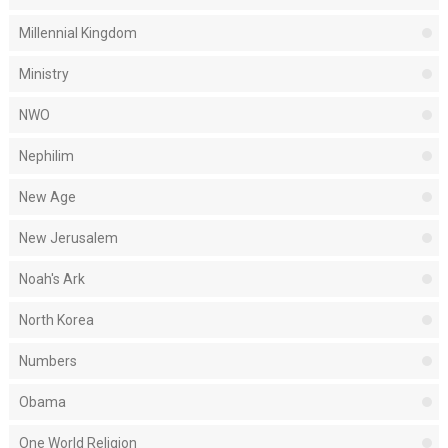
Millennial Kingdom
Ministry
NWO
Nephilim
New Age
New Jerusalem
Noah's Ark
North Korea
Numbers
Obama
One World Religion