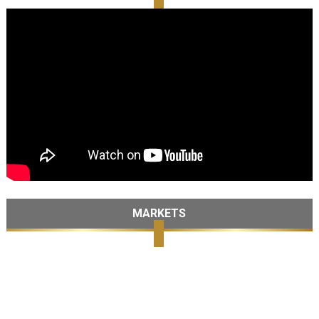
MARKETS