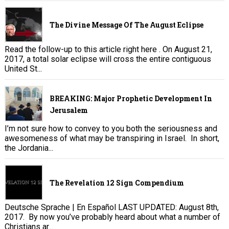
The Divine Message Of The August Eclipse
Read the follow-up to this article right here . On August 21,
2017, a total solar eclipse will cross the entire contiguous
United St...
BREAKING: Major Prophetic Development In
Jerusalem
I’m not sure how to convey to you both the seriousness and
awesomeness of what may be transpiring in Israel. In short,
the Jordania...
The Revelation 12 Sign Compendium
Deutsche Sprache | En Español LAST UPDATED: August 8th,
2017. By now you’ve probably heard about what a number of
Christians ar...