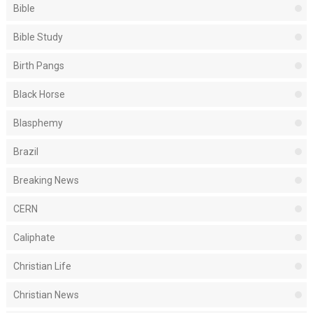
Bible
Bible Study
Birth Pangs
Black Horse
Blasphemy
Brazil
Breaking News
CERN
Caliphate
Christian Life
Christian News