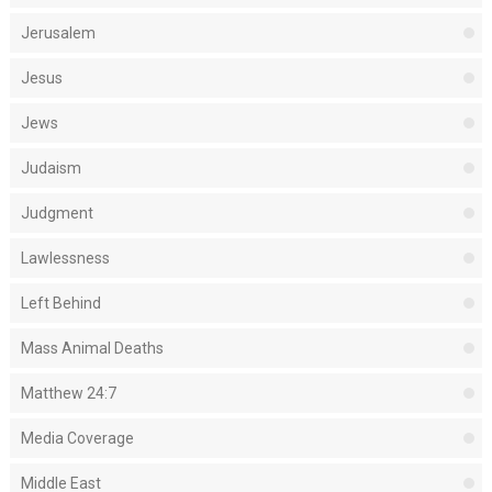
Jerusalem
Jesus
Jews
Judaism
Judgment
Lawlessness
Left Behind
Mass Animal Deaths
Matthew 24:7
Media Coverage
Middle East