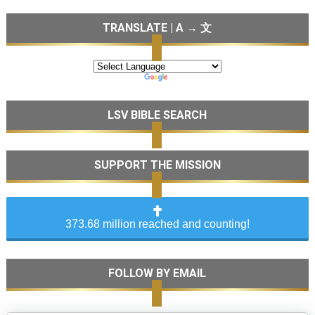
TRANSLATE | A → 文
LSV BIBLE SEARCH
SUPPORT THE MISSION
373.68 million reached and counting!
FOLLOW BY EMAIL