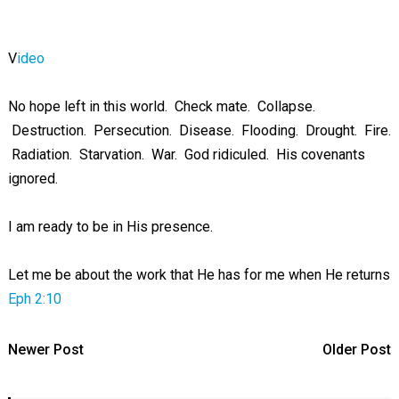
V
ideo
No hope left in this world. Check mate. Collapse.
Destruction. Persecution. Disease. Flooding. Drought. Fire.
Radiation. Starvation. War. God ridiculed. His covenants
ignored.
I am ready to be in His presence.
Let me be about the work that He has for me when He returns
Eph 2:10
Newer Post
Older Post