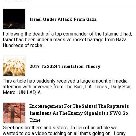
Israel Under Attack From Gaza
Following the death of a top commander of the Islamic Jihad,
Israel has been under a massive rocket barrage from Gaza.
Hundreds of rocke...
2017 To 2024 Tribulation Theory
This article has suddenly received a large amount of media
attention with coverage from The Sun , L.A. Times , Daily Star,
Metro , UNILAD, A...
Encouragement For The Saints! The Rapture Is
Imminent As The Enemy Signals It's NWO Go
Time
Greetings brothers and sisters. In lieu of an article we
wanted to do a video touching on all that's going on. I pray