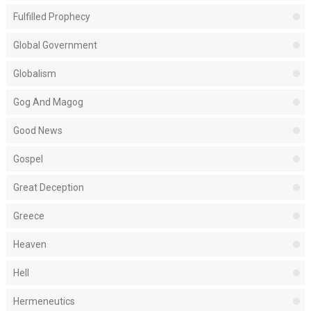
Fulfilled Prophecy
Global Government
Globalism
Gog And Magog
Good News
Gospel
Great Deception
Greece
Heaven
Hell
Hermeneutics