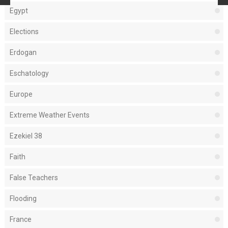
Egypt
Elections
Erdogan
Eschatology
Europe
Extreme Weather Events
Ezekiel 38
Faith
False Teachers
Flooding
France