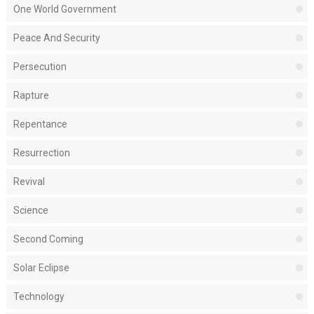
One World Government
Peace And Security
Persecution
Rapture
Repentance
Resurrection
Revival
Science
Second Coming
Solar Eclipse
Technology