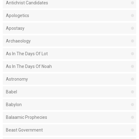
Antichrist Candidates
Apologetics
Apostasy
Archaeology
As In The Days Of Lot
As In The Days Of Noah
Astronomy
Babel
Babylon
Balaamic Prophecies
Beast Government