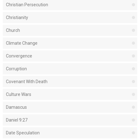
Christian Persecution
Christianity
Church
Climate Change
Convergence
Corruption
Covenant With Death
Culture Wars
Damascus
Daniel 9:27
Date Speculation