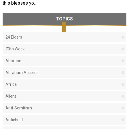
this blesses yo...
TOPICS
24 Elders
70th Week
Abortion
Abraham Accords
Africa
Aliens
Anti-Semitism
Antichrist