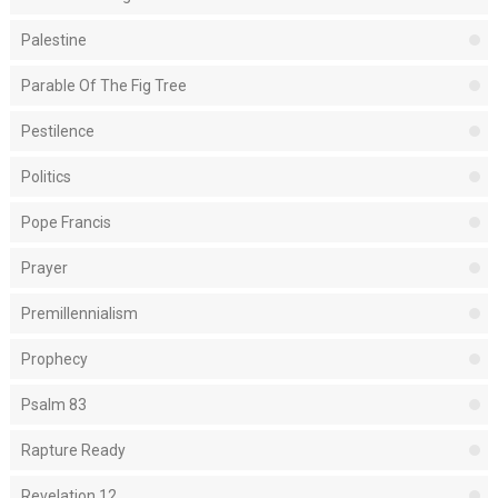
Palestine
Parable Of The Fig Tree
Pestilence
Politics
Pope Francis
Prayer
Premillennialism
Prophecy
Psalm 83
Rapture Ready
Revelation 12