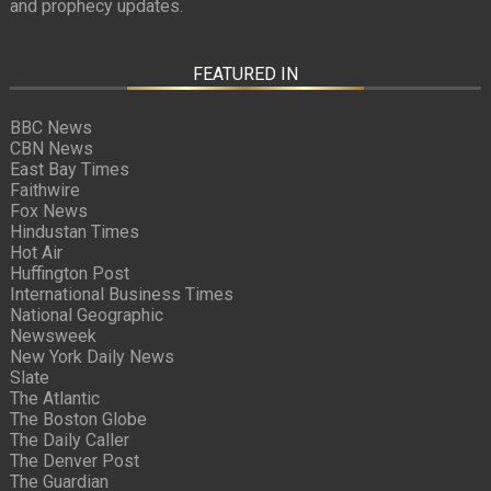
and prophecy updates.
FEATURED IN
BBC News
CBN News
East Bay Times
Faithwire
Fox News
Hindustan Times
Hot Air
Huffington Post
International Business Times
National Geographic
Newsweek
New York Daily News
Slate
The Atlantic
The Boston Globe
The Daily Caller
The Denver Post
The Guardian