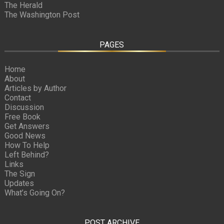
The Herald
The Washington Post
PAGES
Home
About
Articles by Author
Contact
Discussion
Free Book
Get Answers
Good News
How To Help
Left Behind?
Links
The Sign
Updates
What’s Going On?
POST ARCHIVE