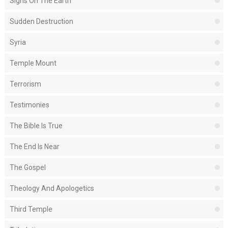
Signs On The Earth
Sudden Destruction
Syria
Temple Mount
Terrorism
Testimonies
The Bible Is True
The End Is Near
The Gospel
Theology And Apologetics
Third Temple