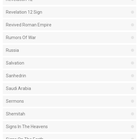
Revelation 12 Sign
Revived Roman Empire
Rumors Of War
Russia
Salvation
Sanhedrin
Saudi Arabia
Sermons
Shemitah
Signs In The Heavens