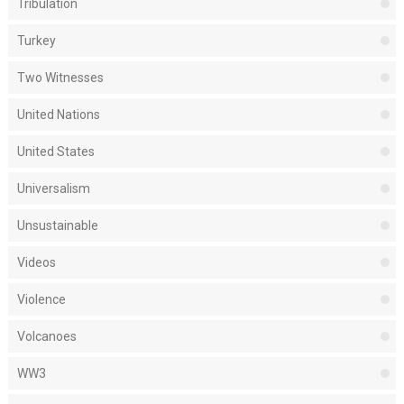
Tribulation
Turkey
Two Witnesses
United Nations
United States
Universalism
Unsustainable
Videos
Violence
Volcanoes
WW3