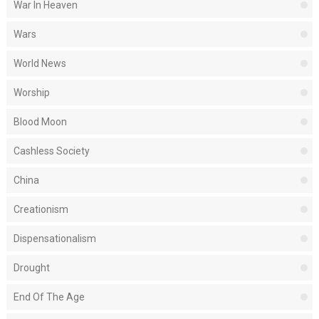
War In Heaven
Wars
World News
Worship
Blood Moon
Cashless Society
China
Creationism
Dispensationalism
Drought
End Of The Age