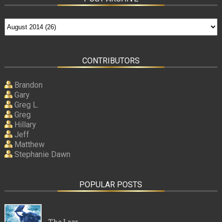
CONTRIBUTORS
Brandon
Gary
Greg L.
Greg
Hillary
Jeff
Matthew
Stephanie Dawn
POPULAR POSTS
The Law