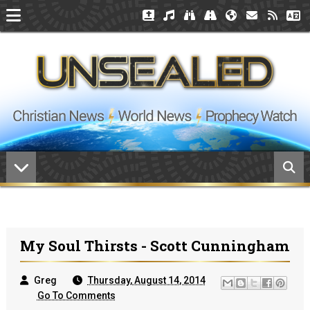
My Soul Thirsts - Scott Cunningham
Greg
Thursday, August 14, 2014
Go To Comments