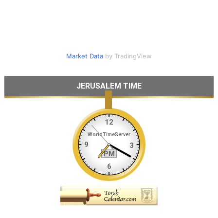
Market Data
by TradingView
JERUSALEM TIME