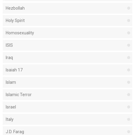
Hezbollah
Holy Spirit
Homosexuality
ISIS
Iraq
Isaiah 17
Islam
Islamic Terror
Israel
Italy
J.D. Farag