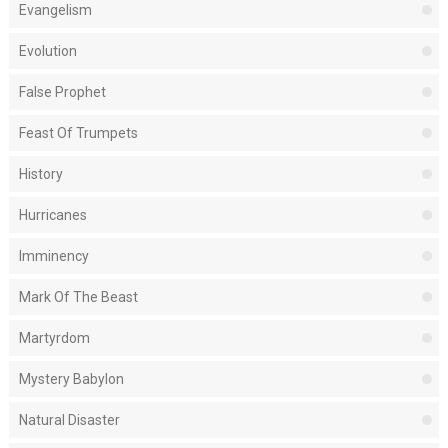
Evangelism
Evolution
False Prophet
Feast Of Trumpets
History
Hurricanes
Imminency
Mark Of The Beast
Martyrdom
Mystery Babylon
Natural Disaster