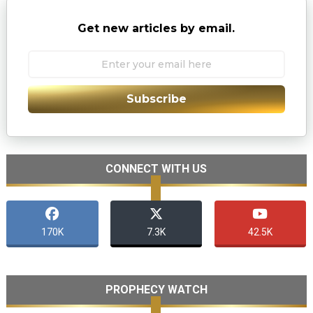
Get new articles by email.
Subscribe
CONNECT WITH US
170K
7.3K
42.5K
PROPHECY WATCH