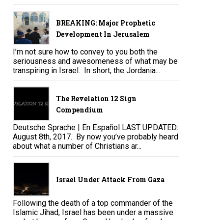
BREAKING: Major Prophetic
Development In Jerusalem
I’m not sure how to convey to you both the
seriousness and awesomeness of what may be
transpiring in Israel. In short, the Jordania...
The Revelation 12 Sign
Compendium
Deutsche Sprache | En Español LAST UPDATED:
August 8th, 2017. By now you’ve probably heard
about what a number of Christians ar...
Israel Under Attack From Gaza
Following the death of a top commander of the
Islamic Jihad, Israel has been under a massive