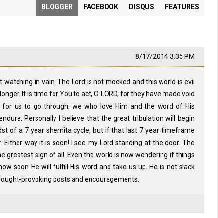
BLOGGER
FACEBOOK
DISQUS
FEATURES
8/17/2014 3:35 PM
tching in vain. The Lord is not mocked and this world is evil
onger. It is time for You to act, O LORD, for they have made void
s for us to go through, we who love Him and the word of His
dure. Personally I believe that the great tribulation will begin
st of a 7 year shemita cycle, but if that last 7 year timeframe
r. Either way it is soon! I see my Lord standing at the door. The
he greatest sign of all. Even the world is now wondering if things
ow soon He will fulfill His word and take us up. He is not slack
thought-provoking posts and encouragements.