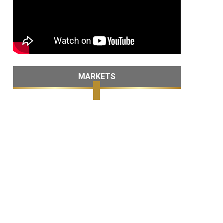
MARKETS