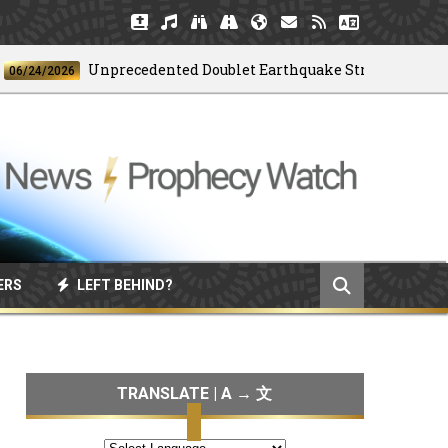
Unprecedented Doublet Earthquake Strikes Venezuela
4/2026
ERS
LEFT BEHIND?
TRANSLATE | A → 文