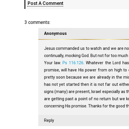
Post A Comment
3 comments:
Anonymous
Jesus commanded us to watch and we are not wa
continually, mocking God. But not for too much l
Your law.
Ps 116:126
. Whatever the Lord ha
promise, will have His power from on high to en
pretty soon because we are already in the mid
has not yet started then it is not far out eithe
signs (many) are present, Israel especially as t
are getting past a point of no return but we kn
concerning His promise. Thanks for the good 
Reply