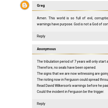
Greg
Amen. This world is so full of evil, corrupti
warnings have purpose. God is not a God of con
Reply
Anonymous
The tribulation period of 7 years will only start 
Therefore, no seals have been opened.
The signs that we are now witnessing are goin
The rioting now in Ferguson could spread throu
Read David Wilkerson's warnings before he pas
Could the incident in Ferguson be the trigger.
Reply