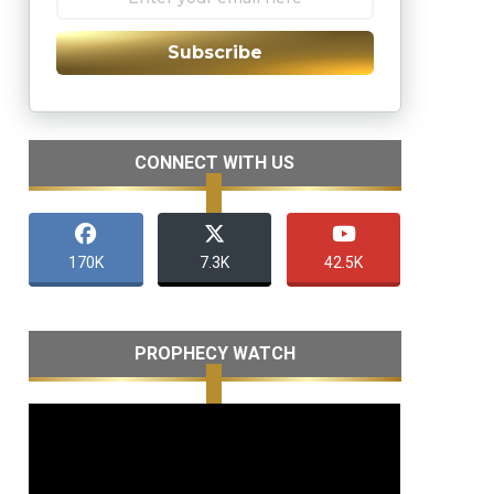
Subscribe
CONNECT WITH US
170K
7.3K
42.5K
PROPHECY WATCH