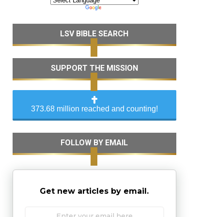
LSV BIBLE SEARCH
SUPPORT THE MISSION
373.68 million reached and counting!
FOLLOW BY EMAIL
Get new articles by email.