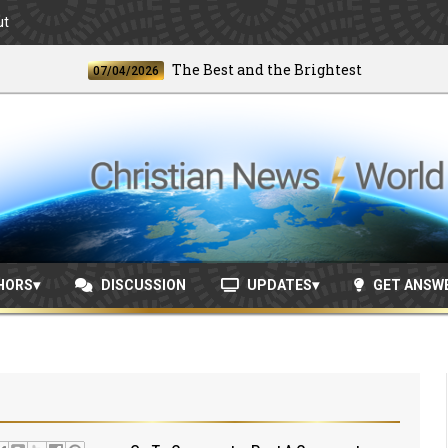
ut
The Best and the Brightest
07/04/2026
06/2
HORS
DISCUSSION
UPDATES
GET ANSW