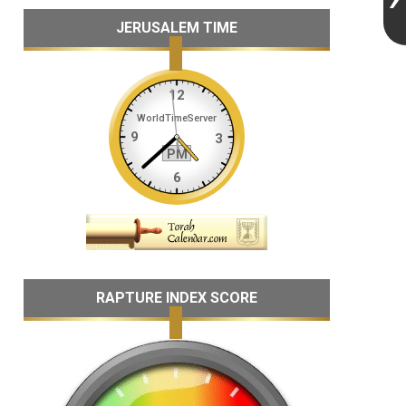
JERUSALEM TIME
RAPTURE INDEX SCORE