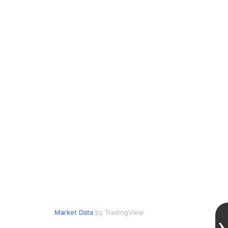
Market Data
by TradingView