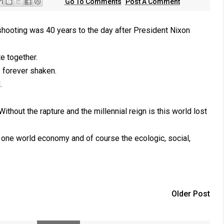
Go To Comments
Post A Comment
i shooting was 40 years to the day after President Nixon
e together.
s forever shaken.
.
thout the rapture and the millennial reign is this world lost
d one world economy and of course the ecologic, social,
Older Post