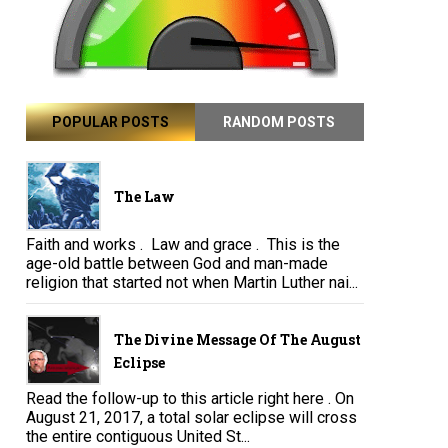
POPULAR POSTS
RANDOM POSTS
The Law
Faith and works . Law and grace . This is the
age-old battle between God and man-made
religion that started not when Martin Luther nai...
The Divine Message Of The August
Eclipse
Read the follow-up to this article right here . On
August 21, 2017, a total solar eclipse will cross
the entire contiguous United St...