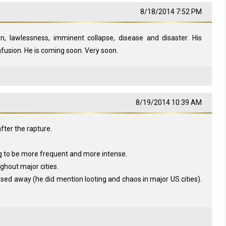
8/18/2014 7:52 PM
on, lawlessness, imminent collapse, disease and disaster. His
fusion. He is coming soon. Very soon.
8/19/2014 10:39 AM
after the rapture.
g to be more frequent and more intense.
ghout major cities.
sed away (he did mention looting and chaos in major US cities).