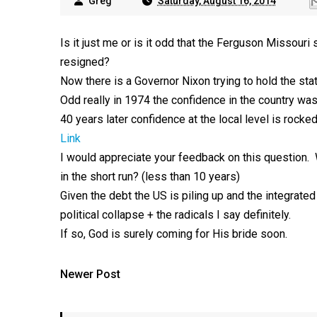
Greg
Saturday, August 16, 2014
Is it just me or is it odd that the Ferguson Missour
resigned?
Now there is a Governor Nixon trying to hold the stat
Odd really in 1974 the confidence in the country wa
40 years later confidence at the local level is rocked
Link
I would appreciate your feedback on this question. Wi
in the short run? (less than 10 years)
Given the debt the US is piling up and the integrate
political collapse + the radicals I say definitely.
If so, God is surely coming for His bride soon.
Newer Post