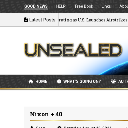
GOOD NEWS
HELP!
Free Book
Links
Abo
k to War: MOU Disintegrating as U.S. Launches Airstrikes
Latest Posts
HOME
WHAT’S GOING ON?
AUT
Nixon + 40