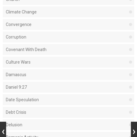
Climate Change
Convergence
Corruption
Covenant With Death
Culture Wars
Damascus
Daniel 9:27
Date Speculation
Debt Crisis
Delusion