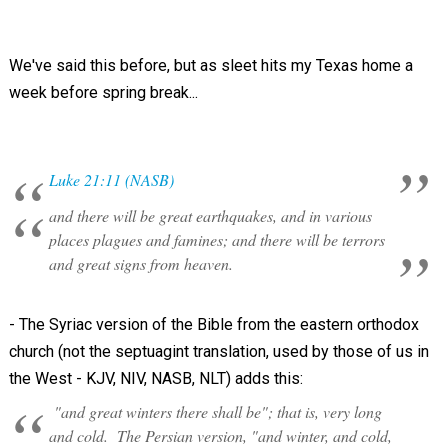
We've said this before, but as sleet hits my Texas home a
week before spring break...
Luke 21:11 (NASB)
and there will be great earthquakes, and in various
places plagues and famines; and there will be terrors
and great signs from heaven.
- The Syriac version of the Bible from the eastern orthodox
church (not the septuagint translation, used by those of us in
the West - KJV, NIV, NASB, NLT) adds this:
"and great winters there shall be"; that is, very long
and cold. The Persian version, "and winter, and cold,