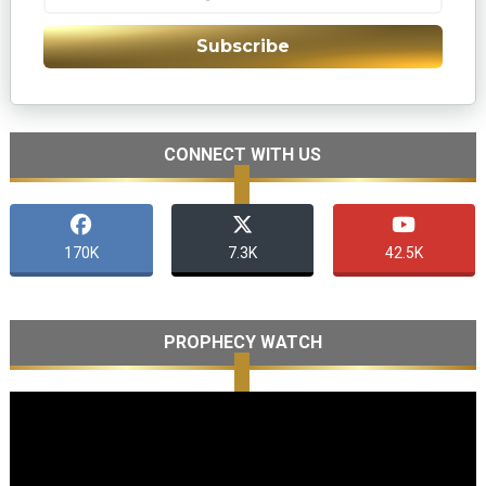
Subscribe
CONNECT WITH US
170K
7.3K
42.5K
PROPHECY WATCH