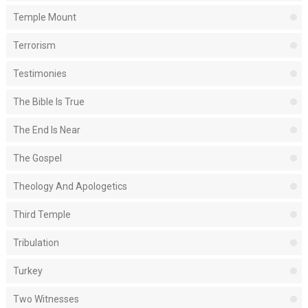
Temple Mount
Terrorism
Testimonies
The Bible Is True
The End Is Near
The Gospel
Theology And Apologetics
Third Temple
Tribulation
Turkey
Two Witnesses