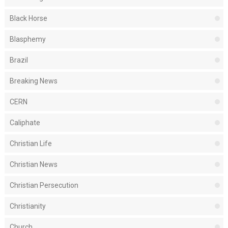
Black Horse
Blasphemy
Brazil
Breaking News
CERN
Caliphate
Christian Life
Christian News
Christian Persecution
Christianity
Church