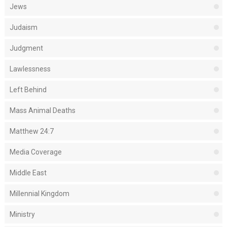
Jews
Judaism
Judgment
Lawlessness
Left Behind
Mass Animal Deaths
Matthew 24:7
Media Coverage
Middle East
Millennial Kingdom
Ministry