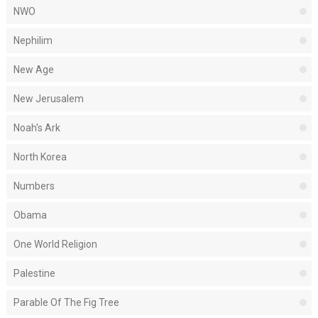
NWO
Nephilim
New Age
New Jerusalem
Noah's Ark
North Korea
Numbers
Obama
One World Religion
Palestine
Parable Of The Fig Tree