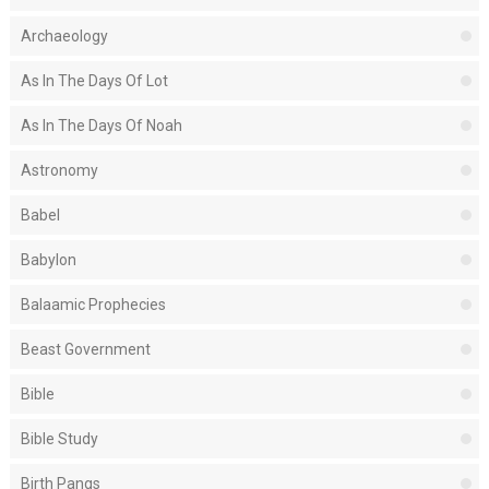
Archaeology
As In The Days Of Lot
As In The Days Of Noah
Astronomy
Babel
Babylon
Balaamic Prophecies
Beast Government
Bible
Bible Study
Birth Pangs