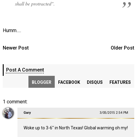
shall be protracted".
Humm.....
Newer Post
Older Post
Post A Comment
BLOGGER
FACEBOOK
DISQUS
FEATURES
1 comment:
Gary
3/05/2015 2:54 PM
Woke up to 3-6" in North Texas! Global warming oh my!