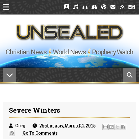
Severe Winters
Greg
Wednesday, March 04, 2015
Go To Comments