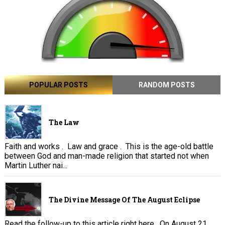
POPULAR POSTS
RANDOM POSTS
The Law
Faith and works . Law and grace . This is the age-old battle
between God and man-made religion that started not when
Martin Luther nai...
The Divine Message Of The August Eclipse
Read the follow-up to this article right here . On August 21,