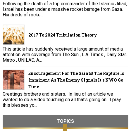
Following the death of a top commander of the Islamic Jihad,
Israel has been under a massive rocket barrage from Gaza.
Hundreds of rocke...
2017 To 2024 Tribulation Theory
This article has suddenly received a large amount of media
attention with coverage from The Sun , L.A. Times , Daily Star,
Metro , UNILAD, A...
Encouragement For The Saints! The Rapture Is
Imminent As The Enemy Signals It's NWO Go
Time
Greetings brothers and sisters. In lieu of an article we
wanted to do a video touching on all that's going on. I pray
this blesses yo...
TOPICS