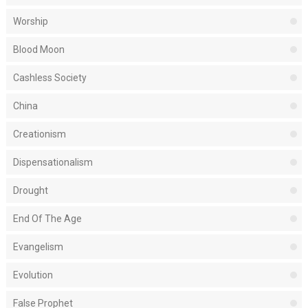
Worship
Blood Moon
Cashless Society
China
Creationism
Dispensationalism
Drought
End Of The Age
Evangelism
Evolution
False Prophet