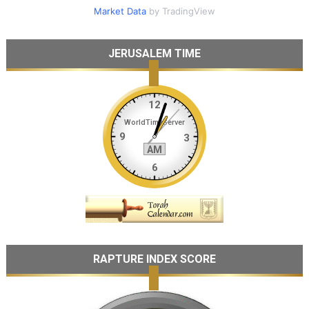
Market Data
by TradingView
JERUSALEM TIME
RAPTURE INDEX SCORE