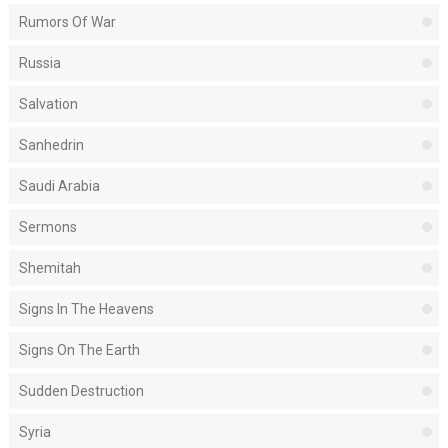
Rumors Of War
Russia
Salvation
Sanhedrin
Saudi Arabia
Sermons
Shemitah
Signs In The Heavens
Signs On The Earth
Sudden Destruction
Syria