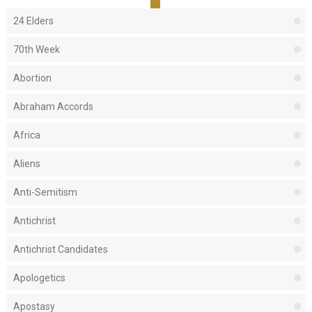
24 Elders
70th Week
Abortion
Abraham Accords
Africa
Aliens
Anti-Semitism
Antichrist
Antichrist Candidates
Apologetics
Apostasy