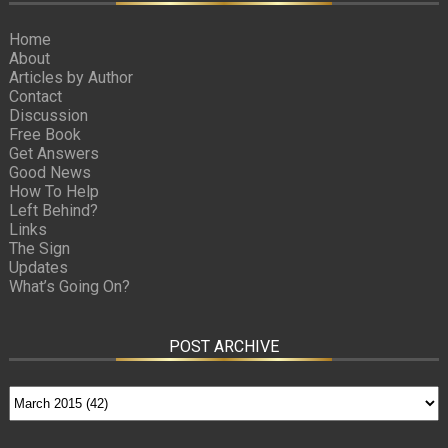
Home
About
Articles by Author
Contact
Discussion
Free Book
Get Answers
Good News
How To Help
Left Behind?
Links
The Sign
Updates
What’s Going On?
POST ARCHIVE