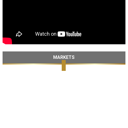
MARKETS