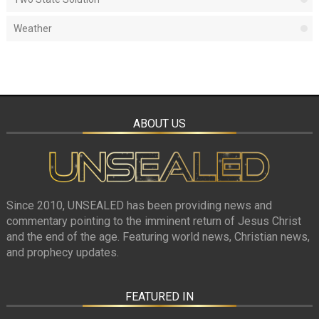
Weather
ABOUT US
Since 2010, UNSEALED has been providing news and
commentary pointing to the imminent return of Jesus Christ
and the end of the age. Featuring world news, Christian news,
and prophecy updates.
FEATURED IN