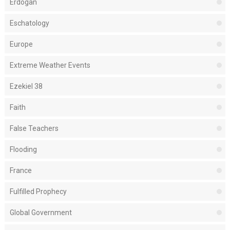
Erdogan
Eschatology
Europe
Extreme Weather Events
Ezekiel 38
Faith
False Teachers
Flooding
France
Fulfilled Prophecy
Global Government