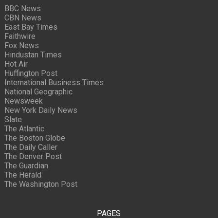
BBC News
CBN News
East Bay Times
Faithwire
Fox News
Hindustan Times
Hot Air
Huffington Post
International Business Times
National Geographic
Newsweek
New York Daily News
Slate
The Atlantic
The Boston Globe
The Daily Caller
The Denver Post
The Guardian
The Herald
The Washington Post
PAGES