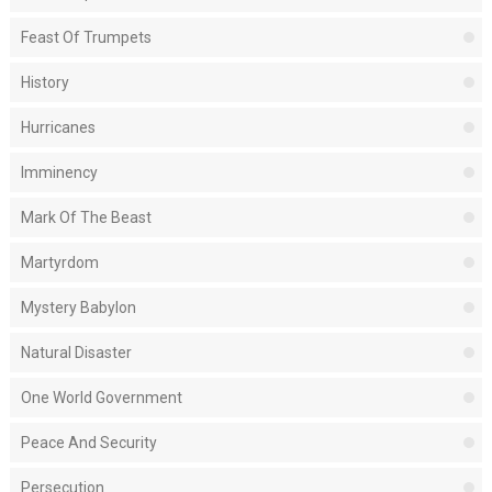
Feast Of Trumpets
History
Hurricanes
Imminency
Mark Of The Beast
Martyrdom
Mystery Babylon
Natural Disaster
One World Government
Peace And Security
Persecution