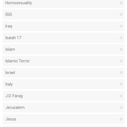
Homosexuality
ISIS
Iraq
Isaiah 17
Islam
Islamic Terror
Israel
Italy
J.D. Farag
Jerusalem
Jesus