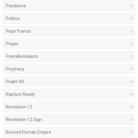
Pestilence
Politics
Pope Francis
Prayer
Premillennialism
Prophecy
Psalm 83
Rapture Ready
Revelation 12
Revelation 12 Sign
Revived Roman Empire