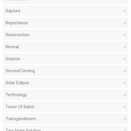
Rapture
Repentance
Resurrection
Revival
Science
Second Coming
Solar Eclipse
Technology
Tower Of Babel
Transgenderism
Two State Solution