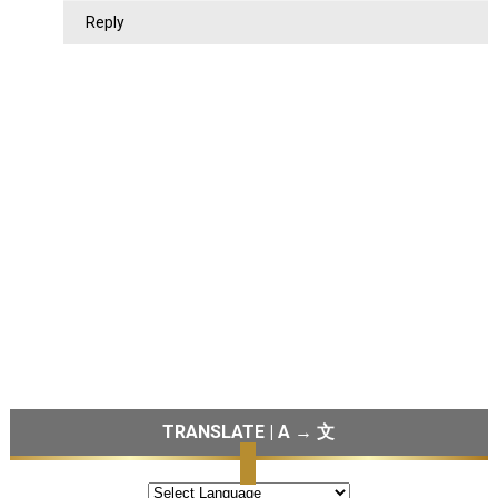
Reply
TRANSLATE | A → 文