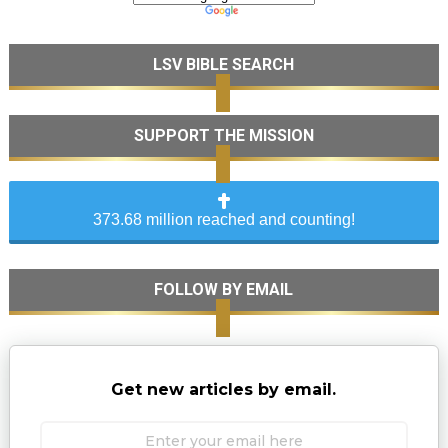
LSV BIBLE SEARCH
SUPPORT THE MISSION
373.68 million reached and counting!
FOLLOW BY EMAIL
Get new articles by email.