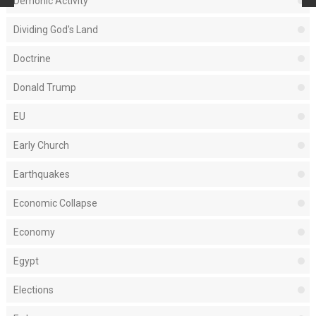
Demonic Activity
Dividing God's Land
Doctrine
Donald Trump
EU
Early Church
Earthquakes
Economic Collapse
Economy
Egypt
Elections