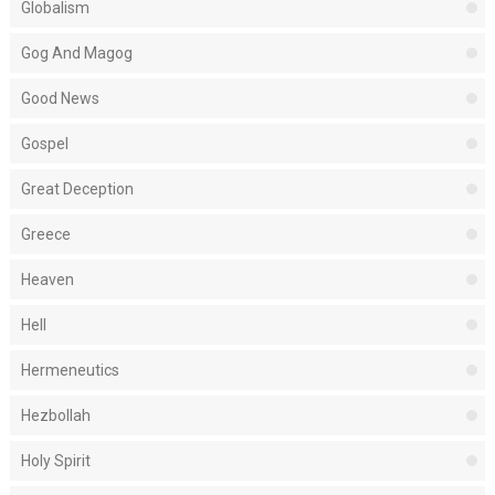
Globalism
Gog And Magog
Good News
Gospel
Great Deception
Greece
Heaven
Hell
Hermeneutics
Hezbollah
Holy Spirit