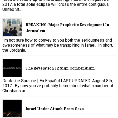
2017, a total solar eclipse will cross the entire contiguous
United St...
BREAKING: Major Prophetic Development In
Jerusalem
I’m not sure how to convey to you both the seriousness and
awesomeness of what may be transpiring in Israel. In short,
the Jordania...
The Revelation 12 Sign Compendium
Deutsche Sprache | En Español LAST UPDATED: August 8th,
2017. By now you’ve probably heard about what a number of
Christians ar...
Israel Under Attack From Gaza