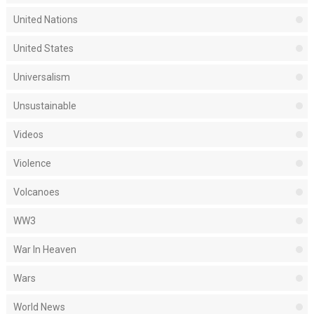
United Nations
United States
Universalism
Unsustainable
Videos
Violence
Volcanoes
WW3
War In Heaven
Wars
World News