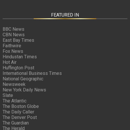
FEATURED IN
BBC News
CBN News
East Bay Times
Faithwire
Fox News
Hindustan Times
Hot Air
Huffington Post
International Business Times
National Geographic
Newsweek
New York Daily News
Slate
The Atlantic
The Boston Globe
The Daily Caller
The Denver Post
The Guardian
The Herald