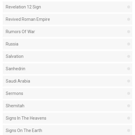
Revelation 12 Sign
Revived Roman Empire
Rumors Of War
Russia
Salvation
Sanhedrin
Saudi Arabia
Sermons
Shemitah
Signs In The Heavens
Signs On The Earth