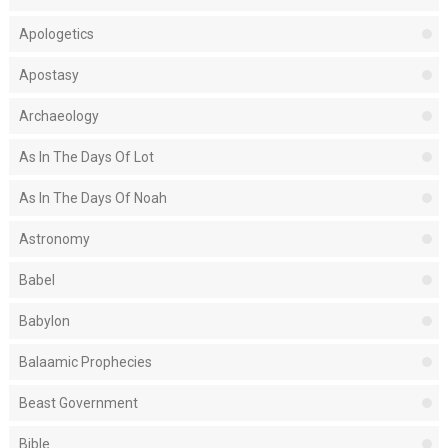
Apologetics
Apostasy
Archaeology
As In The Days Of Lot
As In The Days Of Noah
Astronomy
Babel
Babylon
Balaamic Prophecies
Beast Government
Bible