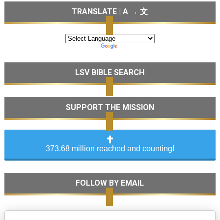
TRANSLATE | A → 文
LSV BIBLE SEARCH
SUPPORT THE MISSION
373.68 million reached and counting!
FOLLOW BY EMAIL