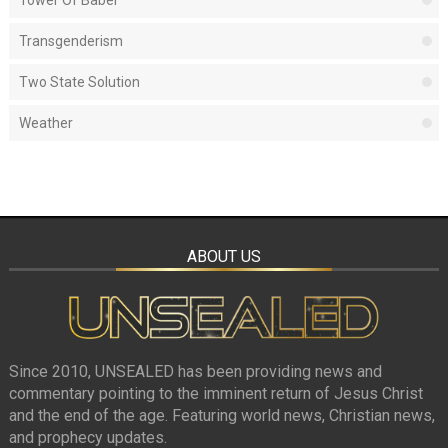
Tower Of Babel
Transgenderism
Two State Solution
Weather
ABOUT US
Since 2010, UNSEALED has been providing news and
commentary pointing to the imminent return of Jesus Christ
and the end of the age. Featuring world news, Christian news,
and prophecy updates.