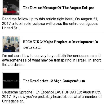
The Divine Message Of The August Eclipse
Read the follow-up to this article right here . On August 21,
2017, a total solar eclipse will cross the entire contiguous
United St...
BREAKING: Major Prophetic Development In
Jerusalem
I’m not sure how to convey to you both the seriousness and
awesomeness of what may be transpiring in Israel. In short,
the Jordania...
The Revelation 12 Sign Compendium
Deutsche Sprache | En Español LAST UPDATED: August 8th,
2017. By now you’ve probably heard about what a number of
Christians ar...