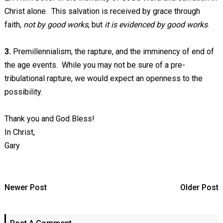
Christ alone. This salvation is received by grace through
faith,
not by good works
, but
it is evidenced by good works
.
3.
Premillennialism, the rapture, and the imminency of end of
the age events. While you may not be sure of a pre-
tribulational rapture, we would expect an openness to the
possibility.
Thank you and God Bless!
In Christ,
Gary
Newer Post
Older Post