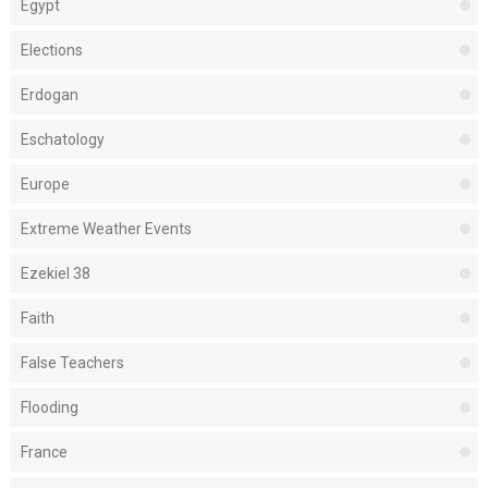
Egypt
Elections
Erdogan
Eschatology
Europe
Extreme Weather Events
Ezekiel 38
Faith
False Teachers
Flooding
France