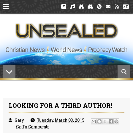
LOOKING FOR A THIRD AUTHOR!
Gary
Tuesday, March 03, 2015
Go To Comments