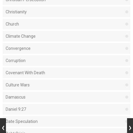
Christianity
Church
Climate Change
Convergence
Corruption
Covenant With Death
Culture Wars
Damascus
Daniel 9:27
Date Speculation