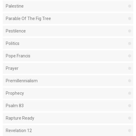
Palestine
Parable Of The Fig Tree
Pestilence
Politics
Pope Francis
Prayer
Premillennialism
Prophecy
Psalm 83
Rapture Ready
Revelation 12