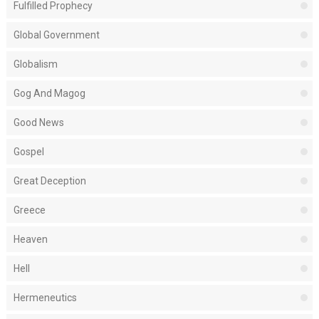
Fulfilled Prophecy
Global Government
Globalism
Gog And Magog
Good News
Gospel
Great Deception
Greece
Heaven
Hell
Hermeneutics