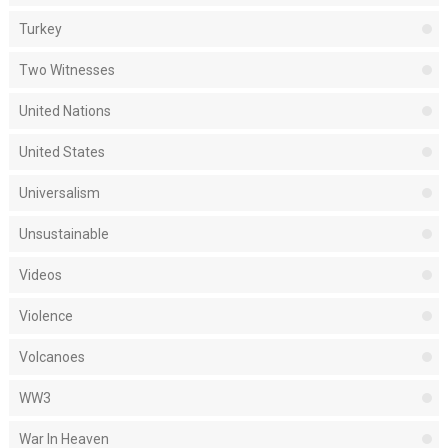
Turkey
Two Witnesses
United Nations
United States
Universalism
Unsustainable
Videos
Violence
Volcanoes
WW3
War In Heaven