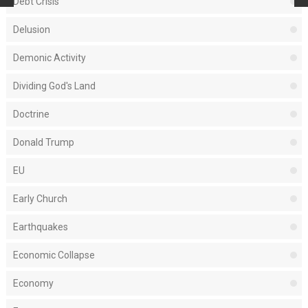
Debt Crisis
Delusion
Demonic Activity
Dividing God's Land
Doctrine
Donald Trump
EU
Early Church
Earthquakes
Economic Collapse
Economy