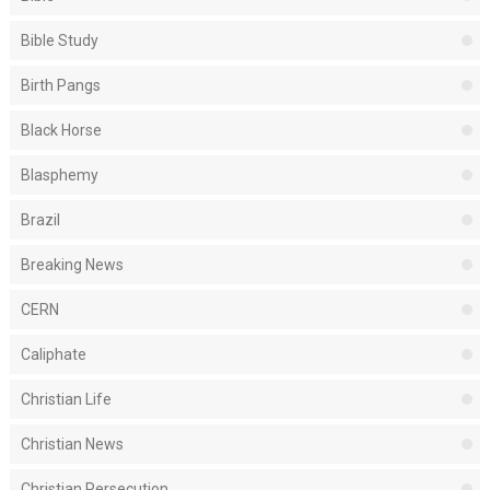
Bible Study
Birth Pangs
Black Horse
Blasphemy
Brazil
Breaking News
CERN
Caliphate
Christian Life
Christian News
Christian Persecution