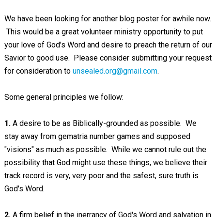
We have been looking for another blog poster for awhile now.
This would be a great volunteer ministry opportunity to put
your love of God's Word and desire to preach the return of our
Savior to good use. Please consider submitting your request
for consideration to
unsealed.org@gmail.com
.
Some general principles we follow:
1.
A desire to be as Biblically-grounded as possible. We
stay away from gematria number games and supposed
"visions" as much as possible. While we cannot rule out the
possibility that God might use these things, we believe their
track record is very, very poor and the safest, sure truth is
God's Word.
2.
A firm belief in the inerrancy of God's Word and salvation in