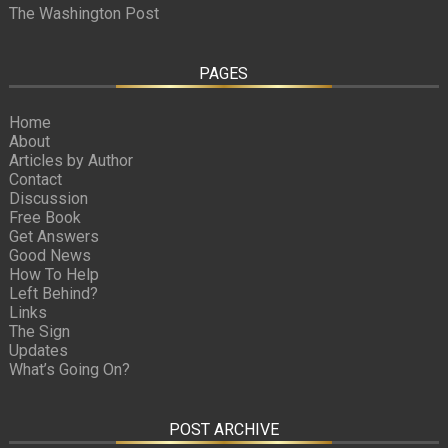
The Washington Post
PAGES
Home
About
Articles by Author
Contact
Discussion
Free Book
Get Answers
Good News
How To Help
Left Behind?
Links
The Sign
Updates
What’s Going On?
POST ARCHIVE