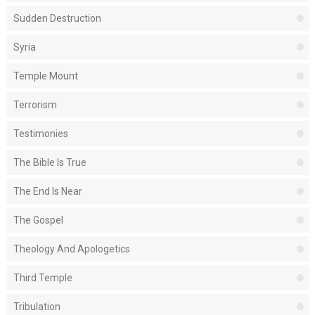
Sudden Destruction
Syria
Temple Mount
Terrorism
Testimonies
The Bible Is True
The End Is Near
The Gospel
Theology And Apologetics
Third Temple
Tribulation