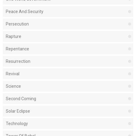
Peace And Security
Persecution
Rapture
Repentance
Resurrection
Revival
Science
Second Coming
Solar Eclipse
Technology