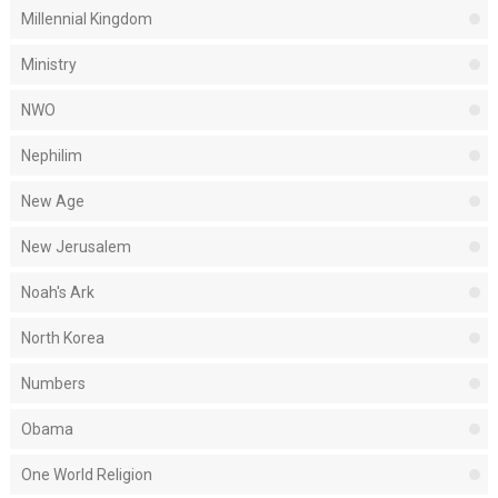
Millennial Kingdom
Ministry
NWO
Nephilim
New Age
New Jerusalem
Noah's Ark
North Korea
Numbers
Obama
One World Religion