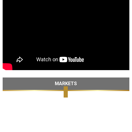
MARKETS