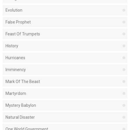
Evolution
False Prophet
Feast Of Trumpets
History
Hurricanes
Imminency
Mark Of The Beast
Martyrdom
Mystery Babylon
Natural Disaster
One World Government