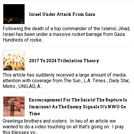
Israel Under Attack From Gaza
Following the death of a top commander of the Islamic Jihad,
Israel has been under a massive rocket barrage from Gaza.
Hundreds of rocke...
2017 To 2024 Tribulation Theory
This article has suddenly received a large amount of media
attention with coverage from The Sun , L.A. Times , Daily Star,
Metro , UNILAD, A...
Encouragement For The Saints! The Rapture Is
Imminent As The Enemy Signals It's NWO Go
Time
Greetings brothers and sisters. In lieu of an article we
wanted to do a video touching on all that's going on. I pray
this blesses yo...