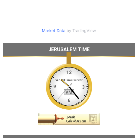
Market Data
by TradingView
JERUSALEM TIME