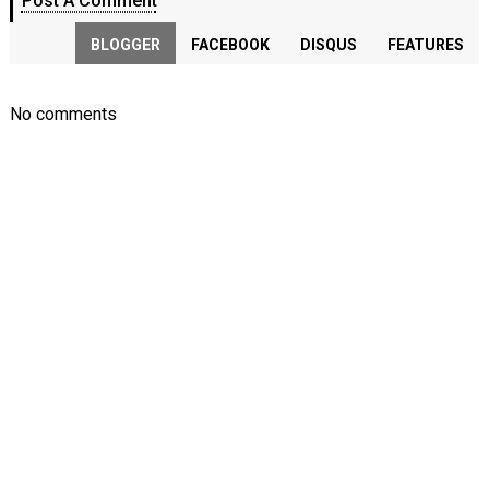
Post A Comment
BLOGGER
FACEBOOK
DISQUS
FEATURES
No comments