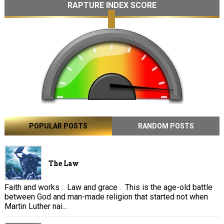
RAPTURE INDEX SCORE
POPULAR POSTS
RANDOM POSTS
The Law
Faith and works . Law and grace . This is the age-old battle
between God and man-made religion that started not when
Martin Luther nai...