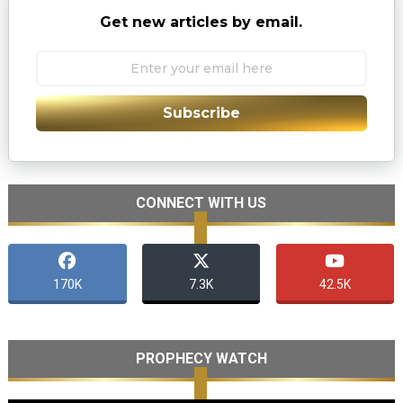
Get new articles by email.
Subscribe
CONNECT WITH US
170K
7.3K
42.5K
PROPHECY WATCH