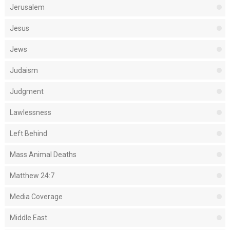
Jerusalem
Jesus
Jews
Judaism
Judgment
Lawlessness
Left Behind
Mass Animal Deaths
Matthew 24:7
Media Coverage
Middle East