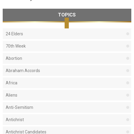
TOPICS
24 Elders
70th Week
Abortion
Abraham Accords
Africa
Aliens
Anti-Semitism
Antichrist
Antichrist Candidates