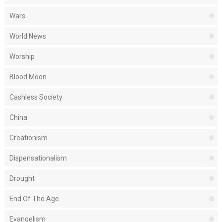
Wars
World News
Worship
Blood Moon
Cashless Society
China
Creationism
Dispensationalism
Drought
End Of The Age
Evangelism