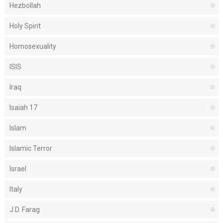
Hezbollah
Holy Spirit
Homosexuality
ISIS
Iraq
Isaiah 17
Islam
Islamic Terror
Israel
Italy
J.D. Farag