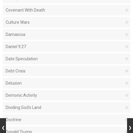
Covenant With Death
Culture Wars
Damascus
Daniel 9:27
Date Speculation
Debt Crisis
Delusion
Demonic Activity
Dividing God's Land
Doctrine
Donald Trump