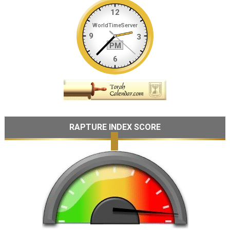
RAPTURE INDEX SCORE