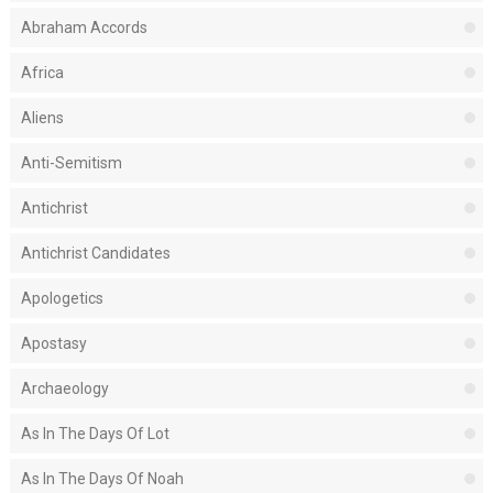
Abraham Accords
Africa
Aliens
Anti-Semitism
Antichrist
Antichrist Candidates
Apologetics
Apostasy
Archaeology
As In The Days Of Lot
As In The Days Of Noah