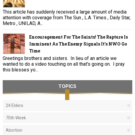
This article has suddenly received a large amount of media
attention with coverage from The Sun , L.A. Times , Daily Star,
Metro , UNILAD, A...
Encouragement For The Saints! The Rapture Is
Imminent As The Enemy Signals It's NWO Go
Time
Greetings brothers and sisters. In lieu of an article we
wanted to do a video touching on all that's going on. I pray
this blesses yo...
TOPICS
24 Elders
70th Week
Abortion