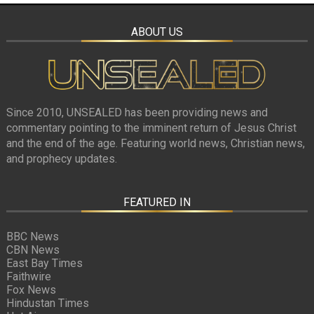
ABOUT US
Since 2010, UNSEALED has been providing news and
commentary pointing to the imminent return of Jesus Christ
and the end of the age. Featuring world news, Christian news,
and prophecy updates.
FEATURED IN
BBC News
CBN News
East Bay Times
Faithwire
Fox News
Hindustan Times