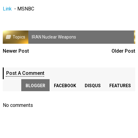
Link
- MSNBC
Topics
IRAN Nuclear Weapons
Newer Post
Older Post
Post A Comment
BLOGGER
FACEBOOK
DISQUS
FEATURES
No comments