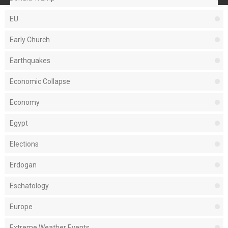
EU
Early Church
Earthquakes
Economic Collapse
Economy
Egypt
Elections
Erdogan
Eschatology
Europe
Extreme Weather Events