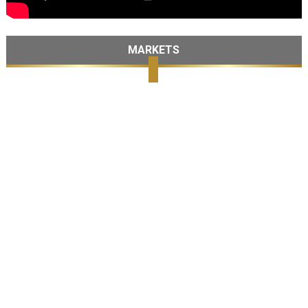
MARKETS