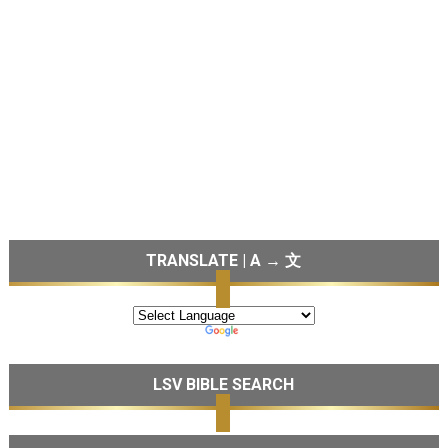
TRANSLATE | A → 文
LSV BIBLE SEARCH