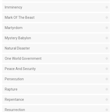
Imminency
Mark Of The Beast
Martyrdom
Mystery Babylon
Natural Disaster
One World Government
Peace And Security
Persecution
Rapture
Repentance
Resurrection