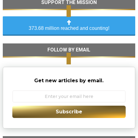
SUPPORT THE MISSION
373.68 million reached and counting!
FOLLOW BY EMAIL
Get new articles by email.
Subscribe