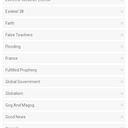
Ezekiel 38
Faith
False Teachers
Flooding
France
Fulfilled Prophecy
Global Government
Globalism
Gog And Magog
Good News