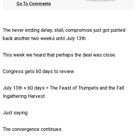
Go To Comments
The never ending delay, stall, compromise just got punted
back another two weeks until July 13th.
This week we heard that perhaps the deal was close.
Congress gets 60 days to review.
July 13th + 60 days = The Feast of Trumpets and the Fall
Ingathering Harvest.
Just saying.
The convergence continues.