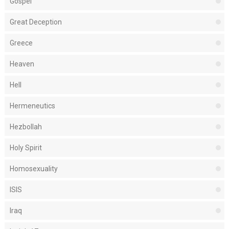
Gospel
Great Deception
Greece
Heaven
Hell
Hermeneutics
Hezbollah
Holy Spirit
Homosexuality
ISIS
Iraq