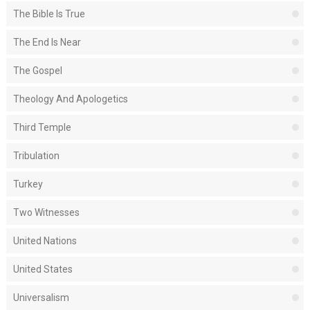
The Bible Is True
The End Is Near
The Gospel
Theology And Apologetics
Third Temple
Tribulation
Turkey
Two Witnesses
United Nations
United States
Universalism