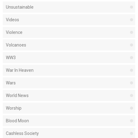
Unsustainable
Videos
Violence
Volcanoes
WW3
War In Heaven
Wars
World News
Worship
Blood Moon
Cashless Society