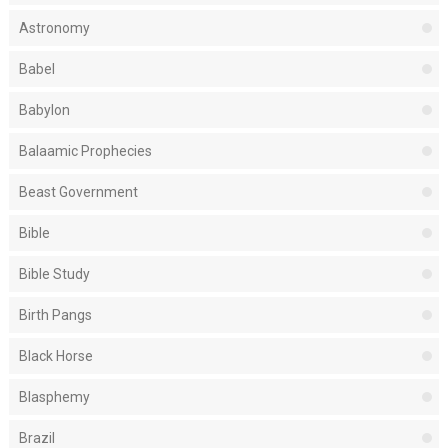
Astronomy
Babel
Babylon
Balaamic Prophecies
Beast Government
Bible
Bible Study
Birth Pangs
Black Horse
Blasphemy
Brazil