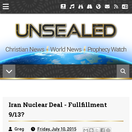
Iran Nuclear Deal - Fullfillment
9/13?
Greg
Friday, July 10, 2015