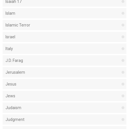
Isaiah 17
Islam
Islamic Terror
Israel
Italy
J.D. Farag
Jerusalem
Jesus
Jews
Judaism
Judgment