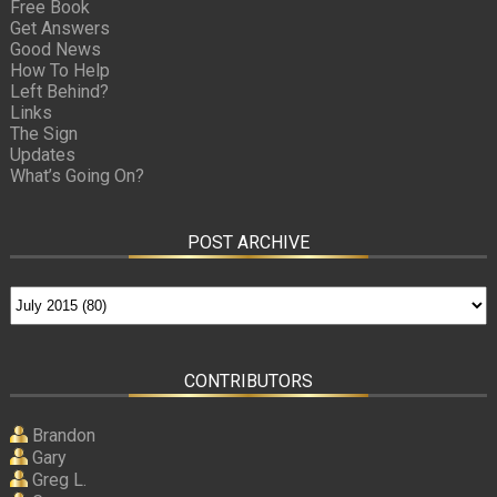
Free Book
Get Answers
Good News
How To Help
Left Behind?
Links
The Sign
Updates
What’s Going On?
POST ARCHIVE
CONTRIBUTORS
Brandon
Gary
Greg L.