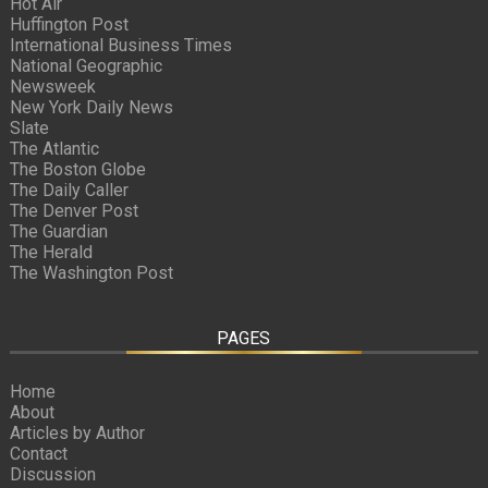
Hot Air
Huffington Post
International Business Times
National Geographic
Newsweek
New York Daily News
Slate
The Atlantic
The Boston Globe
The Daily Caller
The Denver Post
The Guardian
The Herald
The Washington Post
PAGES
Home
About
Articles by Author
Contact
Discussion