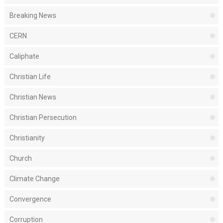
Breaking News
CERN
Caliphate
Christian Life
Christian News
Christian Persecution
Christianity
Church
Climate Change
Convergence
Corruption