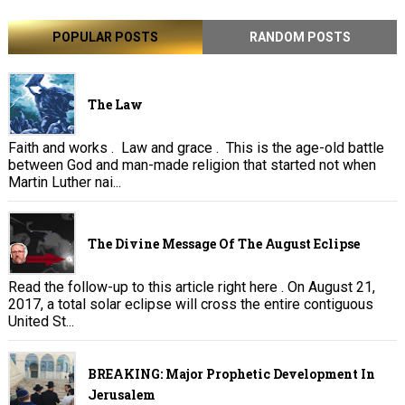
POPULAR POSTS
RANDOM POSTS
The Law
Faith and works . Law and grace . This is the age-old battle
between God and man-made religion that started not when
Martin Luther nai...
The Divine Message Of The August Eclipse
Read the follow-up to this article right here . On August 21,
2017, a total solar eclipse will cross the entire contiguous
United St...
BREAKING: Major Prophetic Development In
Jerusalem