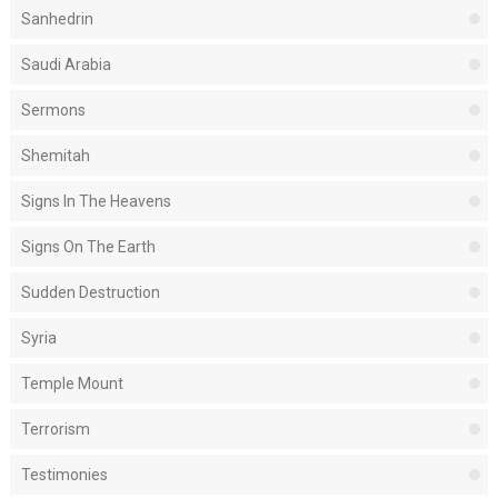
Sanhedrin
Saudi Arabia
Sermons
Shemitah
Signs In The Heavens
Signs On The Earth
Sudden Destruction
Syria
Temple Mount
Terrorism
Testimonies