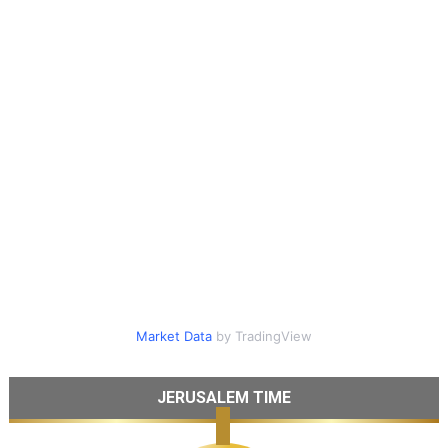
Market Data
by TradingView
JERUSALEM TIME