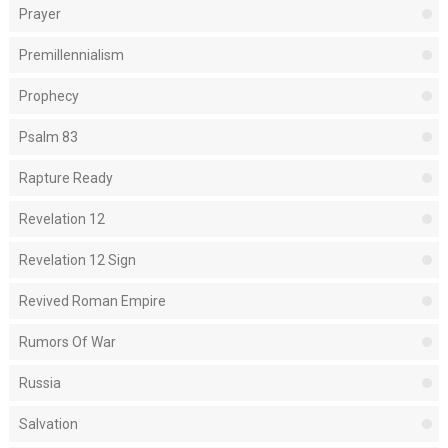
Prayer
Premillennialism
Prophecy
Psalm 83
Rapture Ready
Revelation 12
Revelation 12 Sign
Revived Roman Empire
Rumors Of War
Russia
Salvation