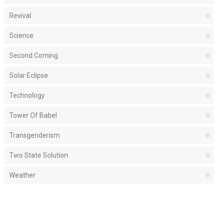
Revival
Science
Second Coming
Solar Eclipse
Technology
Tower Of Babel
Transgenderism
Two State Solution
Weather