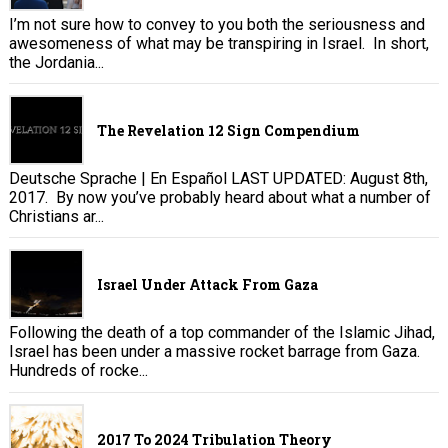
I’m not sure how to convey to you both the seriousness and
awesomeness of what may be transpiring in Israel. In short,
the Jordania...
The Revelation 12 Sign Compendium
Deutsche Sprache | En Español LAST UPDATED: August 8th,
2017. By now you’ve probably heard about what a number of
Christians ar...
Israel Under Attack From Gaza
Following the death of a top commander of the Islamic Jihad,
Israel has been under a massive rocket barrage from Gaza.
Hundreds of rocke...
2017 To 2024 Tribulation Theory