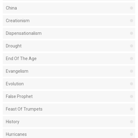
China
Creationism
Dispensationalism
Drought
End Of The Age
Evangelism
Evolution
False Prophet
Feast Of Trumpets
History
Hurricanes