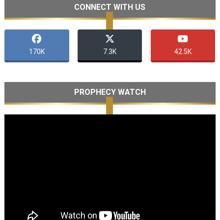
CONNECT WITH US
170K
7.3K
42.5K
PROPHECY WATCH