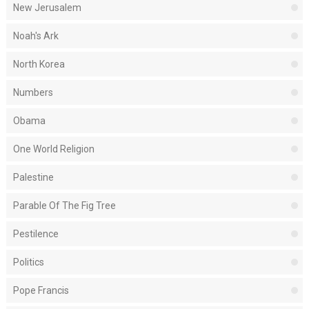
New Jerusalem
Noah's Ark
North Korea
Numbers
Obama
One World Religion
Palestine
Parable Of The Fig Tree
Pestilence
Politics
Pope Francis