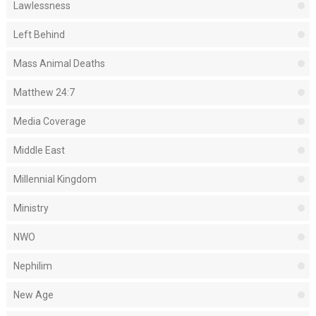
Lawlessness
Left Behind
Mass Animal Deaths
Matthew 24:7
Media Coverage
Middle East
Millennial Kingdom
Ministry
NWO
Nephilim
New Age