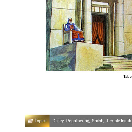
Taber
Topics
Dolley
,
Regathering
,
Shiloh
,
Temple Instit