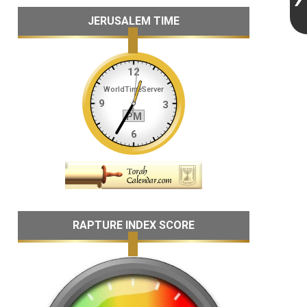
JERUSALEM TIME
RAPTURE INDEX SCORE