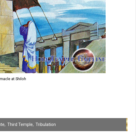
nacle at Shiloh
ute
,
Third Temple
,
Tribulation