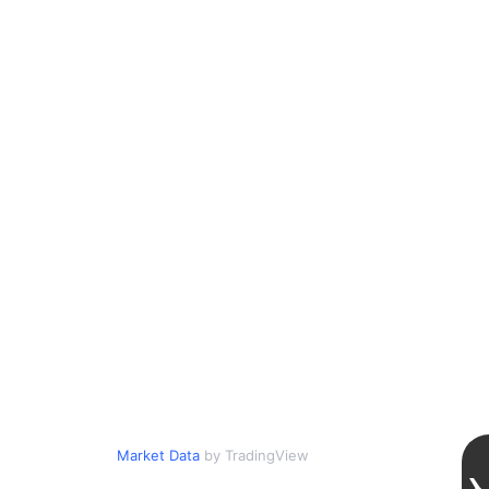
Market Data
by TradingView