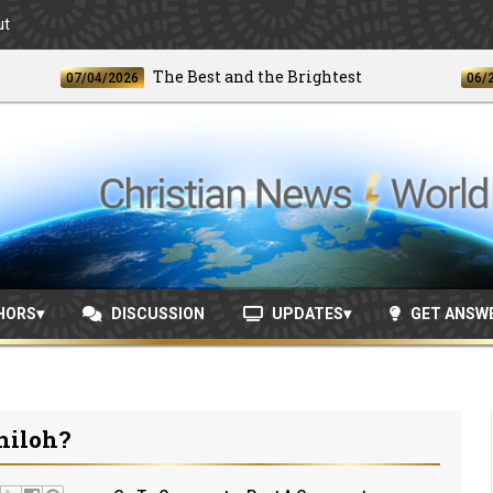
ut
The Best and the Brightest
07/04/2026
06/24/202
HORS
DISCUSSION
UPDATES
GET ANSW
hiloh?