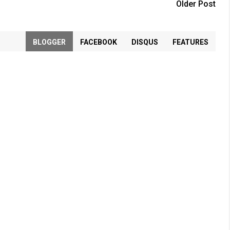
Older Post
BLOGGER
FACEBOOK
DISQUS
FEATURES