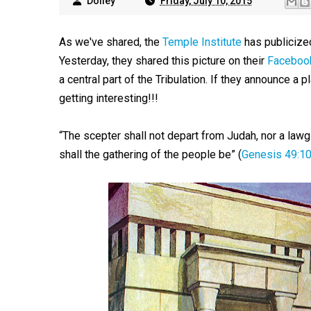
Dolley
Friday, July 10, 2015
As we've shared, the
Temple Institute
has publicize
Yesterday, they shared this picture on their
Faceboo
a central part of the Tribulation. If they announce a pla
getting interesting!!!
“The scepter shall not depart from Judah, nor a lawg
shall the gathering of the people be” (
Genesis 49:1