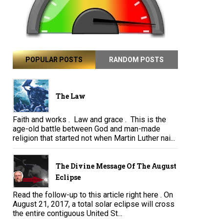
POPULAR POSTS
RANDOM POSTS
The Law
Faith and works . Law and grace . This is the
age-old battle between God and man-made
religion that started not when Martin Luther nai...
The Divine Message Of The August
Eclipse
Read the follow-up to this article right here . On
August 21, 2017, a total solar eclipse will cross
the entire contiguous United St...