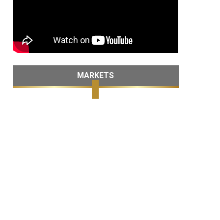
MARKETS