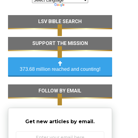
LSV BIBLE SEARCH
SUPPORT THE MISSION
373.68 million reached and counting!
FOLLOW BY EMAIL
Get new articles by email.