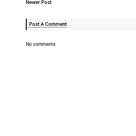
Newer Post
Post A Comment
No comments