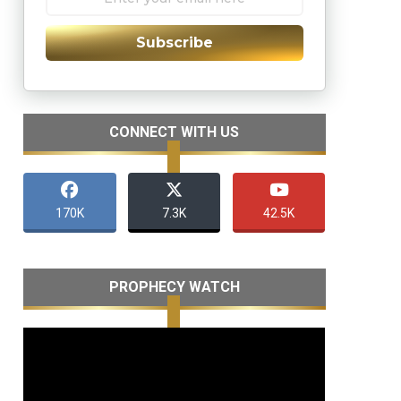
Subscribe
CONNECT WITH US
170K
7.3K
42.5K
PROPHECY WATCH