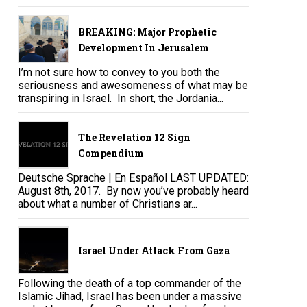
BREAKING: Major Prophetic
Development In Jerusalem
I’m not sure how to convey to you both the
seriousness and awesomeness of what may be
transpiring in Israel. In short, the Jordania...
The Revelation 12 Sign
Compendium
Deutsche Sprache | En Español LAST UPDATED:
August 8th, 2017. By now you’ve probably heard
about what a number of Christians ar...
Israel Under Attack From Gaza
Following the death of a top commander of the
Islamic Jihad, Israel has been under a massive