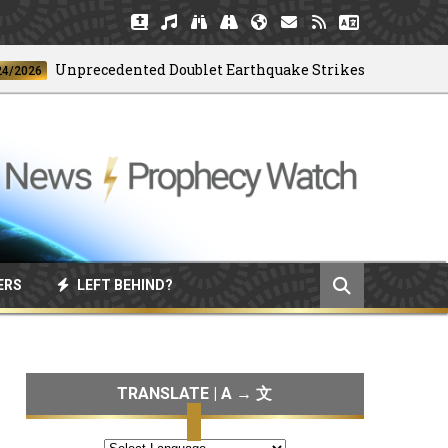
Unprecedented Doublet Earthquake Strikes Venezuela
6
ERS
LEFT BEHIND?
TRANSLATE | A → 文