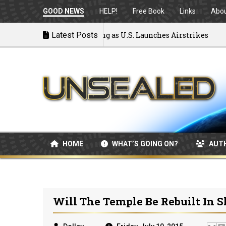
GOOD NEWS
HELP!
Free Book
Links
Abo
War: MOU Disintegrating as U.S. Launches Airstrikes
Latest Posts
HOME
WHAT’S GOING ON?
AUT
Will The Temple Be Rebuilt In S