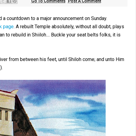
Go To Comments
Post A Comment
d a countdown to a major announcement on Sunday.
k page
. A rebuilt Temple absolutely, without all doubt, plays
n to rebuild in Shiiloh.... Buckle your seat belts folks, it is
iver from between his feet, until Shiloh come; and unto Him
0
).