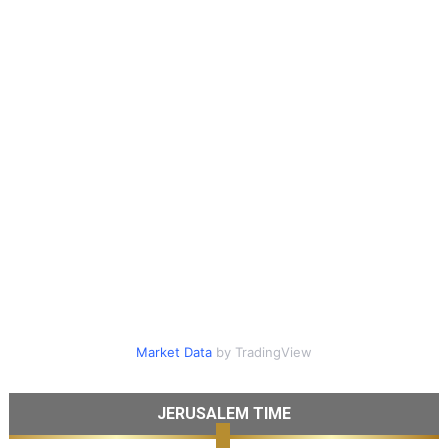
Market Data
by TradingView
JERUSALEM TIME