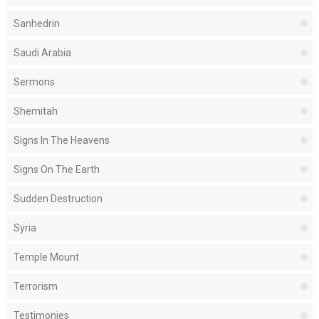
Sanhedrin
Saudi Arabia
Sermons
Shemitah
Signs In The Heavens
Signs On The Earth
Sudden Destruction
Syria
Temple Mount
Terrorism
Testimonies