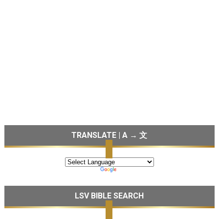
TRANSLATE | A → 文
LSV BIBLE SEARCH