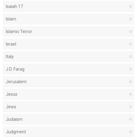
Isaiah 17
Islam
Islamic Terror
Israel
Italy
J.D. Farag
Jerusalem
Jesus
Jews
Judaism
Judgment