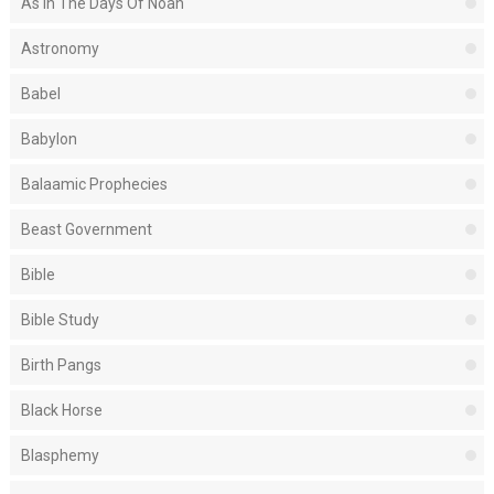
As In The Days Of Noah
Astronomy
Babel
Babylon
Balaamic Prophecies
Beast Government
Bible
Bible Study
Birth Pangs
Black Horse
Blasphemy