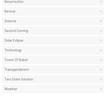
Resurrection
Revival
Science
Second Coming
Solar Eclipse
Technology
Tower Of Babel
Transgenderism
Two State Solution
Weather