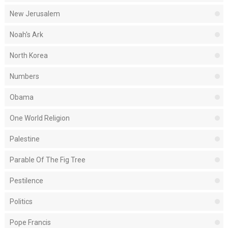
New Jerusalem
Noah's Ark
North Korea
Numbers
Obama
One World Religion
Palestine
Parable Of The Fig Tree
Pestilence
Politics
Pope Francis