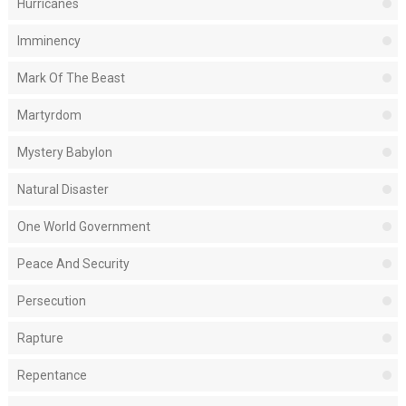
Hurricanes
Imminency
Mark Of The Beast
Martyrdom
Mystery Babylon
Natural Disaster
One World Government
Peace And Security
Persecution
Rapture
Repentance