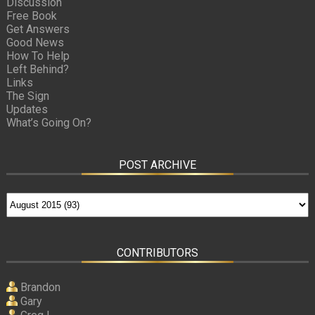
Discussion
Free Book
Get Answers
Good News
How To Help
Left Behind?
Links
The Sign
Updates
What’s Going On?
POST ARCHIVE
CONTRIBUTORS
Brandon
Gary