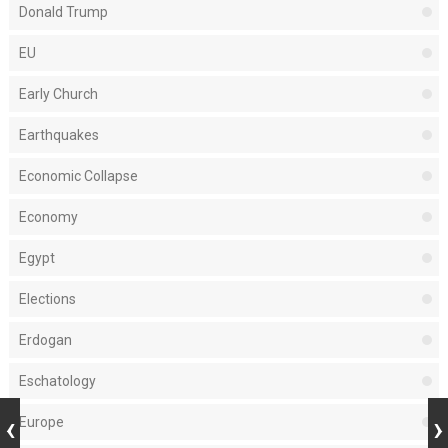
Donald Trump
EU
Early Church
Earthquakes
Economic Collapse
Economy
Egypt
Elections
Erdogan
Eschatology
Europe