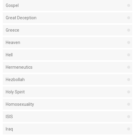
Gospel
Great Deception
Greece
Heaven
Hell
Hermeneutics
Hezbollah
Holy Spirit
Homosexuality
ISIS
Iraq