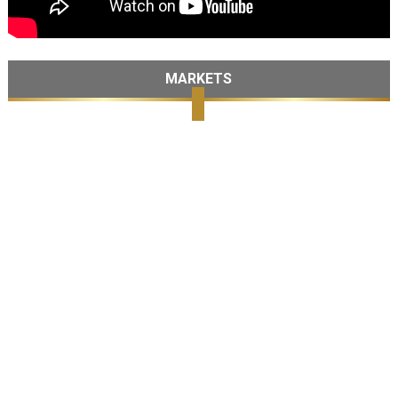
MARKETS