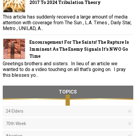
2017 To 2024 Tribulation Theory
This article has suddenly received a large amount of media
attention with coverage from The Sun , L.A. Times , Daily Star,
Metro , UNILAD, A...
Encouragement For The Saints! The Rapture Is
Imminent As The Enemy Signals It's NWO Go
Time
Greetings brothers and sisters. In lieu of an article we
wanted to do a video touching on all that's going on. I pray
this blesses yo...
TOPICS
24 Elders
70th Week