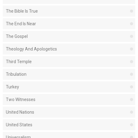
The Bible Is True
The End Is Near
The Gospel
Theology And Apologetics
Third Temple
Tribulation
Turkey
Two Witnesses
United Nations
United States
Universalism