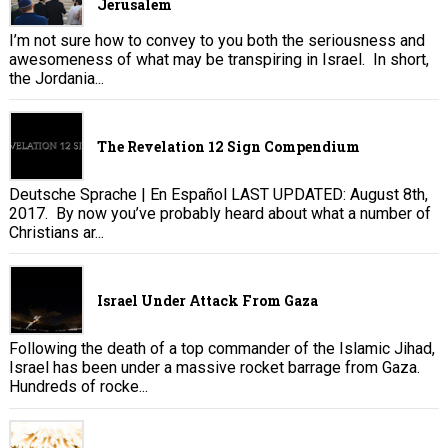
Jerusalem
I’m not sure how to convey to you both the seriousness and
awesomeness of what may be transpiring in Israel. In short,
the Jordania...
The Revelation 12 Sign Compendium
Deutsche Sprache | En Español LAST UPDATED: August 8th,
2017. By now you’ve probably heard about what a number of
Christians ar...
Israel Under Attack From Gaza
Following the death of a top commander of the Islamic Jihad,
Israel has been under a massive rocket barrage from Gaza.
Hundreds of rocke...