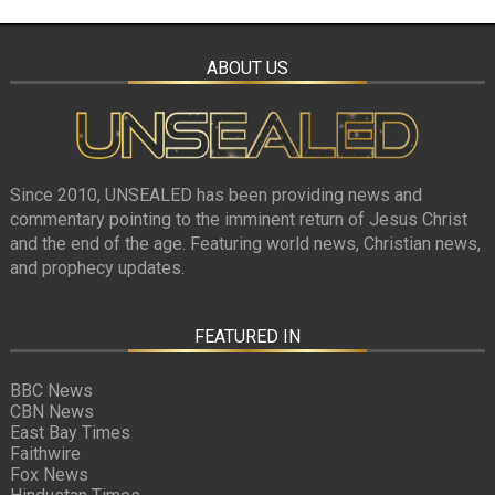
ABOUT US
Since 2010, UNSEALED has been providing news and
commentary pointing to the imminent return of Jesus Christ
and the end of the age. Featuring world news, Christian news,
and prophecy updates.
FEATURED IN
BBC News
CBN News
East Bay Times
Faithwire
Fox News