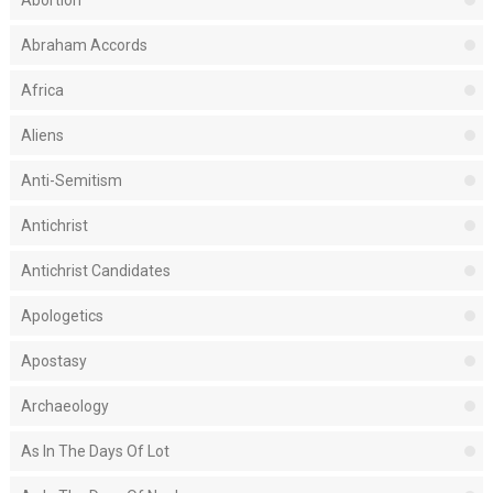
Abortion
Abraham Accords
Africa
Aliens
Anti-Semitism
Antichrist
Antichrist Candidates
Apologetics
Apostasy
Archaeology
As In The Days Of Lot