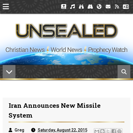
Iran Announces New Missile
System
Greg
Saturday, August 22, 2015