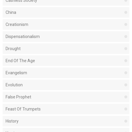
Cashless Society
China
Creationism
Dispensationalism
Drought
End Of The Age
Evangelism
Evolution
False Prophet
Feast Of Trumpets
History