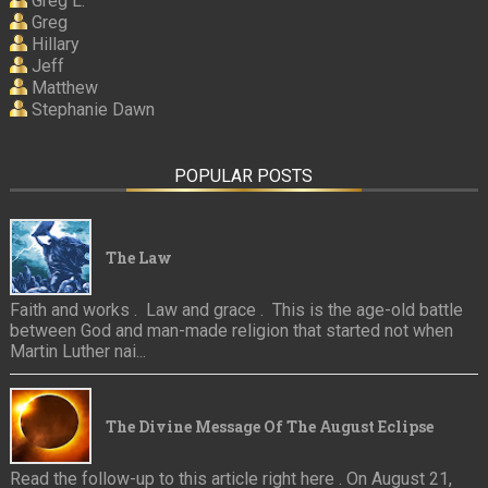
Greg L.
Greg
Hillary
Jeff
Matthew
Stephanie Dawn
POPULAR POSTS
The Law
Faith and works . Law and grace . This is the age-old battle
between God and man-made religion that started not when
Martin Luther nai...
The Divine Message Of The August Eclipse
Read the follow-up to this article right here . On August 21,