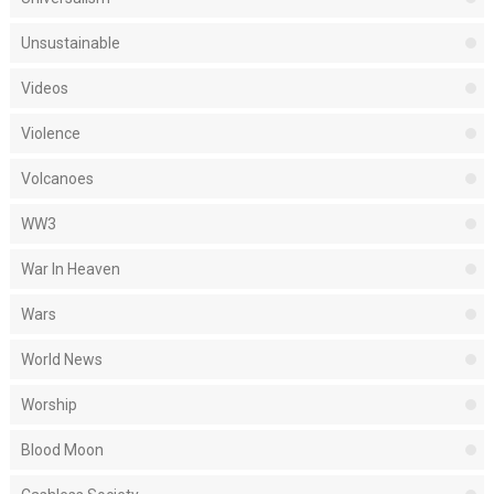
Unsustainable
Videos
Violence
Volcanoes
WW3
War In Heaven
Wars
World News
Worship
Blood Moon