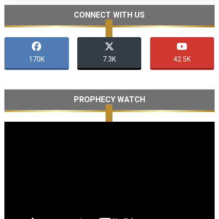
CONNECT WITH US
170K
7.3K
42.5K
PROPHECY WATCH