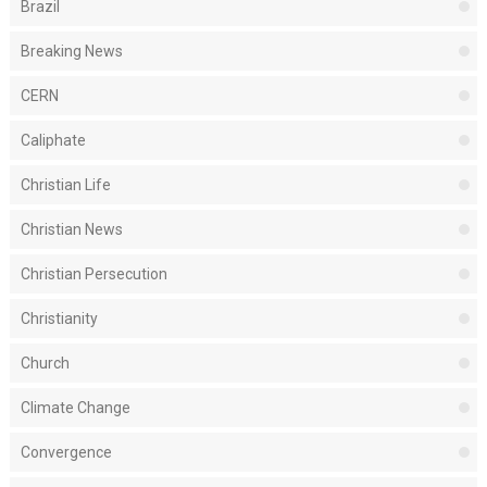
Brazil
Breaking News
CERN
Caliphate
Christian Life
Christian News
Christian Persecution
Christianity
Church
Climate Change
Convergence