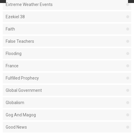
Extreme Weather Events
Ezekiel 38
Faith
False Teachers
Flooding
France
Fulfilled Prophecy
Global Government
Globalism
Gog And Magog
Good News