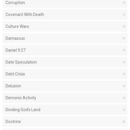
Corruption
Covenant With Death
Culture Wars
Damascus
Daniel 9:27
Date Speculation
Debt Crisis
Delusion
Demonic Activity
Dividing God's Land
Doctrine