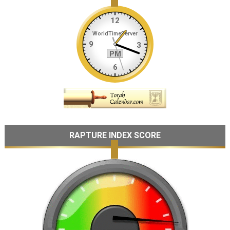
RAPTURE INDEX SCORE