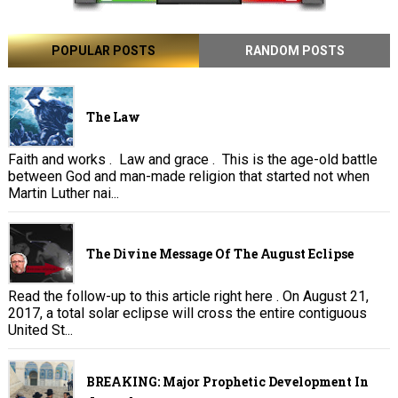
POPULAR POSTS
RANDOM POSTS
The Law
Faith and works . Law and grace . This is the age-old battle
between God and man-made religion that started not when
Martin Luther nai...
The Divine Message Of The August Eclipse
Read the follow-up to this article right here . On August 21,
2017, a total solar eclipse will cross the entire contiguous
United St...
BREAKING: Major Prophetic Development In