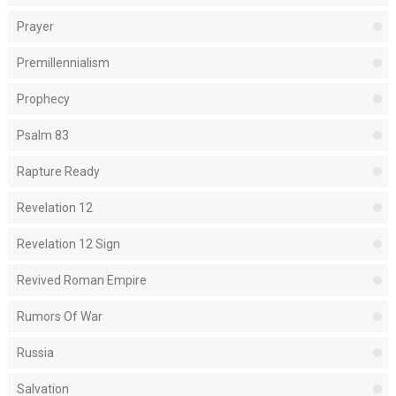
Prayer
Premillennialism
Prophecy
Psalm 83
Rapture Ready
Revelation 12
Revelation 12 Sign
Revived Roman Empire
Rumors Of War
Russia
Salvation