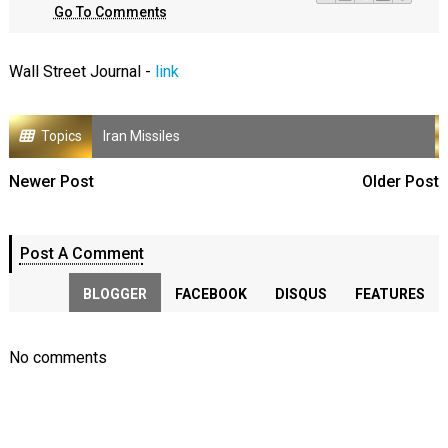
Go To Comments
Wall Street Journal -
link
Topics
Iran Missiles
Newer Post
Older Post
Post A Comment
BLOGGER
FACEBOOK
DISQUS
FEATURES
No comments