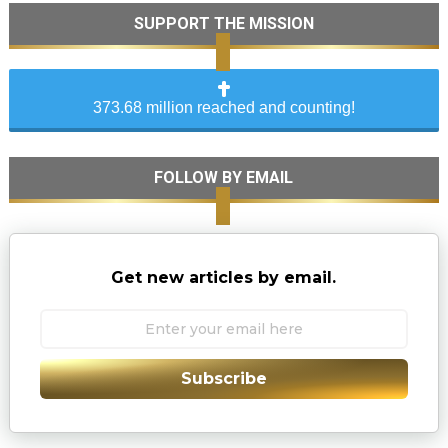
SUPPORT THE MISSION
373.68 million reached and counting!
FOLLOW BY EMAIL
Get new articles by email.
Subscribe