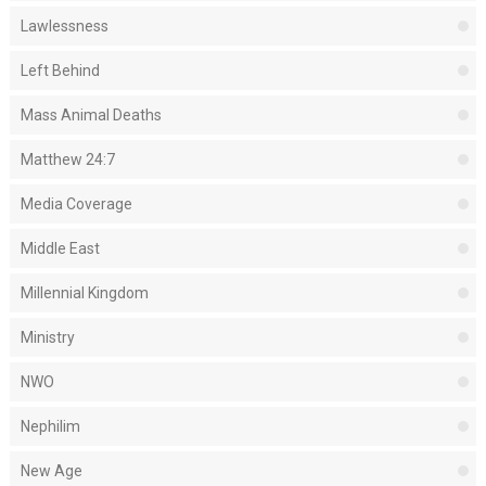
Lawlessness
Left Behind
Mass Animal Deaths
Matthew 24:7
Media Coverage
Middle East
Millennial Kingdom
Ministry
NWO
Nephilim
New Age