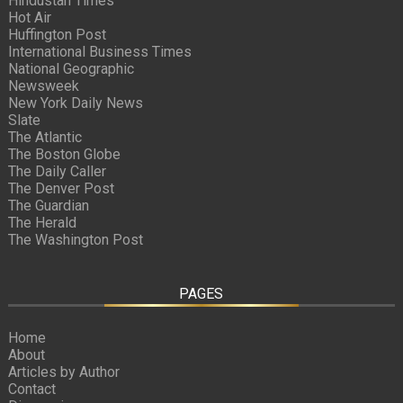
Hindustan Times
Hot Air
Huffington Post
International Business Times
National Geographic
Newsweek
New York Daily News
Slate
The Atlantic
The Boston Globe
The Daily Caller
The Denver Post
The Guardian
The Herald
The Washington Post
PAGES
Home
About
Articles by Author
Contact