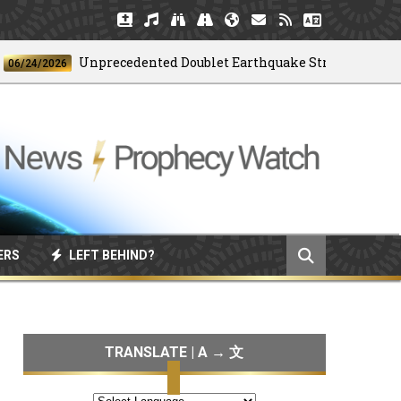
Unprecedented Doublet Earthquake Strikes Venezuela
4/2026
ERS
LEFT BEHIND?
TRANSLATE | A → 文