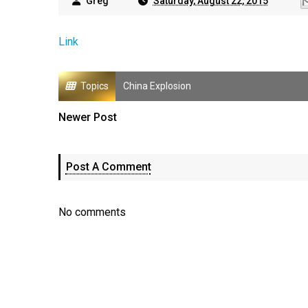
Greg
Saturday, August 22, 2015
Link
Topics
China Explosion
Newer Post
Post A Comment
No comments