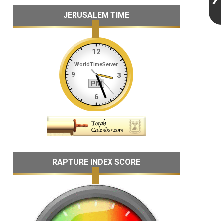
JERUSALEM TIME
RAPTURE INDEX SCORE