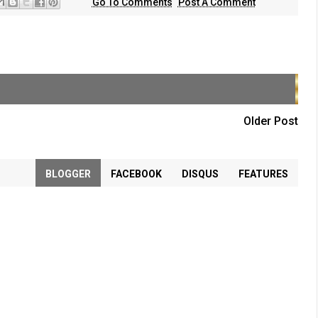
Go To Comments
Post A Comment
Older Post
BLOGGER
FACEBOOK
DISQUS
FEATURES