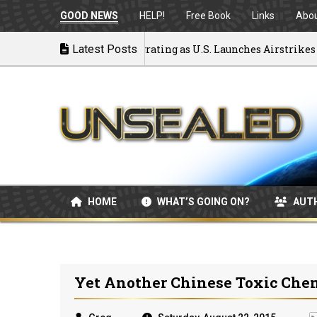
GOOD NEWS
HELP!
Free Book
Links
Abo
ck to War: MOU Disintegrating as U.S. Launches Airstrikes
Latest Posts
HOME
WHAT’S GOING ON?
AUT
Yet Another Chinese Toxic Che