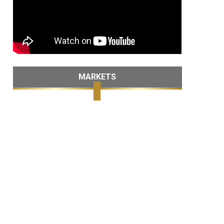
MARKETS