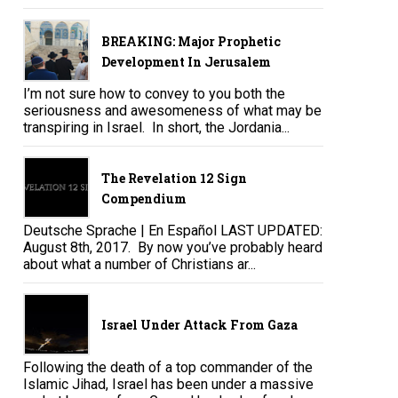
BREAKING: Major Prophetic
Development In Jerusalem
I’m not sure how to convey to you both the
seriousness and awesomeness of what may be
transpiring in Israel. In short, the Jordania...
The Revelation 12 Sign
Compendium
Deutsche Sprache | En Español LAST UPDATED:
August 8th, 2017. By now you’ve probably heard
about what a number of Christians ar...
Israel Under Attack From Gaza
Following the death of a top commander of the
Islamic Jihad, Israel has been under a massive