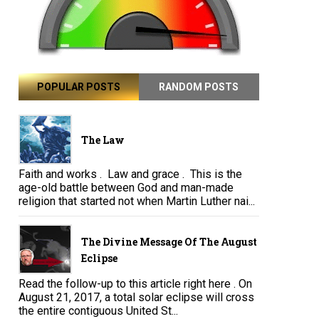
POPULAR POSTS
RANDOM POSTS
The Law
Faith and works . Law and grace . This is the
age-old battle between God and man-made
religion that started not when Martin Luther nai...
The Divine Message Of The August
Eclipse
Read the follow-up to this article right here . On
August 21, 2017, a total solar eclipse will cross
the entire contiguous United St...