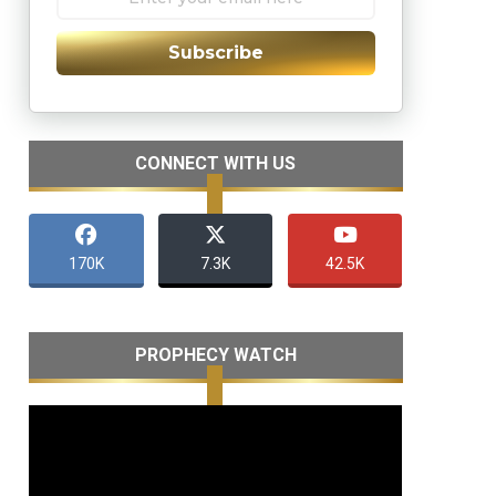
Subscribe
CONNECT WITH US
170K
7.3K
42.5K
PROPHECY WATCH