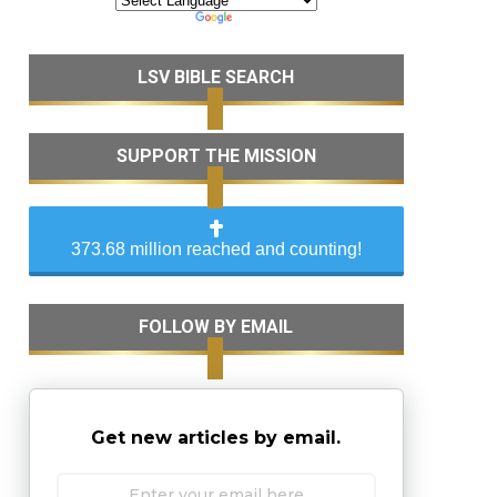
LSV BIBLE SEARCH
SUPPORT THE MISSION
373.68 million reached and counting!
FOLLOW BY EMAIL
Get new articles by email.