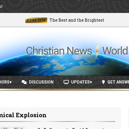
ut
The Best and the Brightest
07/04/2026
06/2
HORS
DISCUSSION
UPDATES
GET ANSW
mical Explosion