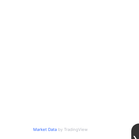
Market Data
by TradingView