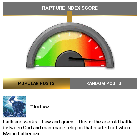
RAPTURE INDEX SCORE
POPULAR POSTS
RANDOM POSTS
The Law
Faith and works . Law and grace . This is the age-old battle
between God and man-made religion that started not when
Martin Luther nai...