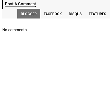
Post A Comment
BLOGGER
FACEBOOK
DISQUS
FEATURES
No comments