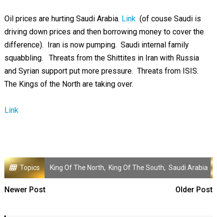
Oil prices are hurting Saudi Arabia.
Link
(of couse Saudi is
driving down prices and then borrowing money to cover the
difference). Iran is now pumping. Saudi internal family
squabbling. Threats from the Shittites in Iran with Russia
and Syrian support put more pressure. Threats from ISIS.
The Kings of the North are taking over.
Link
Topics
King Of The North
,
King Of The South
,
Saudi Arabia
Newer Post
Older Post