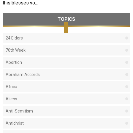
this blesses yo...
TOPICS
24 Elders
70th Week
Abortion
Abraham Accords
Africa
Aliens
Anti-Semitism
Antichrist