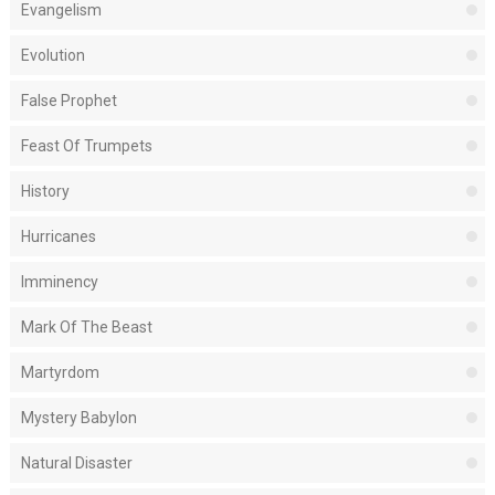
Evangelism
Evolution
False Prophet
Feast Of Trumpets
History
Hurricanes
Imminency
Mark Of The Beast
Martyrdom
Mystery Babylon
Natural Disaster