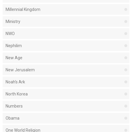
Millennial Kingdom
Ministry
NWO
Nephilim
New Age
New Jerusalem
Noah's Ark
North Korea
Numbers
Obama
One World Religion