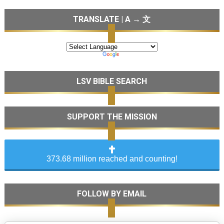
TRANSLATE | A → 文
LSV BIBLE SEARCH
SUPPORT THE MISSION
373.68 million reached and counting!
FOLLOW BY EMAIL