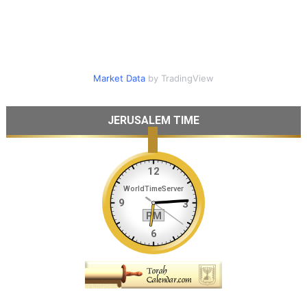
Market Data
by TradingView
JERUSALEM TIME