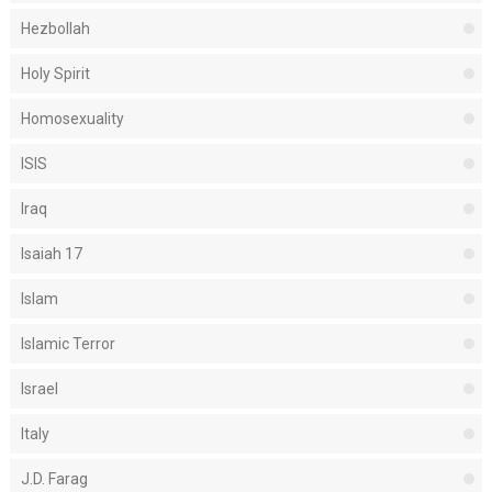
Hezbollah
Holy Spirit
Homosexuality
ISIS
Iraq
Isaiah 17
Islam
Islamic Terror
Israel
Italy
J.D. Farag