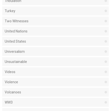
Tribulation
Turkey
Two Witnesses
United Nations
United States
Universalism
Unsustainable
Videos
Violence
Volcanoes
WW3