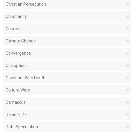
Christian Persecution
Christianity
Church
Climate Change
Convergence
Corruption
Covenant With Death
Culture Wars
Damascus
Daniel 9:27
Date Speculation