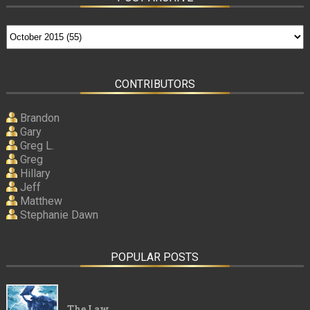
CONTRIBUTORS
Brandon
Gary
Greg L.
Greg
Hillary
Jeff
Matthew
Stephanie Dawn
POPULAR POSTS
The Law