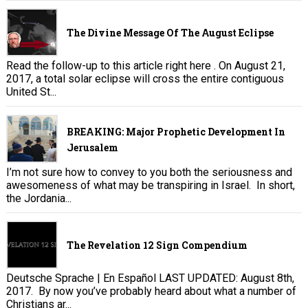
The Divine Message Of The August Eclipse
Read the follow-up to this article right here . On August 21,
2017, a total solar eclipse will cross the entire contiguous
United St...
BREAKING: Major Prophetic Development In
Jerusalem
I’m not sure how to convey to you both the seriousness and
awesomeness of what may be transpiring in Israel. In short,
the Jordania...
The Revelation 12 Sign Compendium
Deutsche Sprache | En Español LAST UPDATED: August 8th,
2017. By now you’ve probably heard about what a number of
Christians ar...