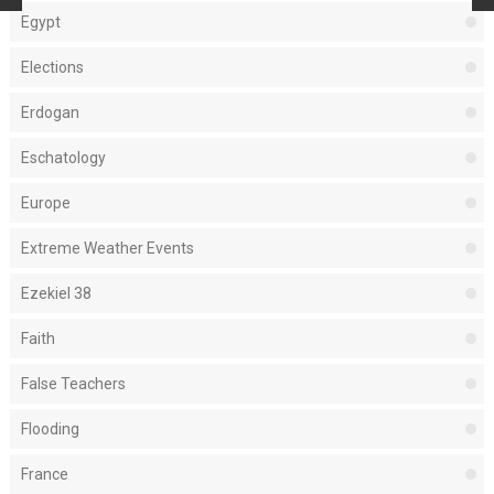
Egypt
Elections
Erdogan
Eschatology
Europe
Extreme Weather Events
Ezekiel 38
Faith
False Teachers
Flooding
France