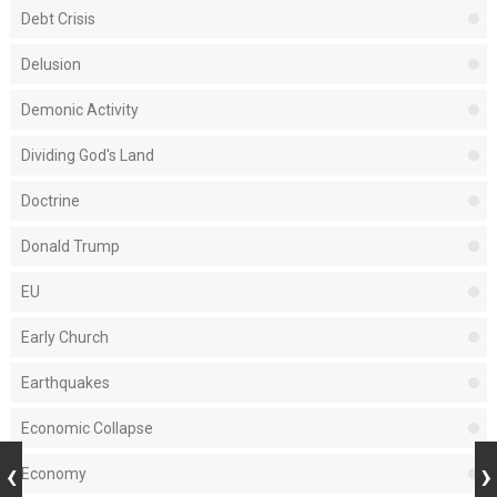
Debt Crisis
Delusion
Demonic Activity
Dividing God's Land
Doctrine
Donald Trump
EU
Early Church
Earthquakes
Economic Collapse
Economy