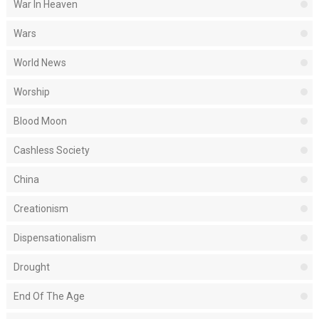
War In Heaven
Wars
World News
Worship
Blood Moon
Cashless Society
China
Creationism
Dispensationalism
Drought
End Of The Age