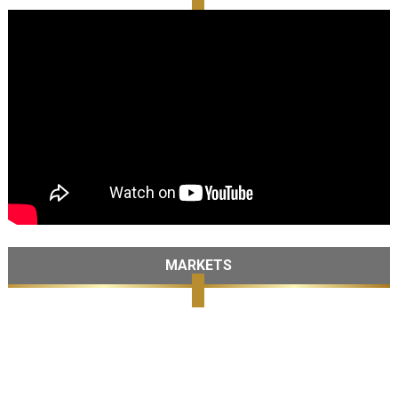
MARKETS