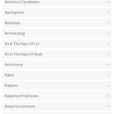
Antichrist Candidates
Apologetics
Apostasy
Archaeology
As In The Days Of Lot
As In The Days Of Noah
Astronomy
Babel
Babylon
Balaamic Prophecies
Beast Government