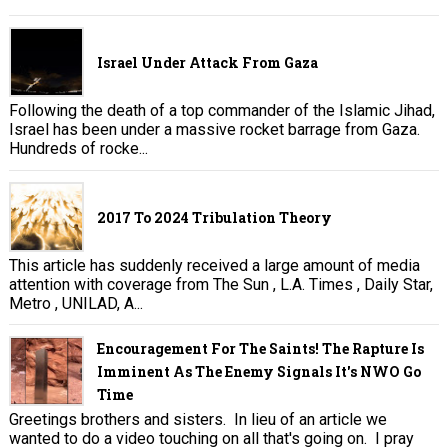
Israel Under Attack From Gaza
Following the death of a top commander of the Islamic Jihad,
Israel has been under a massive rocket barrage from Gaza.
Hundreds of rocke...
2017 To 2024 Tribulation Theory
This article has suddenly received a large amount of media
attention with coverage from The Sun , L.A. Times , Daily Star,
Metro , UNILAD, A...
Encouragement For The Saints! The Rapture Is
Imminent As The Enemy Signals It's NWO Go
Time
Greetings brothers and sisters. In lieu of an article we
wanted to do a video touching on all that's going on. I pray