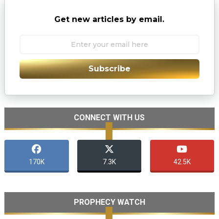
Get new articles by email.
Subscribe
CONNECT WITH US
170K
7.3K
42.5K
PROPHECY WATCH