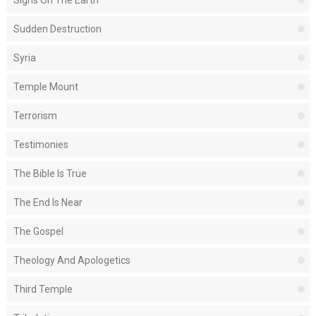
Signs On The Earth
Sudden Destruction
Syria
Temple Mount
Terrorism
Testimonies
The Bible Is True
The End Is Near
The Gospel
Theology And Apologetics
Third Temple