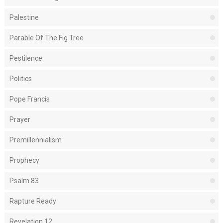
Palestine
Parable Of The Fig Tree
Pestilence
Politics
Pope Francis
Prayer
Premillennialism
Prophecy
Psalm 83
Rapture Ready
Revelation 12