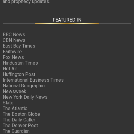
and prophecy updates.
FEATURED IN
BBC News
CBN News
East Bay Times
Faithwire
Fox News
Hindustan Times
Hot Air
Huffington Post
International Business Times
National Geographic
Newsweek
New York Daily News
Slate
The Atlantic
The Boston Globe
The Daily Caller
The Denver Post
The Guardian