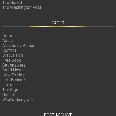
The Herald
The Washington Post
PAGES
Home
About
Articles by Author
Contact
Discussion
Free Book
Get Answers
Good News
How To Help
Left Behind?
Links
The Sign
Updates
What’s Going On?
POST ARCHIVE