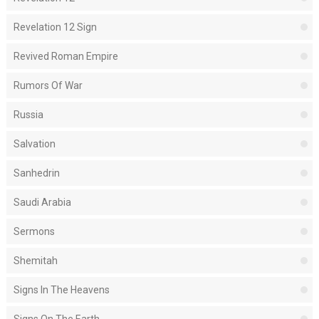
Revelation 12 Sign
Revived Roman Empire
Rumors Of War
Russia
Salvation
Sanhedrin
Saudi Arabia
Sermons
Shemitah
Signs In The Heavens