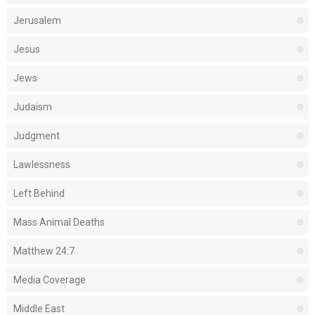
Jerusalem
Jesus
Jews
Judaism
Judgment
Lawlessness
Left Behind
Mass Animal Deaths
Matthew 24:7
Media Coverage
Middle East