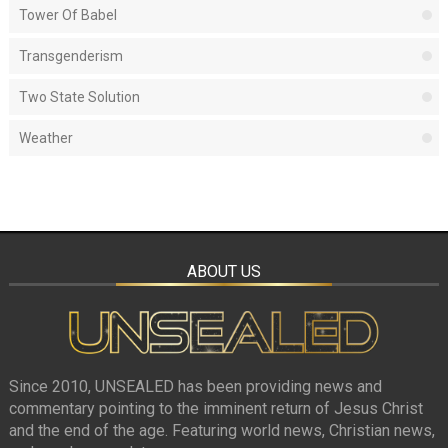
Tower Of Babel
Transgenderism
Two State Solution
Weather
ABOUT US
Since 2010, UNSEALED has been providing news and
commentary pointing to the imminent return of Jesus Christ
and the end of the age. Featuring world news, Christian news,