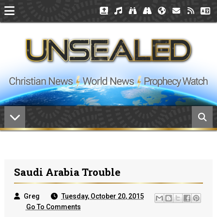
Saudi Arabia Trouble
Greg
Tuesday, October 20, 2015
Go To Comments