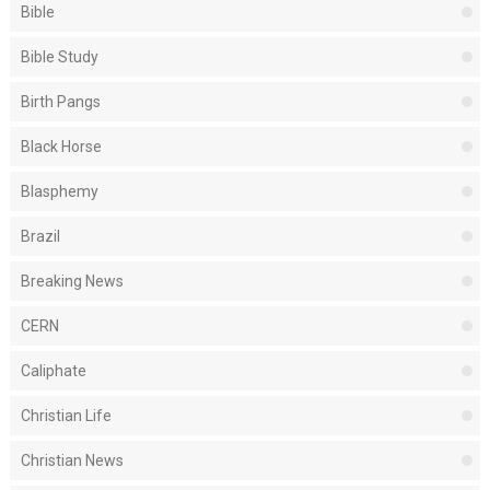
Bible
Bible Study
Birth Pangs
Black Horse
Blasphemy
Brazil
Breaking News
CERN
Caliphate
Christian Life
Christian News