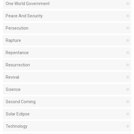
One World Government
Peace And Security
Persecution
Rapture
Repentance
Resurrection
Revival
Science
Second Coming
Solar Eclipse
Technology