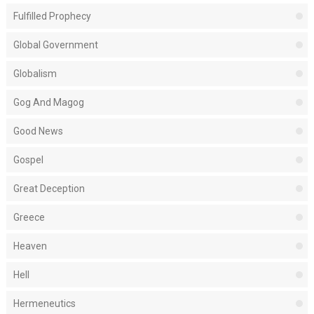
Fulfilled Prophecy
Global Government
Globalism
Gog And Magog
Good News
Gospel
Great Deception
Greece
Heaven
Hell
Hermeneutics