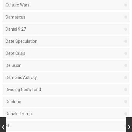
Culture Wars
Damascus
Daniel 9:27
Date Speculation
Debt Crisis
Delusion
Demonic Activity
Dividing God's Land
Doctrine
Donald Trump
EU