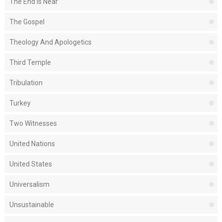
The End Is Near
The Gospel
Theology And Apologetics
Third Temple
Tribulation
Turkey
Two Witnesses
United Nations
United States
Universalism
Unsustainable