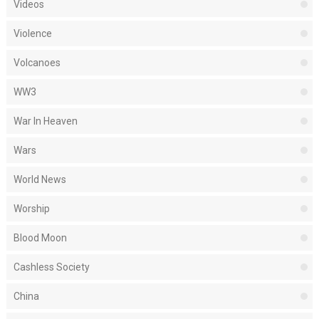
Videos
Violence
Volcanoes
WW3
War In Heaven
Wars
World News
Worship
Blood Moon
Cashless Society
China