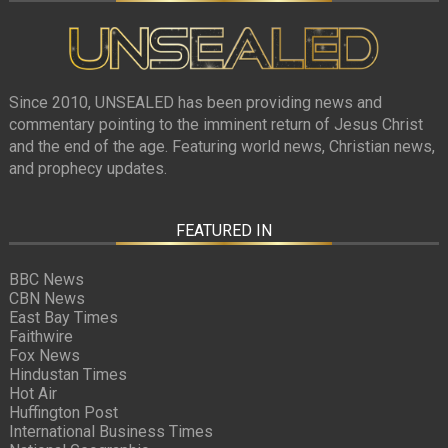
Since 2010, UNSEALED has been providing news and
commentary pointing to the imminent return of Jesus Christ
and the end of the age. Featuring world news, Christian news,
and prophecy updates.
FEATURED IN
BBC News
CBN News
East Bay Times
Faithwire
Fox News
Hindustan Times
Hot Air
Huffington Post
International Business Times