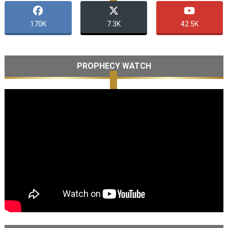
170K
7.3K
42.5K
PROPHECY WATCH