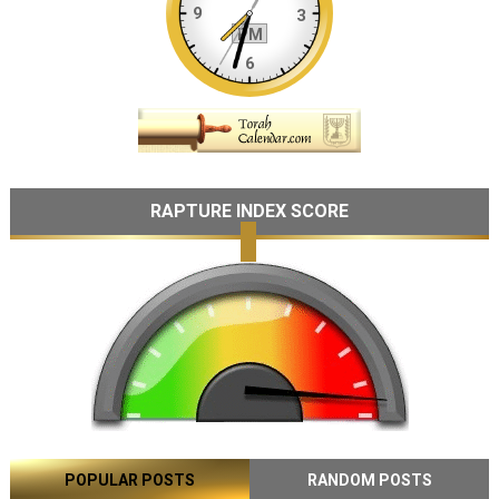
RAPTURE INDEX SCORE
POPULAR POSTS
RANDOM POSTS