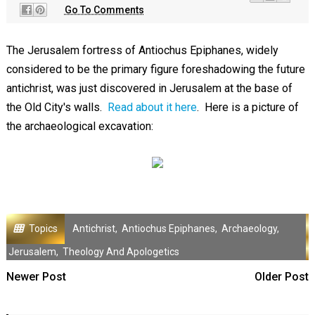
Go To Comments
The Jerusalem fortress of Antiochus Epiphanes, widely
considered to be the primary figure foreshadowing the future
antichrist, was just discovered in Jerusalem at the base of
the Old City's walls.
Read about it here
. Here is a picture of
the archaeological excavation:
Topics
Antichrist
,
Antiochus Epiphanes
,
Archaeology
,
Jerusalem
,
Theology And Apologetics
Newer Post
Older Post