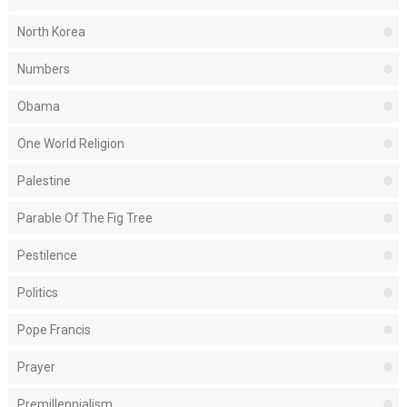
North Korea
Numbers
Obama
One World Religion
Palestine
Parable Of The Fig Tree
Pestilence
Politics
Pope Francis
Prayer
Premillennialism