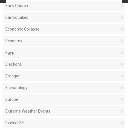
Early Church
Earthquakes
Economic Collapse
Economy
Egypt
Elections
Erdogan
Eschatology
Europe
Extreme Weather Events
Ezekiel 38