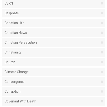
CERN
Caliphate
Christian Life
Christian News
Christian Persecution
Christianity
Church
Climate Change
Convergence
Corruption
Covenant With Death