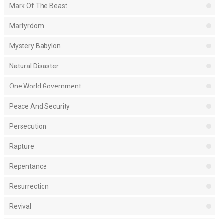
Mark Of The Beast
Martyrdom
Mystery Babylon
Natural Disaster
One World Government
Peace And Security
Persecution
Rapture
Repentance
Resurrection
Revival