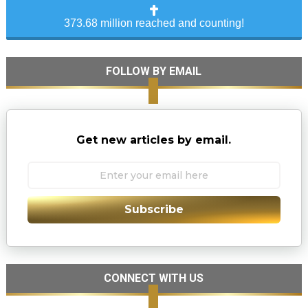
373.68 million reached and counting!
FOLLOW BY EMAIL
Get new articles by email.
Subscribe
CONNECT WITH US