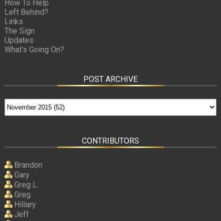
How To Help
Left Behind?
Links
The Sign
Updates
What’s Going On?
POST ARCHIVE
CONTRIBUTORS
Brandon
Gary
Greg L.
Greg
Hillary
Jeff