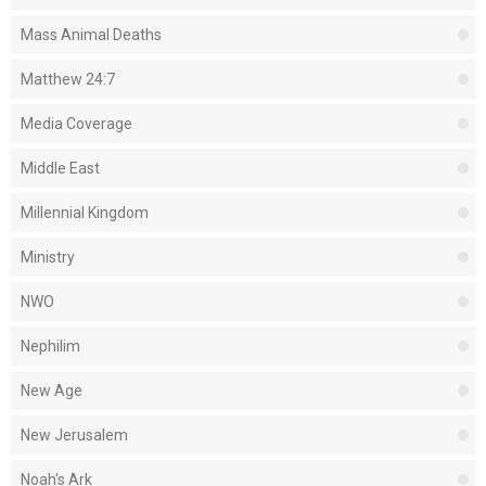
Mass Animal Deaths
Matthew 24:7
Media Coverage
Middle East
Millennial Kingdom
Ministry
NWO
Nephilim
New Age
New Jerusalem
Noah's Ark