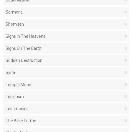
Saudi Arabia
Sermons
Shemitah
Signs In The Heavens
Signs On The Earth
Sudden Destruction
Syria
Temple Mount
Terrorism
Testimonies
The Bible Is True