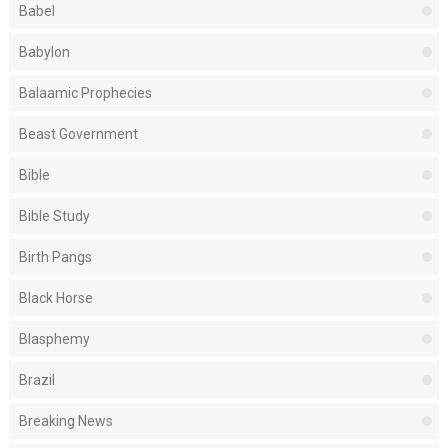
Babel
Babylon
Balaamic Prophecies
Beast Government
Bible
Bible Study
Birth Pangs
Black Horse
Blasphemy
Brazil
Breaking News