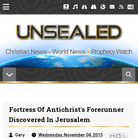
Fortress Of Antichrist's Forerunner
Discovered In Jerusalem
Gary
Wednesday, November 04, 2015