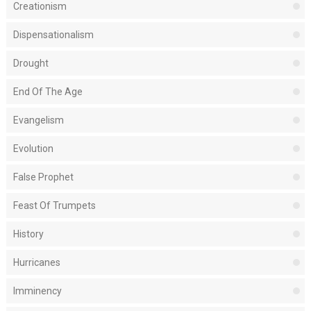
Creationism
Dispensationalism
Drought
End Of The Age
Evangelism
Evolution
False Prophet
Feast Of Trumpets
History
Hurricanes
Imminency