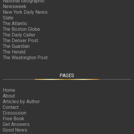
National Geographic
Newsweek
New York Daily News
Slate
The Atlantic
The Boston Globe
The Daily Caller
The Denver Post
The Guardian
The Herald
The Washington Post
PAGES
Home
About
Articles by Author
Contact
Discussion
Free Book
Get Answers
Good News