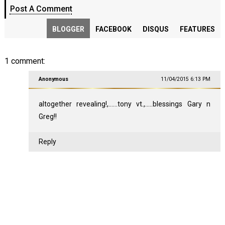
Post A Comment
BLOGGER
FACEBOOK
DISQUS
FEATURES
1 comment:
Anonymous
11/04/2015 6:13 PM
altogether revealing!,......tony vt.,.....blessings Gary n
Greg!!
Reply