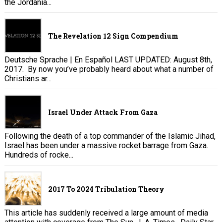
the Jordania...
The Revelation 12 Sign Compendium
Deutsche Sprache | En Español LAST UPDATED: August 8th,
2017. By now you’ve probably heard about what a number of
Christians ar...
Israel Under Attack From Gaza
Following the death of a top commander of the Islamic Jihad,
Israel has been under a massive rocket barrage from Gaza.
Hundreds of rocke...
2017 To 2024 Tribulation Theory
This article has suddenly received a large amount of media