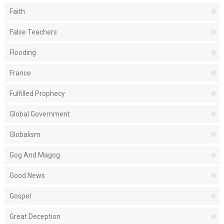
Faith
False Teachers
Flooding
France
Fulfilled Prophecy
Global Government
Globalism
Gog And Magog
Good News
Gospel
Great Deception