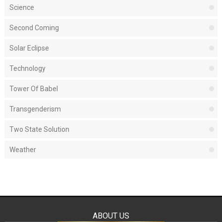
Science
Second Coming
Solar Eclipse
Technology
Tower Of Babel
Transgenderism
Two State Solution
Weather
ABOUT US