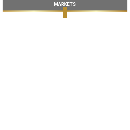
MARKETS