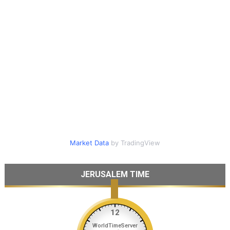
Market Data
by TradingView
JERUSALEM TIME