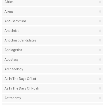
Africa
Aliens
Anti-Semitism
Antichrist
Antichrist Candidates
Apologetics
Apostasy
Archaeology
As In The Days Of Lot
As In The Days Of Noah
Astronomy