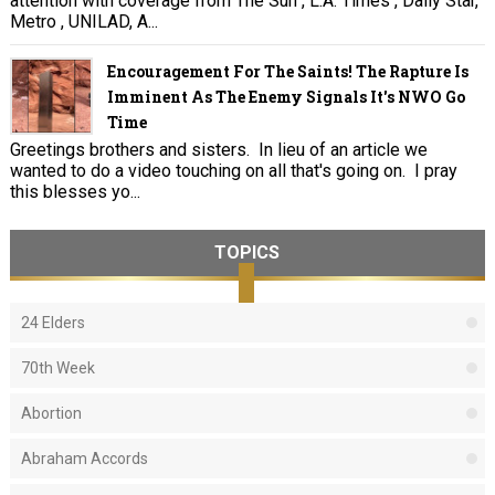
attention with coverage from The Sun , L.A. Times , Daily Star,
Metro , UNILAD, A...
Encouragement For The Saints! The Rapture Is
Imminent As The Enemy Signals It's NWO Go
Time
Greetings brothers and sisters. In lieu of an article we
wanted to do a video touching on all that's going on. I pray
this blesses yo...
TOPICS
24 Elders
70th Week
Abortion
Abraham Accords