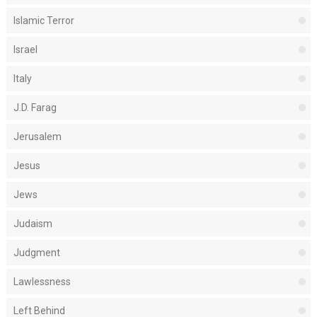
Islamic Terror
Israel
Italy
J.D. Farag
Jerusalem
Jesus
Jews
Judaism
Judgment
Lawlessness
Left Behind