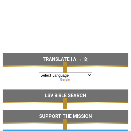
TRANSLATE | A → 文
LSV BIBLE SEARCH
SUPPORT THE MISSION