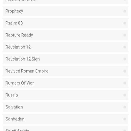
Prophecy
Psalm 83
Rapture Ready
Revelation 12
Revelation 12 Sign
Revived Roman Empire
Rumors Of War
Russia
Salvation
Sanhedrin