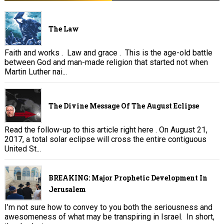
The Law
Faith and works . Law and grace . This is the age-old battle
between God and man-made religion that started not when
Martin Luther nai...
The Divine Message Of The August Eclipse
Read the follow-up to this article right here . On August 21,
2017, a total solar eclipse will cross the entire contiguous
United St...
BREAKING: Major Prophetic Development In
Jerusalem
I’m not sure how to convey to you both the seriousness and
awesomeness of what may be transpiring in Israel. In short,