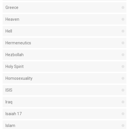
Greece
Heaven
Hell
Hermeneutics
Hezbollah
Holy Spirit
Homosexuality
ISIS
Iraq
Isaiah 17
Islam