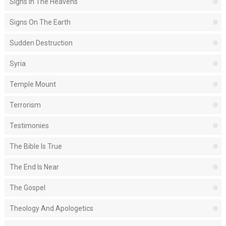
Signs In The Heavens
Signs On The Earth
Sudden Destruction
Syria
Temple Mount
Terrorism
Testimonies
The Bible Is True
The End Is Near
The Gospel
Theology And Apologetics