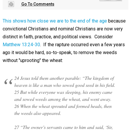
Go To Comments
This shows how close we are to the end of the age
because
convictional Christians and nominal Christians are now very
distinct in faith, practice, and political views. Consider
Matthew 13:24-30
. If the rapture occurred even a few years
ago it would be hard, so-to-speak, to remove the weeds
without "uprooting" the wheat:
24 Jesus told them another parable: “The kingdom of
heaven is like a man who sowed good seed in his field.
25 But while everyone was sleeping, his enemy came
and sowed weeds among the wheat, and went away.
26 When the wheat sprouted and formed heads, then
the weeds also appeared.
27 “The owner’s servants came to him and said, ‘Sir,