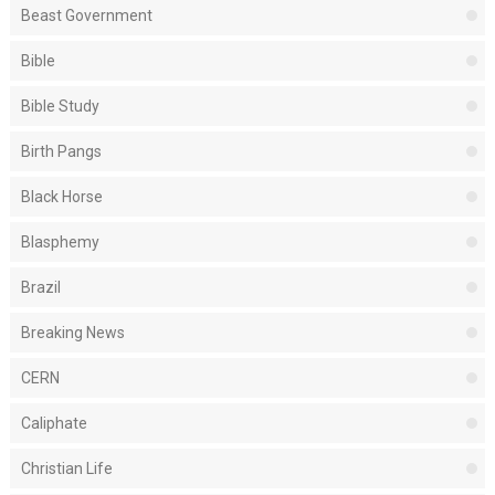
Beast Government
Bible
Bible Study
Birth Pangs
Black Horse
Blasphemy
Brazil
Breaking News
CERN
Caliphate
Christian Life