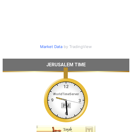
Market Data
by TradingView
JERUSALEM TIME