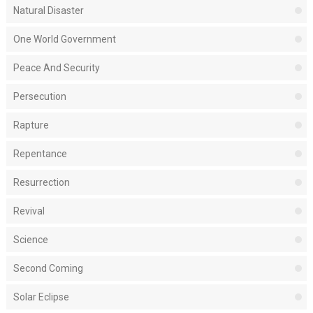
Natural Disaster
One World Government
Peace And Security
Persecution
Rapture
Repentance
Resurrection
Revival
Science
Second Coming
Solar Eclipse