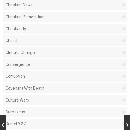
Christian News
Christian Persecution
Christianity
Church
Climate Change
Convergence
Corruption
Covenant With Death
Culture Wars
Damascus
Daniel 9:27