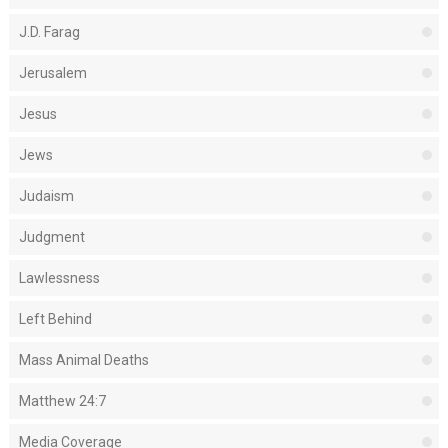
J.D. Farag
Jerusalem
Jesus
Jews
Judaism
Judgment
Lawlessness
Left Behind
Mass Animal Deaths
Matthew 24:7
Media Coverage