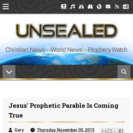
Jesus' Prophetic Parable Is Coming
True
Gary
Thursday, November 05, 2015