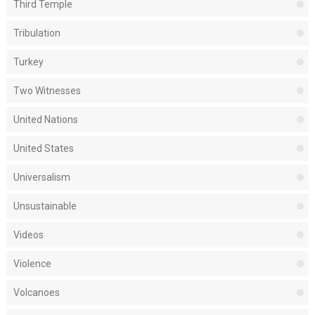
Third Temple
Tribulation
Turkey
Two Witnesses
United Nations
United States
Universalism
Unsustainable
Videos
Violence
Volcanoes