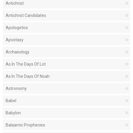
Antichrist
Antichrist Candidates
Apologetics
Apostasy
Archaeology
As In The Days Of Lot
As In The Days Of Noah
Astronomy
Babel
Babylon
Balaamic Prophecies