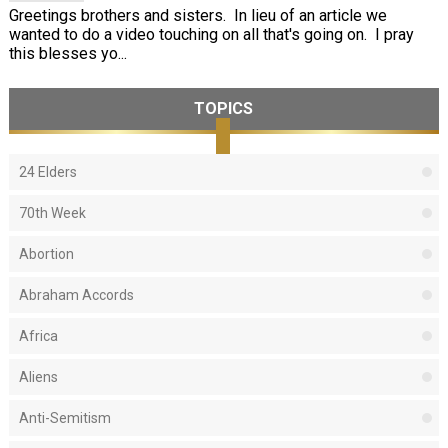
Greetings brothers and sisters. In lieu of an article we
wanted to do a video touching on all that's going on. I pray
this blesses yo...
TOPICS
24 Elders
70th Week
Abortion
Abraham Accords
Africa
Aliens
Anti-Semitism