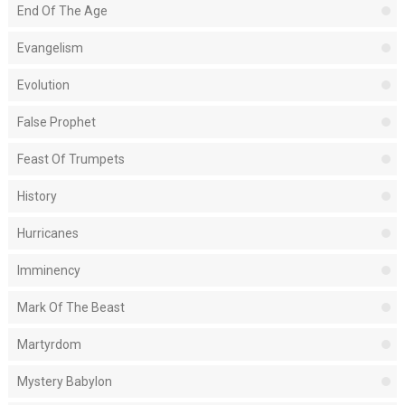
End Of The Age
Evangelism
Evolution
False Prophet
Feast Of Trumpets
History
Hurricanes
Imminency
Mark Of The Beast
Martyrdom
Mystery Babylon