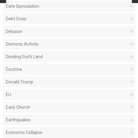
Date Speculation
Debt Crisis
Delusion
Demonic Activity
Dividing God's Land
Doctrine
Donald Trump
EU
Early Church
Earthquakes
Economic Collapse