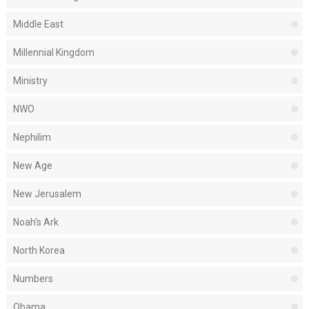
Middle East
Millennial Kingdom
Ministry
NWO
Nephilim
New Age
New Jerusalem
Noah's Ark
North Korea
Numbers
Obama