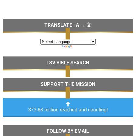
TRANSLATE | A → 文
LSV BIBLE SEARCH
SUPPORT THE MISSION
373.68 million reached and counting!
FOLLOW BY EMAIL