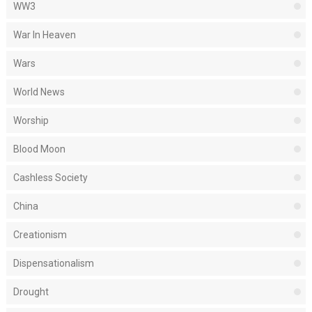
WW3
War In Heaven
Wars
World News
Worship
Blood Moon
Cashless Society
China
Creationism
Dispensationalism
Drought