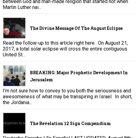
between God and man-made religion that started not when
Martin Luther nai...
The Divine Message Of The August Eclipse
Read the follow-up to this article right here . On August 21,
2017, a total solar eclipse will cross the entire contiguous
United St...
BREAKING: Major Prophetic Development In
Jerusalem
I’m not sure how to convey to you both the seriousness and
awesomeness of what may be transpiring in Israel. In short,
the Jordania...
The Revelation 12 Sign Compendium