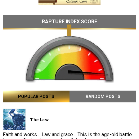
RAPTURE INDEX SCORE
POPULAR POSTS
RANDOM POSTS
The Law
Faith and works . Law and grace . This is the age-old battle