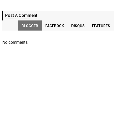
Post A Comment
BLOGGER
FACEBOOK
DISQUS
FEATURES
No comments