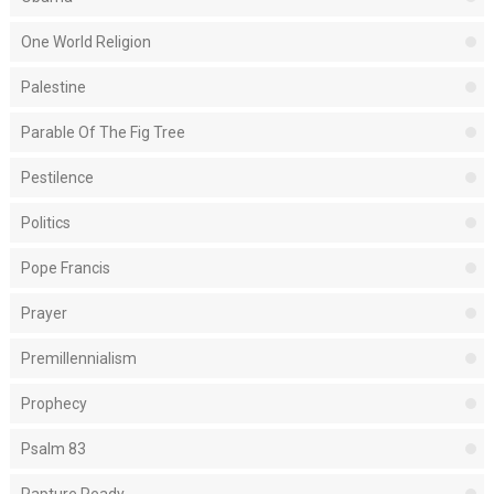
One World Religion
Palestine
Parable Of The Fig Tree
Pestilence
Politics
Pope Francis
Prayer
Premillennialism
Prophecy
Psalm 83