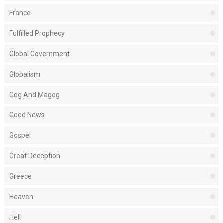
France
Fulfilled Prophecy
Global Government
Globalism
Gog And Magog
Good News
Gospel
Great Deception
Greece
Heaven
Hell