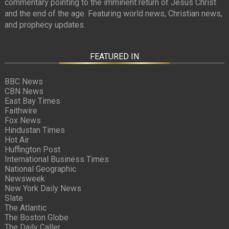
commentary pointing to the imminent return of Jesus Christ
and the end of the age. Featuring world news, Christian news,
and prophecy updates.
FEATURED IN
BBC News
CBN News
East Bay Times
Faithwire
Fox News
Hindustan Times
Hot Air
Huffington Post
International Business Times
National Geographic
Newsweek
New York Daily News
Slate
The Atlantic
The Boston Globe
The Daily Caller