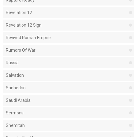
Rapture Ready
Revelation 12
Revelation 12 Sign
Revived Roman Empire
Rumors Of War
Russia
Salvation
Sanhedrin
Saudi Arabia
Sermons
Shemitah