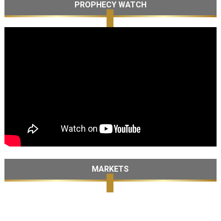
PROPHECY WATCH
MARKETS