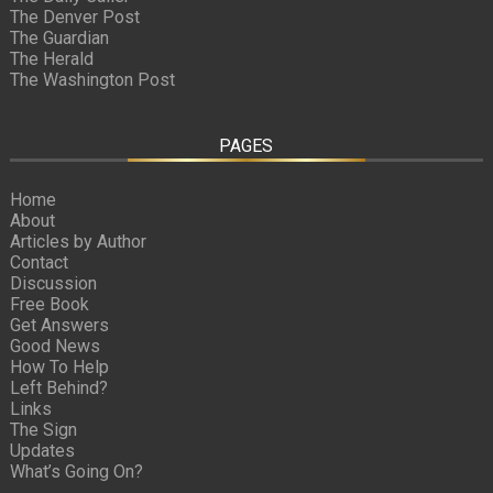
The Denver Post
The Guardian
The Herald
The Washington Post
PAGES
Home
About
Articles by Author
Contact
Discussion
Free Book
Get Answers
Good News
How To Help
Left Behind?
Links
The Sign
Updates
What’s Going On?