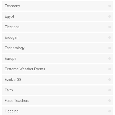
Economy
Egypt
Elections
Erdogan
Eschatology
Europe
Extreme Weather Events
Ezekiel 38
Faith
False Teachers
Flooding