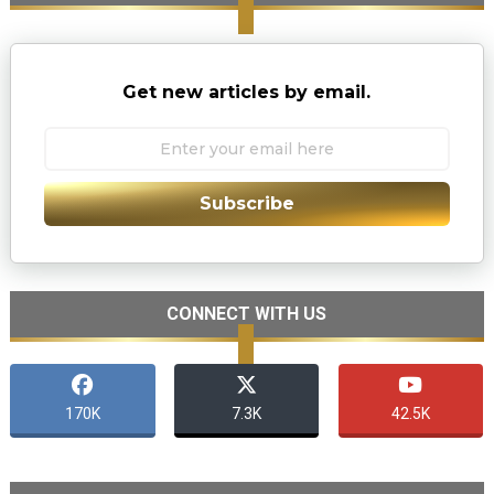
Get new articles by email.
Subscribe
CONNECT WITH US
170K
7.3K
42.5K