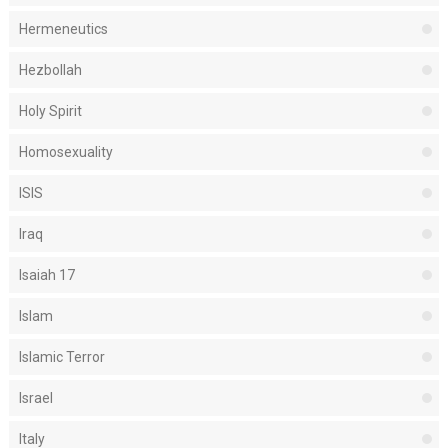
Hermeneutics
Hezbollah
Holy Spirit
Homosexuality
ISIS
Iraq
Isaiah 17
Islam
Islamic Terror
Israel
Italy