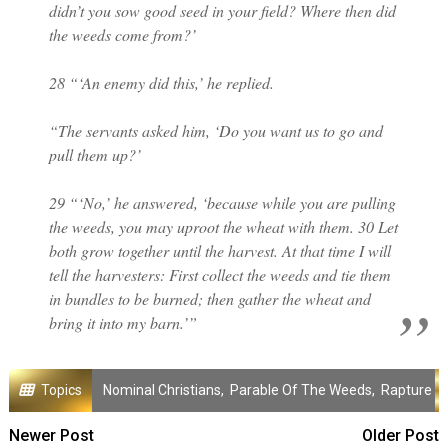
didn’t you sow good seed in your field? Where then did
the weeds come from?’
28 “‘An enemy did this,’ he replied.
“The servants asked him, ‘Do you want us to go and
pull them up?’
29 “‘No,’ he answered, ‘because while you are pulling
the weeds, you may uproot the wheat with them. 30 Let
both grow together until the harvest. At that time I will
tell the harvesters: First collect the weeds and tie them
in bundles to be burned; then gather the wheat and
bring it into my barn.’”
Topics
Nominal Christians
,
Parable Of The Weeds
,
Rapture
Newer Post
Older Post