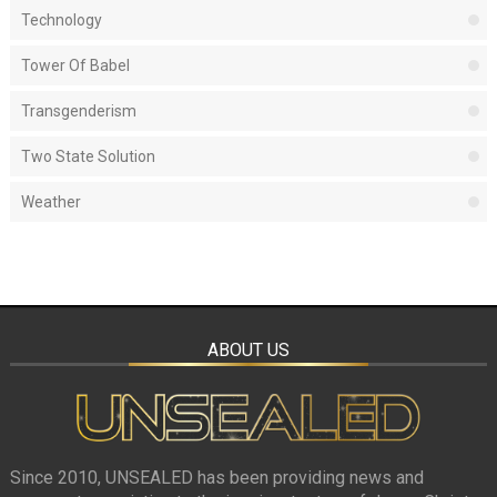
Technology
Tower Of Babel
Transgenderism
Two State Solution
Weather
ABOUT US
Since 2010, UNSEALED has been providing news and