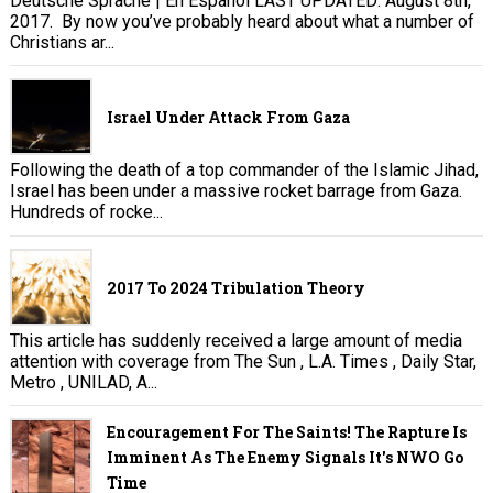
Deutsche Sprache | En Español LAST UPDATED: August 8th,
2017. By now you’ve probably heard about what a number of
Christians ar...
Israel Under Attack From Gaza
Following the death of a top commander of the Islamic Jihad,
Israel has been under a massive rocket barrage from Gaza.
Hundreds of rocke...
2017 To 2024 Tribulation Theory
This article has suddenly received a large amount of media
attention with coverage from The Sun , L.A. Times , Daily Star,
Metro , UNILAD, A...
Encouragement For The Saints! The Rapture Is
Imminent As The Enemy Signals It's NWO Go
Time