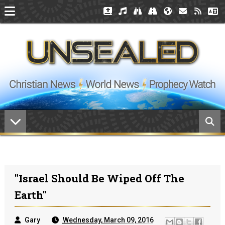
"Israel Should Be Wiped Off The
Earth"
Gary
Wednesday, March 09, 2016