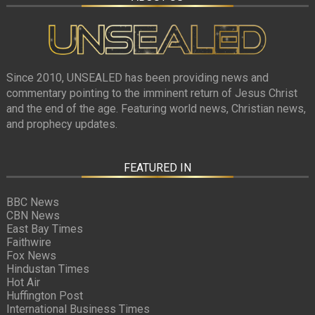
Since 2010, UNSEALED has been providing news and
commentary pointing to the imminent return of Jesus Christ
and the end of the age. Featuring world news, Christian news,
and prophecy updates.
FEATURED IN
BBC News
CBN News
East Bay Times
Faithwire
Fox News
Hindustan Times
Hot Air
Huffington Post
International Business Times