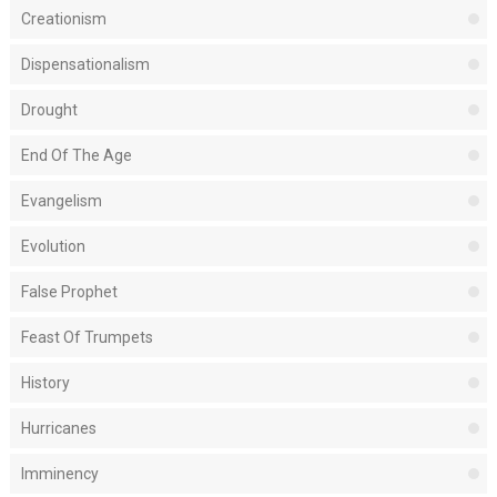
Creationism
Dispensationalism
Drought
End Of The Age
Evangelism
Evolution
False Prophet
Feast Of Trumpets
History
Hurricanes
Imminency