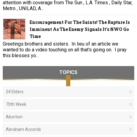
attention with coverage from The Sun , L.A. Times , Daily Star,
Metro , UNILAD, A...
Encouragement For The Saints! The Rapture Is
Imminent As The Enemy Signals It's NWO Go
Time
Greetings brothers and sisters. In lieu of an article we
wanted to do a video touching on all that's going on. I pray
this blesses yo...
TOPICS
24 Elders
70th Week
Abortion
Abraham Accords