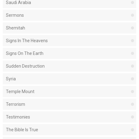
Saudi Arabia
Sermons
Shemitah
Signs In The Heavens
Signs On The Earth
Sudden Destruction
Syria
Temple Mount
Terrorism
Testimonies
The Bible Is True