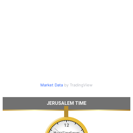
Market Data
by TradingView
JERUSALEM TIME