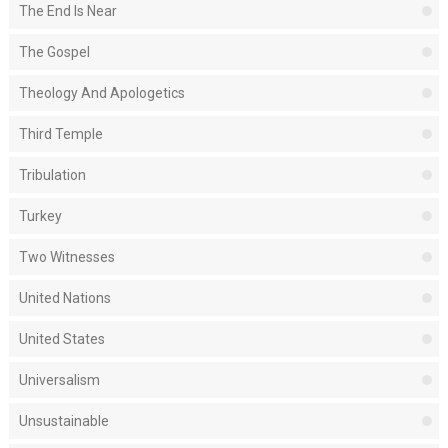
The End Is Near
The Gospel
Theology And Apologetics
Third Temple
Tribulation
Turkey
Two Witnesses
United Nations
United States
Universalism
Unsustainable