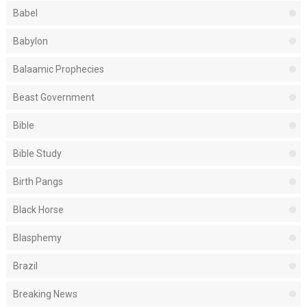
Babel
Babylon
Balaamic Prophecies
Beast Government
Bible
Bible Study
Birth Pangs
Black Horse
Blasphemy
Brazil
Breaking News