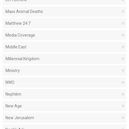
Mass Animal Deaths
Matthew 24:7
Media Coverage
Middle East
Millennial Kingdom
Ministry
NWO
Nephilim
New Age
New Jerusalem