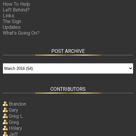
How To Help
Left Behind?
Links
The Sign
Updates
What’s Going On?
POST ARCHIVE
CONTRIBUTORS
Brandon
Gary
Greg L.
Greg
Hillary
Jeff