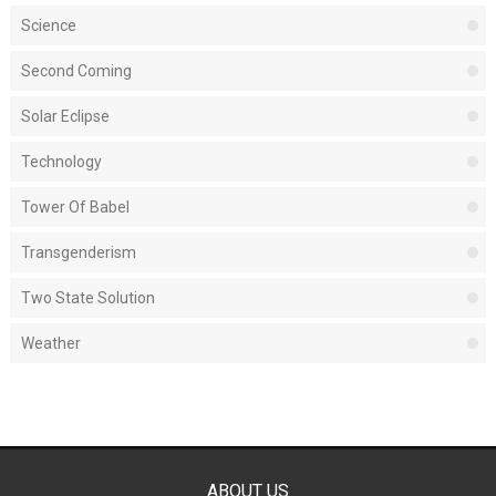
Science
Second Coming
Solar Eclipse
Technology
Tower Of Babel
Transgenderism
Two State Solution
Weather
ABOUT US