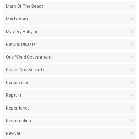
Mark Of The Beast
Martyrdom
Mystery Babylon
Natural Disaster
One World Government
Peace And Security
Persecution
Rapture
Repentance
Resurrection
Revival