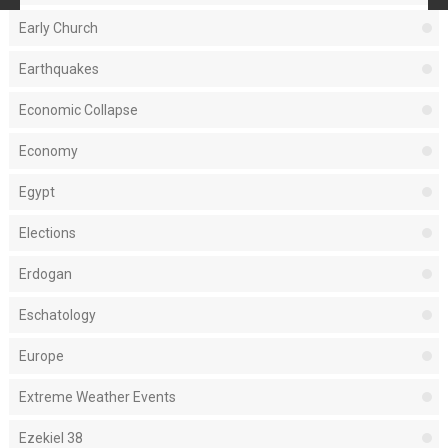
Early Church
Earthquakes
Economic Collapse
Economy
Egypt
Elections
Erdogan
Eschatology
Europe
Extreme Weather Events
Ezekiel 38