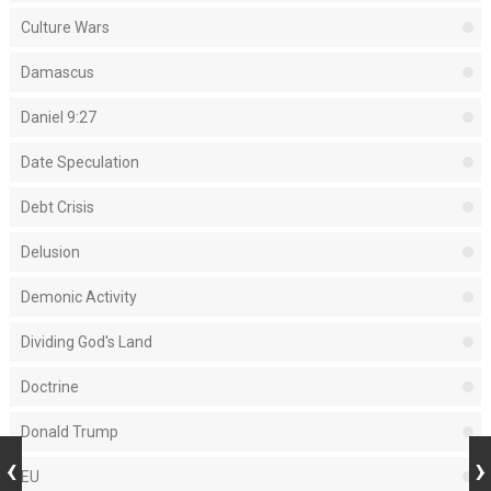
Culture Wars
Damascus
Daniel 9:27
Date Speculation
Debt Crisis
Delusion
Demonic Activity
Dividing God's Land
Doctrine
Donald Trump
EU