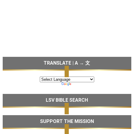
TRANSLATE | A → 文
LSV BIBLE SEARCH
SUPPORT THE MISSION