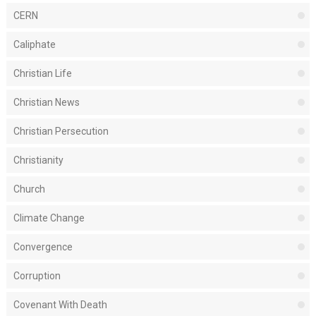
CERN
Caliphate
Christian Life
Christian News
Christian Persecution
Christianity
Church
Climate Change
Convergence
Corruption
Covenant With Death