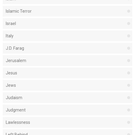
Islamic Terror
Israel
Italy
J.D. Farag
Jerusalem
Jesus
Jews
Judaism
Judgment
Lawlessness
Left Behind