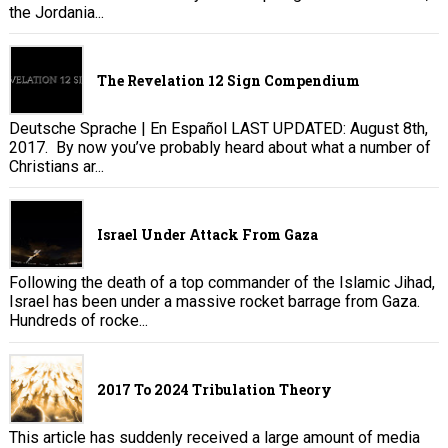
the Jordania...
The Revelation 12 Sign Compendium
Deutsche Sprache | En Español LAST UPDATED: August 8th,
2017. By now you’ve probably heard about what a number of
Christians ar...
Israel Under Attack From Gaza
Following the death of a top commander of the Islamic Jihad,
Israel has been under a massive rocket barrage from Gaza.
Hundreds of rocke...
2017 To 2024 Tribulation Theory
This article has suddenly received a large amount of media