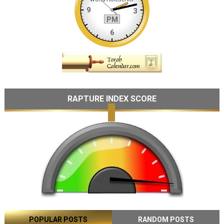
RAPTURE INDEX SCORE
POPULAR POSTS
RANDOM POSTS