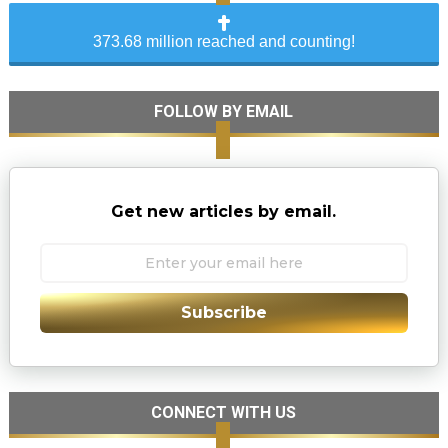
373.68 million reached and counting!
FOLLOW BY EMAIL
Get new articles by email.
Subscribe
CONNECT WITH US