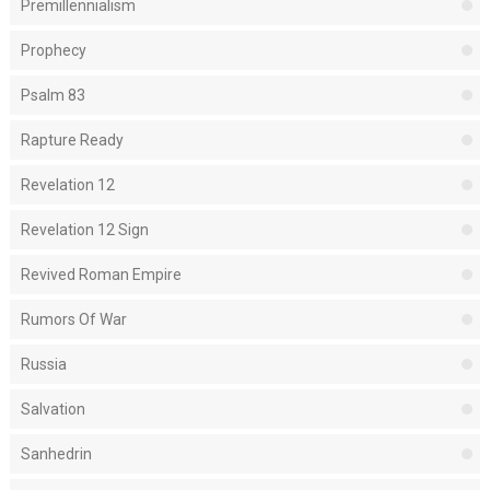
Premillennialism
Prophecy
Psalm 83
Rapture Ready
Revelation 12
Revelation 12 Sign
Revived Roman Empire
Rumors Of War
Russia
Salvation
Sanhedrin