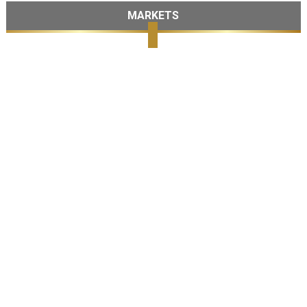
MARKETS