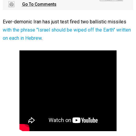
Go To Comments
Ever-demonic Iran has just test fired two ballistic missiles
with the phrase "Israel should be wiped off the Earth" written
on each in Hebrew
.