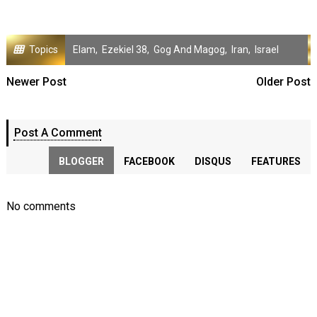
Topics
Elam
,
Ezekiel 38
,
Gog And Magog
,
Iran
,
Israel
Newer Post
Older Post
Post A Comment
BLOGGER
FACEBOOK
DISQUS
FEATURES
No comments