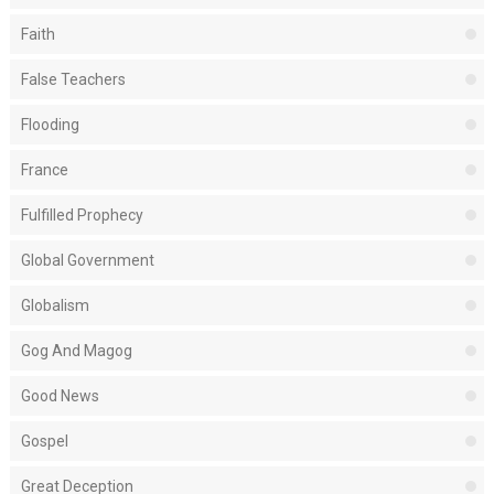
Faith
False Teachers
Flooding
France
Fulfilled Prophecy
Global Government
Globalism
Gog And Magog
Good News
Gospel
Great Deception