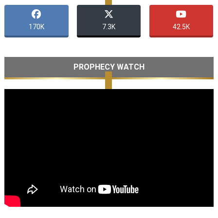
170K
7.3K
42.5K
PROPHECY WATCH