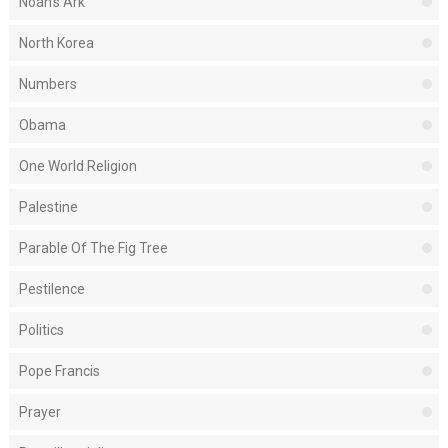
Noah's Ark
North Korea
Numbers
Obama
One World Religion
Palestine
Parable Of The Fig Tree
Pestilence
Politics
Pope Francis
Prayer