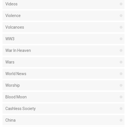
Videos
Violence
Volcanoes
WW3
War In Heaven
Wars
World News
Worship
Blood Moon
Cashless Society
China