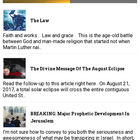
The Law
Faith and works . Law and grace . This is the age-old battle
between God and man-made religion that started not when
Martin Luther nai...
The Divine Message Of The August Eclipse
Read the follow-up to this article right here . On August 21,
2017, a total solar eclipse will cross the entire contiguous
United St...
BREAKING: Major Prophetic Development In
Jerusalem
I’m not sure how to convey to you both the seriousness and
awesomeness of what may be transpiring in Israel. In short,