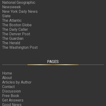
National Geographic
Newsweek
New York Daily News
Slate
The Atlantic
The Boston Globe
The Daily Caller
The Denver Post
The Guardian
The Herald
The Washington Post
PAGES
Home
About
Articles by Author
Contact
Discussion
Free Book
Get Answers
Good News