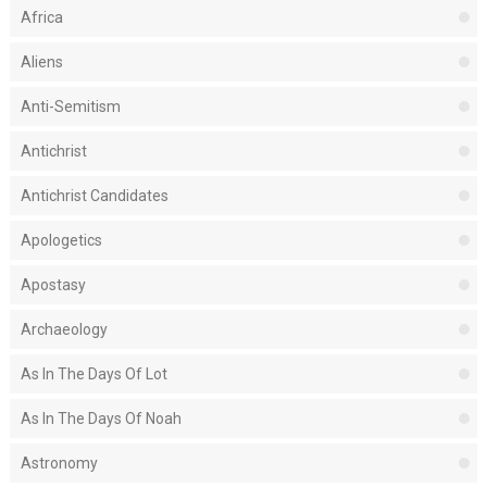
Africa
Aliens
Anti-Semitism
Antichrist
Antichrist Candidates
Apologetics
Apostasy
Archaeology
As In The Days Of Lot
As In The Days Of Noah
Astronomy