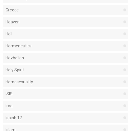
Greece
Heaven
Hell
Hermeneutics
Hezbollah
Holy Spirit
Homosexuality
ISIS
Iraq
Isaiah 17
Islam