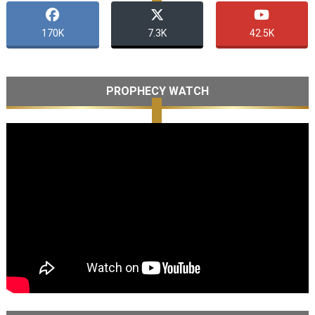
170K
7.3K
42.5K
PROPHECY WATCH