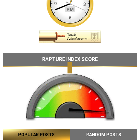
RAPTURE INDEX SCORE
POPULAR POSTS
RANDOM POSTS