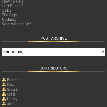
How To Help
Left Behind?
Links
The Sign
Updates
What’s Going On?
POST ARCHIVE
CONTRIBUTORS
Brandon
Gary
Greg L.
Greg
Hillary
Jeff