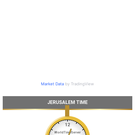
Market Data
by TradingView
JERUSALEM TIME