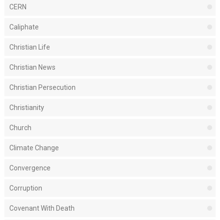
CERN
Caliphate
Christian Life
Christian News
Christian Persecution
Christianity
Church
Climate Change
Convergence
Corruption
Covenant With Death