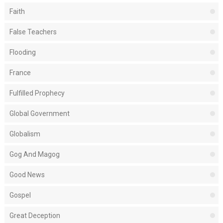
Faith
False Teachers
Flooding
France
Fulfilled Prophecy
Global Government
Globalism
Gog And Magog
Good News
Gospel
Great Deception