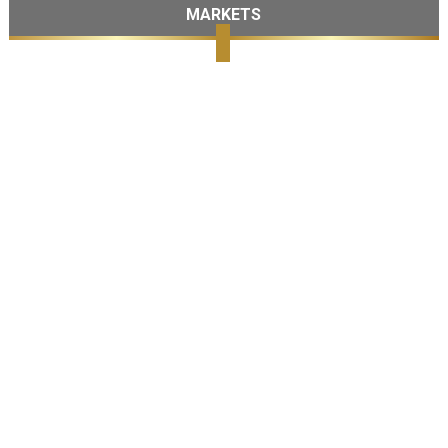
MARKETS