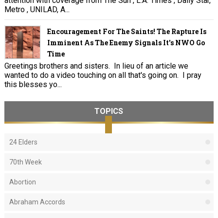
attention with coverage from The Sun , L.A. Times , Daily Star,
Metro , UNILAD, A...
Encouragement For The Saints! The Rapture Is
Imminent As The Enemy Signals It's NWO Go
Time
Greetings brothers and sisters. In lieu of an article we
wanted to do a video touching on all that's going on. I pray
this blesses yo...
TOPICS
24 Elders
70th Week
Abortion
Abraham Accords