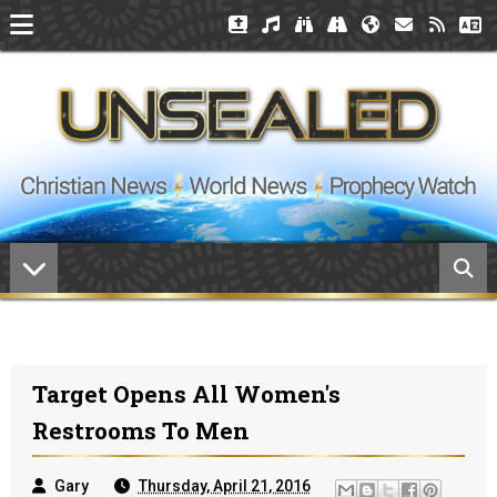
Target Opens All Women's
Restrooms To Men
Gary
Thursday, April 21, 2016