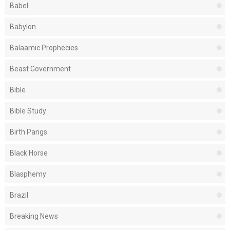
Babel
Babylon
Balaamic Prophecies
Beast Government
Bible
Bible Study
Birth Pangs
Black Horse
Blasphemy
Brazil
Breaking News