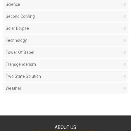
Science
Second Coming
Solar Eclipse
Technology
Tower Of Babel
Transgenderism
Two State Solution
Weather
ABOUT US