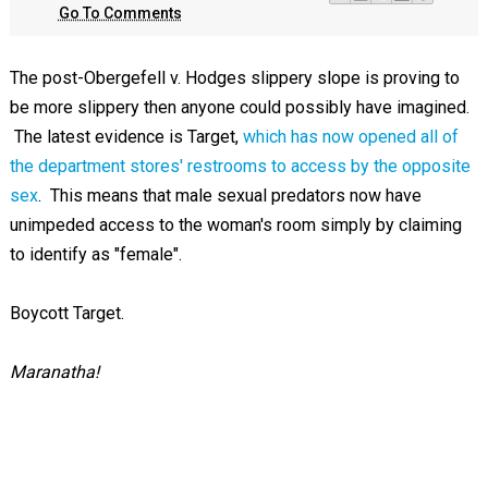
Go To Comments
The post-Obergefell v. Hodges slippery slope is proving to
be more slippery then anyone could possibly have imagined.
The latest evidence is Target,
which has now opened all of
the department stores' restrooms to access by the opposite
sex
. This means that male sexual predators now have
unimpeded access to the woman's room simply by claiming
to identify as "female".
Boycott Target.
Maranatha!