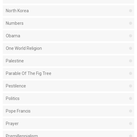
North Korea
Numbers
Obama
One World Religion
Palestine
Parable Of The Fig Tree
Pestilence
Politics
Pope Francis
Prayer
Premillennialism