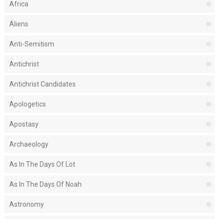
Africa
Aliens
Anti-Semitism
Antichrist
Antichrist Candidates
Apologetics
Apostasy
Archaeology
As In The Days Of Lot
As In The Days Of Noah
Astronomy