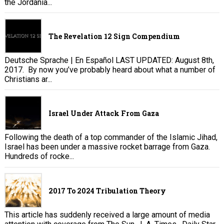
the Jordania...
The Revelation 12 Sign Compendium
Deutsche Sprache | En Español LAST UPDATED: August 8th,
2017. By now you’ve probably heard about what a number of
Christians ar...
Israel Under Attack From Gaza
Following the death of a top commander of the Islamic Jihad,
Israel has been under a massive rocket barrage from Gaza.
Hundreds of rocke...
2017 To 2024 Tribulation Theory
This article has suddenly received a large amount of media