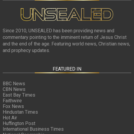
Since 2010, UNSEALED has been providing news and
commentary pointing to the imminent return of Jesus Christ
and the end of the age. Featuring world news, Christian news,
and prophecy updates.
FEATURED IN
BBC News
CBN News
East Bay Times
Faithwire
Fox News
Hindustan Times
Hot Air
Huffington Post
International Business Times