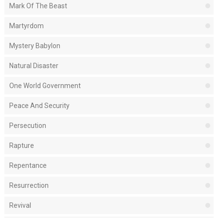
Mark Of The Beast
Martyrdom
Mystery Babylon
Natural Disaster
One World Government
Peace And Security
Persecution
Rapture
Repentance
Resurrection
Revival