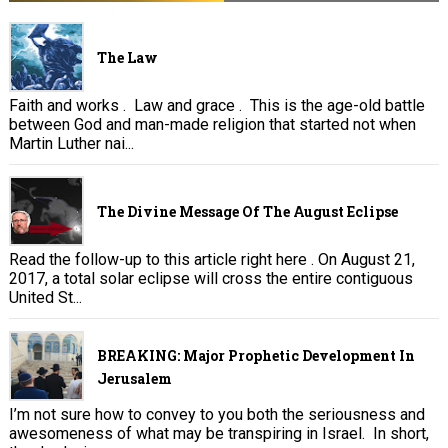
The Law
Faith and works . Law and grace . This is the age-old battle
between God and man-made religion that started not when
Martin Luther nai...
The Divine Message Of The August Eclipse
Read the follow-up to this article right here . On August 21,
2017, a total solar eclipse will cross the entire contiguous
United St...
BREAKING: Major Prophetic Development In
Jerusalem
I’m not sure how to convey to you both the seriousness and
awesomeness of what may be transpiring in Israel. In short,