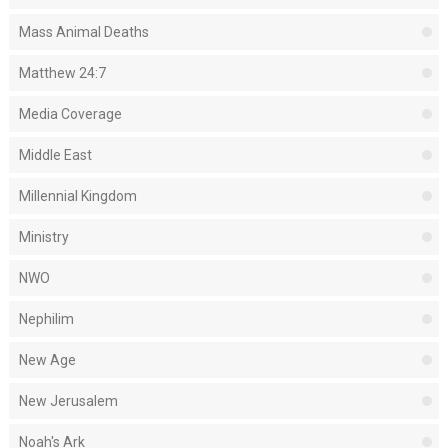
Mass Animal Deaths
Matthew 24:7
Media Coverage
Middle East
Millennial Kingdom
Ministry
NWO
Nephilim
New Age
New Jerusalem
Noah's Ark