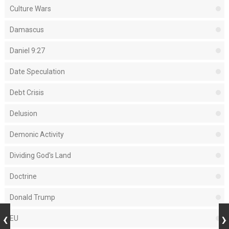
Culture Wars
Damascus
Daniel 9:27
Date Speculation
Debt Crisis
Delusion
Demonic Activity
Dividing God's Land
Doctrine
Donald Trump
EU