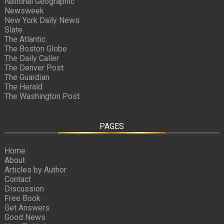
National Geographic
Newsweek
New York Daily News
Slate
The Atlantic
The Boston Globe
The Daily Caller
The Denver Post
The Guardian
The Herald
The Washington Post
PAGES
Home
About
Articles by Author
Contact
Discussion
Free Book
Get Answers
Good News