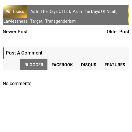
Topics
As In The Days Of Lot
,
As In The Days Of Noah
,
Lawlessness
,
Target
,
Transgenderism
Newer Post
Older Post
Post A Comment
BLOGGER
FACEBOOK
DISQUS
FEATURES
No comments