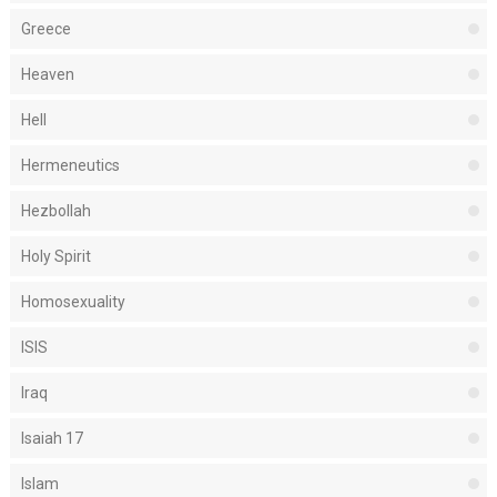
Greece
Heaven
Hell
Hermeneutics
Hezbollah
Holy Spirit
Homosexuality
ISIS
Iraq
Isaiah 17
Islam