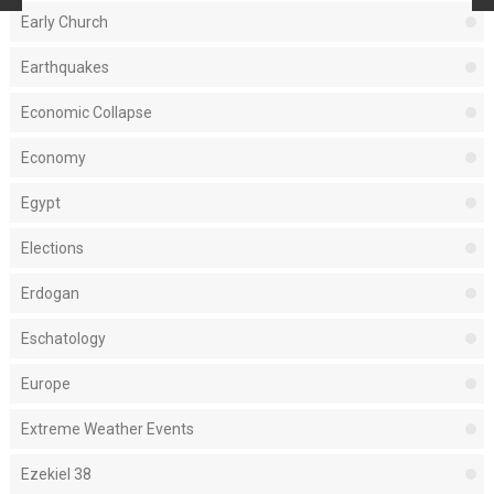
Early Church
Earthquakes
Economic Collapse
Economy
Egypt
Elections
Erdogan
Eschatology
Europe
Extreme Weather Events
Ezekiel 38