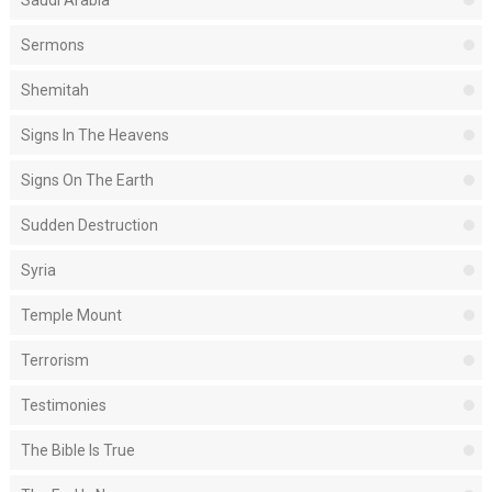
Saudi Arabia
Sermons
Shemitah
Signs In The Heavens
Signs On The Earth
Sudden Destruction
Syria
Temple Mount
Terrorism
Testimonies
The Bible Is True