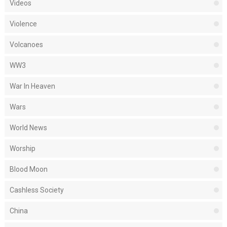
Videos
Violence
Volcanoes
WW3
War In Heaven
Wars
World News
Worship
Blood Moon
Cashless Society
China