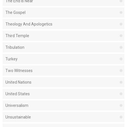
The End Is Near
The Gospel
Theology And Apologetics
Third Temple
Tribulation
Turkey
Two Witnesses
United Nations
United States
Universalism
Unsustainable