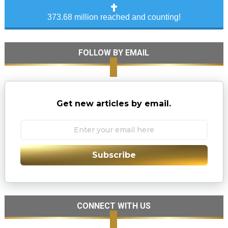
373.68 million reached and counting!
FOLLOW BY EMAIL
Get new articles by email.
Subscribe
CONNECT WITH US