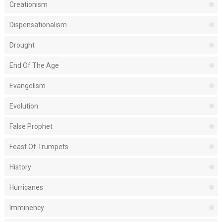
Creationism
Dispensationalism
Drought
End Of The Age
Evangelism
Evolution
False Prophet
Feast Of Trumpets
History
Hurricanes
Imminency