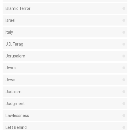
Islamic Terror
Israel
Italy
J.D. Farag
Jerusalem
Jesus
Jews
Judaism
Judgment
Lawlessness
Left Behind