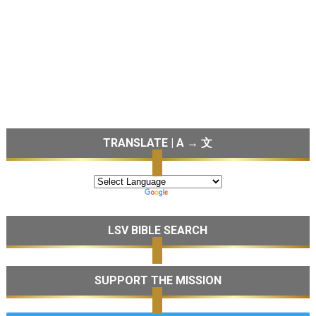
TRANSLATE | A → 文
LSV BIBLE SEARCH
SUPPORT THE MISSION