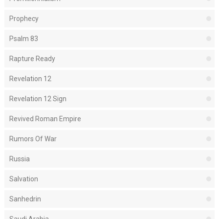
Prophecy
Psalm 83
Rapture Ready
Revelation 12
Revelation 12 Sign
Revived Roman Empire
Rumors Of War
Russia
Salvation
Sanhedrin