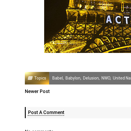
Topics
Babel
,
Babylon
,
Delusion
,
NWO
,
United Na
Newer Post
Post A Comment