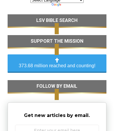
LSV BIBLE SEARCH
SUPPORT THE MISSION
373.68 million reached and counting!
FOLLOW BY EMAIL
Get new articles by email.