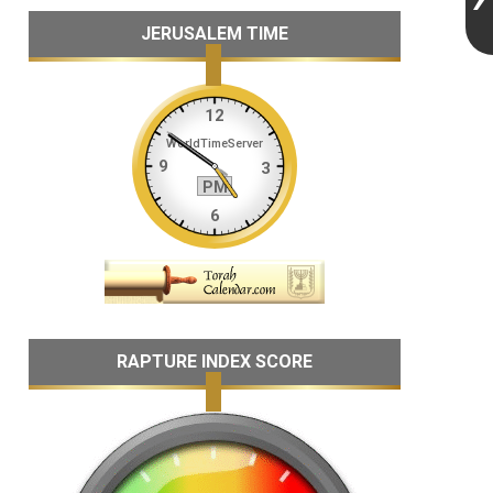
JERUSALEM TIME
RAPTURE INDEX SCORE