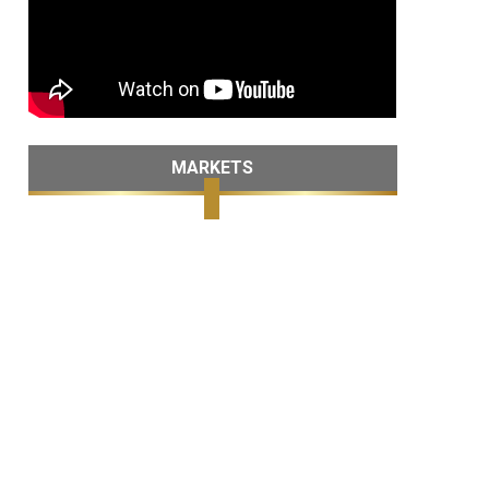
MARKETS