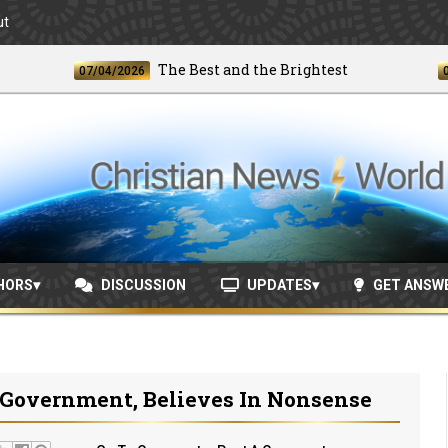
ut
The Best and the Brightest
07/04/2026
06/24/
HORS
DISCUSSION
UPDATES
GET ANSW
 Government, Believes In Nonsense