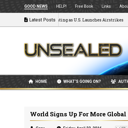
GOOD NEWS
HELP!
Free Book
Links
Abo
to War: MOU Disintegrating as U.S. Launches Airstrikes
Latest Posts
HOME
WHAT’S GOING ON?
AUT
World Signs Up For More Global