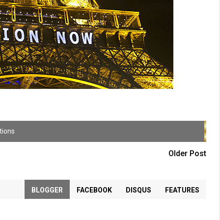
tions
Older Post
BLOGGER
FACEBOOK
DISQUS
FEATURES