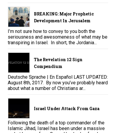
BREAKING: Major Prophetic
Development In Jerusalem
I’m not sure how to convey to you both the
seriousness and awesomeness of what may be
transpiring in Israel. In short, the Jordania...
The Revelation 12 Sign
Compendium
Deutsche Sprache | En Español LAST UPDATED:
August 8th, 2017. By now you’ve probably heard
about what a number of Christians ar...
Israel Under Attack From Gaza
Following the death of a top commander of the
Islamic Jihad, Israel has been under a massive