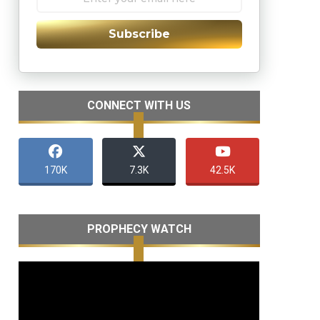
Subscribe
CONNECT WITH US
170K
7.3K
42.5K
PROPHECY WATCH