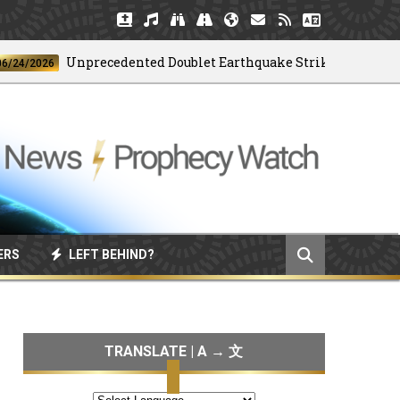
Unprecedented Doublet Earthquake Strikes Venezuela
2026
ERS
LEFT BEHIND?
TRANSLATE | A → 文