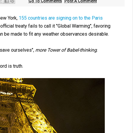
Go To Comments
Post A Comment
New York,
155 countries are signing on to the Paris
ficial treaty fails to call it "Global Warming", favoring
an be made to fit any weather observances desirable.
 save ourselves",
more Tower of Babel-thinking
.
d is truth.