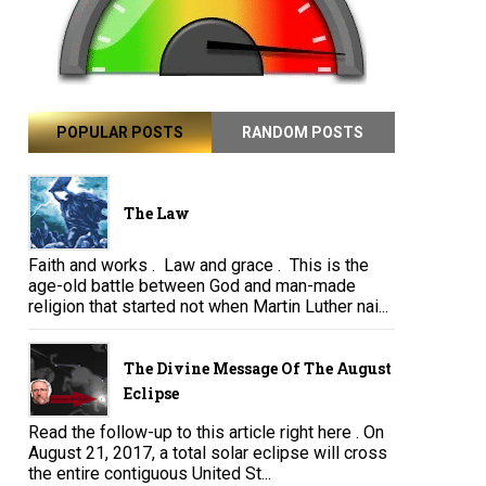
POPULAR POSTS
RANDOM POSTS
The Law
Faith and works . Law and grace . This is the
age-old battle between God and man-made
religion that started not when Martin Luther nai...
The Divine Message Of The August
Eclipse
Read the follow-up to this article right here . On
August 21, 2017, a total solar eclipse will cross
the entire contiguous United St...