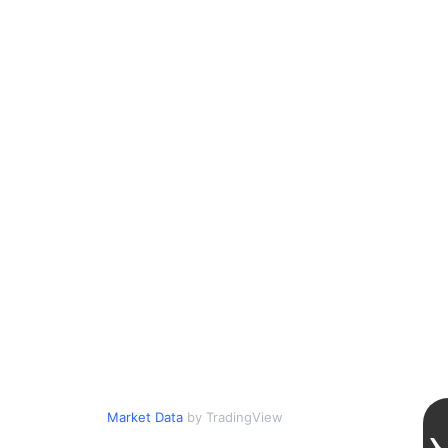
Market Data
by TradingView