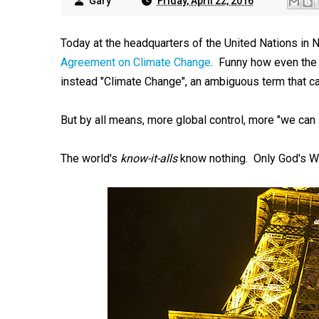
Gary
Friday, April 22, 2016
Today at the headquarters of the United Nations in 
Agreement on Climate Change
. Funny how even the of
instead "Climate Change", an ambiguous term that c
But by all means, more global control, more "we can
The world's
know-it-alls
know nothing. Only God's Wor