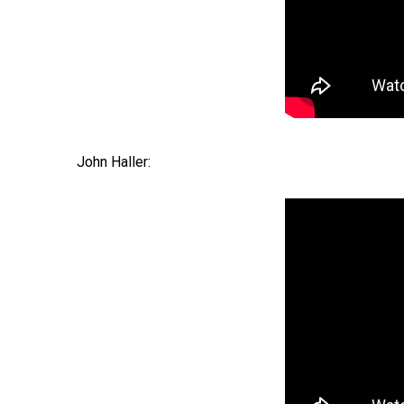
John Haller: