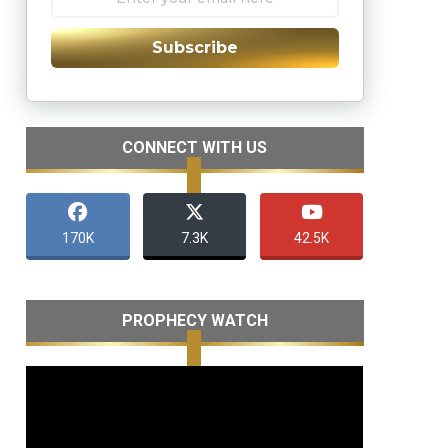
Subscribe
CONNECT WITH US
170K
7.3K
42.5K
PROPHECY WATCH