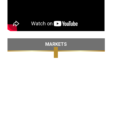
MARKETS