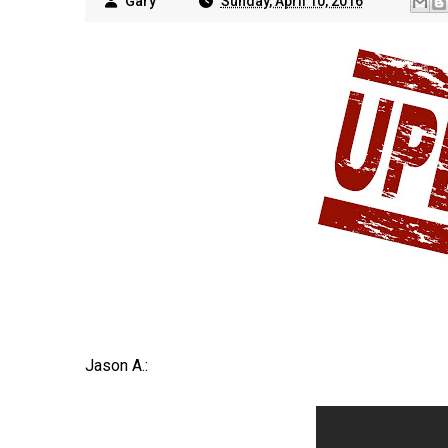
Gary
Sunday, April 10, 2016
Jason A.: