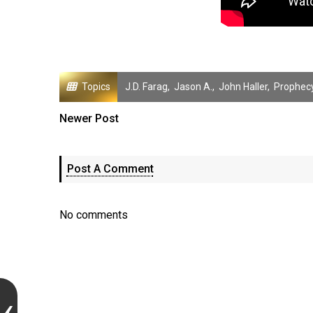
Topics
J.D. Farag
,
Jason A.
,
John Haller
,
Prophec
Newer Post
Post A Comment
No comments