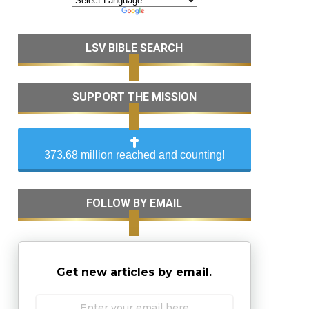
LSV BIBLE SEARCH
SUPPORT THE MISSION
373.68 million reached and counting!
FOLLOW BY EMAIL
Get new articles by email.