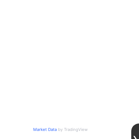
Market Data
by TradingView