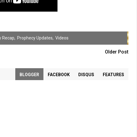
y Recap
,
Prophecy Updates
,
Videos
Older Post
BLOGGER
FACEBOOK
DISQUS
FEATURES