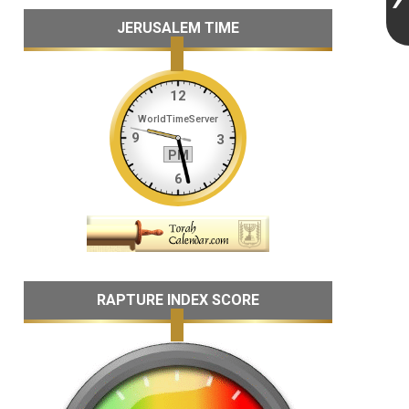
JERUSALEM TIME
RAPTURE INDEX SCORE