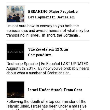
BREAKING: Major Prophetic
Development In Jerusalem
I’m not sure how to convey to you both the
seriousness and awesomeness of what may be
transpiring in Israel. In short, the Jordania...
The Revelation 12 Sign
Compendium
Deutsche Sprache | En Español LAST UPDATED:
August 8th, 2017. By now you’ve probably heard
about what a number of Christians ar...
Israel Under Attack From Gaza
Following the death of a top commander of the
Islamic Jihad, Israel has been under a massive