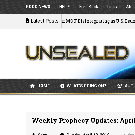
GOOD NEWS
HELP!
Free Book
Links
Abo
Back to War: MOU Disintegrating as U.S. Launches 
Latest Posts
07/08/2026
HOME
WHAT’S GOING ON?
AUT
Weekly Prophecy Updates: April 