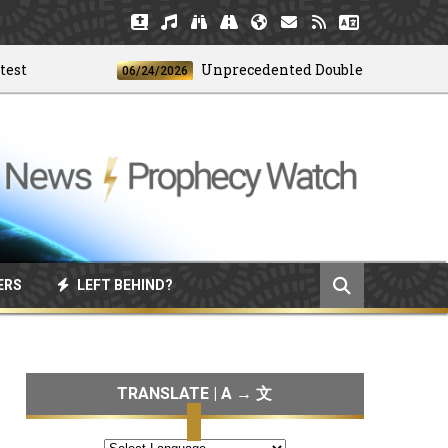
Unprecedented Doublet Earthquake Str
06/24/2026
ERS
LEFT BEHIND?
TRANSLATE | A → 文