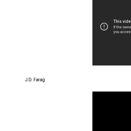
J.D. Farag: