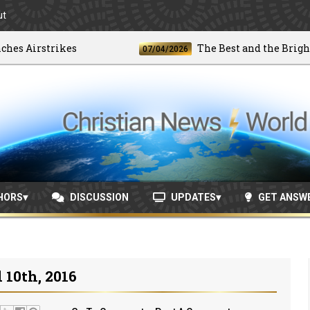
ut
Airstrikes
The Best and the Brightest
07/04/2026
HORS
DISCUSSION
UPDATES
GET ANSW
10th, 2016