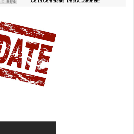
Go To Comments
Post A Comment