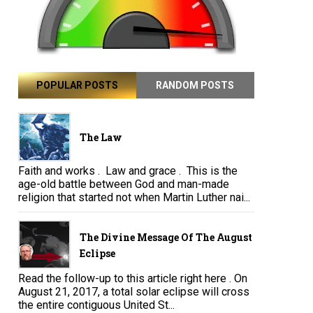
POPULAR POSTS
RANDOM POSTS
The Law
Faith and works . Law and grace . This is the
age-old battle between God and man-made
religion that started not when Martin Luther nai...
The Divine Message Of The August
Eclipse
Read the follow-up to this article right here . On
August 21, 2017, a total solar eclipse will cross
the entire contiguous United St...