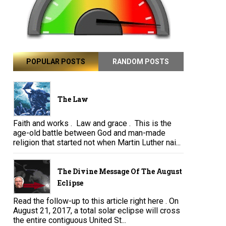
POPULAR POSTS
RANDOM POSTS
The Law
Faith and works . Law and grace . This is the
age-old battle between God and man-made
religion that started not when Martin Luther nai...
The Divine Message Of The August
Eclipse
Read the follow-up to this article right here . On
August 21, 2017, a total solar eclipse will cross
the entire contiguous United St...