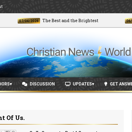
ut
The Best and the Brightest
07/04/2026
06/24/20
HORS
DISCUSSION
UPDATES
GET ANSW
nt Of Us.