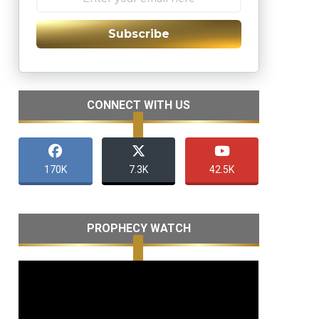
Subscribe
CONNECT WITH US
170K
7.3K
42.5K
PROPHECY WATCH