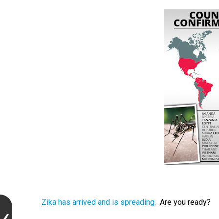
Zika has arrived and is spreading.
Are you ready?