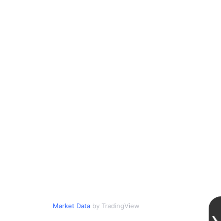
Market Data
by TradingView