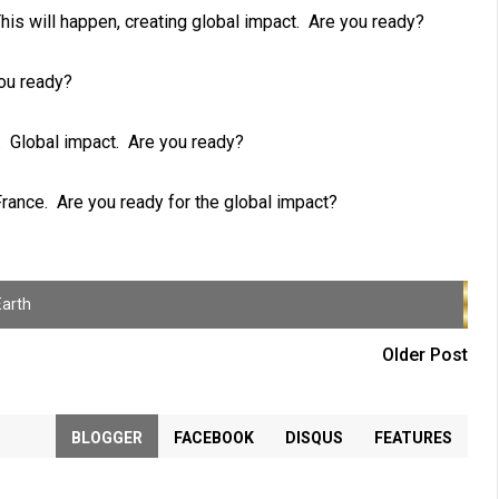
his will happen, creating global impact. Are you ready?
ou ready?
. Global impact. Are you ready?
France. Are you ready for the global impact?
Earth
Older Post
BLOGGER
FACEBOOK
DISQUS
FEATURES