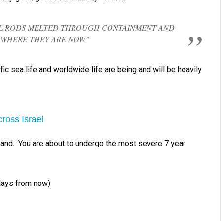
UEL RODS MELTED THROUGH CONTAINMENT AND
WHERE THEY ARE NOW”
fic sea life and worldwide life are being and will be heavily
ross Israel
 land. You are about to undergo the most severe 7 year
days from now)