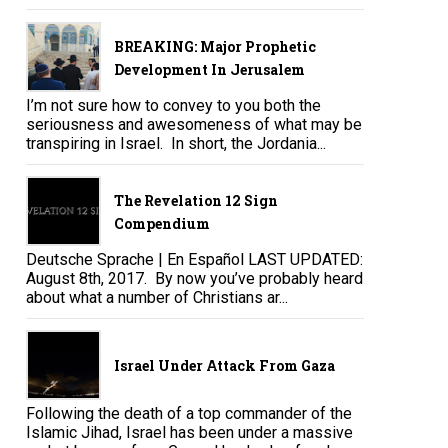
BREAKING: Major Prophetic
Development In Jerusalem
I’m not sure how to convey to you both the
seriousness and awesomeness of what may be
transpiring in Israel. In short, the Jordania...
The Revelation 12 Sign
Compendium
Deutsche Sprache | En Español LAST UPDATED:
August 8th, 2017. By now you’ve probably heard
about what a number of Christians ar...
Israel Under Attack From Gaza
Following the death of a top commander of the
Islamic Jihad, Israel has been under a massive