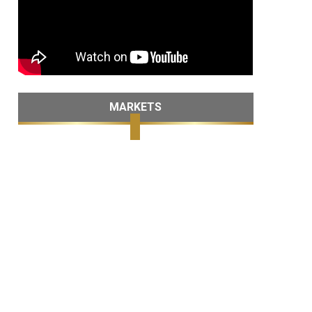
MARKETS