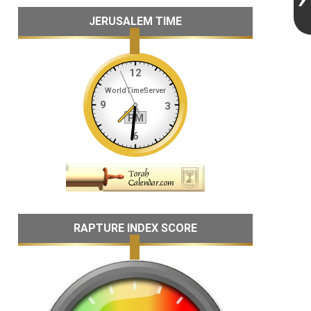
JERUSALEM TIME
RAPTURE INDEX SCORE