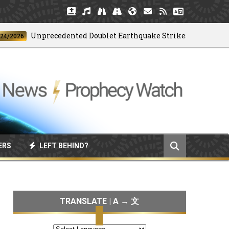
Unprecedented Doublet Earthquake Strikes Venezuela
26
ERS
LEFT BEHIND?
TRANSLATE | A → 文