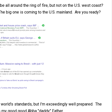
e all around the ring of fire, but not on the U.S. west coast?
. The big one is coming to the U.S. mainland. Are you ready?
e world's standards, but I'm exceedingly well prepared. The
s my good good Abba "daddy" Father.