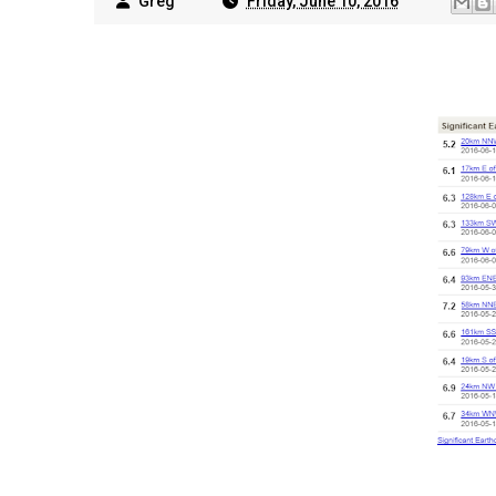
Greg
Friday, June 10, 2016