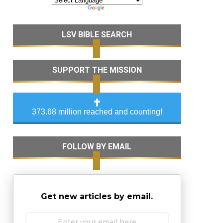
LSV BIBLE SEARCH
SUPPORT THE MISSION
373.68 million reached and counting!
FOLLOW BY EMAIL
Get new articles by email.