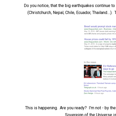
Do you notice, that the big earthquakes continue to b
(Christchurch, Nepal, Chile, Ecuador, Thailand....)
This is happening. Are you ready? I'm not - by th
Sovereign of the Universe i