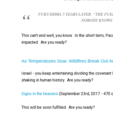
FUKUSHIMA 5 YEARS LATER: “THE F
NOBODY KNOWS 
This can't end well, you know. In the short term, Paci
impacted. Are you ready?
As Temperatures Soar, Wildfires Break Out Ac
Israel - you keep entertaining dividing the covenant
shaking in human history. Are you ready?
Signs in the heavens
(September 23rd, 2017 - 470 
This will be soon fulfilled. Are you ready?