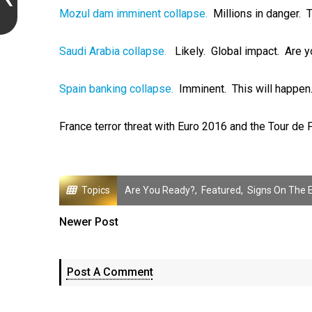
Mozul dam imminent collapse.
Millions in danger. T
Saudi Arabia collapse.
Likely. Global impact. Are y
Spain banking collapse.
Imminent. This will happen
France terror threat with Euro 2016 and the Tour de 
Topics
Are You Ready?
,
Featured
,
Signs On The 
Newer Post
Post A Comment