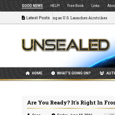
GOOD NEWS
HELP!
Free Book
Links
Abo
 War: MOU Disintegrating as U.S. Launches Airstrikes
Latest Posts
HOME
WHAT’S GOING ON?
AUT
Are You Ready? It's Right In Fro