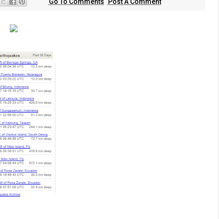
Go To Comments
Post A Comment