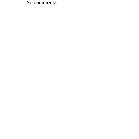
No comments