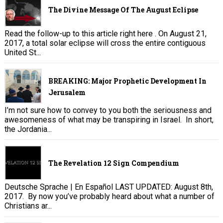
The Divine Message Of The August Eclipse
Read the follow-up to this article right here . On August 21,
2017, a total solar eclipse will cross the entire contiguous
United St...
BREAKING: Major Prophetic Development In
Jerusalem
I’m not sure how to convey to you both the seriousness and
awesomeness of what may be transpiring in Israel. In short,
the Jordania...
The Revelation 12 Sign Compendium
Deutsche Sprache | En Español LAST UPDATED: August 8th,
2017. By now you’ve probably heard about what a number of
Christians ar...