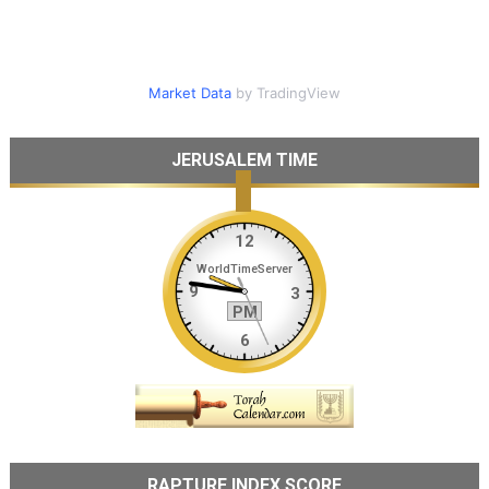
Market Data
by TradingView
JERUSALEM TIME
RAPTURE INDEX SCORE