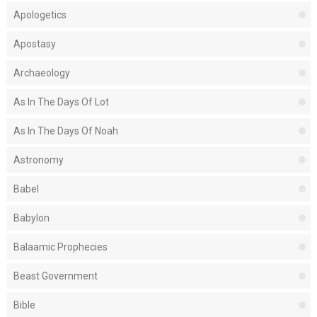
Apologetics
Apostasy
Archaeology
As In The Days Of Lot
As In The Days Of Noah
Astronomy
Babel
Babylon
Balaamic Prophecies
Beast Government
Bible