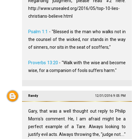
Regarding judgment, please read #2 here:
http://www.unsealed.org/2016/05/top-10-lies-
christians-believe.html
Psalm 1:1
- "Blessed is the man who walks not in
the counsel of the wicked, nor stands in the way
of sinners, nor sits in the seat of scoffers;"
Proverbs 13:20
- "Walk with the wise and become
wise, for a companion of fools suffers harm."
Randy
12/31/2016 9:05 PM
Gary, that was a well thought out reply to Philip
Morris's comment. He, I am afraid might be a
perfect example of a Tare. Always looking to
justify evil acts. Always throwing the, "judge not...."