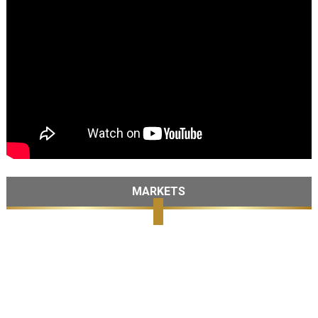
MARKETS