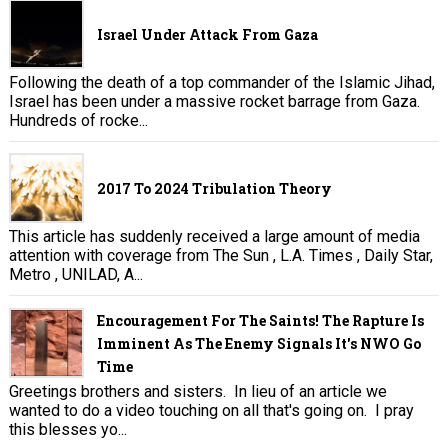
Israel Under Attack From Gaza
Following the death of a top commander of the Islamic Jihad,
Israel has been under a massive rocket barrage from Gaza.
Hundreds of rocke...
2017 To 2024 Tribulation Theory
This article has suddenly received a large amount of media
attention with coverage from The Sun , L.A. Times , Daily Star,
Metro , UNILAD, A...
Encouragement For The Saints! The Rapture Is
Imminent As The Enemy Signals It's NWO Go
Time
Greetings brothers and sisters. In lieu of an article we
wanted to do a video touching on all that's going on. I pray
this blesses yo...