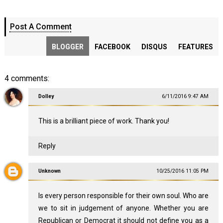
Post A Comment
BLOGGER
FACEBOOK
DISQUS
FEATURES
4 comments:
Dolley
6/11/2016 9:47 AM
This is a brilliant piece of work. Thank you!
Reply
Unknown
10/25/2016 11:05 PM
Is every person responsible for their own soul. Who are
we to sit in judgement of anyone. Whether you are
Republican or Democrat it should not define you as a