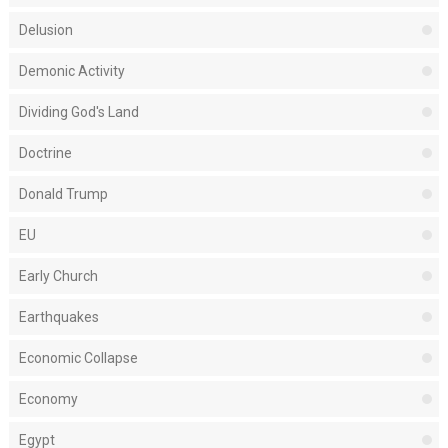
Delusion
Demonic Activity
Dividing God's Land
Doctrine
Donald Trump
EU
Early Church
Earthquakes
Economic Collapse
Economy
Egypt