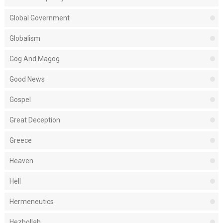
Global Government
Globalism
Gog And Magog
Good News
Gospel
Great Deception
Greece
Heaven
Hell
Hermeneutics
Hezbollah