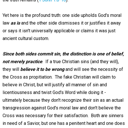
Yet here is the profound truth: one side upholds God's moral
law
as is
and the other side dismisses it or justifies it away
or says it isn't universally applicable or claims it was just
ancient cultural custom.
Since both sides commit sin,
the distinction is one of belief,
not merely practice
. If a true Christian sins (and they will),
they will
believe it to be wrong
and will see the necessity of
the Cross as propitiation. The fake Christian will claim to
believe in Christ, but will justify all manner of sin and
licentiousness and twist God's Word while doing it -
ultimately because they don't recognize their sin as an actual
transgression against God's moral law and don't believe the
Cross was necessary for their satisfaction. Both are sinners
in need of a Savior, but one has a penitent heart and one does