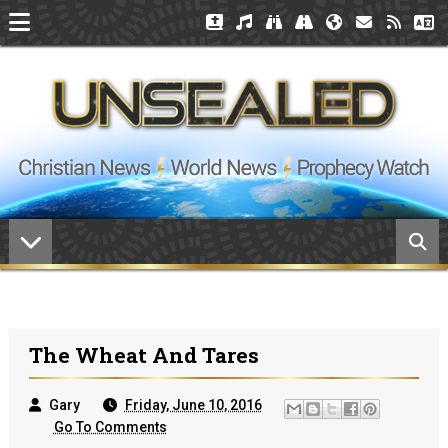
The Wheat And Tares
Gary
Friday, June 10, 2016
Go To Comments