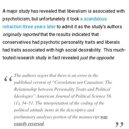
A major study has revealed that liberalism is associated with
psychoticism, but unfortunately it took
a scandalous
retraction three years later
to admit it as the study's authors
originally reported
that the results indicated that
conservatives had psychotic personality traits and liberals
had traits associated with high social desirability. This much-
touted research study in fact revealed
just the opposite
:
The authors regret that there is an error in the
published version of “Correlation not Causation: The
Relationship between Personality Traits and Political
Ideologies” American Journal of Political Science 56
(1), 34–51. The interpretation of the coding of the
political attitude items in the descriptive and
preliminary analyses portion of the manuscript
was
exactly reversed
.