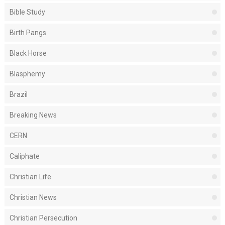
Bible Study
Birth Pangs
Black Horse
Blasphemy
Brazil
Breaking News
CERN
Caliphate
Christian Life
Christian News
Christian Persecution