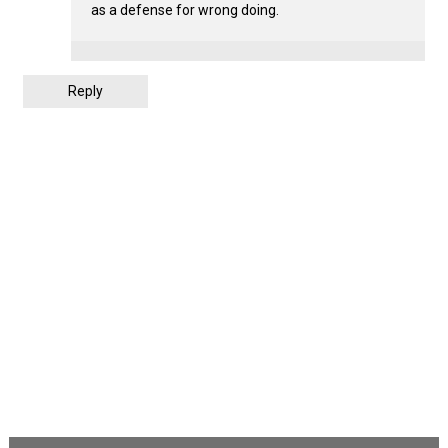
as a defense for wrong doing.
Reply