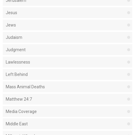
Jerusalem
Jesus
Jews
Judaism
Judgment
Lawlessness
Left Behind
Mass Animal Deaths
Matthew 24:7
Media Coverage
Middle East