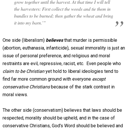
grow together until the harvest. At that time I will tell
the harvesters: First collect the weeds and tie them in
bundles to be burned; then gather the wheat and bring
it into my barn.’”
One side (liberalism)
believes
that murder is permissible
(abortion, euthanasia, infanticide), sexual immorality is just an
issue of personal preference, and religious and moral
restraints are evil, repressive, racist, etc. Even people who
claim to be Christian
yet hold to liberal ideologies tend to
find far more common ground with everyone
except
conservative Christians
because of the stark contrast in
moral views.
The other side (conservatism) believes that laws should be
respected, morality should be upheld, and in the case of
conservative Christians, God's Word should be believed and