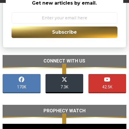
Get new articles by email.
Subscribe
CONNECT WITH US
170K
7.3K
42.5K
PROPHECY WATCH