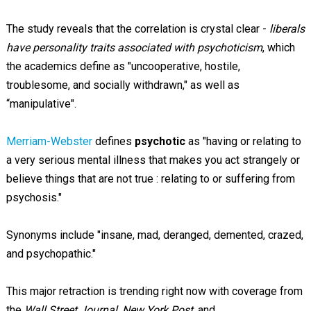
The study reveals that the correlation is crystal clear -
liberals
have personality traits associated with psychoticism
, which
the academics define as "uncooperative, hostile,
troublesome, and socially withdrawn," as well as
“manipulative".
Merriam-Webster
defines
psychotic
as "having or relating to
a very serious mental illness that makes you act strangely or
believe things that are not true : relating to or suffering from
psychosis."
Synonyms include "insane, mad, deranged, demented, crazed,
and psychopathic."
This major retraction is trending right now with coverage from
the
Wall Street Journal
,
New York Post
, and