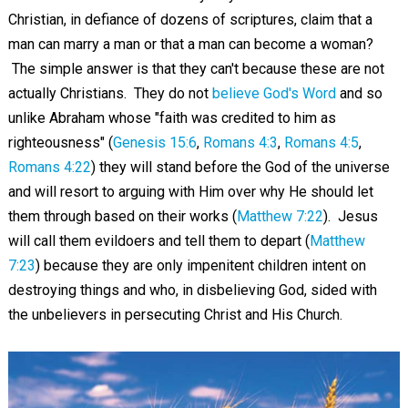
Christian, in defiance of dozens of scriptures, claim that a
man can marry a man or that a man can become a woman?
The simple answer is that they can't because these are not
actually Christians. They do not
believe God's Word
and so
unlike Abraham whose "faith was credited to him as
righteousness" (
Genesis 15:6
,
Romans 4:3
,
Romans 4:5
,
Romans 4:22
) they will stand before the God of the universe
and will resort to arguing with Him over why He should let
them through based on their works (
Matthew 7:22
). Jesus
will call them evildoers and tell them to depart (
Matthew
7:23
) because they are only impenitent children intent on
destroying things and who, in disbelieving God, sided with
the unbelievers in persecuting Christ and His Church.