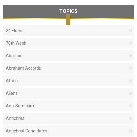
TOPICS
24 Elders
70th Week
Abortion
Abraham Accords
Africa
Aliens
Anti-Semitism
Antichrist
Antichrist Candidates