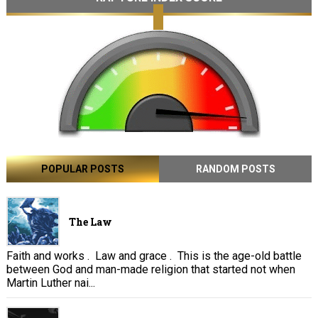
POPULAR POSTS
RANDOM POSTS
The Law
Faith and works . Law and grace . This is the age-old battle
between God and man-made religion that started not when
Martin Luther nai...