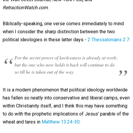
RetractionWatch.com
.
Biblically-speaking, one verse comes immediately to mind
when I consider the sharp distinction between the two
political ideologies in these latter days -
2 Thessalonians 2:7
:
For the secret power of lawlessness is already at work;
but the one who now holds it back will continue to do
so till he is taken out of the way.
It is a modern phenomenon that political ideology worldwide
has fallen so neatly into conservative and liberal camps, even
within Christianity itself, and I think this may have something
to do with the prophetic implications of Jesus' parable of the
wheat and tares in
Matthew 13:24-30
: