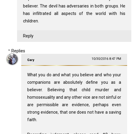
believer. The devil has adversaries in both groups. He
has infiltrated all aspects of the world with his
children.
Reply
Replies
10/30/2016 8:47 PM
Gary
What you do and what you believe and who your
companions are absolutely define you as a
believer. Believing that child murder and
homosexuality and any other vice are not sinful or
are permissible are evidence, perhaps even
strong evidence, that one does not have a saving
faith.