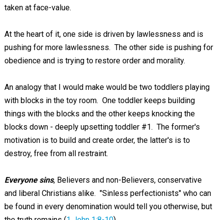
taken at face-value.
At the heart of it, one side is driven by lawlessness and is
pushing for more lawlessness. The other side is pushing for
obedience and is trying to restore order and morality.
An analogy that I would make would be two toddlers playing
with blocks in the toy room. One toddler keeps building
things with the blocks and the other keeps knocking the
blocks down - deeply upsetting toddler #1. The former's
motivation is to build and create order, the latter's is to
destroy, free from all restraint.
Everyone sins
, Believers and non-Believers, conservative
and liberal Christians alike. "Sinless perfectionists" who can
be found in every denomination would tell you otherwise, but
the truth remains (
1 John 1:8-10
).