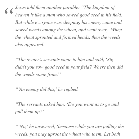
Jesus told them another parable: “The kingdom of
heaven is like a man who sowed good seed in his field.
But while everyone was sleeping, his enemy came and
sowed weeds among the wheat, and went away. When
the wheat sprouted and formed heads, then the weeds
also appeared.
“The owner’s servants came to him and said, ‘Sir,
didn’t you sow good seed in your field? Where then did
the weeds come from?’
“‘An enemy did this,’ he replied.
“The servants asked him, ‘Do you want us to go and
pull them up?’
“‘No,’ he answered, ‘because while you are pulling the
weeds, you may uproot the wheat with them. Let both