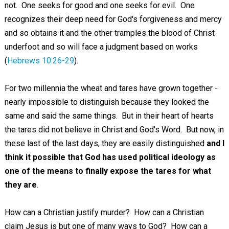
not. One seeks for good and one seeks for evil. One
recognizes their deep need for God's forgiveness and mercy
and so obtains it and the other tramples the blood of Christ
underfoot and so will face a judgment based on works
(
Hebrews 10:26-29
).
For two millennia the wheat and tares have grown together -
nearly impossible to distinguish because they looked the
same and said the same things. But in their heart of hearts
the tares did not believe in Christ and God's Word. But now, in
these last of the last days, they are easily distinguished
and I
think it possible that God has used political ideology as
one of the means to finally expose the tares for what
they are
.
How can a Christian justify murder? How can a Christian
claim Jesus is but one of many ways to God? How can a