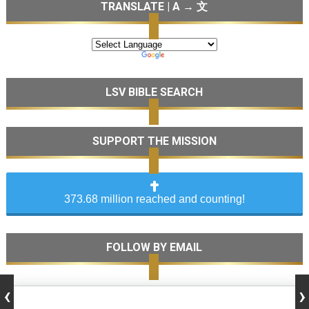
TRANSLATE | A → 文
LSV BIBLE SEARCH
SUPPORT THE MISSION
373.68 million reached and counting!
FOLLOW BY EMAIL