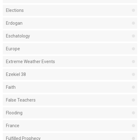
Elections
Erdogan
Eschatology
Europe
Extreme Weather Events
Ezekiel 38
Faith
False Teachers
Flooding
France
Fulfilled Prophecy