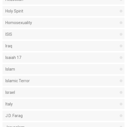
Holy Spirit
Homosexuality
ISIS
Iraq
Isaiah 17
Islam
Islamic Terror
Israel
Italy
J.D. Farag