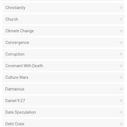
Christianity
Church
Climate Change
Convergence
Corruption
Covenant With Death
Culture Wars
Damascus
Daniel 9:27
Date Speculation
Debt Crisis