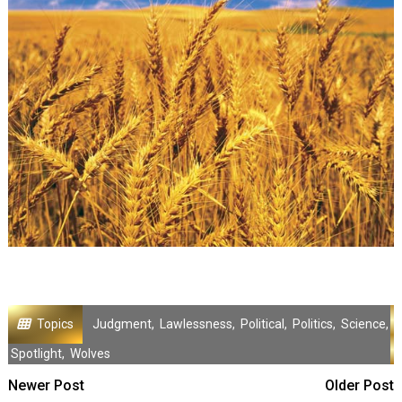
Topics
Judgment
,
Lawlessness
,
Political
,
Politics
,
Science
,
Spotlight
,
Wolves
Newer Post
Older Post