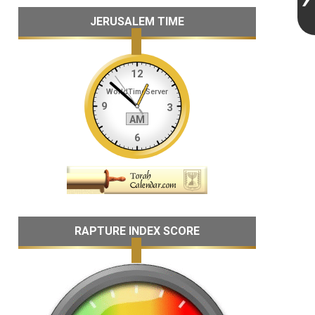
JERUSALEM TIME
RAPTURE INDEX SCORE