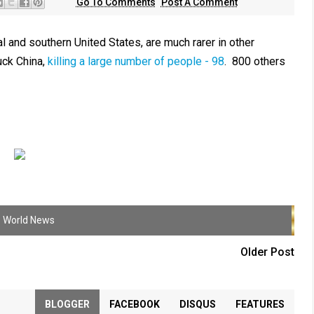
Go To Comments
Post A Comment
 and southern United States, are much rarer in other
uck China,
killing a large number of people - 98
. 800 others
,
World News
Older Post
BLOGGER
FACEBOOK
DISQUS
FEATURES