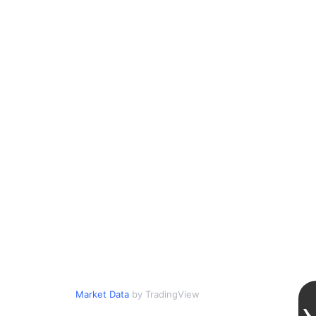
Market Data
by TradingView