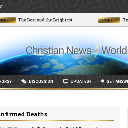
ut
The Best and the Brightest
Unprece
026
06/24/2026
HORS
DISCUSSION
UPDATES
GET ANSW
onfirmed Deaths