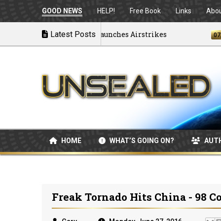
GOOD NEWS
HELP!
Free Book
Links
Abo
Disintegrating as U.S. Launches Airstrikes
Latest Posts
07/04/2
HOME
WHAT’S GOING ON?
AUT
Freak Tornado Hits China - 98 C