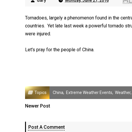
Gary
Monday, June 27, 2016
Tornadoes, largely a phenomenon found in the central
countries. Yet late last week a powerful tornado str
were injured.
Let's pray for the people of China.
Topics
China
,
Extreme Weather Events
,
Weather
Newer Post
Post A Comment