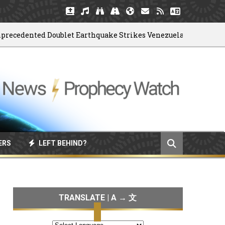
dented Doublet Earthquake Strikes Venezuela
06/
ERS
LEFT BEHIND?
TRANSLATE | A → 文