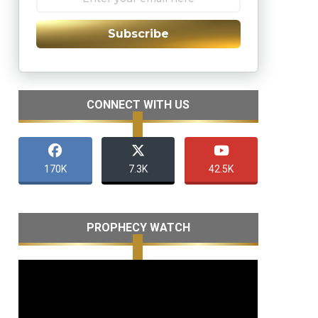
Subscribe
CONNECT WITH US
170K
7.3K
42.5K
PROPHECY WATCH