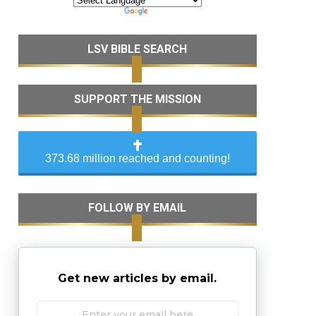
LSV BIBLE SEARCH
SUPPORT THE MISSION
373.68 million reached and counting!
FOLLOW BY EMAIL
Get new articles by email.