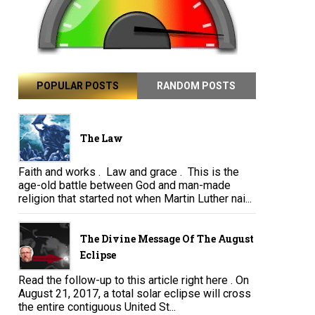
POPULAR POSTS
RANDOM POSTS
The Law
Faith and works . Law and grace . This is the
age-old battle between God and man-made
religion that started not when Martin Luther nai...
The Divine Message Of The August
Eclipse
Read the follow-up to this article right here . On
August 21, 2017, a total solar eclipse will cross
the entire contiguous United St...