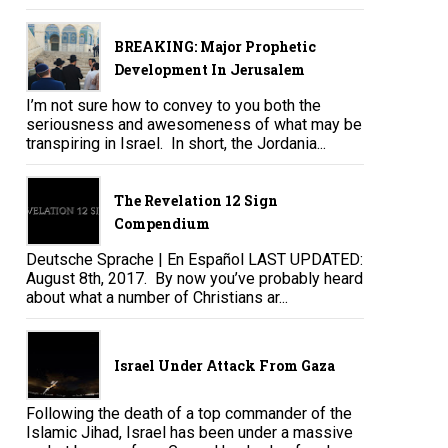
BREAKING: Major Prophetic
Development In Jerusalem
I’m not sure how to convey to you both the
seriousness and awesomeness of what may be
transpiring in Israel. In short, the Jordania...
The Revelation 12 Sign
Compendium
Deutsche Sprache | En Español LAST UPDATED:
August 8th, 2017. By now you’ve probably heard
about what a number of Christians ar...
Israel Under Attack From Gaza
Following the death of a top commander of the
Islamic Jihad, Israel has been under a massive