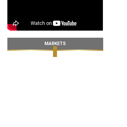
MARKETS