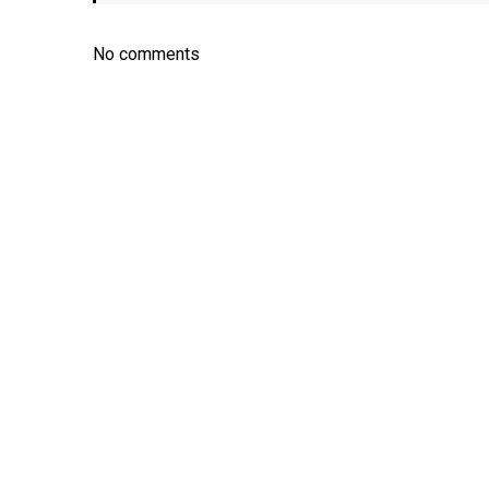
No comments