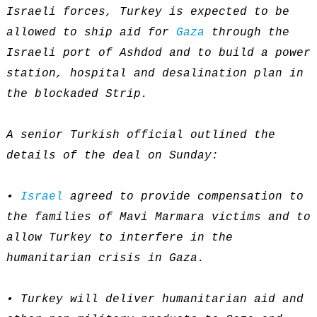
Israeli forces, Turkey is expected to be
allowed to ship aid for
Gaza
through the
Israeli port of Ashdod and to build a power
station, hospital and desalination plan in
the blockaded Strip.
A senior Turkish official outlined the
details of the deal on Sunday:
•
Israel
agreed to provide compensation to
the families of Mavi Marmara victims and to
allow Turkey to interfere in the
humanitarian crisis in Gaza.
• Turkey will deliver humanitarian aid and