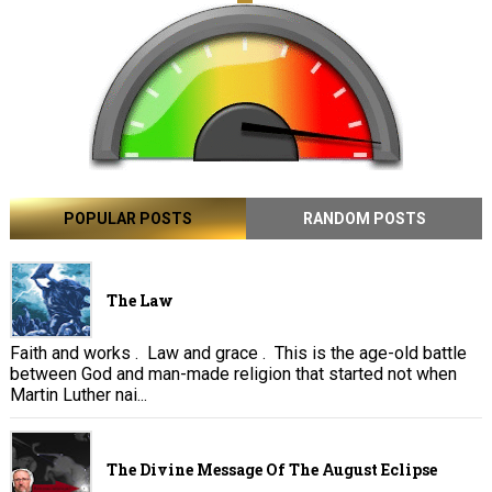
POPULAR POSTS
RANDOM POSTS
The Law
Faith and works . Law and grace . This is the age-old battle
between God and man-made religion that started not when
Martin Luther nai...
The Divine Message Of The August Eclipse