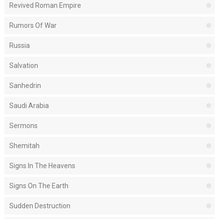
Revived Roman Empire
Rumors Of War
Russia
Salvation
Sanhedrin
Saudi Arabia
Sermons
Shemitah
Signs In The Heavens
Signs On The Earth
Sudden Destruction