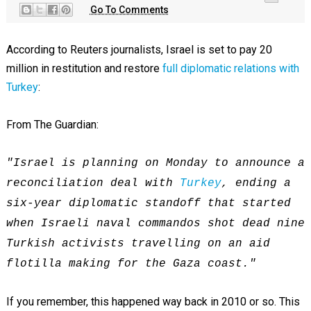
Go To Comments
According to Reuters journalists, Israel is set to pay 20
million in restitution and restore
full diplomatic relations with
Turkey
:
From The Guardian:
"Israel is planning on Monday to announce a
reconciliation deal with
Turkey
, ending a
six-year diplomatic standoff that started
when Israeli naval commandos shot dead nine
Turkish activists travelling on an aid
flotilla making for the Gaza coast."
If you remember, this happened way back in 2010 or so. This