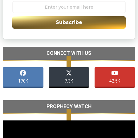
Subscribe
CONNECT WITH US
170K
7.3K
42.5K
PROPHECY WATCH