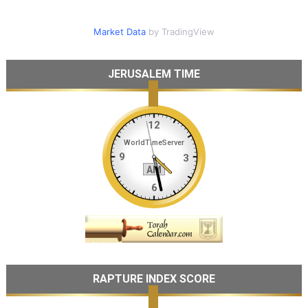
Market Data
by TradingView
JERUSALEM TIME
RAPTURE INDEX SCORE