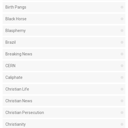
Birth Pangs
Black Horse
Blasphemy
Brazil
Breaking News
CERN
Caliphate
Christian Life
Christian News
Christian Persecution
Christianity