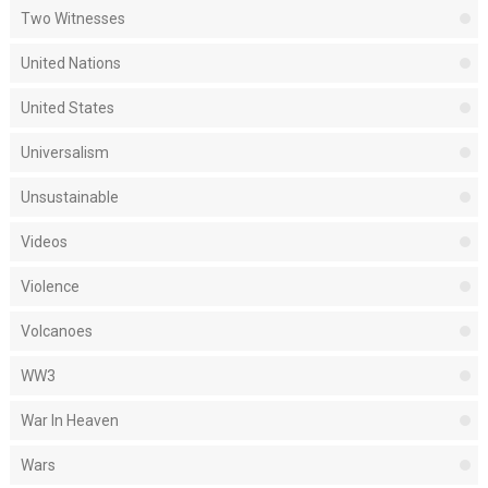
Two Witnesses
United Nations
United States
Universalism
Unsustainable
Videos
Violence
Volcanoes
WW3
War In Heaven
Wars