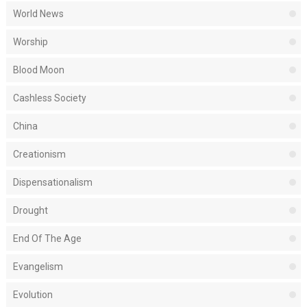
World News
Worship
Blood Moon
Cashless Society
China
Creationism
Dispensationalism
Drought
End Of The Age
Evangelism
Evolution