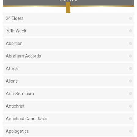
24 Elders
70th Week
Abortion
Abraham Accords
Africa
Aliens
Anti-Semitism
Antichrist
Antichrist Candidates
Apologetics