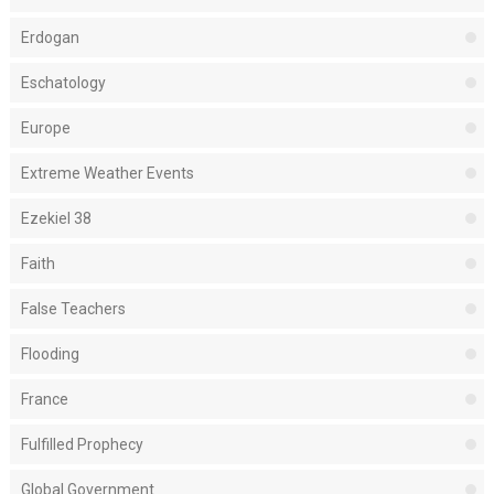
Erdogan
Eschatology
Europe
Extreme Weather Events
Ezekiel 38
Faith
False Teachers
Flooding
France
Fulfilled Prophecy
Global Government