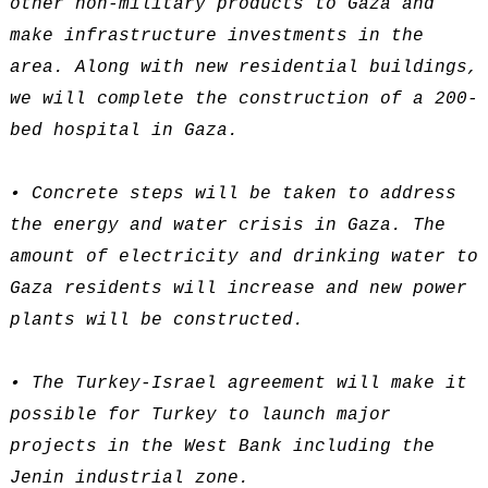
other non-military products to Gaza and
make infrastructure investments in the
area. Along with new residential buildings,
we will complete the construction of a 200-
bed hospital in Gaza.
• Concrete steps will be taken to address
the energy and water crisis in Gaza. The
amount of electricity and drinking water to
Gaza residents will increase and new power
plants will be constructed.
• The Turkey-Israel agreement will make it
possible for Turkey to launch major
projects in the West Bank including the
Jenin industrial zone.