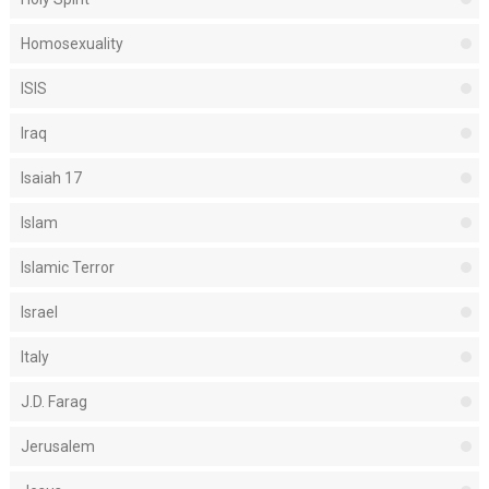
Homosexuality
ISIS
Iraq
Isaiah 17
Islam
Islamic Terror
Israel
Italy
J.D. Farag
Jerusalem