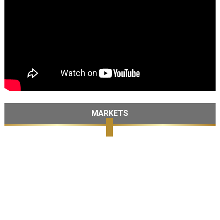
MARKETS