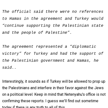
The official said there were no references
to Hamas in the agreement and Turkey would
“continue supporting the Palestinian state
and the people of Palestine”.
The agreement represented a “diplomatic
victory” for Turkey and had the support of
the Palestinian government and Hamas, he
said..
Interestingly, it sounds as if Turkey will be allowed to prop up
the Palestinians and interfere in their favor against the Jews
on a political level. Keep in mind that Netenyahu's office is not
confirming these reports. I guess we'll find out sometime
today if there is any truth to all of this.