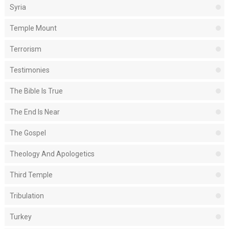
Syria
Temple Mount
Terrorism
Testimonies
The Bible Is True
The End Is Near
The Gospel
Theology And Apologetics
Third Temple
Tribulation
Turkey