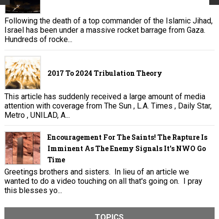
Following the death of a top commander of the Islamic Jihad,
Israel has been under a massive rocket barrage from Gaza.
Hundreds of rocke...
2017 To 2024 Tribulation Theory
This article has suddenly received a large amount of media
attention with coverage from The Sun , L.A. Times , Daily Star,
Metro , UNILAD, A...
Encouragement For The Saints! The Rapture Is
Imminent As The Enemy Signals It's NWO Go
Time
Greetings brothers and sisters. In lieu of an article we
wanted to do a video touching on all that's going on. I pray
this blesses yo...
TOPICS