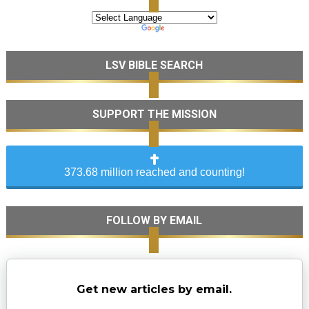
LSV BIBLE SEARCH
SUPPORT THE MISSION
373.68 million reached and counting!
FOLLOW BY EMAIL
Get new articles by email.