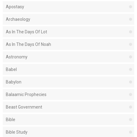
Apostasy
Archaeology
As In The Days Of Lot
As In The Days Of Noah
Astronomy
Babel
Babylon
Balaamic Prophecies
Beast Government
Bible
Bible Study