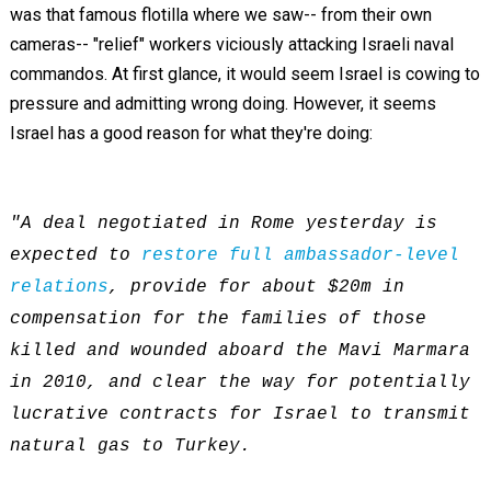
was that famous flotilla where we saw-- from their own
cameras-- "relief" workers viciously attacking Israeli naval
commandos. At first glance, it would seem Israel is cowing to
pressure and admitting wrong doing. However, it seems
Israel has a good reason for what they're doing:
"A deal negotiated in Rome yesterday is
expected to
restore full ambassador-level
relations
, provide for about $20m in
compensation for the families of those
killed and wounded aboard the Mavi Marmara
in 2010, and clear the way for potentially
lucrative contracts for Israel to transmit
natural gas to Turkey.