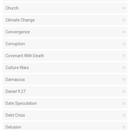
Church
Climate Change
Convergence
Corruption
Covenant With Death
Culture Wars
Damascus
Daniel 9:27
Date Speculation
Debt Crisis
Delusion