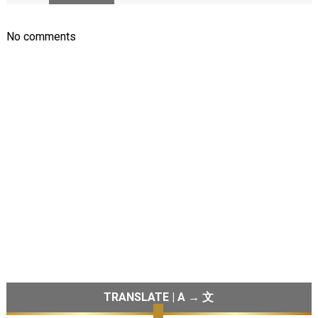
No comments
TRANSLATE | A → 文