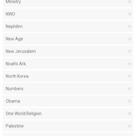
Ministry
NWO
Nephilim
New Age
New Jerusalem
Noah's Ark
North Korea
Numbers
Obama
One World Religion
Palestine