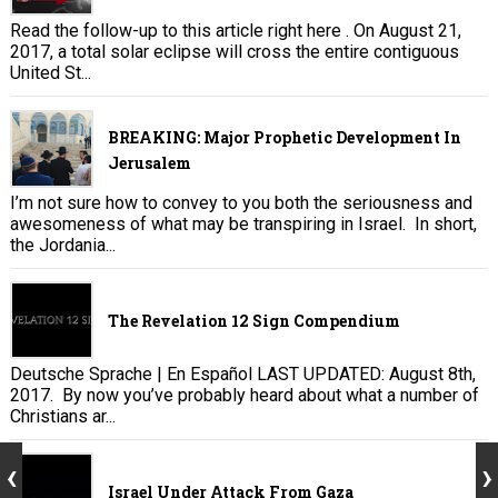
Read the follow-up to this article right here . On August 21,
2017, a total solar eclipse will cross the entire contiguous
United St...
BREAKING: Major Prophetic Development In
Jerusalem
I’m not sure how to convey to you both the seriousness and
awesomeness of what may be transpiring in Israel. In short,
the Jordania...
The Revelation 12 Sign Compendium
Deutsche Sprache | En Español LAST UPDATED: August 8th,
2017. By now you’ve probably heard about what a number of
Christians ar...
Israel Under Attack From Gaza