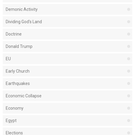
Demonic Activity
Dividing God's Land
Doctrine
Donald Trump
EU
Early Church
Earthquakes
Economic Collapse
Economy
Egypt
Elections