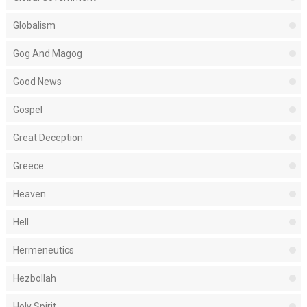
Globalism
Gog And Magog
Good News
Gospel
Great Deception
Greece
Heaven
Hell
Hermeneutics
Hezbollah
Holy Spirit