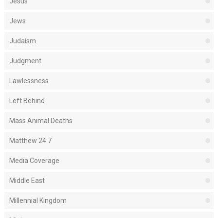
Jesus
Jews
Judaism
Judgment
Lawlessness
Left Behind
Mass Animal Deaths
Matthew 24:7
Media Coverage
Middle East
Millennial Kingdom