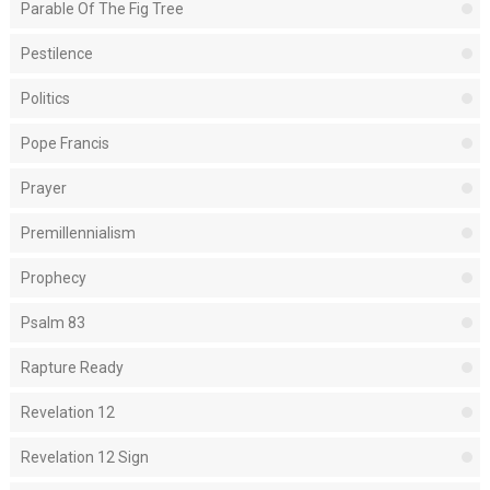
Parable Of The Fig Tree
Pestilence
Politics
Pope Francis
Prayer
Premillennialism
Prophecy
Psalm 83
Rapture Ready
Revelation 12
Revelation 12 Sign