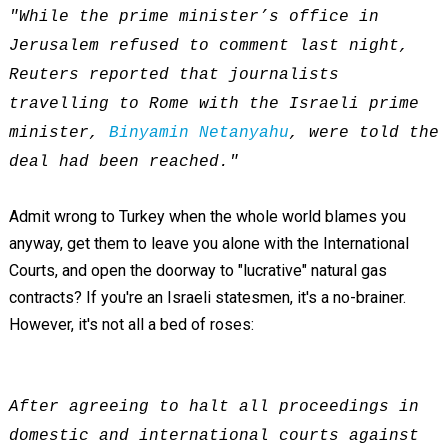
"While the prime minister’s office in
Jerusalem refused to comment last night,
Reuters reported that journalists
travelling to Rome with the Israeli prime
minister,
Binyamin Netanyahu
, were told the
deal had been reached."
Admit wrong to Turkey when the whole world blames you
anyway, get them to leave you alone with the International
Courts, and open the doorway to "lucrative" natural gas
contracts? If you're an Israeli statesmen, it's a no-brainer.
However, it's not all a bed of roses:
After agreeing to halt all proceedings in
domestic and international courts against