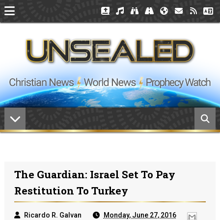
The Guardian: Israel Set To Pay
Restitution To Turkey
Ricardo R. Galvan
Monday, June 27, 2016