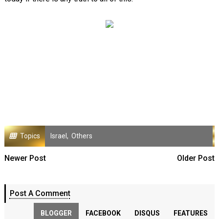
Topics
Israel
,
Others
Newer Post
Older Post
Post A Comment
BLOGGER
FACEBOOK
DISQUS
FEATURES