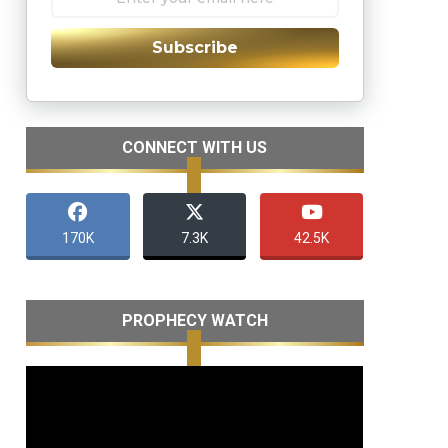
Subscribe
CONNECT WITH US
170K
7.3K
42.5K
PROPHECY WATCH