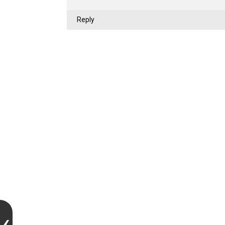
Reply