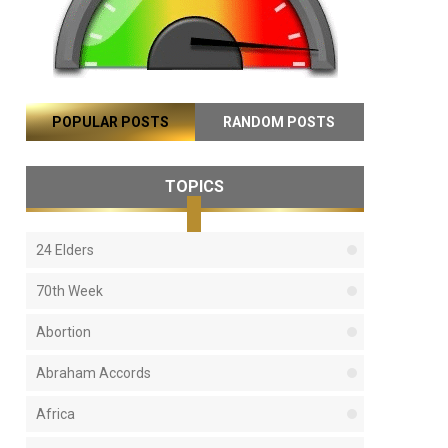
POPULAR POSTS
RANDOM POSTS
TOPICS
24 Elders
70th Week
Abortion
Abraham Accords
Africa