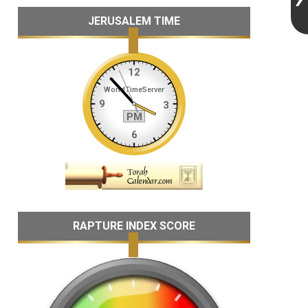
JERUSALEM TIME
RAPTURE INDEX SCORE