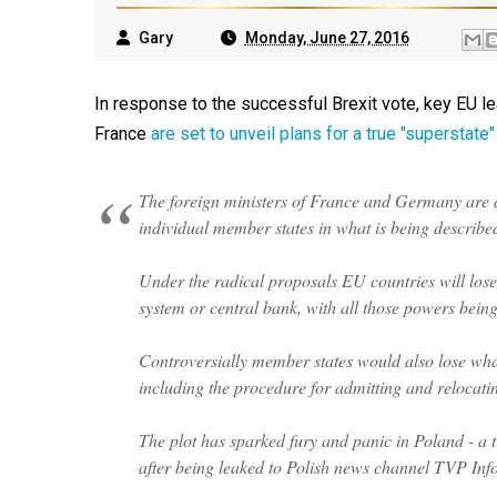
Gary
Monday, June 27, 2016
In response to the successful Brexit vote, key EU l
France
are set to unveil plans for a true "superstate"
The foreign ministers of France and Germany are du
individual member states in what is being describ
Under the radical proposals EU countries will lose 
system or central bank, with all those powers being
Controversially member states would also lose what
including the procedure for admitting and relocatin
The plot has sparked fury and panic in Poland - a tra
after being leaked to Polish news channel TVP Info