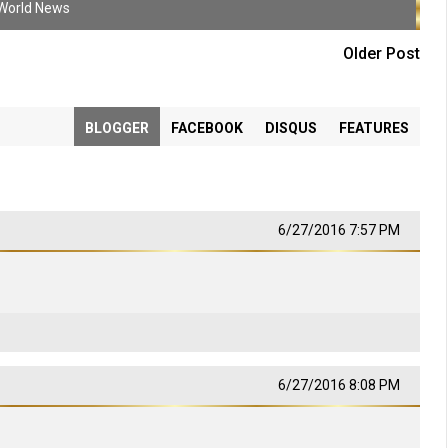
World News
Older Post
BLOGGER
FACEBOOK
DISQUS
FEATURES
6/27/2016 7:57 PM
6/27/2016 8:08 PM