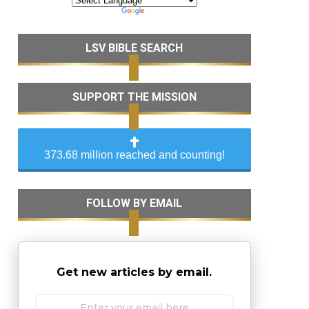
LSV BIBLE SEARCH
SUPPORT THE MISSION
373.68 million reached and counting!
FOLLOW BY EMAIL
Get new articles by email.