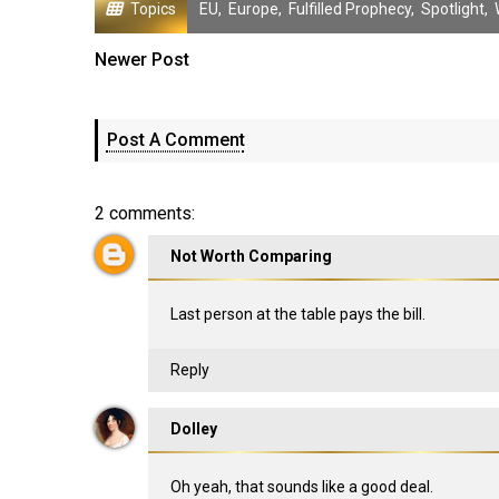
Topics
EU
,
Europe
,
Fulfilled Prophecy
,
Spotlight
,
Newer Post
Post A Comment
2 comments:
Not Worth Comparing
Last person at the table pays the bill.
Reply
Dolley
Oh yeah, that sounds like a good deal.