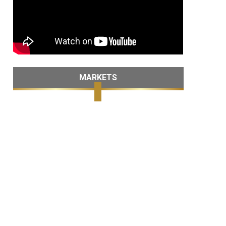
MARKETS