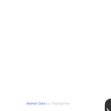
Market Data
by TradingView