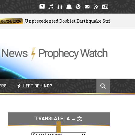
Unprecedented Doublet Earthquake Strikes Venezuela
/2026
ERS
LEFT BEHIND?
TRANSLATE | A → 文