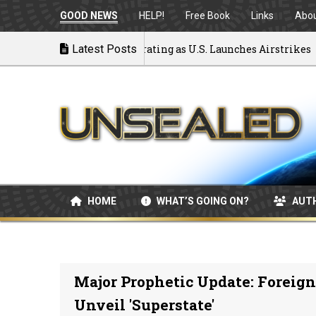
GOOD NEWS
HELP!
Free Book
Links
Abo
 to War: MOU Disintegrating as U.S. Launches Airstrikes
Latest Posts
HOME
WHAT’S GOING ON?
AUT
Major Prophetic Update: Foreig
Unveil 'Superstate'