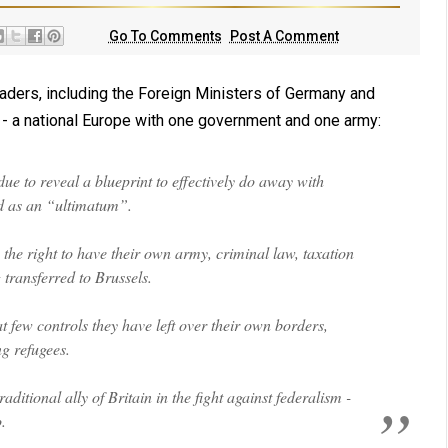
Go To Comments
Post A Comment
eaders, including the Foreign Ministers of Germany and
- a national Europe with one government and one army:
e to reveal a blueprint to effectively do away with
ed as an “ultimatum”.
the right to have their own army, criminal law, taxation
 transferred to Brussels.
 few controls they have left over their own borders,
g refugees.
ditional ally of Britain in the fight against federalism -
.