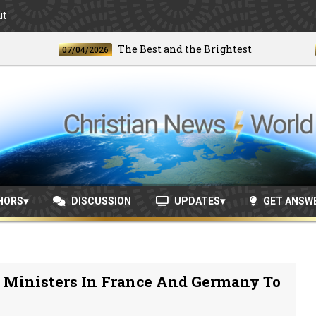
ut
The Best and the Brightest
07/04/2026
06/24
HORS
DISCUSSION
UPDATES
GET ANSW
n Ministers In France And Germany To