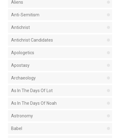
Aliens
Anti-Semitism
Antichrist
Antichrist Candidates
Apologetics
Apostasy
Archaeology
As In The Days Of Lot
As In The Days Of Noah
Astronomy
Babel