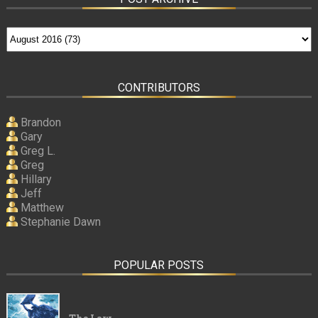
CONTRIBUTORS
Brandon
Gary
Greg L.
Greg
Hillary
Jeff
Matthew
Stephanie Dawn
POPULAR POSTS