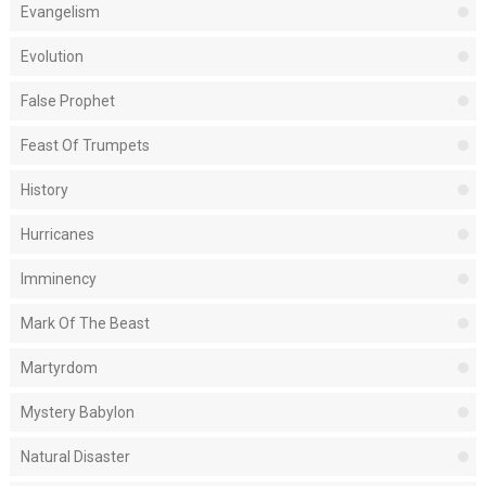
Evangelism
Evolution
False Prophet
Feast Of Trumpets
History
Hurricanes
Imminency
Mark Of The Beast
Martyrdom
Mystery Babylon
Natural Disaster