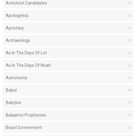
Antichrist Candidates
Apologetics
Apostasy
Archaeology
As In The Days Of Lot
As In The Days Of Noah
Astronomy
Babel
Babylon
Balaamic Prophecies
Beast Government