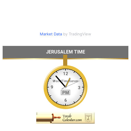
Market Data
by TradingView
JERUSALEM TIME