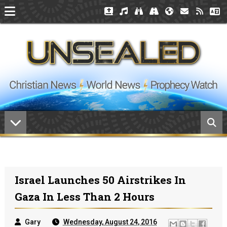
Israel Launches 50 Airstrikes In
Gaza In Less Than 2 Hours
Gary
Wednesday, August 24, 2016