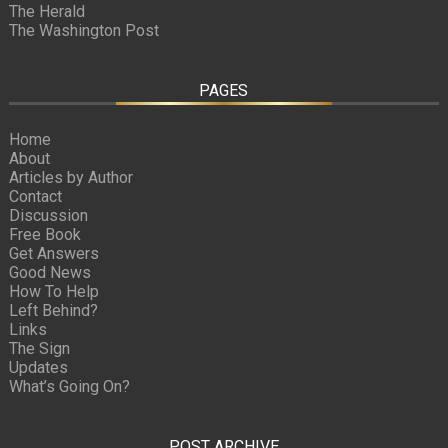
The Herald
The Washington Post
PAGES
Home
About
Articles by Author
Contact
Discussion
Free Book
Get Answers
Good News
How To Help
Left Behind?
Links
The Sign
Updates
What’s Going On?
POST ARCHIVE