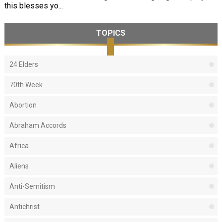
this blesses yo...
TOPICS
24 Elders
70th Week
Abortion
Abraham Accords
Africa
Aliens
Anti-Semitism
Antichrist