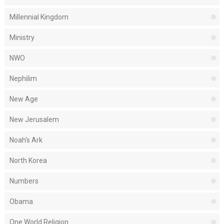
Millennial Kingdom
Ministry
NWO
Nephilim
New Age
New Jerusalem
Noah's Ark
North Korea
Numbers
Obama
One World Religion