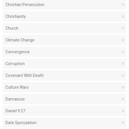
Christian Persecution
Christianity
Church
Climate Change
Convergence
Corruption
Covenant With Death
Culture Wars
Damascus
Daniel 9:27
Date Speculation