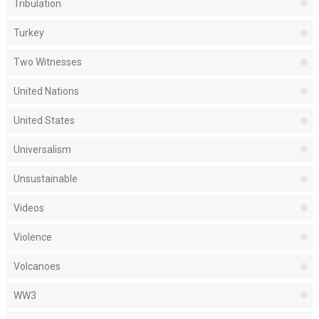
Tribulation
Turkey
Two Witnesses
United Nations
United States
Universalism
Unsustainable
Videos
Violence
Volcanoes
WW3