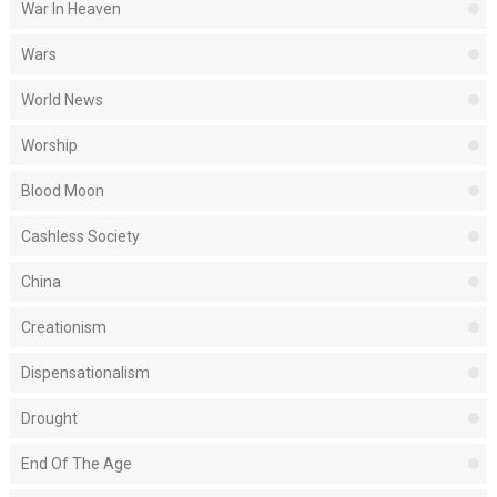
War In Heaven
Wars
World News
Worship
Blood Moon
Cashless Society
China
Creationism
Dispensationalism
Drought
End Of The Age