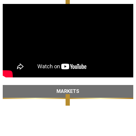
MARKETS