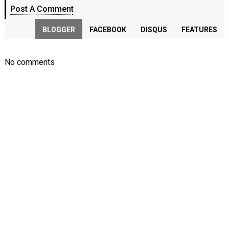
Post A Comment
BLOGGER
FACEBOOK
DISQUS
FEATURES
No comments