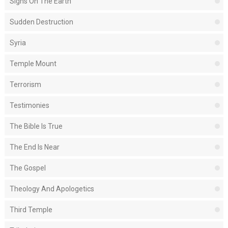
Signs On The Earth
Sudden Destruction
Syria
Temple Mount
Terrorism
Testimonies
The Bible Is True
The End Is Near
The Gospel
Theology And Apologetics
Third Temple