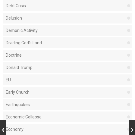
Debt Crisis
Delusion
Demonic Activity
Dividing God's Land
Doctrine
Donald Trump
EU
Early Church
Earthquakes
Economic Collapse
Economy