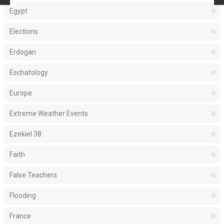
Egypt
Elections
Erdogan
Eschatology
Europe
Extreme Weather Events
Ezekiel 38
Faith
False Teachers
Flooding
France