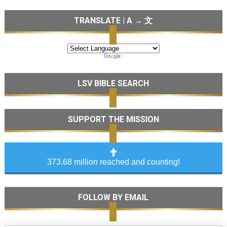
TRANSLATE | A → 文
LSV BIBLE SEARCH
SUPPORT THE MISSION
373.68 million reached and counting!
FOLLOW BY EMAIL