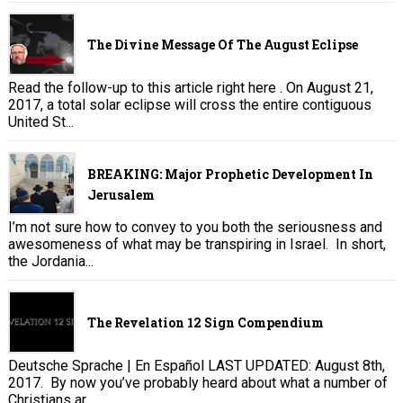
The Divine Message Of The August Eclipse
Read the follow-up to this article right here . On August 21,
2017, a total solar eclipse will cross the entire contiguous
United St...
BREAKING: Major Prophetic Development In
Jerusalem
I’m not sure how to convey to you both the seriousness and
awesomeness of what may be transpiring in Israel. In short,
the Jordania...
The Revelation 12 Sign Compendium
Deutsche Sprache | En Español LAST UPDATED: August 8th,
2017. By now you’ve probably heard about what a number of
Christians ar...