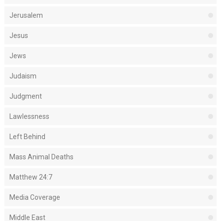
Jerusalem
Jesus
Jews
Judaism
Judgment
Lawlessness
Left Behind
Mass Animal Deaths
Matthew 24:7
Media Coverage
Middle East