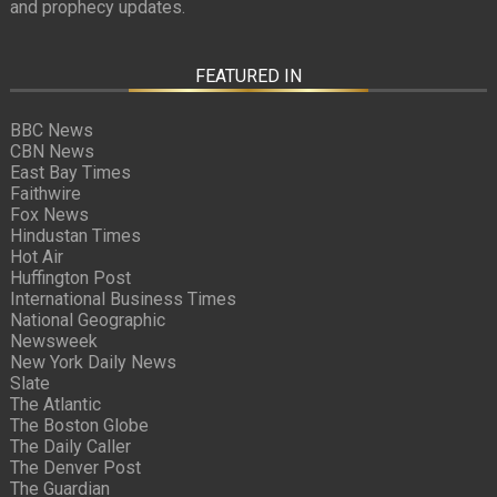
and prophecy updates.
FEATURED IN
BBC News
CBN News
East Bay Times
Faithwire
Fox News
Hindustan Times
Hot Air
Huffington Post
International Business Times
National Geographic
Newsweek
New York Daily News
Slate
The Atlantic
The Boston Globe
The Daily Caller
The Denver Post
The Guardian