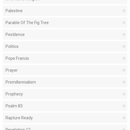
Palestine
Parable Of The Fig Tree
Pestilence
Politics
Pope Francis
Prayer
Premillennialism
Prophecy
Psalm 83
Rapture Ready
Revelation 12