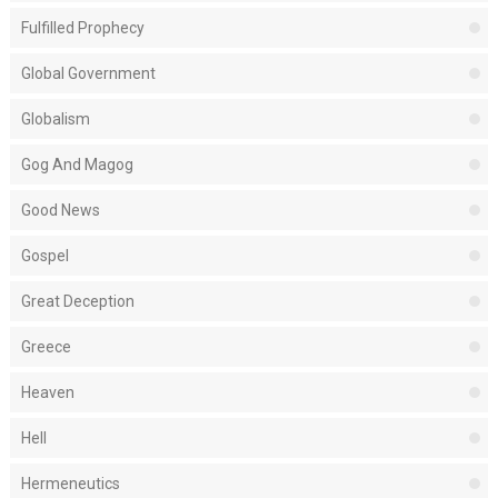
Fulfilled Prophecy
Global Government
Globalism
Gog And Magog
Good News
Gospel
Great Deception
Greece
Heaven
Hell
Hermeneutics