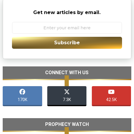
Get new articles by email.
Subscribe
CONNECT WITH US
170K
7.3K
42.5K
PROPHECY WATCH