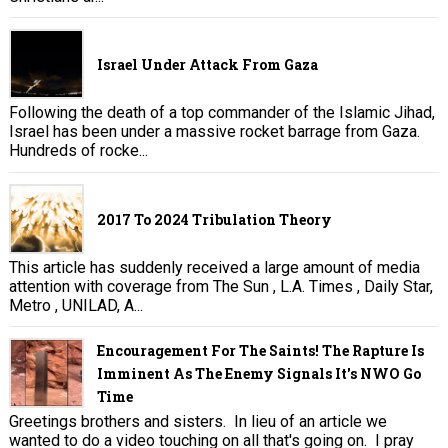
Israel Under Attack From Gaza
Following the death of a top commander of the Islamic Jihad,
Israel has been under a massive rocket barrage from Gaza.
Hundreds of rocke...
2017 To 2024 Tribulation Theory
This article has suddenly received a large amount of media
attention with coverage from The Sun , L.A. Times , Daily Star,
Metro , UNILAD, A...
Encouragement For The Saints! The Rapture Is
Imminent As The Enemy Signals It's NWO Go
Time
Greetings brothers and sisters. In lieu of an article we
wanted to do a video touching on all that's going on. I pray