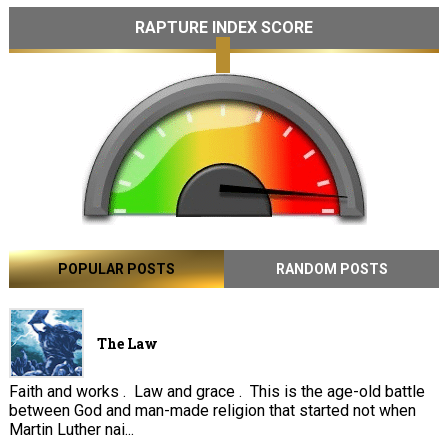
RAPTURE INDEX SCORE
POPULAR POSTS
RANDOM POSTS
The Law
Faith and works . Law and grace . This is the age-old battle
between God and man-made religion that started not when
Martin Luther nai...