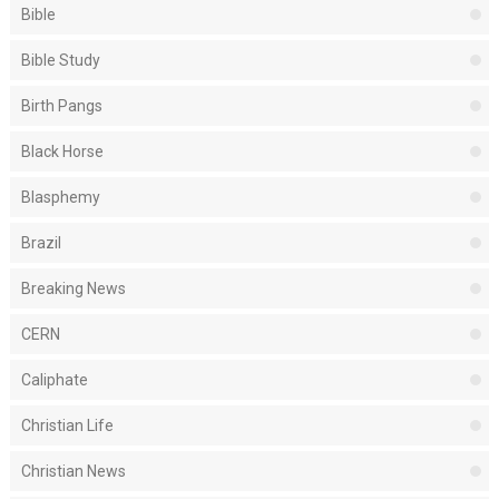
Bible
Bible Study
Birth Pangs
Black Horse
Blasphemy
Brazil
Breaking News
CERN
Caliphate
Christian Life
Christian News