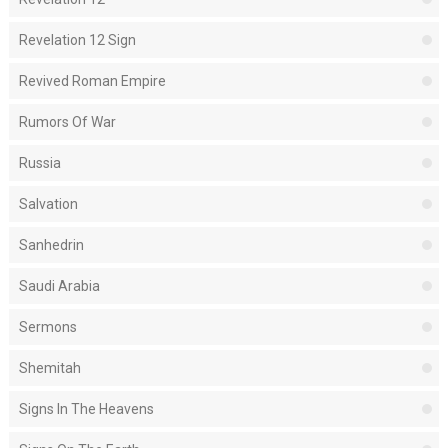
Revelation 12 Sign
Revived Roman Empire
Rumors Of War
Russia
Salvation
Sanhedrin
Saudi Arabia
Sermons
Shemitah
Signs In The Heavens