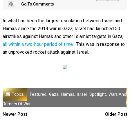
Go To Comments
In what has been the largest escalation between Israel and
Hamas since the 2014 war in Gaza, Israel has launched 50
airstrikes against Hamas and other Islamist targets in Gaza,
all within a two-hour period of time
. This was in response to
an unprovoked rocket attack against Israel.
Topics
Featured
,
Gaza
,
Hamas
,
Israel
,
Spotlight
,
Wars And
Rumors Of War
Newer Post
Older Post