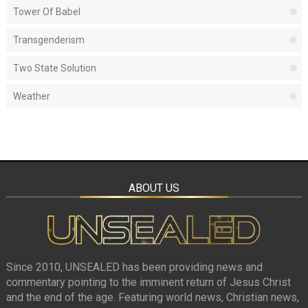
Tower Of Babel
Transgenderism
Two State Solution
Weather
ABOUT US
Since 2010, UNSEALED has been providing news and
commentary pointing to the imminent return of Jesus Christ
and the end of the age. Featuring world news, Christian news,