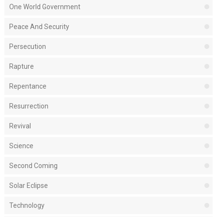
One World Government
Peace And Security
Persecution
Rapture
Repentance
Resurrection
Revival
Science
Second Coming
Solar Eclipse
Technology