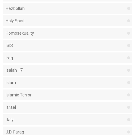
Hezbollah
Holy Spirit
Homosexuality
ISIS
Iraq
Isaiah 17
Islam
Islamic Terror
Israel
Italy
J.D. Farag