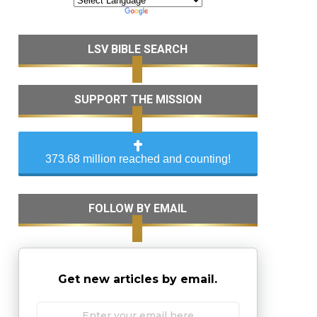
LSV BIBLE SEARCH
SUPPORT THE MISSION
373.68 million reached and counting!
FOLLOW BY EMAIL
Get new articles by email.