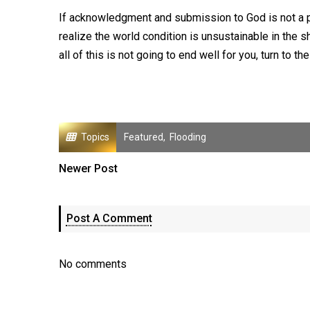
If acknowledgment and submission to God is not a par
realize the world condition is unsustainable in the sho
all of this is not going to end well for you, turn to 
Topics
Featured
,
Flooding
Newer Post
Post A Comment
No comments