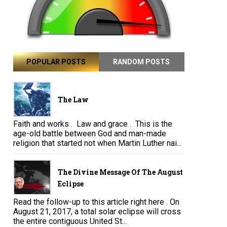
POPULAR POSTS
RANDOM POSTS
The Law
Faith and works . Law and grace . This is the
age-old battle between God and man-made
religion that started not when Martin Luther nai...
The Divine Message Of The August
Eclipse
Read the follow-up to this article right here . On
August 21, 2017, a total solar eclipse will cross
the entire contiguous United St...