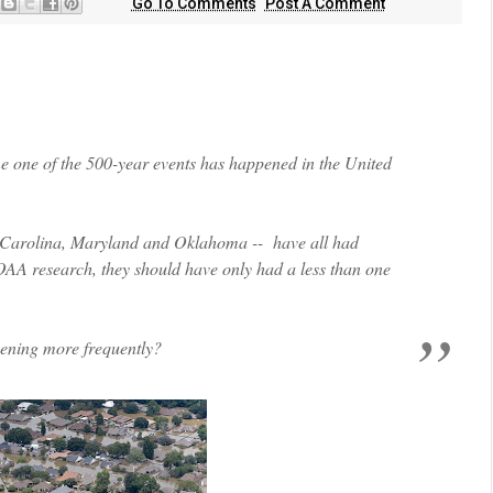
Go To Comments
Post A Comment
 time one of the 500-year events has happened in the United
th Carolina, Maryland and Oklahoma -- have all had
OAA research, they should have only had a less than one
pening more frequently?