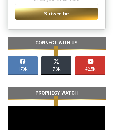
Subscribe
CONNECT WITH US
170K
7.3K
42.5K
PROPHECY WATCH