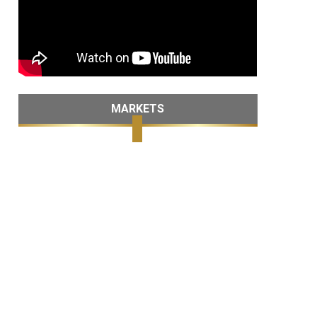
MARKETS