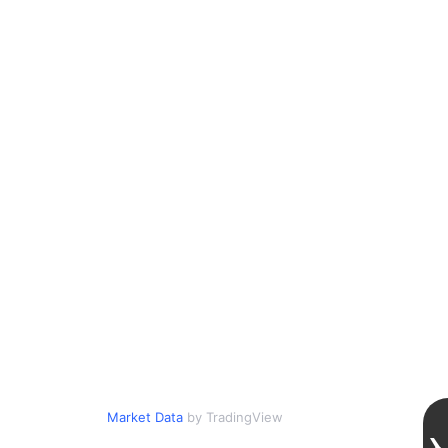
Market Data
by TradingView