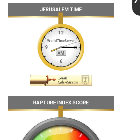
JERUSALEM TIME
RAPTURE INDEX SCORE