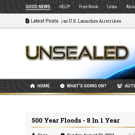
GOOD NEWS
HELP!
Free Book
Links
Abo
ar: MOU Disintegrating as U.S. Launches Airstrikes
Latest Posts
HOME
WHAT’S GOING ON?
AUT
500 Year Floods - 8 In 1 Year