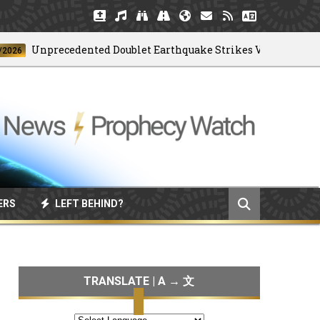
Unprecedented Doublet Earthquake Strikes Venezuela
ERS
LEFT BEHIND?
TRANSLATE | A → 文