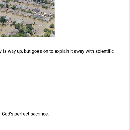
is way up, but goes on to explain it away with scientific
God's perfect sacrifice.