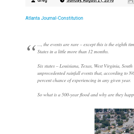
Greg
Sunday, August 21, 2016
Atlanta Journal-Constitution
..., the events are rare – except this is the eighth
States in a little more than 12 months.
Six states – Louisiana, Texas, West Virginia, Sou
unprecedented rainfall events that, according to N
percent chance of experiencing in any given year.
So what is a 500-year flood and why are they hap