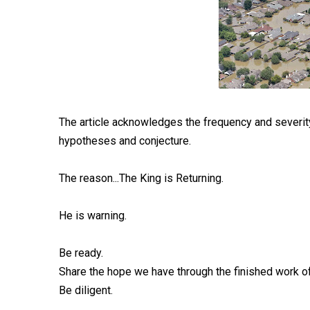
The article acknowledges the frequency and severity 
hypotheses and conjecture.
The reason...The King is Returning.
He is warning.
Be ready.
Share the hope we have through the finished work of 
Be diligent.