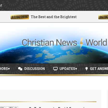
ut
The Best and the Brightest
07/04/2026
06/24/2026
HORS
DISCUSSION
UPDATES
GET ANSW