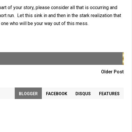
t of your story, please consider all that is occurring and
rt run. Let this sink in and then in the stark realization that
the one who will be your way out of this mess.
Older Post
BLOGGER
FACEBOOK
DISQUS
FEATURES