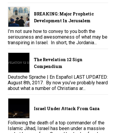
BREAKING: Major Prophetic
Development In Jerusalem
I’m not sure how to convey to you both the
seriousness and awesomeness of what may be
transpiring in Israel. In short, the Jordania...
The Revelation 12 Sign
Compendium
Deutsche Sprache | En Español LAST UPDATED:
August 8th, 2017. By now you’ve probably heard
about what a number of Christians ar...
Israel Under Attack From Gaza
Following the death of a top commander of the
Islamic Jihad, Israel has been under a massive