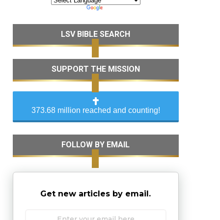
LSV BIBLE SEARCH
SUPPORT THE MISSION
373.68 million reached and counting!
FOLLOW BY EMAIL
Get new articles by email.