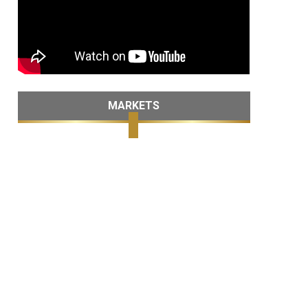
MARKETS