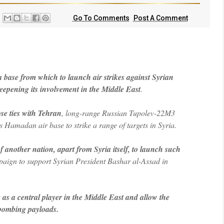
Go To Comments
Post A Comment
a base from which to launch air strikes against Syrian
eepening its involvement in the Middle East
.
se ties with Tehran
, long-range Russian Tupolev-22M3
Hamadan air base to strike a range of targets in Syria.
of another nation, apart from Syria itself, to launch such
ign to support Syrian President Bashar al-Assad in
as a central player in the Middle East and allow the
e bombing payloads.