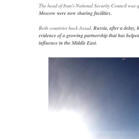
The head of Iran's National Security Council was
Moscow were now sharing facilities.
Both countries back Assad.
Russia, after a delay, 
evidence of a growing partnership that has helped t
influence in the Middle East.