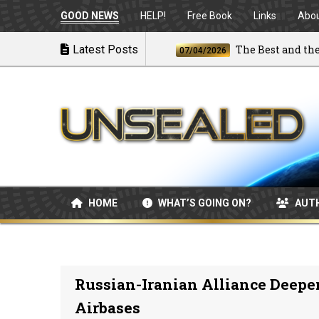
GOOD NEWS
HELP!
Free Book
Links
Abo
nches Airstrikes
Latest Posts
The Best and the Brig
07/04/2026
HOME
WHAT’S GOING ON?
AUT
Russian-Iranian Alliance Deepe
Airbases