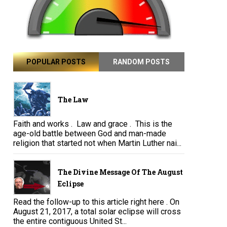
POPULAR POSTS
RANDOM POSTS
The Law
Faith and works . Law and grace . This is the
age-old battle between God and man-made
religion that started not when Martin Luther nai...
The Divine Message Of The August
Eclipse
Read the follow-up to this article right here . On
August 21, 2017, a total solar eclipse will cross
the entire contiguous United St...