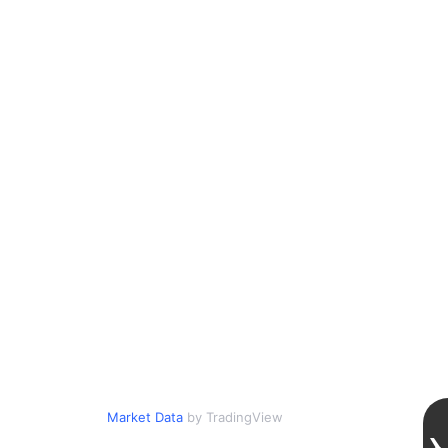
Market Data
by TradingView