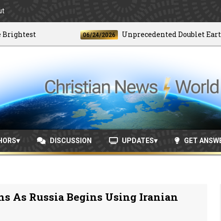
ut
htest
Unprecedented Doublet Earthquak
06/24/2026
HORS
DISCUSSION
UPDATES
GET ANSW
ns As Russia Begins Using Iranian