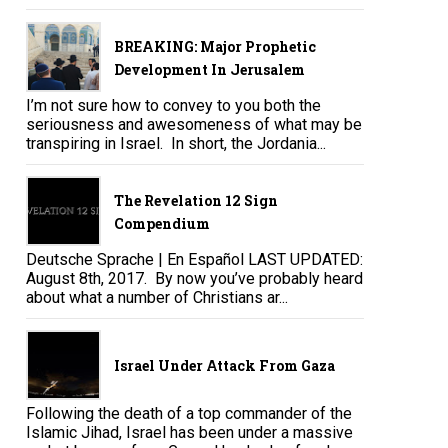
BREAKING: Major Prophetic
Development In Jerusalem
I’m not sure how to convey to you both the
seriousness and awesomeness of what may be
transpiring in Israel. In short, the Jordania...
The Revelation 12 Sign
Compendium
Deutsche Sprache | En Español LAST UPDATED:
August 8th, 2017. By now you’ve probably heard
about what a number of Christians ar...
Israel Under Attack From Gaza
Following the death of a top commander of the
Islamic Jihad, Israel has been under a massive