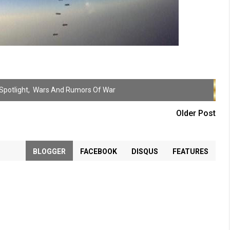
Spotlight
,
Wars And Rumors Of War
Older Post
BLOGGER
FACEBOOK
DISQUS
FEATURES