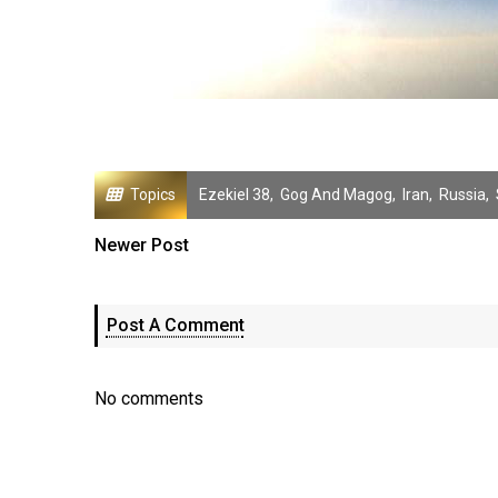
Topics
Ezekiel 38
,
Gog And Magog
,
Iran
,
Russia
,
Newer Post
Post A Comment
No comments