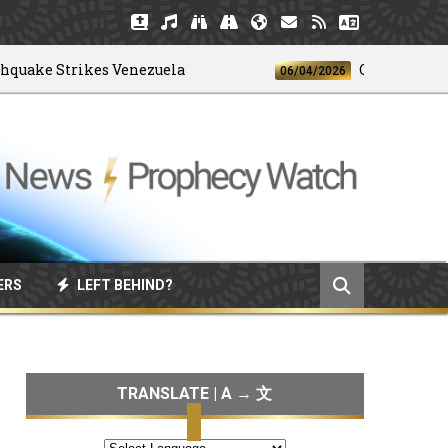
e Strikes Venezuela
God's 4-H Club
06/04/2026
ERS
LEFT BEHIND?
TRANSLATE | A → 文