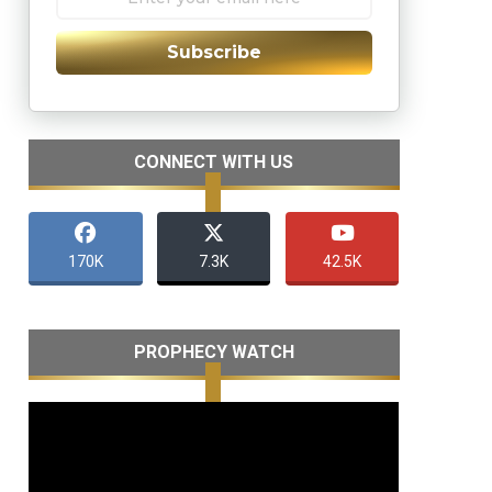
Subscribe
CONNECT WITH US
170K
7.3K
42.5K
PROPHECY WATCH