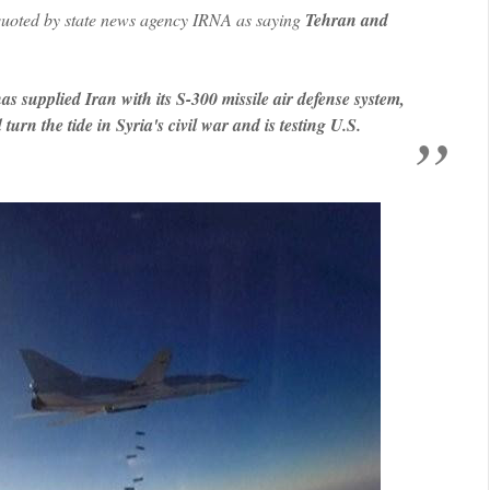
 quoted by state news agency IRNA as saying
Tehran and
has supplied Iran with its S-300 missile air defense system,
urn the tide in Syria's civil war and is testing U.S.