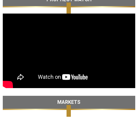
MARKETS