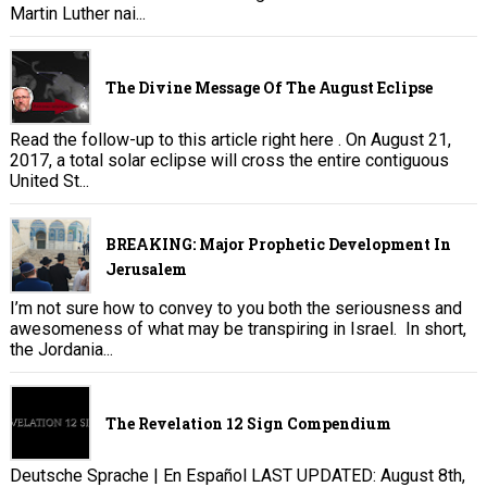
Martin Luther nai...
The Divine Message Of The August Eclipse
Read the follow-up to this article right here . On August 21,
2017, a total solar eclipse will cross the entire contiguous
United St...
BREAKING: Major Prophetic Development In
Jerusalem
I’m not sure how to convey to you both the seriousness and
awesomeness of what may be transpiring in Israel. In short,
the Jordania...
The Revelation 12 Sign Compendium
Deutsche Sprache | En Español LAST UPDATED: August 8th,