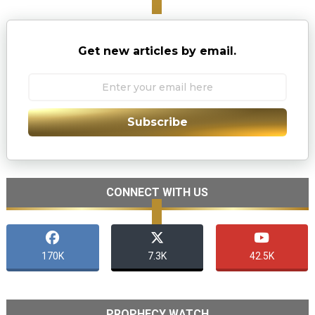
Get new articles by email.
Subscribe
CONNECT WITH US
170K
7.3K
42.5K
PROPHECY WATCH