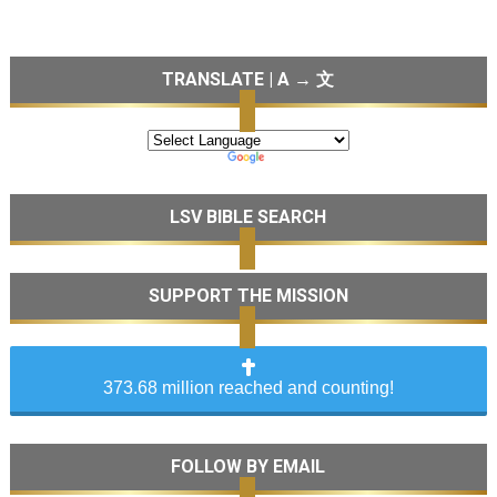
TRANSLATE | A → 文
LSV BIBLE SEARCH
SUPPORT THE MISSION
373.68 million reached and counting!
FOLLOW BY EMAIL