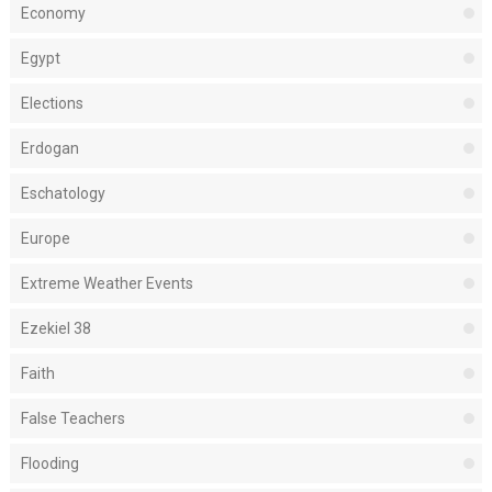
Economy
Egypt
Elections
Erdogan
Eschatology
Europe
Extreme Weather Events
Ezekiel 38
Faith
False Teachers
Flooding