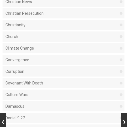
Christian News
Christian Persecution
Christianity
Church
Climate Change
Convergence
Corruption
Covenant With Death
Culture Wars
Damascus
Daniel 9:27