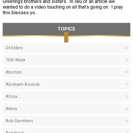
Greetings brothers and sisters. In lieu of an article we
wanted to do a video touching on all that's going on. I pray
this blesses yo...
TOPICS
24 Elders
70th Week
Abortion
Abraham Accords
Africa
Aliens
Anti-Semitism