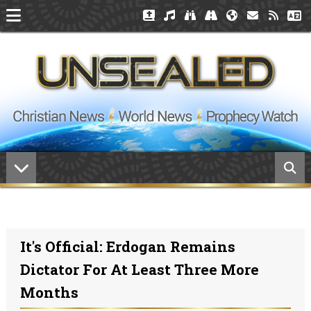
It's Official: Erdogan Remains
Dictator For At Least Three More
Months