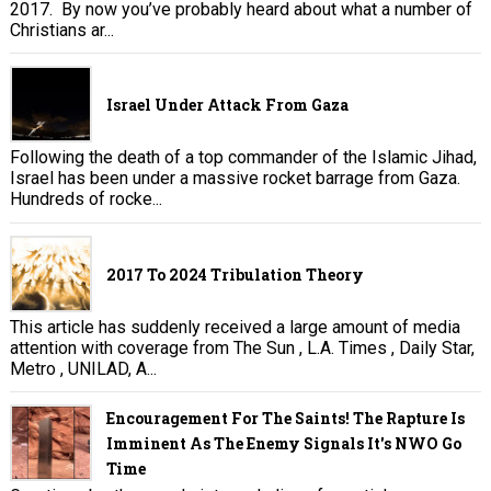
2017. By now you’ve probably heard about what a number of
Christians ar...
Israel Under Attack From Gaza
Following the death of a top commander of the Islamic Jihad,
Israel has been under a massive rocket barrage from Gaza.
Hundreds of rocke...
2017 To 2024 Tribulation Theory
This article has suddenly received a large amount of media
attention with coverage from The Sun , L.A. Times , Daily Star,
Metro , UNILAD, A...
Encouragement For The Saints! The Rapture Is
Imminent As The Enemy Signals It's NWO Go
Time