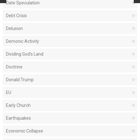
Date Speculation
Debt Crisis
Delusion
Demonic Activity
Dividing God's Land
Doctrine
Donald Trump
EU
Early Church
Earthquakes
Economic Collapse