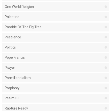
One World Religion
Palestine
Parable Of The Fig Tree
Pestilence
Politics
Pope Francis
Prayer
Premillennialism
Prophecy
Psalm 83
Rapture Ready