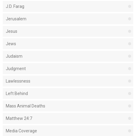
J.D. Farag
Jerusalem
Jesus
Jews
Judaism
Judgment
Lawlessness
Left Behind
Mass Animal Deaths
Matthew 24:7
Media Coverage