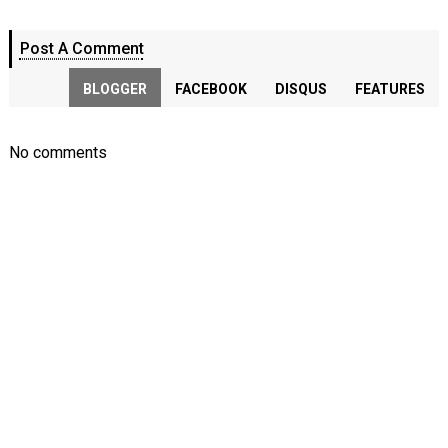
Post A Comment
BLOGGER
FACEBOOK
DISQUS
FEATURES
No comments