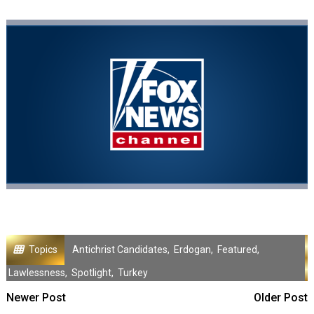
Topics
Antichrist Candidates
,
Erdogan
,
Featured
,
Lawlessness
,
Spotlight
,
Turkey
Newer Post
Older Post