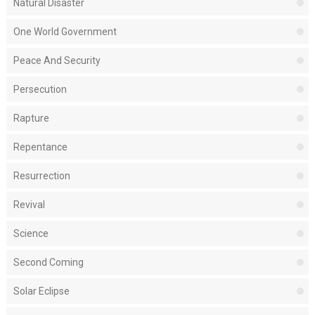
Natural Disaster
One World Government
Peace And Security
Persecution
Rapture
Repentance
Resurrection
Revival
Science
Second Coming
Solar Eclipse