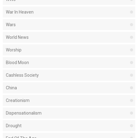
War In Heaven
Wars
World News
Worship
Blood Moon
Cashless Society
China
Creationism
Dispensationalism
Drought