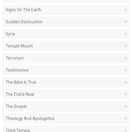
Signs On The Earth
Sudden Destruction
Syria
Temple Mount
Terrorism
Testimonies
The Bible Is True
The End Is Near
The Gospel
Theology And Apologetics
Third Temple