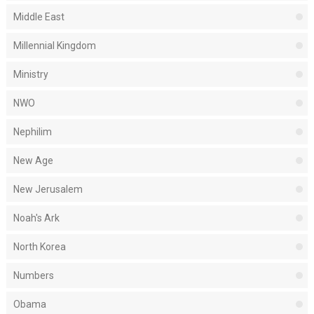
Middle East
Millennial Kingdom
Ministry
NWO
Nephilim
New Age
New Jerusalem
Noah's Ark
North Korea
Numbers
Obama