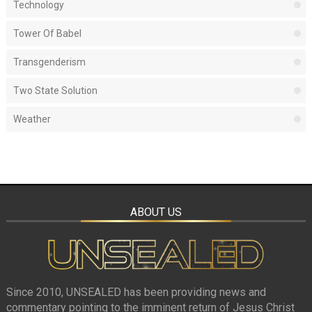
Technology
Tower Of Babel
Transgenderism
Two State Solution
Weather
ABOUT US
Since 2010, UNSEALED has been providing news and
commentary pointing to the imminent return of Jesus Christ