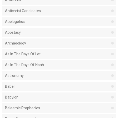
Antichrist
Antichrist Candidates
Apologetics
Apostasy
Archaeology
As In The Days Of Lot
As In The Days Of Noah
Astronomy
Babel
Babylon
Balaamic Prophecies