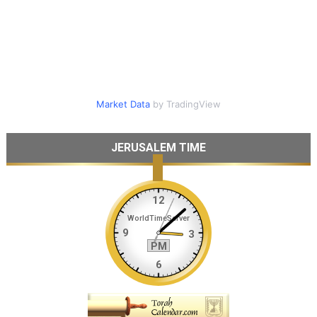
Market Data
by TradingView
JERUSALEM TIME