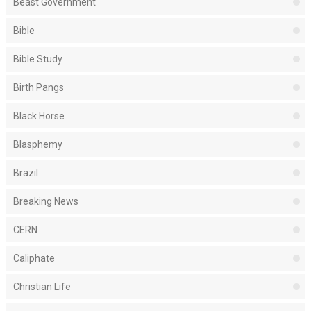
Beast Government
Bible
Bible Study
Birth Pangs
Black Horse
Blasphemy
Brazil
Breaking News
CERN
Caliphate
Christian Life