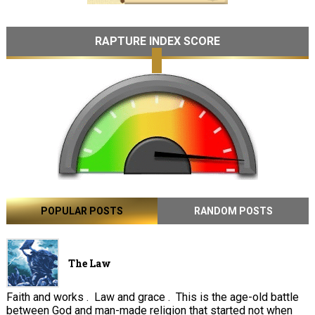
RAPTURE INDEX SCORE
POPULAR POSTS
RANDOM POSTS
The Law
Faith and works . Law and grace . This is the age-old battle
between God and man-made religion that started not when