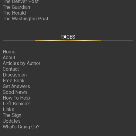
The Denver Post
The Guardian
The Herald
The Washington Post
PAGES
Home
About
Articles by Author
Contact
Discussion
Free Book
Get Answers
Good News
How To Help
Left Behind?
Links
The Sign
Updates
What’s Going On?