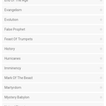
End Of The Age
Evangelism
Evolution
False Prophet
Feast Of Trumpets
History
Hurricanes
Imminency
Mark Of The Beast
Martyrdom
Mystery Babylon