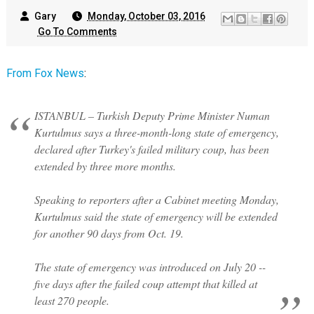
Gary
Monday, October 03, 2016
Go To Comments
From Fox News
:
ISTANBUL – Turkish Deputy Prime Minister Numan
Kurtulmus says a three-month-long state of emergency,
declared after Turkey's failed military coup, has been
extended by three more months.
Speaking to reporters after a Cabinet meeting Monday,
Kurtulmus said the state of emergency will be extended
for another 90 days from Oct. 19.
The state of emergency was introduced on July 20 --
five days after the failed coup attempt that killed at
least 270 people.