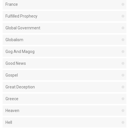
France
Fulfilled Prophecy
Global Government
Globalism
Gog And Magog
Good News
Gospel
Great Deception
Greece
Heaven
Hell