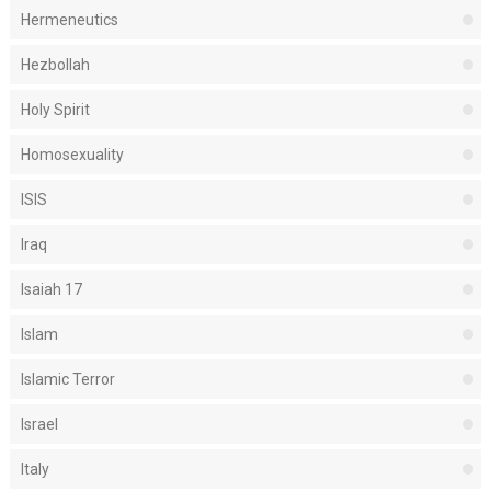
Hermeneutics
Hezbollah
Holy Spirit
Homosexuality
ISIS
Iraq
Isaiah 17
Islam
Islamic Terror
Israel
Italy