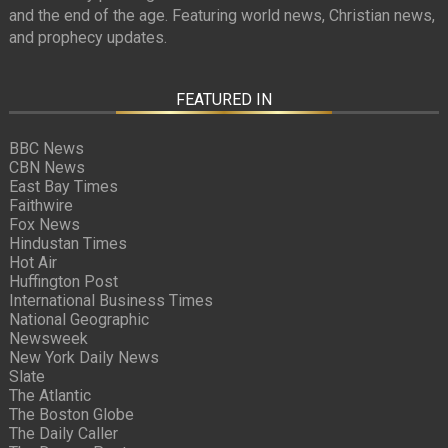
and the end of the age. Featuring world news, Christian news,
and prophecy updates.
FEATURED IN
BBC News
CBN News
East Bay Times
Faithwire
Fox News
Hindustan Times
Hot Air
Huffington Post
International Business Times
National Geographic
Newsweek
New York Daily News
Slate
The Atlantic
The Boston Globe
The Daily Caller