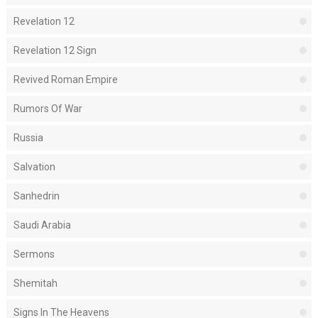
Revelation 12
Revelation 12 Sign
Revived Roman Empire
Rumors Of War
Russia
Salvation
Sanhedrin
Saudi Arabia
Sermons
Shemitah
Signs In The Heavens