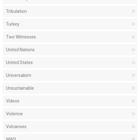
Tribulation
Turkey
Two Witnesses
United Nations
United States
Universalism
Unsustainable
Videos
Violence
Volcanoes
WW3