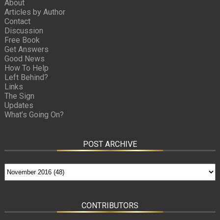
About
Articles by Author
Contact
Discussion
Free Book
Get Answers
Good News
How To Help
Left Behind?
Links
The Sign
Updates
What’s Going On?
POST ARCHIVE
CONTRIBUTORS