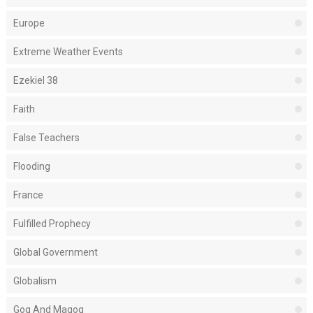
Europe
Extreme Weather Events
Ezekiel 38
Faith
False Teachers
Flooding
France
Fulfilled Prophecy
Global Government
Globalism
Gog And Magog