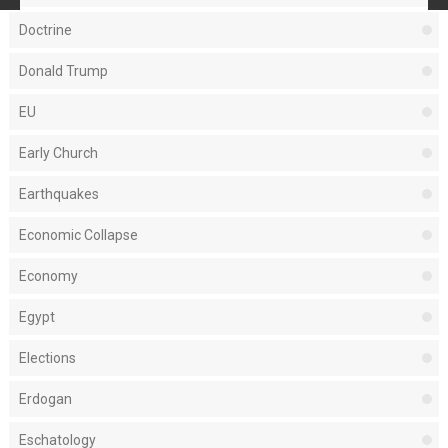
Doctrine
Donald Trump
EU
Early Church
Earthquakes
Economic Collapse
Economy
Egypt
Elections
Erdogan
Eschatology