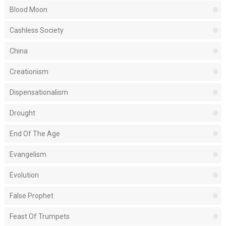
Blood Moon
Cashless Society
China
Creationism
Dispensationalism
Drought
End Of The Age
Evangelism
Evolution
False Prophet
Feast Of Trumpets