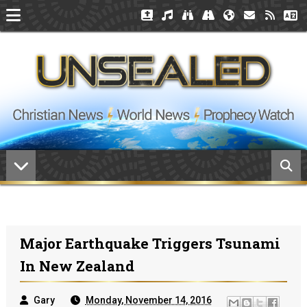
Major Earthquake Triggers Tsunami
In New Zealand
Gary
Monday, November 14, 2016