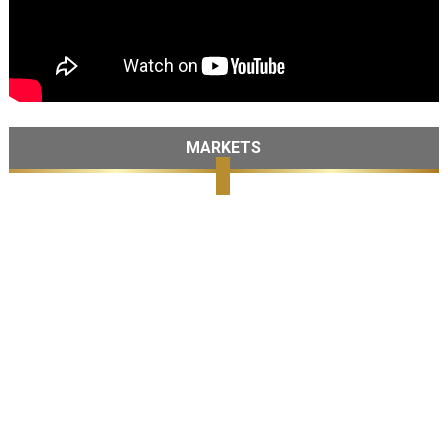
MARKETS