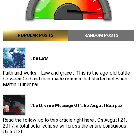
POPULAR POSTS
RANDOM POSTS
The Law
Faith and works . Law and grace . This is the age-old battle
between God and man-made religion that started not when
Martin Luther nai...
The Divine Message Of The August Eclipse
Read the follow-up to this article right here . On August 21,
2017, a total solar eclipse will cross the entire contiguous
United St...