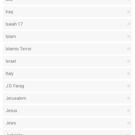
Iraq
Isaiah 17
Islam
Islamic Terror
Israel
Italy
J.D. Farag
Jerusalem
Jesus
Jews