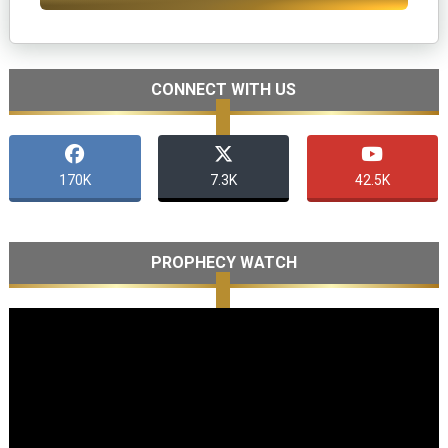
CONNECT WITH US
170K
7.3K
42.5K
PROPHECY WATCH