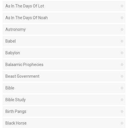
As In The Days Of Lot
As In The Days Of Noah
Astronomy
Babel
Babylon
Balaamic Prophecies
Beast Government
Bible
Bible Study
Birth Pangs
Black Horse