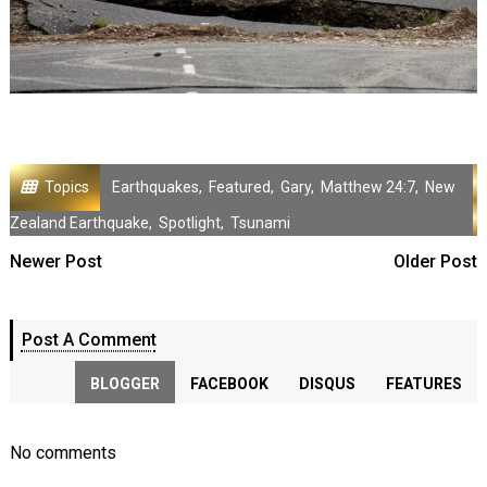
Topics
Earthquakes
,
Featured
,
Gary
,
Matthew 24:7
,
New
Zealand Earthquake
,
Spotlight
,
Tsunami
Newer Post
Older Post
Post A Comment
BLOGGER
FACEBOOK
DISQUS
FEATURES
No comments