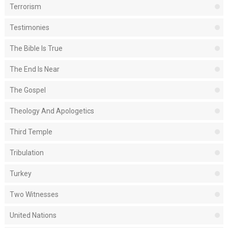
Terrorism
Testimonies
The Bible Is True
The End Is Near
The Gospel
Theology And Apologetics
Third Temple
Tribulation
Turkey
Two Witnesses
United Nations