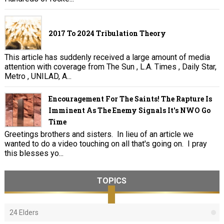
2017 To 2024 Tribulation Theory
This article has suddenly received a large amount of media
attention with coverage from The Sun , L.A. Times , Daily Star,
Metro , UNILAD, A...
Encouragement For The Saints! The Rapture Is
Imminent As The Enemy Signals It's NWO Go
Time
Greetings brothers and sisters. In lieu of an article we
wanted to do a video touching on all that's going on. I pray
this blesses yo...
TOPICS
24 Elders