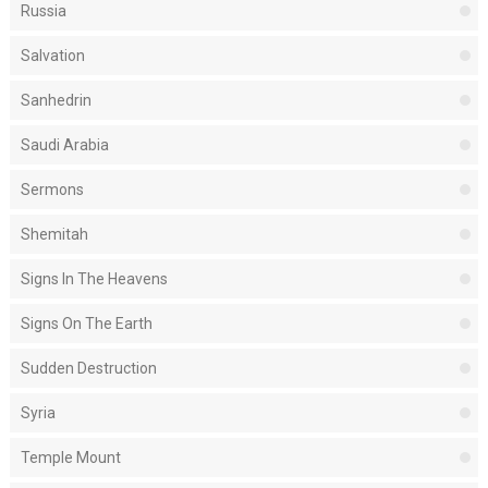
Russia
Salvation
Sanhedrin
Saudi Arabia
Sermons
Shemitah
Signs In The Heavens
Signs On The Earth
Sudden Destruction
Syria
Temple Mount