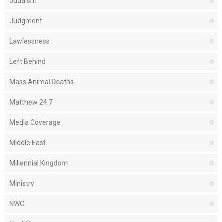
Judaism
Judgment
Lawlessness
Left Behind
Mass Animal Deaths
Matthew 24:7
Media Coverage
Middle East
Millennial Kingdom
Ministry
NWO