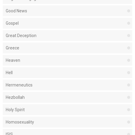
Good News
Gospel
Great Deception
Greece
Heaven
Hell
Hermeneutics
Hezbollah
Holy Spirit
Homosexuality
ISIS