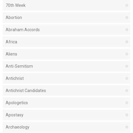
70th Week
Abortion
Abraham Accords
Africa
Aliens
Anti-Semitism
Antichrist
Antichrist Candidates
Apologetics
Apostasy
Archaeology