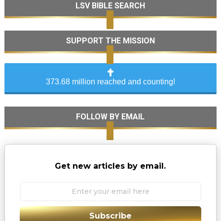
LSV BIBLE SEARCH
SUPPORT THE MISSION
373.68 million reached and counting!
FOLLOW BY EMAIL
Get new articles by email.
Subscribe