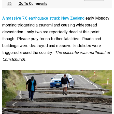
Go To Comments
A massive 7.8 earthquake struck New Zealand
early Monday
morning triggering a tsunami and causing widespread
devastation - only two are reportedly dead at this point
though. Please pray for no further fatalities. Roads and
buildings were destroyed and massive landslides were
triggered around the country.
The epicenter was northeast of
Christchurch
.