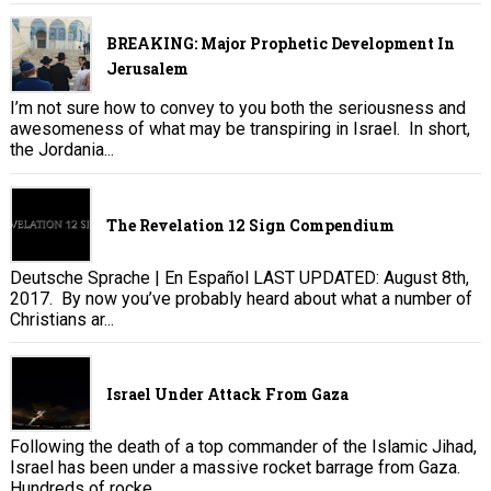
BREAKING: Major Prophetic Development In
Jerusalem
I’m not sure how to convey to you both the seriousness and
awesomeness of what may be transpiring in Israel. In short,
the Jordania...
The Revelation 12 Sign Compendium
Deutsche Sprache | En Español LAST UPDATED: August 8th,
2017. By now you’ve probably heard about what a number of
Christians ar...
Israel Under Attack From Gaza
Following the death of a top commander of the Islamic Jihad,
Israel has been under a massive rocket barrage from Gaza.
Hundreds of rocke...