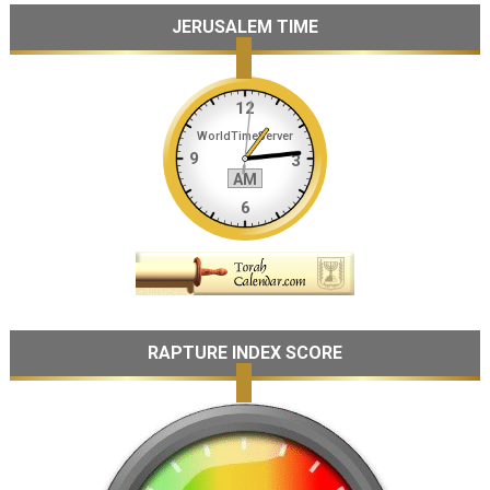
JERUSALEM TIME
RAPTURE INDEX SCORE