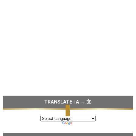
TRANSLATE | A → 文