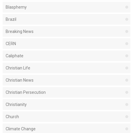
Blasphemy
Brazil
Breaking News
CERN
Caliphate
Christian Life
Christian News
Christian Persecution
Christianity
Church
Climate Change