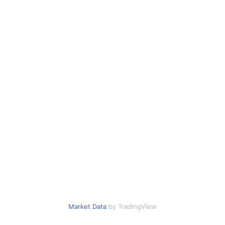
Market Data
by TradingView