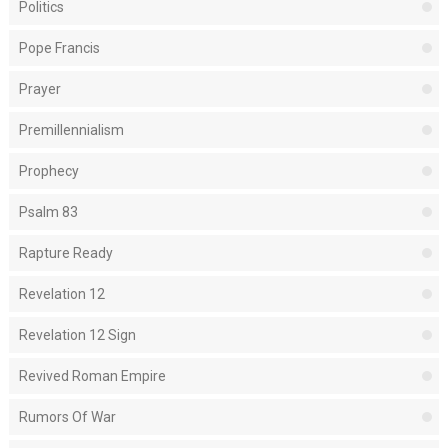
Politics
Pope Francis
Prayer
Premillennialism
Prophecy
Psalm 83
Rapture Ready
Revelation 12
Revelation 12 Sign
Revived Roman Empire
Rumors Of War