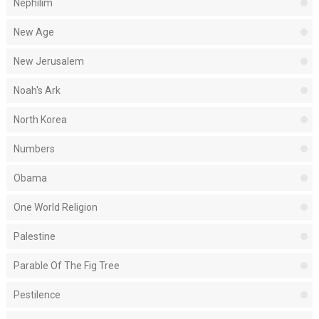
Nephilim
New Age
New Jerusalem
Noah's Ark
North Korea
Numbers
Obama
One World Religion
Palestine
Parable Of The Fig Tree
Pestilence