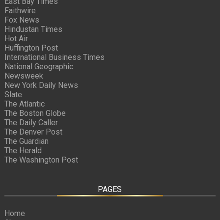
East Bay Times
Faithwire
Fox News
Hindustan Times
Hot Air
Huffington Post
International Business Times
National Geographic
Newsweek
New York Daily News
Slate
The Atlantic
The Boston Globe
The Daily Caller
The Denver Post
The Guardian
The Herald
The Washington Post
PAGES
Home