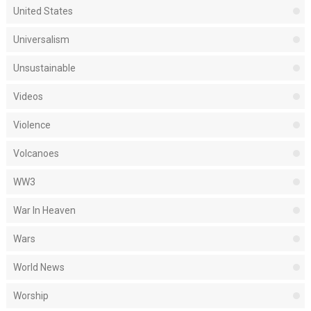
United States
Universalism
Unsustainable
Videos
Violence
Volcanoes
WW3
War In Heaven
Wars
World News
Worship