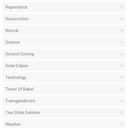
Repentance
Resurrection
Revival
Science
Second Coming
Solar Eclipse
Technology
Tower Of Babel
Transgenderism
Two State Solution
Weather