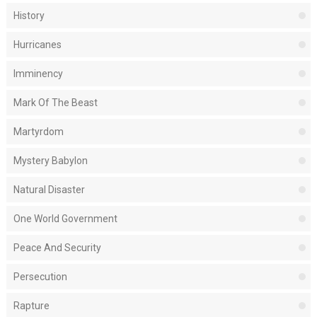
History
Hurricanes
Imminency
Mark Of The Beast
Martyrdom
Mystery Babylon
Natural Disaster
One World Government
Peace And Security
Persecution
Rapture