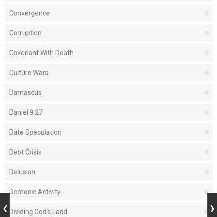
Convergence
Corruption
Covenant With Death
Culture Wars
Damascus
Daniel 9:27
Date Speculation
Debt Crisis
Delusion
Demonic Activity
Dividing God's Land