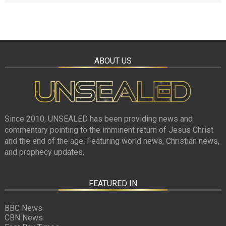
ABOUT US
Since 2010, UNSEALED has been providing news and
commentary pointing to the imminent return of Jesus Christ
and the end of the age. Featuring world news, Christian news,
and prophecy updates.
FEATURED IN
BBC News
CBN News