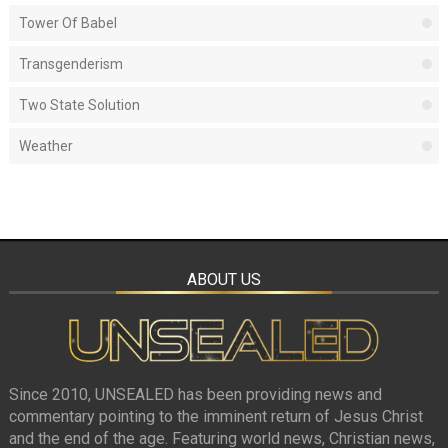
Tower Of Babel
Transgenderism
Two State Solution
Weather
ABOUT US
Since 2010, UNSEALED has been providing news and
commentary pointing to the imminent return of Jesus Christ
and the end of the age. Featuring world news, Christian news,