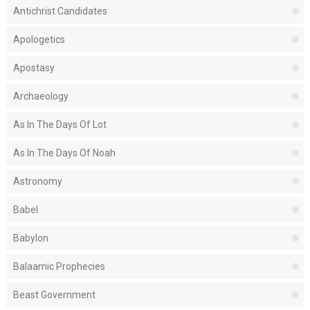
Antichrist Candidates
Apologetics
Apostasy
Archaeology
As In The Days Of Lot
As In The Days Of Noah
Astronomy
Babel
Babylon
Balaamic Prophecies
Beast Government