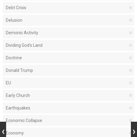
Debt Crisis
Delusion
Demonic Activity
Dividing God's Land
Doctrine
Donald Trump
EU
Early Church
Earthquakes
Economic Collapse
Economy