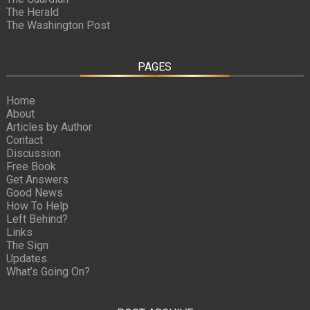
The Herald
The Washington Post
PAGES
Home
About
Articles by Author
Contact
Discussion
Free Book
Get Answers
Good News
How To Help
Left Behind?
Links
The Sign
Updates
What’s Going On?