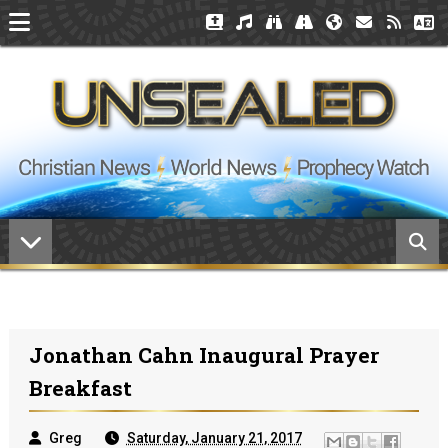
Jonathan Cahn Inaugural Prayer
Breakfast
Greg
Saturday, January 21, 2017