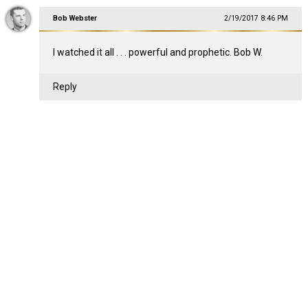
Bob Webster
2/19/2017 8:46 PM
I watched it all . . . powerful and prophetic. Bob W.
Reply