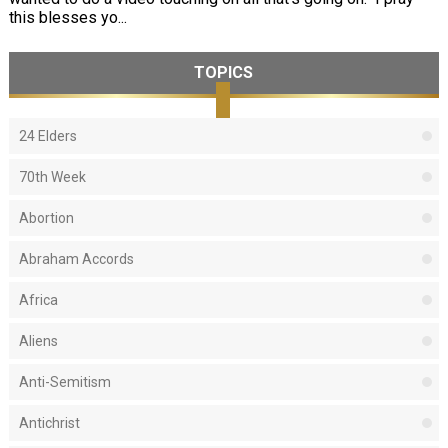
this blesses yo...
TOPICS
24 Elders
70th Week
Abortion
Abraham Accords
Africa
Aliens
Anti-Semitism
Antichrist