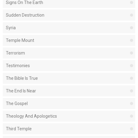
Signs On The Earth
Sudden Destruction
Syria
Temple Mount
Terrorism
Testimonies
The Bible Is True
The End Is Near
The Gospel
Theology And Apologetics
Third Temple