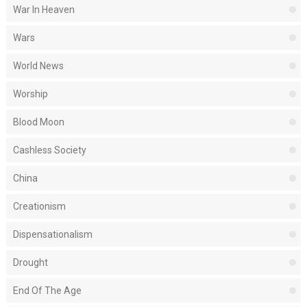
War In Heaven
Wars
World News
Worship
Blood Moon
Cashless Society
China
Creationism
Dispensationalism
Drought
End Of The Age