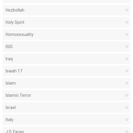
Hezbollah
Holy Spirit
Homosexuality
ISIS
Iraq
Isaiah 17
Islam
Islamic Terror
Israel
Italy
J.D. Farag