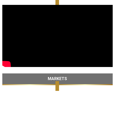
MARKETS