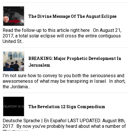
The Divine Message Of The August Eclipse
Read the follow-up to this article right here . On August 21,
2017, a total solar eclipse will cross the entire contiguous
United St...
BREAKING: Major Prophetic Development In
Jerusalem
I’m not sure how to convey to you both the seriousness and
awesomeness of what may be transpiring in Israel. In short,
the Jordania...
The Revelation 12 Sign Compendium
Deutsche Sprache | En Español LAST UPDATED: August 8th,
2017. By now you’ve probably heard about what a number of