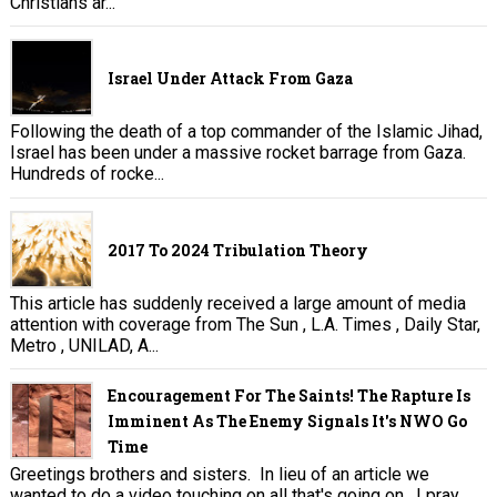
Christians ar...
Israel Under Attack From Gaza
Following the death of a top commander of the Islamic Jihad,
Israel has been under a massive rocket barrage from Gaza.
Hundreds of rocke...
2017 To 2024 Tribulation Theory
This article has suddenly received a large amount of media
attention with coverage from The Sun , L.A. Times , Daily Star,
Metro , UNILAD, A...
Encouragement For The Saints! The Rapture Is
Imminent As The Enemy Signals It's NWO Go
Time
Greetings brothers and sisters. In lieu of an article we
wanted to do a video touching on all that's going on. I pray