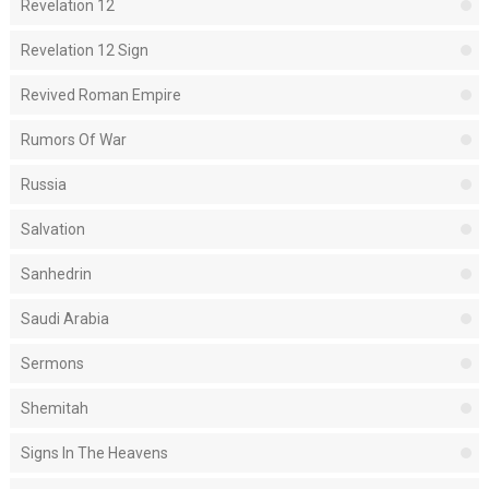
Revelation 12
Revelation 12 Sign
Revived Roman Empire
Rumors Of War
Russia
Salvation
Sanhedrin
Saudi Arabia
Sermons
Shemitah
Signs In The Heavens