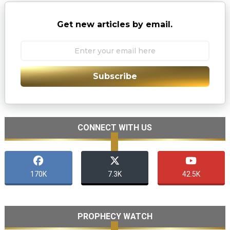
Get new articles by email.
Subscribe
CONNECT WITH US
170K
7.3K
42.5K
PROPHECY WATCH