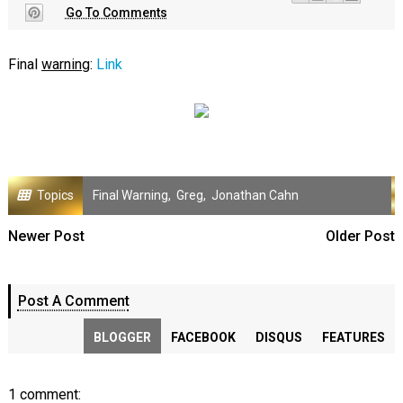
Go To Comments
Final
warning
:
Link
Topics
Final Warning
,
Greg
,
Jonathan Cahn
Newer Post
Older Post
Post A Comment
BLOGGER
FACEBOOK
DISQUS
FEATURES
1 comment: