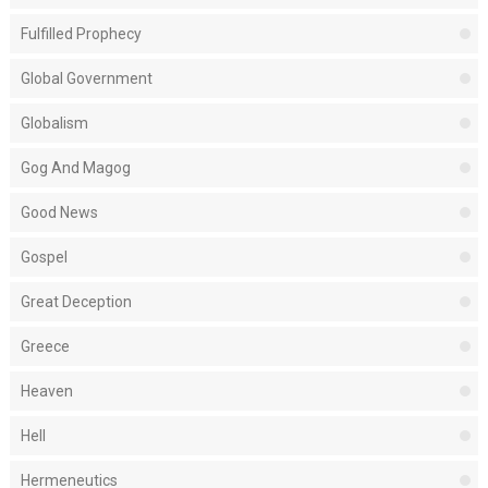
Fulfilled Prophecy
Global Government
Globalism
Gog And Magog
Good News
Gospel
Great Deception
Greece
Heaven
Hell
Hermeneutics