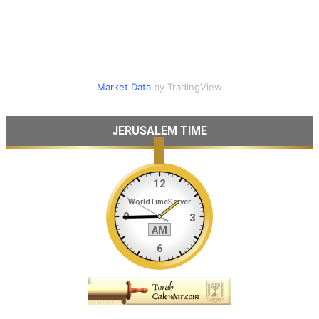
Market Data
by TradingView
JERUSALEM TIME