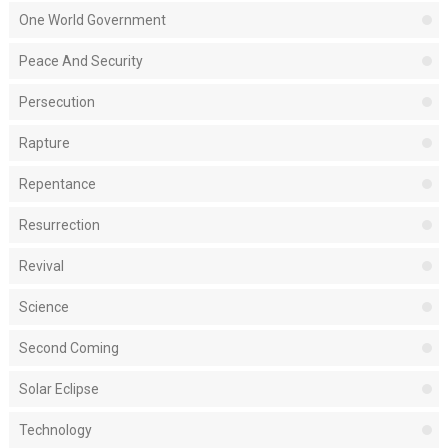
One World Government
Peace And Security
Persecution
Rapture
Repentance
Resurrection
Revival
Science
Second Coming
Solar Eclipse
Technology