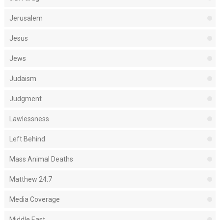
Jerusalem
Jesus
Jews
Judaism
Judgment
Lawlessness
Left Behind
Mass Animal Deaths
Matthew 24:7
Media Coverage
Middle East