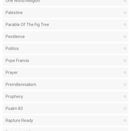
One World Religion
Palestine
Parable Of The Fig Tree
Pestilence
Politics
Pope Francis
Prayer
Premillennialism
Prophecy
Psalm 83
Rapture Ready