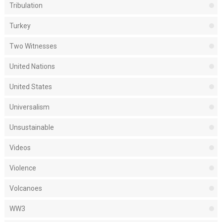
Tribulation
Turkey
Two Witnesses
United Nations
United States
Universalism
Unsustainable
Videos
Violence
Volcanoes
WW3