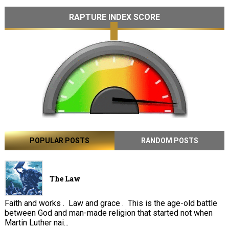
RAPTURE INDEX SCORE
POPULAR POSTS
RANDOM POSTS
The Law
Faith and works . Law and grace . This is the age-old battle
between God and man-made religion that started not when
Martin Luther nai...