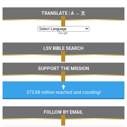
TRANSLATE | A → 文
LSV BIBLE SEARCH
SUPPORT THE MISSION
373.68 million reached and counting!
FOLLOW BY EMAIL