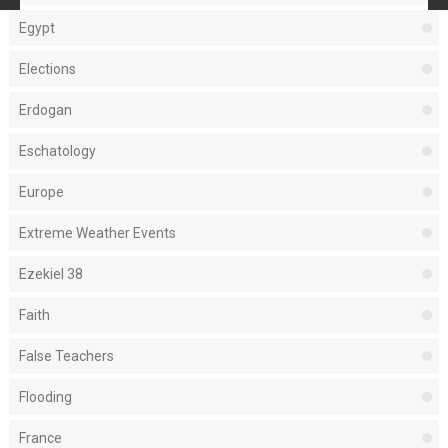
Egypt
Elections
Erdogan
Eschatology
Europe
Extreme Weather Events
Ezekiel 38
Faith
False Teachers
Flooding
France