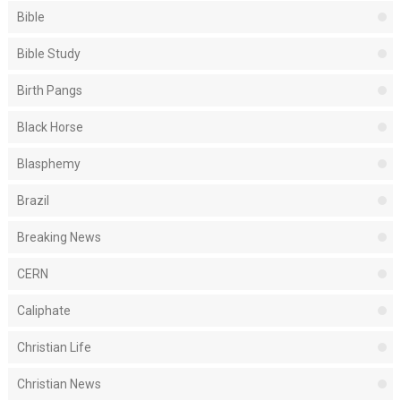
Bible
Bible Study
Birth Pangs
Black Horse
Blasphemy
Brazil
Breaking News
CERN
Caliphate
Christian Life
Christian News