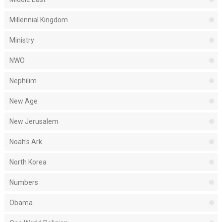
Millennial Kingdom
Ministry
NWO
Nephilim
New Age
New Jerusalem
Noah's Ark
North Korea
Numbers
Obama