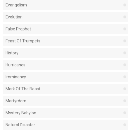
Evangelism
Evolution
False Prophet
Feast Of Trumpets
History
Hurricanes
Imminency
Mark Of The Beast
Martyrdom
Mystery Babylon
Natural Disaster