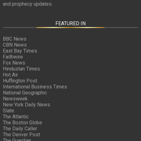
and prophecy updates.
FEATURED IN
BBC News
CBN News
East Bay Times
Faithwire
Fox News
Hindustan Times
Hot Air
Huffington Post
International Business Times
National Geographic
Newsweek
New York Daily News
Slate
The Atlantic
The Boston Globe
The Daily Caller
The Denver Post
The Guardian