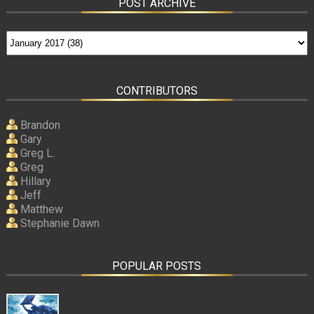
POST ARCHIVE
CONTRIBUTORS
Brandon
Gary
Greg L.
Greg
Hillary
Jeff
Matthew
Stephanie Dawn
POPULAR POSTS