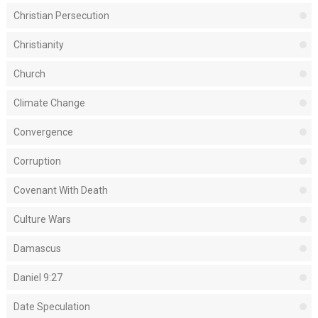
Christian Persecution
Christianity
Church
Climate Change
Convergence
Corruption
Covenant With Death
Culture Wars
Damascus
Daniel 9:27
Date Speculation