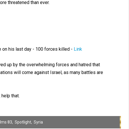
more threatened than ever.
on his last day - 100 forces killed -
Link
owed up by the overwhelming forces and hatred that
ations will come against Israel, as many battles are
help that.
lms 83
,
Spotlight
,
Syria