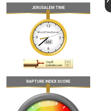
JERUSALEM TIME
RAPTURE INDEX SCORE