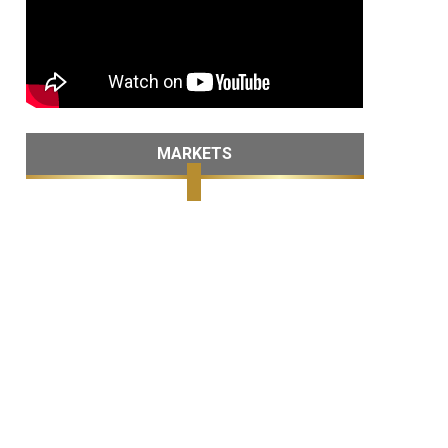
MARKETS