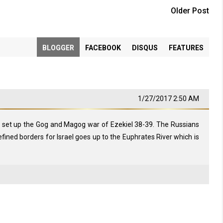
Older Post
BLOGGER
FACEBOOK
DISQUS
FEATURES
1/27/2017 2:50 AM
 set up the Gog and Magog war of Ezekiel 38-39
. The Russians
 defined borders for Israel goes up to the Euphrates River which is