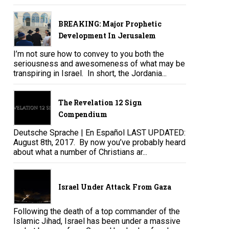
BREAKING: Major Prophetic
Development In Jerusalem
I’m not sure how to convey to you both the
seriousness and awesomeness of what may be
transpiring in Israel. In short, the Jordania...
The Revelation 12 Sign
Compendium
Deutsche Sprache | En Español LAST UPDATED:
August 8th, 2017. By now you’ve probably heard
about what a number of Christians ar...
Israel Under Attack From Gaza
Following the death of a top commander of the
Islamic Jihad, Israel has been under a massive