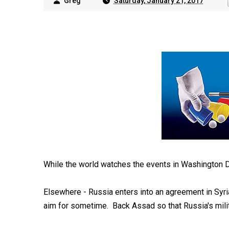
Greg
Saturday, January 21, 2017
While the world watches the events in Washington D.C
Elsewhere - Russia enters into an agreement in Syri
aim for sometime. Back Assad so that Russia's milit