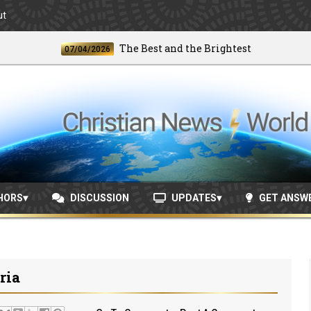
ut
The Best and the Brightest
07/04/2026
06/2
HORS
DISCUSSION
UPDATES
GET ANSW
ria