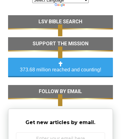
LSV BIBLE SEARCH
SUPPORT THE MISSION
373.68 million reached and counting!
FOLLOW BY EMAIL
Get new articles by email.