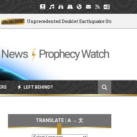
Unprecedented Doublet Earthquake Strikes Venezuela
4/2026
ERS
LEFT BEHIND?
TRANSLATE | A → 文