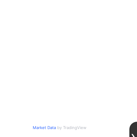
Market Data
by TradingView