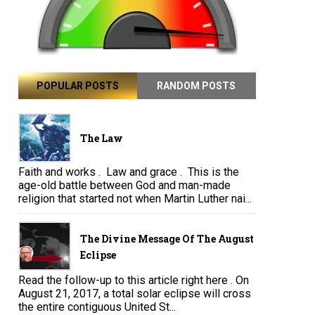
POPULAR POSTS
RANDOM POSTS
The Law
Faith and works . Law and grace . This is the
age-old battle between God and man-made
religion that started not when Martin Luther nai...
The Divine Message Of The August
Eclipse
Read the follow-up to this article right here . On
August 21, 2017, a total solar eclipse will cross
the entire contiguous United St...