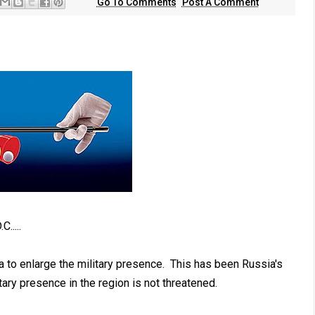
Go To Comments
Post A Comment
.....
a to enlarge the military presence. This has been Russia's
ary presence in the region is not threatened.