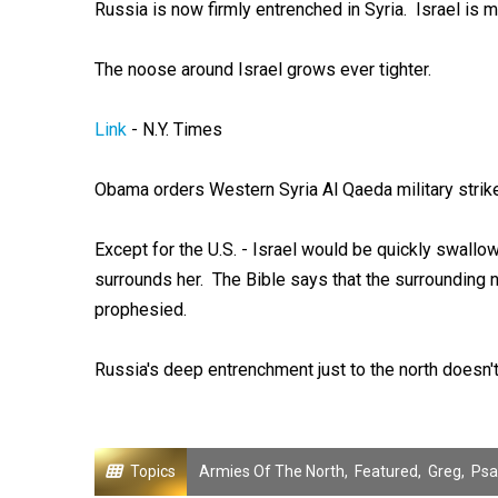
Russia is now firmly entrenched in Syria. Israel is 
The noose around Israel grows ever tighter.
Link
- N.Y. Times
Obama orders Western Syria Al Qaeda military strike 
Except for the U.S. - Israel would be quickly swall
surrounds her. The Bible says that the surrounding n
prophesied.
Russia's deep entrenchment just to the north doesn't 
Topics
Armies Of The North
,
Featured
,
Greg
,
Psa