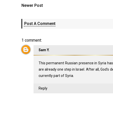
Newer Post
Post A Comment
1 comment:
Sam Y.
This permanent Russian presence in Syria has
are already one step in Israel. After all, God's
currently part of Syria.
Reply