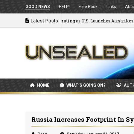
GOOD NEWS
HELP!
Free Book
Links
Abo
k to War: MOU Disintegrating as U.S. Launches Airstrikes
Latest Posts
HOME
WHAT’S GOING ON?
AUT
Russia Increases Footprint In Sy