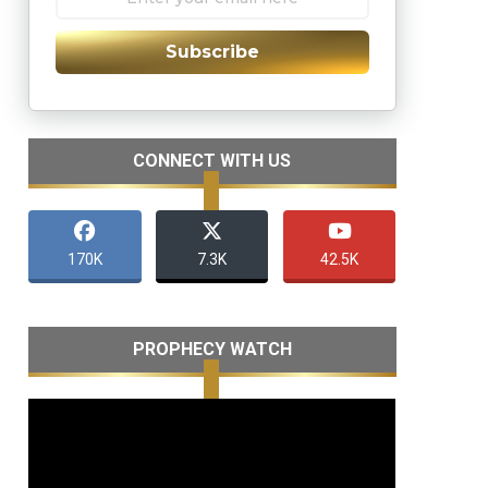
Subscribe
CONNECT WITH US
170K
7.3K
42.5K
PROPHECY WATCH