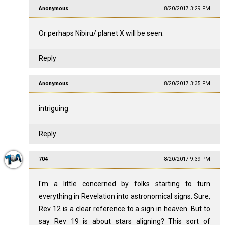
Anonymous
8/20/2017 3:29 PM
Or perhaps Nibiru/ planet X will be seen.
Reply
Anonymous
8/20/2017 3:35 PM
intriguing
Reply
704
8/20/2017 9:39 PM
I'm a little concerned by folks starting to turn
everything in Revelation into astronomical signs. Sure,
Rev 12
is a clear reference to a sign in heaven. But to
say Rev 19
is about stars aligning? This sort of