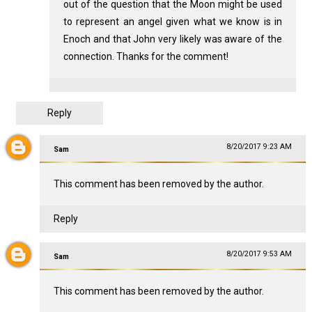
out of the question that the Moon might be used
to represent an angel given what we know is in
Enoch and that John very likely was aware of the
connection. Thanks for the comment!
Reply
8/20/2017 9:23 AM
Sam
This comment has been removed by the author.
Reply
8/20/2017 9:53 AM
Sam
This comment has been removed by the author.