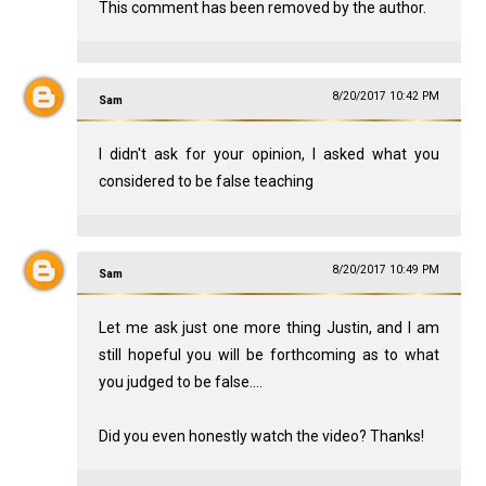
This comment has been removed by the author.
8/20/2017 10:42 PM
Sam
I didn't ask for your opinion, I asked what you
considered to be false teaching
8/20/2017 10:49 PM
Sam
Let me ask just one more thing Justin, and I am
still hopeful you will be forthcoming as to what
you judged to be false....
Did you even honestly watch the video? Thanks!