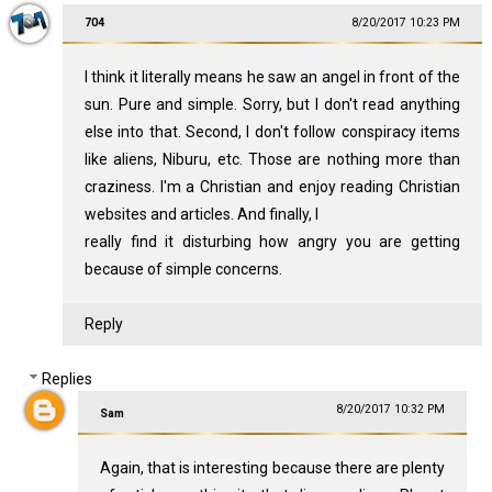
704
8/20/2017 10:23 PM
I think it literally means he saw an angel in front of the
sun. Pure and simple. Sorry, but I don't read anything
else into that. Second, I don't follow conspiracy items
like aliens, Niburu, etc. Those are nothing more than
craziness. I'm a Christian and enjoy reading Christian
websites and articles. And finally, I
really find it disturbing how angry you are getting
because of simple concerns.
Reply
Replies
8/20/2017 10:32 PM
Sam
Again, that is interesting because there are plenty