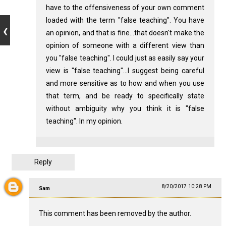
have to the offensiveness of your own comment
loaded with the term "false teaching". You have
an opinion, and that is fine...that doesn't make the
opinion of someone with a different view than
you "false teaching". I could just as easily say your
view is "false teaching"...I suggest being careful
and more sensitive as to how and when you use
that term, and be ready to specifically state
without ambiguity why you think it is "false
teaching". In my opinion.
Reply
8/20/2017 10:28 PM
Sam
This comment has been removed by the author.