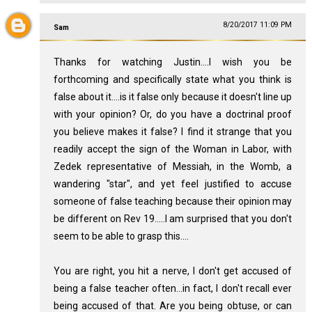
8/20/2017 11:09 PM
Sam
Thanks for watching Justin....I wish you be
forthcoming and specifically state what you think is
false about it....is it false only because it doesn't line up
with your opinion? Or, do you have a doctrinal proof
you believe makes it false? I find it strange that you
readily accept the sign of the Woman in Labor, with
Zedek representative of Messiah, in the Womb, a
wandering "star", and yet feel justified to accuse
someone of false teaching because their opinion may
be different on Rev 19
.....I am surprised that you don't
seem to be able to grasp this....
You are right, you hit a nerve, I don't get accused of
being a false teacher often...in fact, I don't recall ever
being accused of that. Are you being obtuse, or can