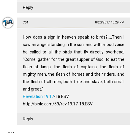
Reply
704
8/20/2017 10:29 PM
How does a sign in heaven speak to birds?.....Then I
saw an angel standing in the sun, and with a loud voice
he called to all the birds that fly directly overhead,
"Come, gather for the great supper of God, to eat the
flesh of kings, the flesh of captains, the flesh of
mighty men, the flesh of horses and their riders, and
the flesh of all men, both free and slave, both small
and great."
Revelation 19:17
‭-‬18 ESV
http://bible.com/59/rev.19.17-18.ESV
Reply