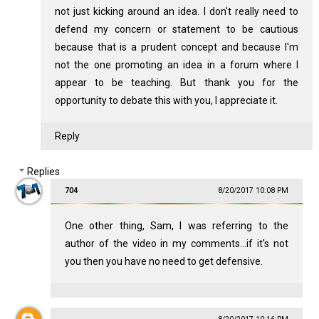
not just kicking around an idea. I don't really need to
defend my concern or statement to be cautious
because that is a prudent concept and because I'm
not the one promoting an idea in a forum where I
appear to be teaching. But thank you for the
opportunity to debate this with you, I appreciate it.
Reply
Replies
704
8/20/2017 10:08 PM
One other thing, Sam, I was referring to the
author of the video in my comments...if it's not
you then you have no need to get defensive.