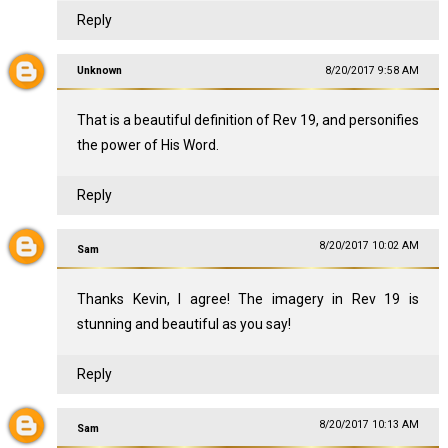
Reply
Unknown
8/20/2017 9:58 AM
That is a beautiful definition of Rev 19
, and personifies
the power of His Word.
Reply
8/20/2017 10:02 AM
Sam
Thanks Kevin, I agree! The imagery in Rev 19
is
stunning and beautiful as you say!
Reply
8/20/2017 10:13 AM
Sam