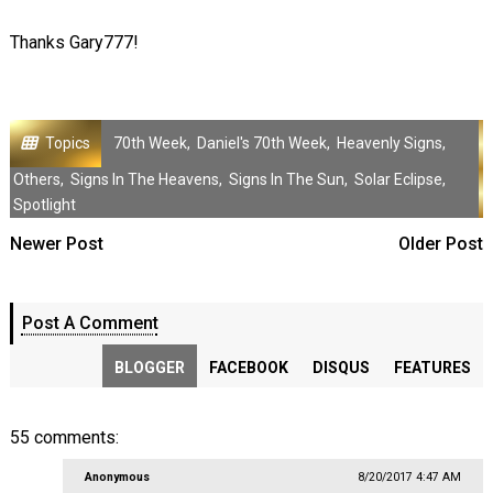
Thanks Gary777!
Topics
70th Week
,
Daniel's 70th Week
,
Heavenly Signs
,
Others
,
Signs In The Heavens
,
Signs In The Sun
,
Solar Eclipse
,
Spotlight
Newer Post
Older Post
Post A Comment
BLOGGER
FACEBOOK
DISQUS
FEATURES
55 comments:
Anonymous
8/20/2017 4:47 AM