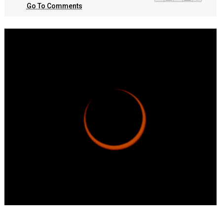
Go To Comments