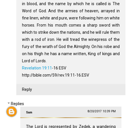
in blood, and the name by which he is called is The
Word of God. And the armies of heaven, arrayed in
fine linen, white and pure, were following him on white
horses. From his mouth comes a sharp sword with
which to strike down the nations, and he will rule them
with a rod of iron. He will tread the winepress of the
fury of the wrath of God the Almighty. On his robe and
on his thigh he has a name written, King of kings and
Lord of Lords.
Revelation 19:11
‭-‬16 ESV
http://bible.com/59/rev.19.11-16.ESV
Reply
Replies
8/20/2017 10:39 PM
Sam
The Lord is represented by Zedek, a wandering