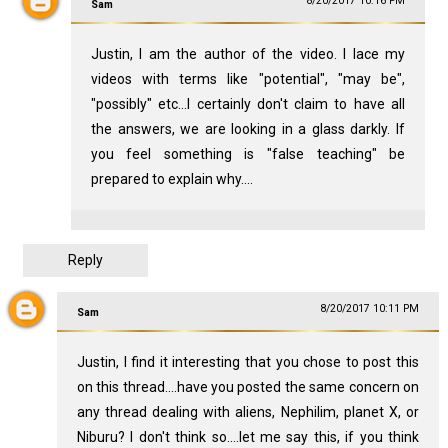
8/20/2017 10:16 PM
Sam
Justin, I am the author of the video. I lace my
videos with terms like "potential", "may be",
"possibly" etc...I certainly don't claim to have all
the answers, we are looking in a glass darkly. If
you feel something is "false teaching" be
prepared to explain why....
Reply
8/20/2017 10:11 PM
Sam
Justin, I find it interesting that you chose to post this
on this thread....have you posted the same concern on
any thread dealing with aliens, Nephilim, planet X, or
Niburu? I don't think so....let me say this, if you think