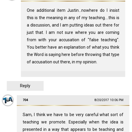
One additional item Justin...nowhere do I insist
this is the meaning in any of my teaching....this is
a discussion, and I am putting ideas out there for
just that. I am not sure where you are coming
from with your accusation of "false teaching".
You better have an explanation of what you think
the Word is saying here before throwing that type
of accusation out there, in my opinion.
Reply
704
8/20/2017 10:06 PM
Sam, I think we have to be very careful what sort of
teaching we promote. Especially when the idea is
presented in a way that appears to be teaching and