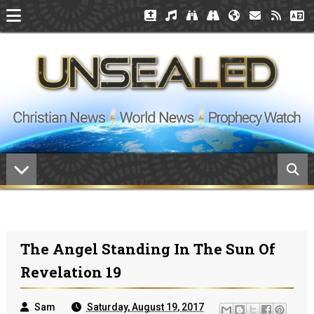
The Angel Standing In The Sun Of
Revelation 19
Sam
Saturday, August 19, 2017