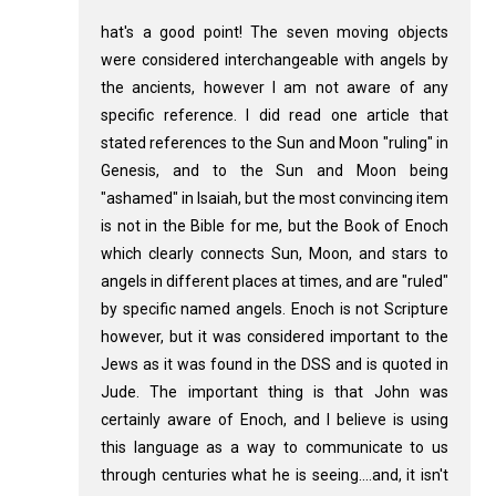
hat's a good point! The seven moving objects
were considered interchangeable with angels by
the ancients, however I am not aware of any
specific reference. I did read one article that
stated references to the Sun and Moon "ruling" in
Genesis, and to the Sun and Moon being
"ashamed" in Isaiah, but the most convincing item
is not in the Bible for me, but the Book of Enoch
which clearly connects Sun, Moon, and stars to
angels in different places at times, and are "ruled"
by specific named angels. Enoch is not Scripture
however, but it was considered important to the
Jews as it was found in the DSS and is quoted in
Jude. The important thing is that John was
certainly aware of Enoch, and I believe is using
this language as a way to communicate to us
through centuries what he is seeing....and, it isn't