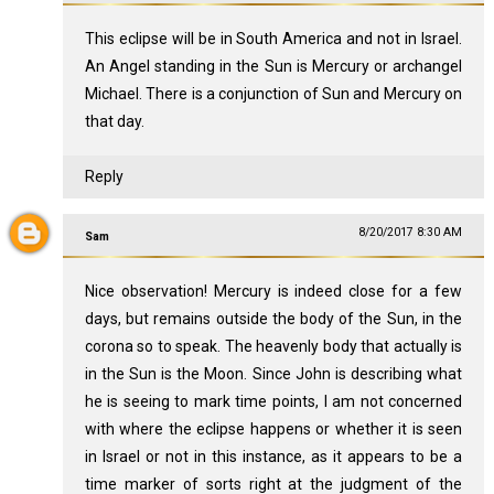
This eclipse will be in South America and not in Israel.
An Angel standing in the Sun is Mercury or archangel
Michael. There is a conjunction of Sun and Mercury on
that day.
Reply
8/20/2017 8:30 AM
Sam
Nice observation! Mercury is indeed close for a few
days, but remains outside the body of the Sun, in the
corona so to speak. The heavenly body that actually is
in the Sun is the Moon. Since John is describing what
he is seeing to mark time points, I am not concerned
with where the eclipse happens or whether it is seen
in Israel or not in this instance, as it appears to be a
time marker of sorts right at the judgment of the