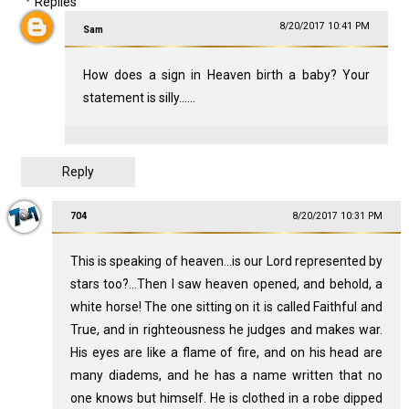
Replies
8/20/2017 10:41 PM
Sam
How does a sign in Heaven birth a baby? Your
statement is silly......
Reply
704
8/20/2017 10:31 PM
This is speaking of heaven...is our Lord represented by
stars too?...Then I saw heaven opened, and behold, a
white horse! The one sitting on it is called Faithful and
True, and in righteousness he judges and makes war.
His eyes are like a flame of fire, and on his head are
many diadems, and he has a name written that no
one knows but himself. He is clothed in a robe dipped