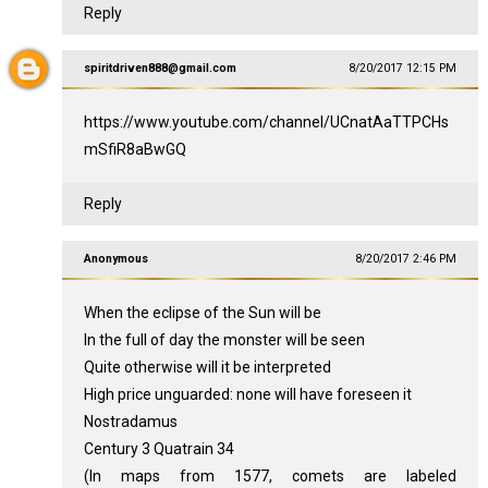
Reply
spiritdriven888@gmail.com
8/20/2017 12:15 PM
https://www.youtube.com/channel/UCnatAaTTPCHs
mSfiR8aBwGQ
Reply
Anonymous
8/20/2017 2:46 PM
When the eclipse of the Sun will be
In the full of day the monster will be seen
Quite otherwise will it be interpreted
High price unguarded: none will have foreseen it
Nostradamus
Century 3 Quatrain 34
(In maps from 1577, comets are labeled