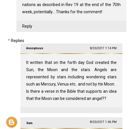
nations as described in Rev 19
at the end of the 70th
week, potentially....Thanks for the comment!
Reply
Replies
Anonymous
8/20/2017 1:14 PM
It written that on the forth day God created the
Sun, the Moon and the stars. Angels are
represented by stars including wondering stars
such as Mercury, Venus etc.. and not by tte Moon.
Is there a verse in the Bible that supports an idea
that the Moon can be considered an angel??
8/20/2017 1:46 PM
Sam