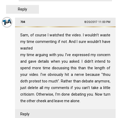
Reply
704
8/20/2017 11:00 PM
Sam, of course I watched the video. I wouldn't waste
my time commenting if not. And I sure wouldn't have
wasted
my time arguing with you. I've expressed my concern
and gave details when you asked. I didn't intend to
spend more time discussing this than the length of
your video. I've obviously hit a nerve because "thou
doth protest too much". Rather than debate anymore,
just delete all my comments if you can't take a little
criticism. Otherwise, I'm done debating you. Now turn
the other cheek and leave me alone.
Reply