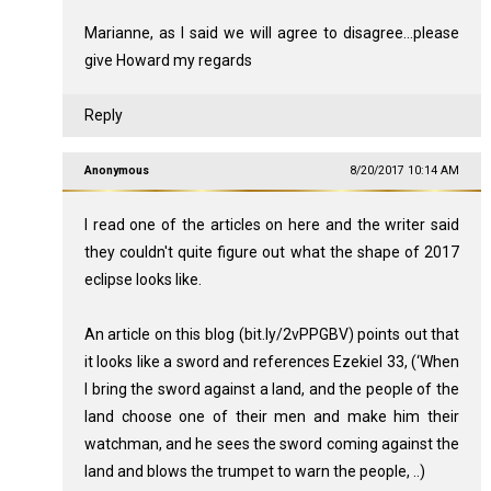
Marianne, as I said we will agree to disagree...please
give Howard my regards
Reply
Anonymous
8/20/2017 10:14 AM
I read one of the articles on here and the writer said
they couldn't quite figure out what the shape of 2017
eclipse looks like.
An article on this blog (bit.ly/2vPPGBV) points out that
it looks like a sword and references Ezekiel 33
, (‘When
I bring the sword against a land, and the people of the
land choose one of their men and make him their
watchman, and he sees the sword coming against the
land and blows the trumpet to warn the people, ..)