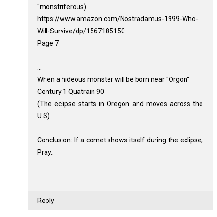
"monstriferous)
https://www.amazon.com/Nostradamus-1999-Who-
Will-Survive/dp/1567185150
Page 7
...
When a hideous monster will be born near "Orgon"
Century 1 Quatrain 90
(The eclipse starts in Oregon and moves across the
U.S)
Conclusion: If a comet shows itself during the eclipse,
Pray..
Reply