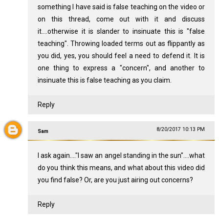
something I have said is false teaching on the video or
on this thread, come out with it and discuss
it....otherwise it is slander to insinuate this is "false
teaching". Throwing loaded terms out as flippantly as
you did, yes, you should feel a need to defend it. It is
one thing to express a "concern", and another to
insinuate this is false teaching as you claim.
Reply
8/20/2017 10:13 PM
Sam
I ask again...."I saw an angel standing in the sun"....what
do you think this means, and what about this video did
you find false? Or, are you just airing out concerns?
Reply