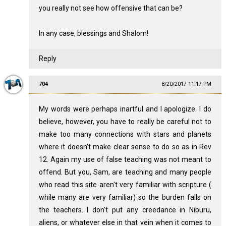
you really not see how offensive that can be?
In any case, blessings and Shalom!
Reply
704
8/20/2017 11:17 PM
My words were perhaps inartful and I apologize. I do
believe, however, you have to really be careful not to
make too many connections with stars and planets
where it doesn't make clear sense to do so as in Rev
12
. Again my use of false teaching was not meant to
offend. But you, Sam, are teaching and many people
who read this site aren't very familiar with scripture (
while many are very familiar) so the burden falls on
the teachers. I don't put any creedance in Niburu,
aliens, or whatever else in that vein when it comes to