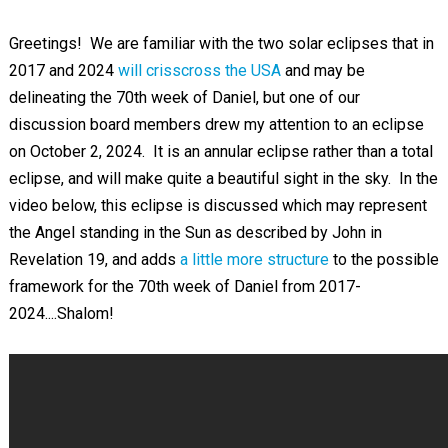
Greetings! We are familiar with the two solar eclipses that in
2017 and 2024
will crisscross the USA
and may be
delineating the 70th week of Daniel, but one of our
discussion board members drew my attention to an eclipse
on October 2, 2024. It is an annular eclipse rather than a total
eclipse, and will make quite a beautiful sight in the sky. In the
video below, this eclipse is discussed which may represent
the Angel standing in the Sun as described by John in
Revelation 19
, and adds
a little more structure
to the possible
framework for the 70th week of Daniel from 2017-
2024....Shalom!