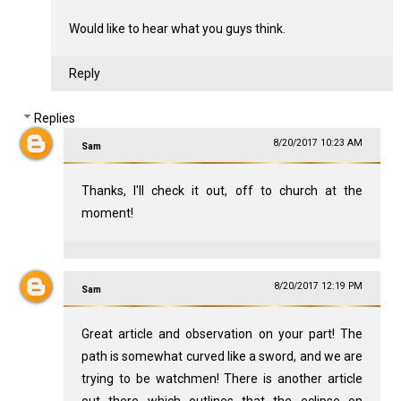
Would like to hear what you guys think.
Reply
Replies
8/20/2017 10:23 AM
Sam
Thanks, I'll check it out, off to church at the
moment!
8/20/2017 12:19 PM
Sam
Great article and observation on your part! The
path is somewhat curved like a sword, and we are
trying to be watchmen! There is another article
out there which outlines that the eclipse on