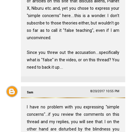
of articles on this site that discuss aliens, Planet
X, Niburu etc..and, yet you chose to express your
"simple concerns" here....this is a wonder. I don't
subscribe to those theories either, but wouldn't go
so far as to call it "false teaching", even if I am
unconvinced.
Since you threw out the accusation....specifically
what is "false" in the video, or on this thread? You
need to back it up....
8/20/2017 10:55 PM
Sam
I have no problem with you expressing "simple
concerns"...if you review the comments on this
thread and my replies, you will see that. I on the
other hand are disturbed by the blindness you