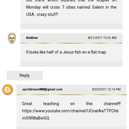
Monday will cross 7 cities named Salem in the
USA...crazy stuff!
Matthew
8/21/2017 10:25 AM
It looks like half of a Jesus fish on a flat map.
Reply
spiritdriven888@gmail.com
8/20/2017 12:14 PM
Great teaching on this channel!!!
https://www.youtube.com/channel/UCnatAaTTPCHs
mSfiR8aBwGQ