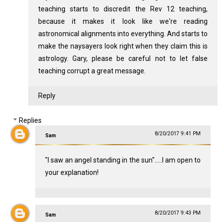
teaching starts to discredit the Rev 12
teaching,
because it makes it look like we're reading
astronomical alignments into everything. And starts to
make the naysayers look right when they claim this is
astrology. Gary, please be careful not to let false
teaching corrupt a great message.
Reply
Replies
8/20/2017 9:41 PM
Sam
"I saw an angel standing in the sun".....I am open to
your explanation!
8/20/2017 9:43 PM
Sam