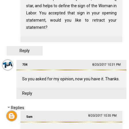
star, and helps to define the sign of the Woman in
Labor. You accepted that sign in your opening
statement, would you like to retract your
statement?
Reply
704
8/20/2017 10:31 PM
So you asked for my opinion, now you have it. Thanks.
Reply
Replies
8/20/2017 10:35 PM
Sam