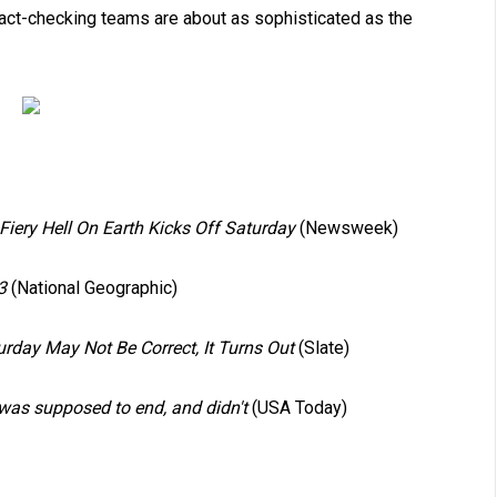
 fact-checking teams are about as sophisticated as the
ery Hell On Earth Kicks Off Saturday
(Newsweek)
3
(National Geographic)
rday May Not Be Correct, It Turns Out
(Slate)
was supposed to end, and didn't
(USA Today)