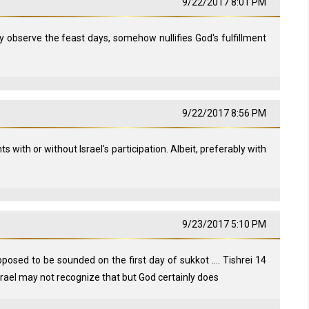
9/22/2017 8:01 PM
y observe the feast days, somehow nullifies God's fulfillment
9/22/2017 8:56 PM
s with or without Israel's participation. Albeit, preferably with
9/23/2017 5:10 PM
upposed to be sounded on the first day of sukkot .... Tishrei 14
israel may not recognize that but God certainly does