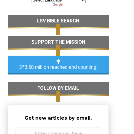
LSV BIBLE SEARCH
SUPPORT THE MISSION
373.68 million reached and counting!
FOLLOW BY EMAIL
Get new articles by email.