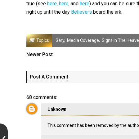
true (see
here
,
here
, and
here
) and you can be sure th
right up until the day
Believers
board the ark.
Topics
Gary
,
Media Coverage
,
Signs In The Heav
Newer Post
Post A Comment
68 comments:
Unknown
This comment has been removed by the author