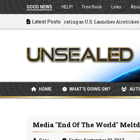
GOOD NEWS
HELP!
Free Book
Links
Abo
k to War: MOU Disintegrating as U.S. Launches Airstrikes
Latest Posts
HOME
WHAT’S GOING ON?
AUT
Media "End Of The World" Melt