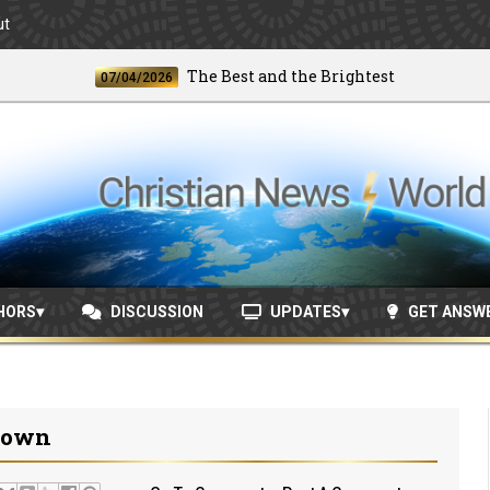
ut
The Best and the Brightest
07/04/2026
06/24
HORS
DISCUSSION
UPDATES
GET ANSW
down