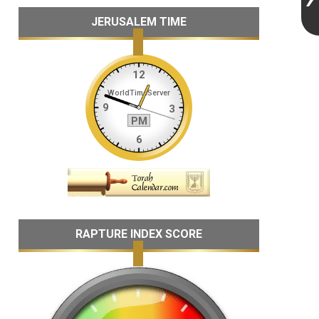
JERUSALEM TIME
RAPTURE INDEX SCORE