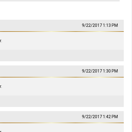
9/22/2017 1:13 PM
.
9/22/2017 1:30 PM
.
9/22/2017 1:42 PM