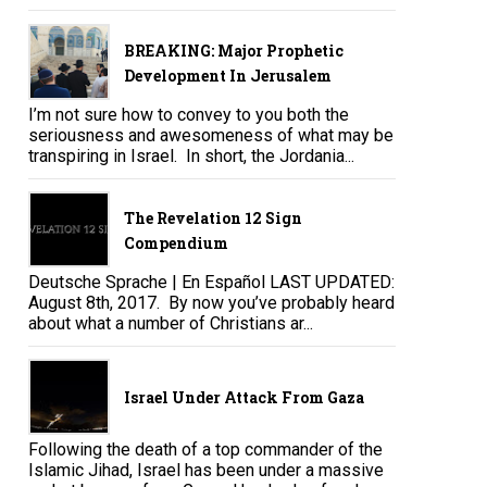
BREAKING: Major Prophetic
Development In Jerusalem
I’m not sure how to convey to you both the
seriousness and awesomeness of what may be
transpiring in Israel. In short, the Jordania...
The Revelation 12 Sign
Compendium
Deutsche Sprache | En Español LAST UPDATED:
August 8th, 2017. By now you’ve probably heard
about what a number of Christians ar...
Israel Under Attack From Gaza
Following the death of a top commander of the
Islamic Jihad, Israel has been under a massive