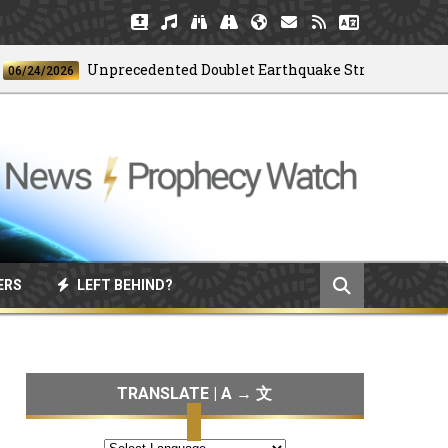
Unprecedented Doublet Earthquake Strikes Venezuela
/2026
ERS
LEFT BEHIND?
TRANSLATE | A → 文