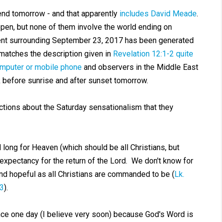
end tomorrow - and that apparently
includes David Meade
.
en, but none of them involve the world ending on
nt surrounding September 23, 2017 has been generated
matches the description given in
Revelation 12:1-2
quite
omputer or mobile phone
and observers in the Middle East
ok before sunrise and after sunset tomorrow.
ctions about the Saturday sensationalism that they
 long for Heaven (which should be all Christians, but
l expectancy for the return of the Lord. We don't know for
 and hopeful as all Christians are commanded to be (
Lk.
:3
).
nce one day (I believe very soon) because God's Word is