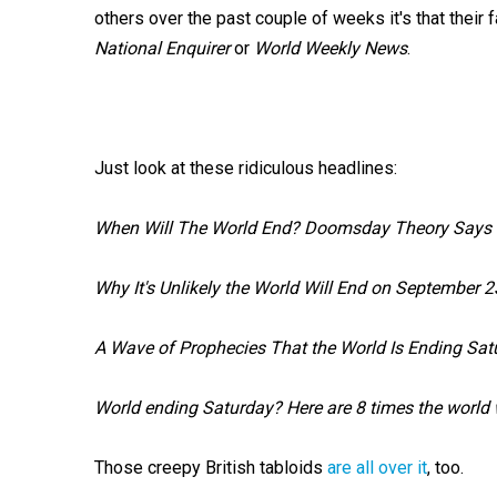
others over the past couple of weeks it's that their
National Enquirer
or
World Weekly News
.
Just look at these ridiculous headlines:
When Will The World End? Doomsday Theory Says Fi
Why It's Unlikely the World Will End on September 2
A Wave of Prophecies That the World Is Ending Satu
World ending Saturday? Here are 8 times the world 
Those creepy British tabloids
are all over it
, too.