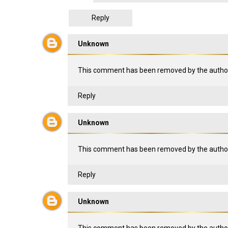
Reply
Unknown
This comment has been removed by the author
Reply
Unknown
This comment has been removed by the author
Reply
Unknown