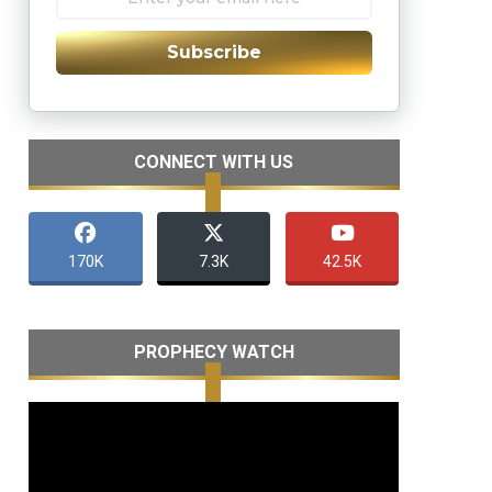
Subscribe
CONNECT WITH US
170K
7.3K
42.5K
PROPHECY WATCH