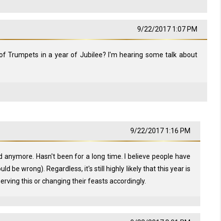
9/22/2017 1:07 PM
of Trumpets in a year of Jubilee? I'm hearing some talk about
9/22/2017 1:16 PM
d anymore. Hasn't been for a long time. I believe people have
d be wrong). Regardless, it's still highly likely that this year is
serving this or changing their feasts accordingly.