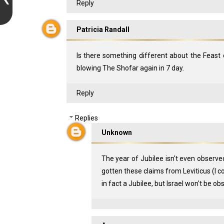
Reply
Patricia Randall
Is there something different about the Feast 
blowing The Shofar again in 7 day.
Reply
Replies
Unknown
The year of Jubilee isn't even observe
gotten these claims from Leviticus (I coul
in fact a Jubilee, but Israel won't be ob