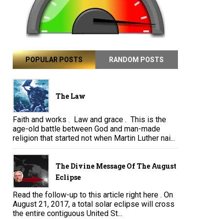
POPULAR POSTS
RANDOM POSTS
The Law
Faith and works . Law and grace . This is the
age-old battle between God and man-made
religion that started not when Martin Luther nai...
The Divine Message Of The August
Eclipse
Read the follow-up to this article right here . On
August 21, 2017, a total solar eclipse will cross
the entire contiguous United St...