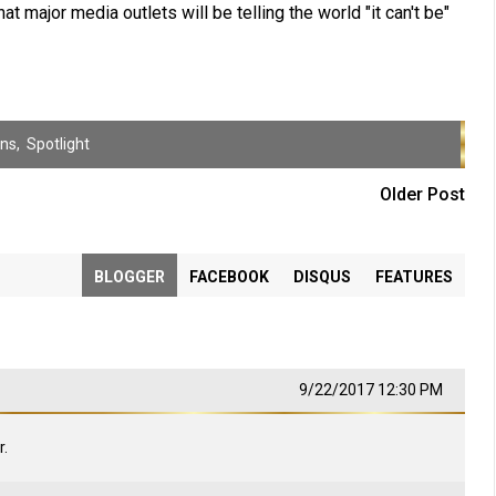
at major media outlets will be telling the world "it can't be"
ens
,
Spotlight
Older Post
BLOGGER
FACEBOOK
DISQUS
FEATURES
9/22/2017 12:30 PM
.