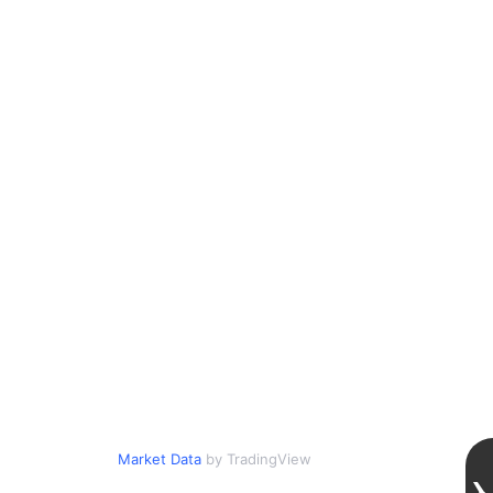
Market Data
by TradingView