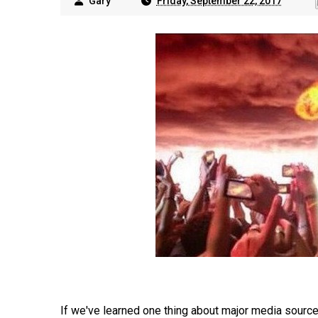
Gary
Friday, September 22, 2017
If we've learned one thing about major media source