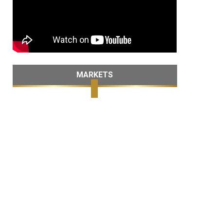
MARKETS