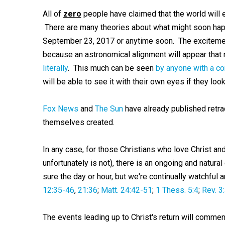
All of
zero
people have claimed that the world will 
There are many theories about what might soon happ
September 23, 2017 or anytime soon. The exciteme
because an astronomical alignment will appear that 
literally
. This much can be seen
by anyone with a c
will be able to see it with their own eyes if they lo
Fox News
and
The Sun
have already published retra
themselves created.
In any case, for those Christians who love Christ and
unfortunately is not), there is an ongoing and natura
sure the day or hour, but we're continually watchful
12:35-46
,
21:36
;
Matt. 24:42-51
;
1 Thess. 5:4
;
Rev. 3
The events leading up to Christ's return will comme