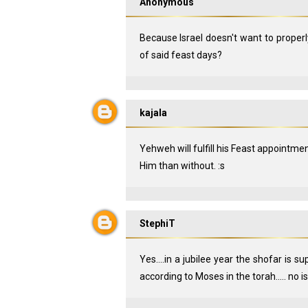
Anonymous
Because Israel doesn't want to properl
of said feast days?
kajala
Yehweh will fulfill his Feast appointment
Him than without. :s
StephiT
Yes....in a jubilee year the shofar is s
according to Moses in the torah..... no 