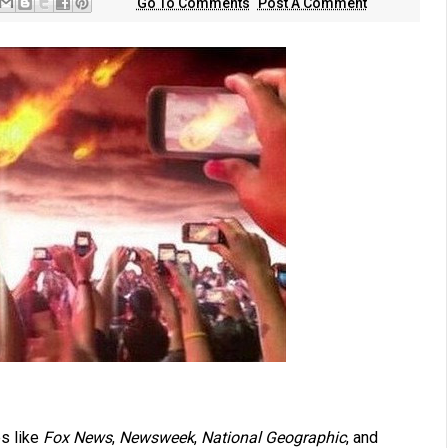
Go To Comments
Post A Comment
s like
Fox News
,
Newsweek
,
National Geographic
, and