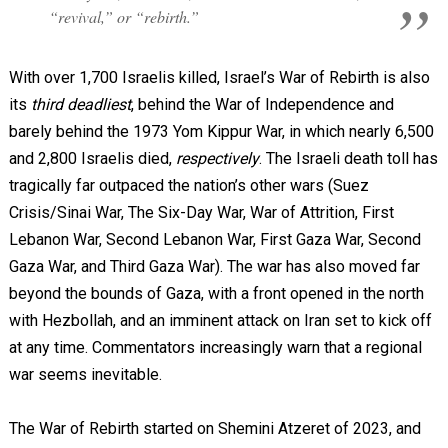
“revival,” or “rebirth.”
With over 1,700 Israelis killed, Israel’s War of Rebirth is also
its
third deadliest
, behind the War of Independence and
barely behind the 1973 Yom Kippur War, in which nearly 6,500
and 2,800 Israelis died,
respectively
. The Israeli death toll has
tragically far outpaced the nation’s other wars (Suez
Crisis/Sinai War, The Six-Day War, War of Attrition, First
Lebanon War, Second Lebanon War, First Gaza War, Second
Gaza War, and Third Gaza War). The war has also moved far
beyond the bounds of Gaza, with a front opened in the north
with Hezbollah, and an imminent attack on Iran set to kick off
at any time. Commentators increasingly warn that a regional
war seems inevitable.
The War of Rebirth started on Shemini Atzeret of 2023, and