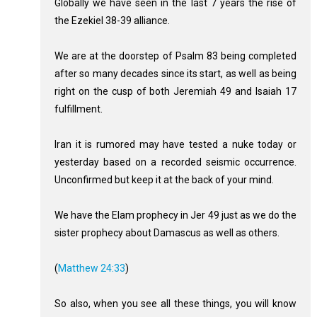
Globally we have seen in the last 7 years the rise of
the Ezekiel 38-39
alliance.
We are at the doorstep of Psalm 83
being completed
after so many decades since its start, as well as being
right on the cusp of both Jeremiah 49
and Isaiah 17
fulfillment.
Iran it is rumored may have tested a nuke today or
yesterday based on a recorded seismic occurrence.
Unconfirmed but keep it at the back of your mind.
We have the Elam prophecy in Jer 49
just as we do the
sister prophecy about Damascus as well as others.
(
Matthew 24:33
)
So also, when you see all these things, you will know