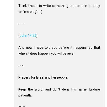
Think I need to write something up sometime today
on "me blog"... :)
- - -
(
John 14:29
)
And now I have told you before it happens, so that
when it does happen, you will believe.
- - -
Prayers for Israel and her people.
Keep the word, and don't deny His name. Endure
patiently.