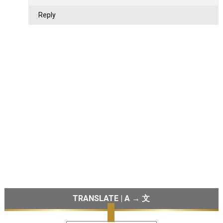
Reply
TRANSLATE | A → 文