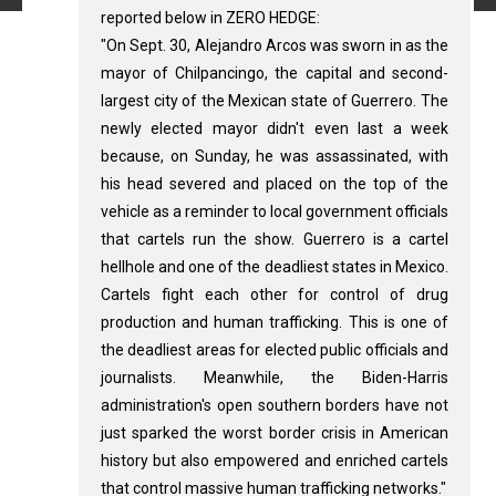
reported below in ZERO HEDGE:
"On Sept. 30, Alejandro Arcos was sworn in as the
mayor of Chilpancingo, the capital and second-
largest city of the Mexican state of Guerrero. The
newly elected mayor didn't even last a week
because, on Sunday, he was assassinated, with
his head severed and placed on the top of the
vehicle as a reminder to local government officials
that cartels run the show. Guerrero is a cartel
hellhole and one of the deadliest states in Mexico.
Cartels fight each other for control of drug
production and human trafficking. This is one of
the deadliest areas for elected public officials and
journalists. Meanwhile, the Biden-Harris
administration's open southern borders have not
just sparked the worst border crisis in American
history but also empowered and enriched cartels
that control massive human trafficking networks."