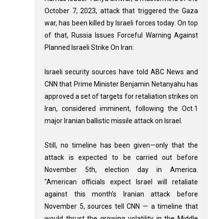
October 7, 2023, attack that triggered the Gaza
war, has been killed by Israeli forces today. On top
of that, Russia Issues Forceful Warning Against
Planned Israeli Strike On Iran:
Israeli security sources have told ABC News and
CNN that Prime Minister Benjamin Netanyahu has
approved a set of targets for retaliation strikes on
Iran, considered imminent, following the Oct.1
major Iranian ballistic missile attack on Israel.
Still, no timeline has been given—only that the
attack is expected to be carried out before
November 5th, election day in America.
"American officials expect Israel will retaliate
against this month’s Iranian attack before
November 5, sources tell CNN — a timeline that
would thrust the growing volatility in the Middle