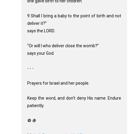
she gave birth to her children.
9 Shall I bring a baby to the point of birth and not
deliver it?”
says the LORD.
“Or will I who deliver close the womb?”
says your God.
- - -
Prayers for Israel and her people.
Keep the word, and don't deny His name. Endure
patiently.
🚫 🍇