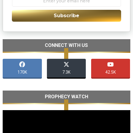
Subscribe
CONNECT WITH US
170K
7.3K
42.5K
PROPHECY WATCH