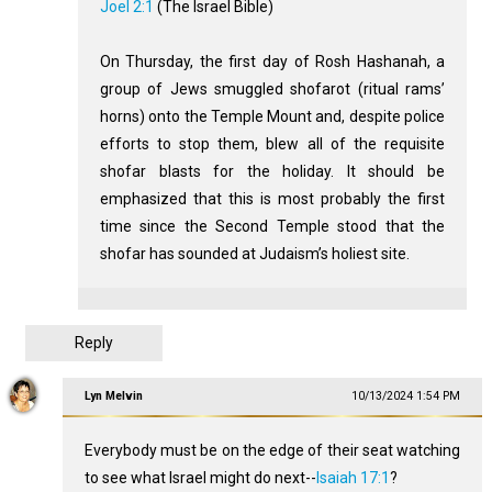
Joel 2:1
(The Israel Bible)
On Thursday, the first day of Rosh Hashanah, a
group of Jews smuggled shofarot (ritual rams’
horns) onto the Temple Mount and, despite police
efforts to stop them, blew all of the requisite
shofar blasts for the holiday. It should be
emphasized that this is most probably the first
time since the Second Temple stood that the
shofar has sounded at Judaism’s holiest site.
Reply
Lyn Melvin
10/13/2024 1:54 PM
Everybody must be on the edge of their seat watching
to see what Israel might do next--
Isaiah 17:1
?