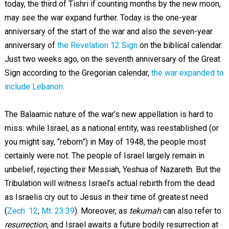
today, the third of Tishri if counting months by the new moon,
may see the war expand further. Today is the one-year
anniversary of the start of the war and also the seven-year
anniversary of
the Revelation 12 Sign
on the biblical calendar.
Just two weeks ago, on the seventh anniversary of the Great
Sign according to the Gregorian calendar,
the war expanded to
include Lebanon
.
The Balaamic nature of the war’s new appellation is hard to
miss: while Israel, as a national entity, was reestablished (or
you might say, “reborn”) in May of 1948, the people most
certainly were not. The people of Israel largely remain in
unbelief, rejecting their Messiah, Yeshua of Nazareth. But the
Tribulation will witness Israel’s actual rebirth from the dead
as Israelis cry out to Jesus in their time of greatest need
(
Zech. 12
;
Mt. 23:39
). Moreover, as
tekumah
can also refer to
resurrection
, and Israel awaits a future bodily resurrection at