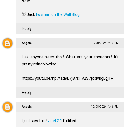
🚫 🍇
🦊 Jack
Foxman on the Wall Blog
Reply
Angela
10/08/2024 4:40 PM
Has anyone seen this? What are your thoughts? It's
pretty mindblowing.
https://youtu.be/np7tad9Dvj8?si=v2S7jxidvbgLgj1R
Reply
Angela
10/08/2024 4:46 PM
I just saw this!!
Joel 2:1
fulfilled.