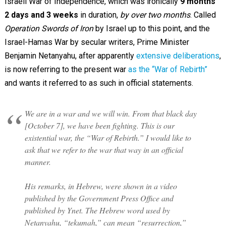
Israeli War of Independence, which was ironically
9 months
2 days and 3 weeks
in duration,
by over two months
. Called
Operation Swords of Iron
by Israel up to this point, and the
Israel-Hamas War by secular writers, Prime Minister
Benjamin Netanyahu, after apparently
extensive deliberations
,
is now referring to the present war
as the “War of Rebirth”
and wants it referred to as such in official statements.
We are in a war and we will win. From that black day
[October 7], we have been fighting. This is our
existential war, the “War of Rebirth.” I would like to
ask that we refer to the war that way in an official
manner.
His remarks, in Hebrew, were shown in a video
published by the Government Press Office and
published by Ynet. The Hebrew word used by
Netanyahu, “tekumah,” can mean “resurrection,”