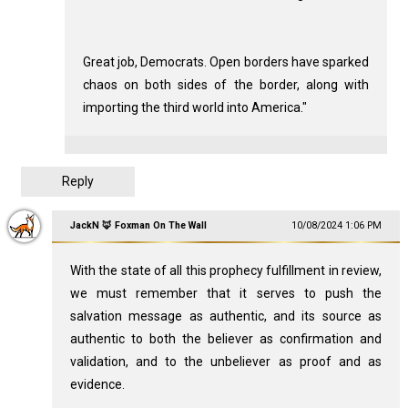
Great job, Democrats. Open borders have sparked
chaos on both sides of the border, along with
importing the third world into America."
Reply
JackN 🦊 Foxman On The Wall
10/08/2024 1:06 PM
With the state of all this prophecy fulfillment in review,
we must remember that it serves to push the
salvation message as authentic, and its source as
authentic to both the believer as confirmation and
validation, and to the unbeliever as proof and as
evidence.