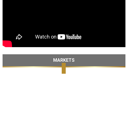
MARKETS