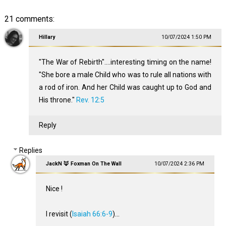
21 comments:
Hillary
10/07/2024 1:50 PM
"The War of Rebirth"....interesting timing on the name!
"She bore a male Child who was to rule all nations with
a rod of iron. And her Child was caught up to God and
His throne."
Rev. 12:5
Reply
Replies
JackN 🦊 Foxman On The Wall
10/07/2024 2:36 PM
Nice !
I revisit (
Isaiah 66:6-9
)...