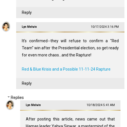
Reply
Lyn Melvin
10/17/2024 3:16 PM
It's confirmed--they will refuse to confirm a "Red
Team" win after the Presidential election, so get ready
for even more chaos...and the Rapture!
Red & Blue Krisis and a Possible 11-11-24 Rapture
Reply
Replies
Lyn Melvin
10/18/2024 5:41 AM
After posting this article, news came out that
Hamas leader Yahya Sinwar, a mastermind of the