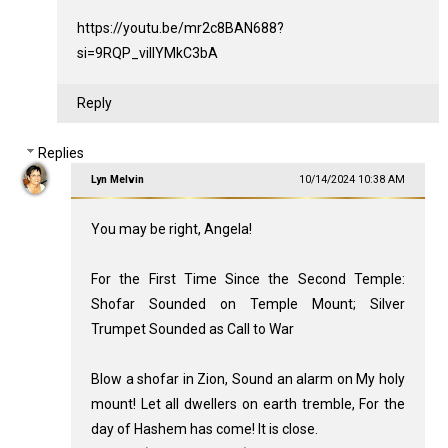
https://youtu.be/mr2c8BAN688?
si=9RQP_viIlYMkC3bA
Reply
Replies
Lyn Melvin
10/14/2024 10:38 AM
You may be right, Angela!
For the First Time Since the Second Temple:
Shofar Sounded on Temple Mount; Silver
Trumpet Sounded as Call to War
Blow a shofar in Zion, Sound an alarm on My holy
mount! Let all dwellers on earth tremble, For the
day of Hashem has come! It is close.