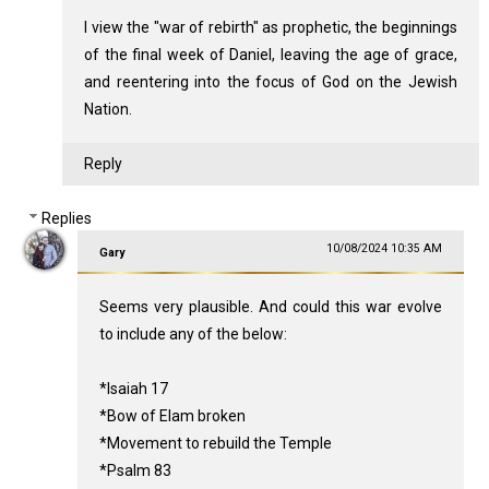
I view the "war of rebirth" as prophetic, the beginnings
of the final week of Daniel, leaving the age of grace,
and reentering into the focus of God on the Jewish
Nation.
Reply
Replies
10/08/2024 10:35 AM
Gary
Seems very plausible. And could this war evolve
to include any of the below:
*Isaiah 17
*Bow of Elam broken
*Movement to rebuild the Temple
*Psalm 83