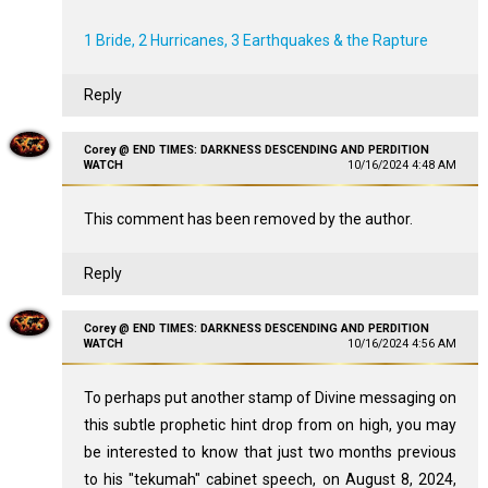
1 Bride, 2 Hurricanes, 3 Earthquakes & the Rapture
Reply
Corey @ END TIMES: DARKNESS DESCENDING AND PERDITION
WATCH
10/16/2024 4:48 AM
This comment has been removed by the author.
Reply
Corey @ END TIMES: DARKNESS DESCENDING AND PERDITION
WATCH
10/16/2024 4:56 AM
To perhaps put another stamp of Divine messaging on
this subtle prophetic hint drop from on high, you may
be interested to know that just two months previous
to his "tekumah" cabinet speech, on August 8, 2024,