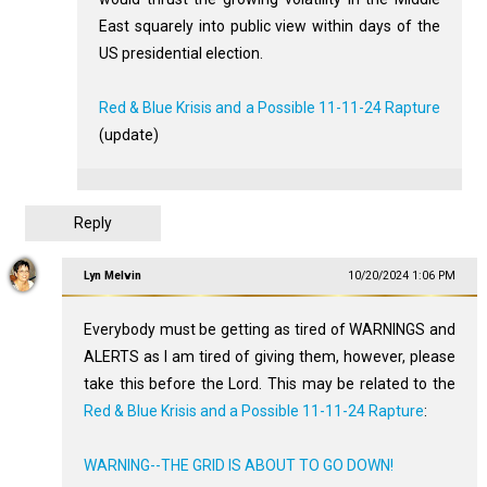
East squarely into public view within days of the
US presidential election.
Red & Blue Krisis and a Possible 11-11-24 Rapture
(update)
Reply
Lyn Melvin
10/20/2024 1:06 PM
Everybody must be getting as tired of WARNINGS and
ALERTS as I am tired of giving them, however, please
take this before the Lord. This may be related to the
Red & Blue Krisis and a Possible 11-11-24 Rapture
:
WARNING--THE GRID IS ABOUT TO GO DOWN!