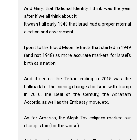
And Gary, that National Identity I think was the year
after if we all think about it.
It wasn't till early 1949 that Israel had a proper internal
election and government.
I point to the Blood Moon Tetrad's that started in 1949
(and not 1948) as more accurate markers for Israel's
birth as a nation.
And it seems the Tetrad ending in 2015 was the
hallmark for the coming changes for Israel with Trump
in 2016, the Deal of the Century, the Abraham
Accords, as well as the Embassy move, etc.
As for America, the Aleph Tav eclipses marked our
changes too (for the worse).