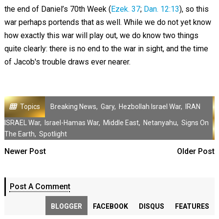
the end of Daniel’s 70th Week (
Ezek. 37
;
Dan. 12:13
), so this
war perhaps portends that as well. While we do not yet know
how exactly this war will play out, we do know two things
quite clearly: there is no end to the war in sight, and the time
of Jacob's trouble draws ever nearer.
Topics
Breaking News
,
Gary
,
Hezbollah Israel War
,
IRAN
ISRAEL War
,
Israel-Hamas War
,
Middle East
,
Netanyahu
,
Signs On
The Earth
,
Spotlight
Newer Post
Older Post
Post A Comment
BLOGGER
FACEBOOK
DISQUS
FEATURES