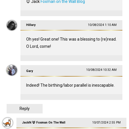
🦊 Jack
Foxman on the Wall Blog
Hillary
10/08/2024 1:10 AM
Oh yes! Great one! This was a blessing to (re)read.
O Lord, come!
10/08/2024 10:32 AM
Gary
Indeed! The birthing/labor parallel is inescapable.
Reply
JackN 🦊 Foxman On The Wall
10/07/2024 2:55 PM