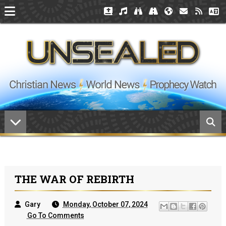
THE WAR OF REBIRTH
Gary
Monday, October 07, 2024
Go To Comments