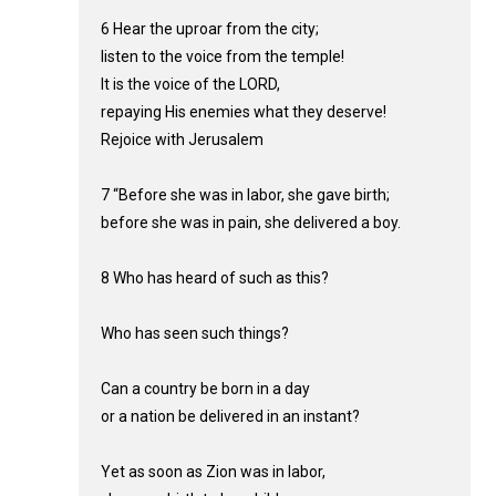
6 Hear the uproar from the city;
listen to the voice from the temple!
It is the voice of the LORD,
repaying His enemies what they deserve!
Rejoice with Jerusalem
7 “Before she was in labor, she gave birth;
before she was in pain, she delivered a boy.
8 Who has heard of such as this?
Who has seen such things?
Can a country be born in a day
or a nation be delivered in an instant?
Yet as soon as Zion was in labor,