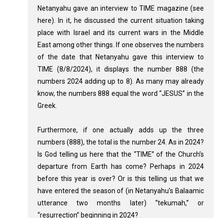
Netanyahu gave an interview to TIME magazine (see
here). In it, he discussed the current situation taking
place with Israel and its current wars in the Middle
East among other things. If one observes the numbers
of the date that Netanyahu gave this interview to
TIME (8/8/2024), it displays the number 888 (the
numbers 2024 adding up to 8). As many may already
know, the numbers 888 equal the word “JESUS” in the
Greek.
Furthermore, if one actually adds up the three
numbers (888), the total is the number 24. As in 2024?
Is God telling us here that the “TIME” of the Church’s
departure from Earth has come? Perhaps in 2024
before this year is over? Or is this telling us that we
have entered the season of (in Netanyahu’s Balaamic
utterance two months later) “tekumah,” or
“resurrection” beginning in 2024?