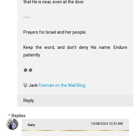
that He is near, even at the door.
- - -
Prayers for Israel and her people.
Keep the word, and don't deny His name. Endure
patiently.
🚫 🍇
🦊 Jack
Foxman on the Wall Blog
Reply
Replies
10/08/2024 10:33 AM
Gary