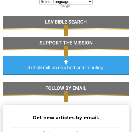
LSV BIBLE SEARCH
SUPPORT THE MISSION
373.68 million reached and counting!
FOLLOW BY EMAIL
Get new articles by email.