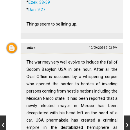
*
Ezek. 38-39
*
Dan. 9:27
Things seem to be lining up.
sutton
10/09/2024 7:02 PM
The war may very well evolve to include the fall of
Sodom Babylon USA in one hour. After all the
Oval Office is occupied by a whispering corpse
who opened the border to hordes of invading
persons coming from hostile nations including the
Mexican Narco state. It has been reported that a
newly elected mayor in Mexico has been
decapitated with his head left on the hood of a
car. USA pharmakeia has created a criminal
empire in the destabilized hemisphere as