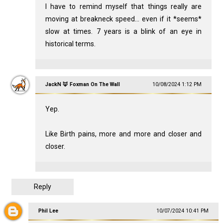
I have to remind myself that things really are
moving at breakneck speed... even if it *seems*
slow at times. 7 years is a blink of an eye in
historical terms.
JackN 🦊 Foxman On The Wall
10/08/2024 1:12 PM
Yep.
Like Birth pains, more and more and closer and
closer.
Reply
Phil Lee
10/07/2024 10:41 PM