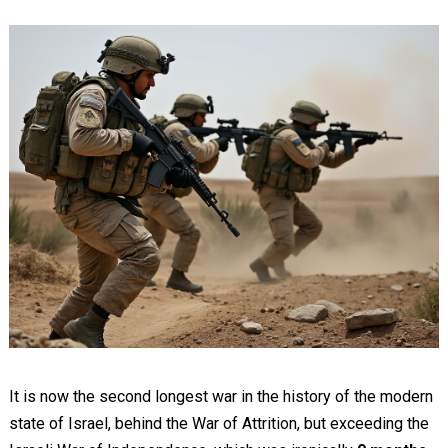
It is now the second longest war in the history of the modern
state of Israel, behind the War of Attrition, but exceeding the