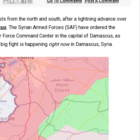
Go To Comments
Post A Comment
ls from the north and south, after a lightning advance over
cus
. The Syrian Armed Forces (SAF) have ordered the
ir Force Command Center in the capital of Damascus, as
 big fight is happening
right now
in Damascus, Syria.