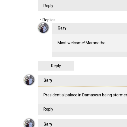
Reply
Replies
Gary
Most welcome! Maranatha.
Reply
Gary
Presidential palace in Damascus being stor
Reply
Gary