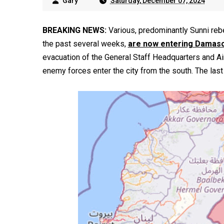
Gary
Saturday, December 07, 2024
BREAKING NEWS:
Various, predominantly Sunni rebe
the past several weeks,
are now entering Damas
evacuation of the General Staff Headquarters and A
enemy forces enter the city from the south. The last