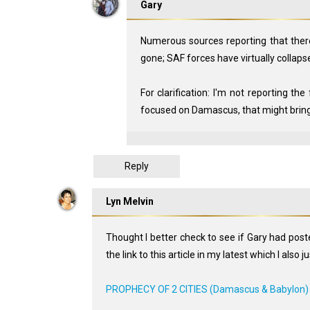
Gary
Numerous sources reporting that there
gone; SAF forces have virtually collaps
For clarification: I'm not reporting the
focused on Damascus, that might bring
Reply
Lyn Melvin
Thought I better check to see if Gary had pos
the link to this article in my latest which I also j
PROPHECY OF 2 CITIES (Damascus & Babylon