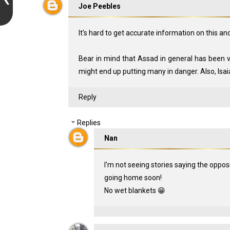
Joe Peebles
It's hard to get accurate information on this a
Bear in mind that Assad in general has been ve
might end up putting many in danger. Also, Isa
Reply
Replies
Nan
I'm not seeing stories saying the opposi
going home soon!
No wet blankets 😁