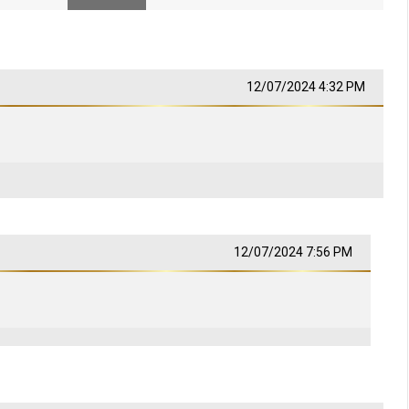
12/07/2024 4:32 PM
12/07/2024 7:56 PM