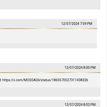
12/07/2024 7:59 PM
12/07/2024 8:00 PM
med: https://x.com/MOSSADil/status/1865570527311438326
12/07/2024 8:02 PM