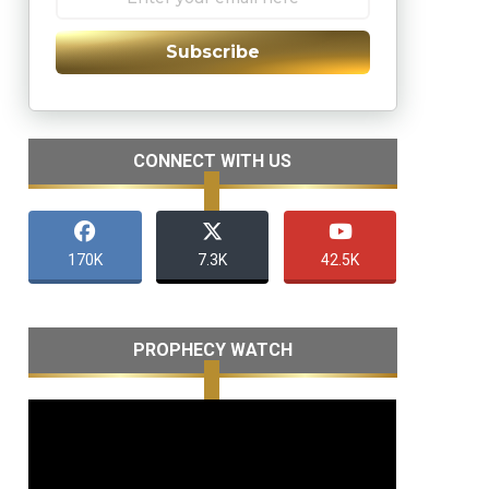
Subscribe
CONNECT WITH US
170K
7.3K
42.5K
PROPHECY WATCH