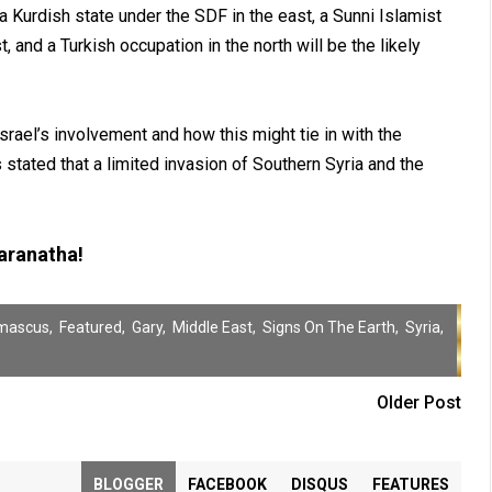
 Kurdish state under the SDF in the east, a Sunni Islamist
, and a Turkish occupation in the north will be the likely
rael’s involvement and how this might tie in with the
s stated that a limited invasion of Southern Syria and the
ranatha!
mascus
,
Featured
,
Gary
,
Middle East
,
Signs On The Earth
,
Syria
,
Older Post
BLOGGER
FACEBOOK
DISQUS
FEATURES