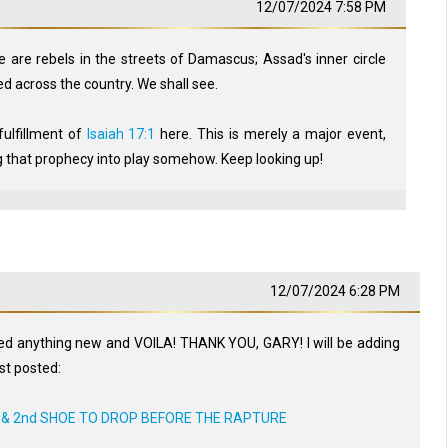
12/07/2024 7:58 PM
 are rebels in the streets of Damascus; Assad's inner circle
ed across the country. We shall see.
 fulfillment of
Isaiah 17:1
here. This is merely a major event,
 that prophecy into play somehow. Keep looking up!
12/07/2024 6:28 PM
ted anything new and VOILA! THANK YOU, GARY! I will be adding
ust posted:
) & 2nd SHOE TO DROP BEFORE THE RAPTURE