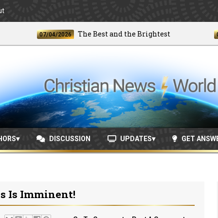
ut
The Best and the Brightest
07/04/2026
06/24/
HORS
DISCUSSION
UPDATES
GET ANSW
s Is Imminent!