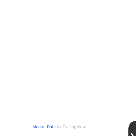
Market Data
by TradingView