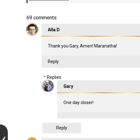
69 comments:
Alla D
Thank you Gary, Amen! Maranatha!
Reply
Replies
Gary
One day closer!
Reply