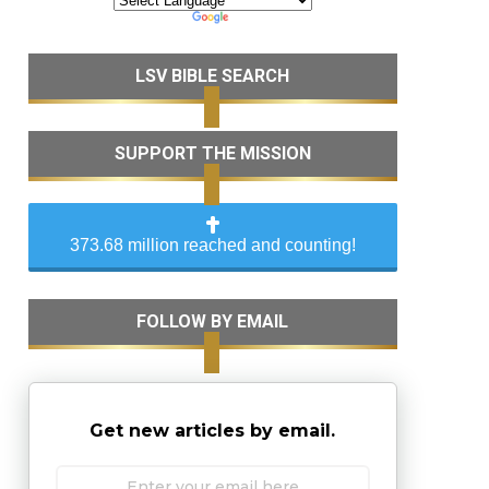
LSV BIBLE SEARCH
SUPPORT THE MISSION
373.68 million reached and counting!
FOLLOW BY EMAIL
Get new articles by email.