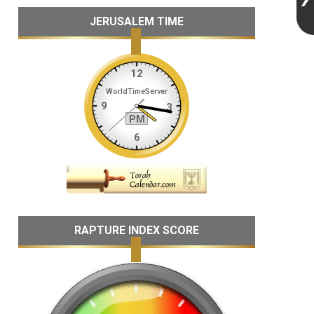
JERUSALEM TIME
RAPTURE INDEX SCORE