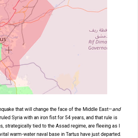
thquake that will change the face of the Middle East—
and
ed Syria with an iron fist for 54 years, and that rule is
, strategically tied to the Assad regime, are fleeing as I
 vital warm-water naval base in Tartus have just departed.