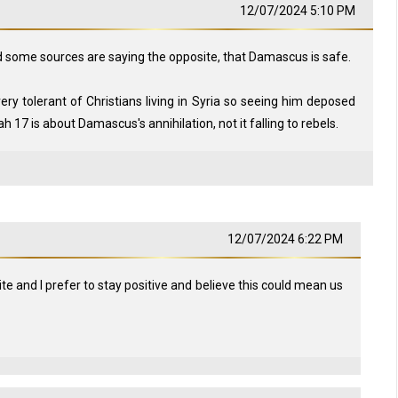
12/07/2024 5:10 PM
nd some sources are saying the opposite, that Damascus is safe.
ry tolerant of Christians living in Syria so seeing him deposed
iah 17
is about Damascus's annihilation, not it falling to rebels.
12/07/2024 6:22 PM
te and I prefer to stay positive and believe this could mean us