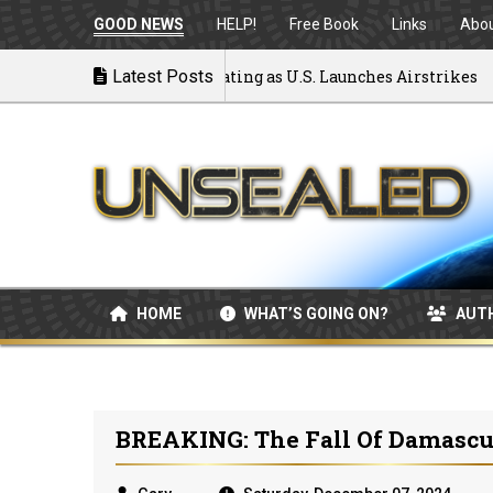
GOOD NEWS
HELP!
Free Book
Links
Abo
to War: MOU Disintegrating as U.S. Launches Airstrikes
Latest Posts
HOME
WHAT’S GOING ON?
AUT
BREAKING: The Fall Of Damascu