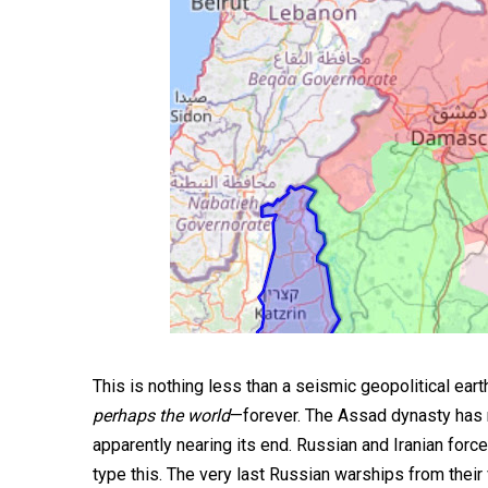
This is nothing less than a seismic geopolitical ear
perhaps the world
—forever. The Assad dynasty has rul
apparently nearing its end. Russian and Iranian forces
type this. The very last Russian warships from their