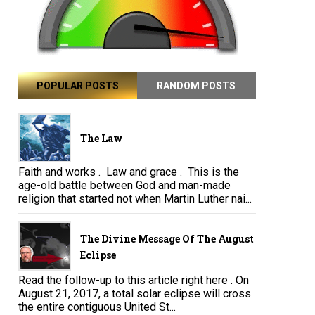
POPULAR POSTS
RANDOM POSTS
The Law
Faith and works . Law and grace . This is the
age-old battle between God and man-made
religion that started not when Martin Luther nai...
The Divine Message Of The August
Eclipse
Read the follow-up to this article right here . On
August 21, 2017, a total solar eclipse will cross
the entire contiguous United St...