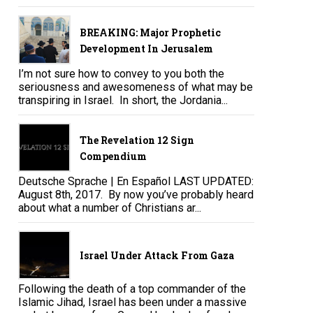
BREAKING: Major Prophetic
Development In Jerusalem
I’m not sure how to convey to you both the
seriousness and awesomeness of what may be
transpiring in Israel. In short, the Jordania...
The Revelation 12 Sign
Compendium
Deutsche Sprache | En Español LAST UPDATED:
August 8th, 2017. By now you’ve probably heard
about what a number of Christians ar...
Israel Under Attack From Gaza
Following the death of a top commander of the
Islamic Jihad, Israel has been under a massive