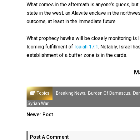
What comes in the aftermath is anyone’s guess, but a
state in the west, an Alawite enclave in the northwest
outcome, at least in the immediate future.
What prophecy hawks will be closely monitoring is Is
looming fulfillment of
Isaiah 17:1
. Notably, Israel ha
establishment of a buffer zone is in the cards.
Ma
Topics
Breaking News
,
Burden Of Damascus
,
Da
Syrian War
Newer Post
Post A Comment