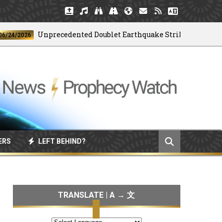
Unprecedented Doublet Earthquake Strikes Venezuela
2026
ERS
LEFT BEHIND?
TRANSLATE | A → 文