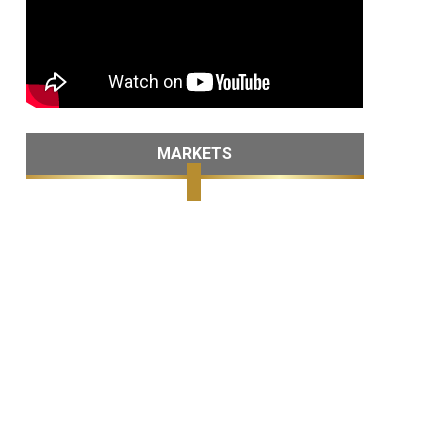
MARKETS