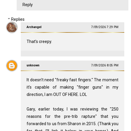
Reply
Replies
Archangel
7/09/2026 7:29 PM
That’s creepy.
unknown
7/09/2026 8:05 PM
It doesn't need "freaky fast fingers." The moment
it's capable of making "finger guns" in my
direction, I am OUT OF HERE. LOL
Gary, earlier today, I was reviewing the "250
reasons for the pre-trib rapture" that you
forwarded to us from Sharon in 2015. (Thank you