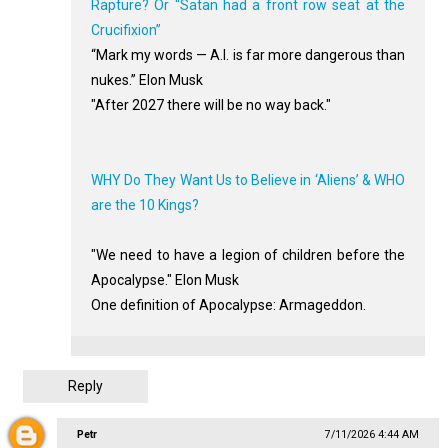
Rapture? Or “Satan had a front row seat at the
Crucifixion”
“Mark my words — A.I. is far more dangerous than
nukes.” Elon Musk
"After 2027 there will be no way back."
WHY Do They Want Us to Believe in ‘Aliens’ & WHO
are the 10 Kings?
"We need to have a legion of children before the
Apocalypse." Elon Musk
One definition of Apocalypse: Armageddon.
Reply
Petr
7/11/2026 4:44 AM