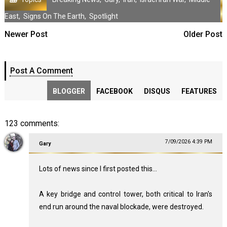
East
,
Signs On The Earth
,
Spotlight
Newer Post
Older Post
Post A Comment
BLOGGER
FACEBOOK
DISQUS
FEATURES
123 comments:
7/09/2026 4:39 PM
Gary
Lots of news since I first posted this...
A key bridge and control tower, both critical to Iran's
end run around the naval blockade, were destroyed.