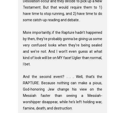
Desolation occur and they decide to pick up a New
Testament. But that would require them to 1)
have time to stop running, and 2) have time to do
some catch-up reading and debate.
More importantly, if the Rapture hadn't happened
by then, they're probably gonna be giving us some
very confused looks when they're being sealed
and we're not. And I won't even guess at what
kind of look will be on MY face! Uglier than normal,
I bet.
And the second event? . . . Well, that's the
RAPTURE. Because nothing can make a pious,
God-honoring Jew change his view on the
Messiah faster than seeing a Messiah-
worshipper disappear, while he's left holding war,
famine, death, and destruction.