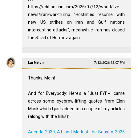
https://edition.cnn.com/2026/07/12/world/live-
news/iran-war-trump "Hostilities resume with
new US strikes on Iran and Gulf nations
intercepting attacks", meanwhile Iran has closed
the Strait of Hormuz again.
Lyn Melvin
7/12/2026 12:07 PM
Thanks, Moin!
And for Everybody: Here's a "Just FYI"--I came
across some eyebrow-lifting quotes from Elon
Musk which I just added to a couple of my articles
(along with the links):
Agenda 2030, A.I. and Mark of the Beast = 2026