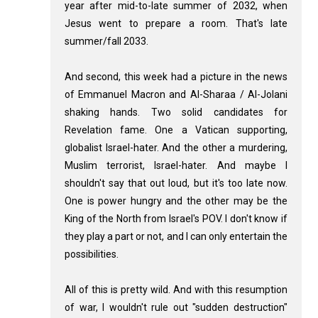
year after mid-to-late summer of 2032, when
Jesus went to prepare a room. That's late
summer/fall 2033.
And second, this week had a picture in the news
of Emmanuel Macron and Al-Sharaa / Al-Jolani
shaking hands. Two solid candidates for
Revelation fame. One a Vatican supporting,
globalist Israel-hater. And the other a murdering,
Muslim terrorist, Israel-hater. And maybe I
shouldn't say that out loud, but it's too late now.
One is power hungry and the other may be the
King of the North from Israel's POV. I don't know if
they play a part or not, and I can only entertain the
possibilities.
All of this is pretty wild. And with this resumption
of war, I wouldn't rule out "sudden destruction"