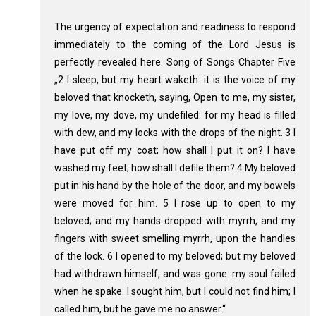
The urgency of expectation and readiness to respond
immediately to the coming of the Lord Jesus is
perfectly revealed here. Song of Songs Chapter Five
„2 I sleep, but my heart waketh: it is the voice of my
beloved that knocketh, saying, Open to me, my sister,
my love, my dove, my undefiled: for my head is filled
with dew, and my locks with the drops of the night. 3 I
have put off my coat; how shall I put it on? I have
washed my feet; how shall I defile them? 4 My beloved
put in his hand by the hole of the door, and my bowels
were moved for him. 5 I rose up to open to my
beloved; and my hands dropped with myrrh, and my
fingers with sweet smelling myrrh, upon the handles
of the lock. 6 I opened to my beloved; but my beloved
had withdrawn himself, and was gone: my soul failed
when he spake: I sought him, but I could not find him; I
called him, but he gave me no answer.“