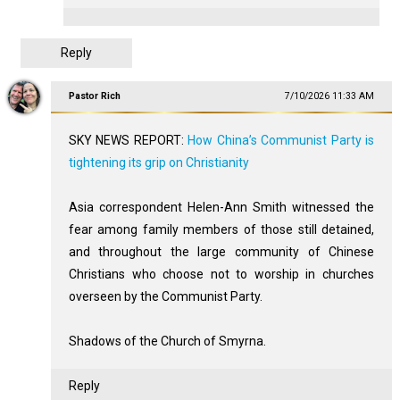
Reply
Pastor Rich
7/10/2026 11:33 AM
SKY NEWS REPORT:
How China’s Communist Party is
tightening its grip on Christianity
Asia correspondent Helen-Ann Smith witnessed the
fear among family members of those still detained,
and throughout the large community of Chinese
Christians who choose not to worship in churches
overseen by the Communist Party.
Shadows of the Church of Smyrna.
Reply