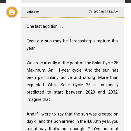
unknown
7/10/2026 12:56 AM
One last addition . . .
Even our sun may be forecasting a rapture this
year.
We are currently at the peak of the Solar Cycle 25
Maximum. An 11-year cycle. And the sun has
been particularly active and strong. More than
expected. While Solar Cycle 26 is torsionally
predicted to start between 2029 and 2032.
Imagine that.
And if I were to say that the sun was created on
day 4, and the Son arrived in the 4,000th year, you
might say that's not enough. You've heard it