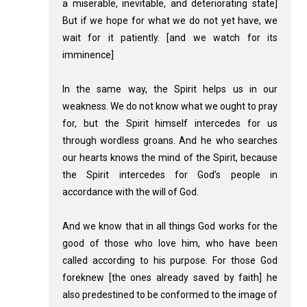
a miserable, inevitable, and deteriorating state]
But if we hope for what we do not yet have, we
wait for it patiently. [and we watch for its
imminence]
In the same way, the Spirit helps us in our
weakness. We do not know what we ought to pray
for, but the Spirit himself intercedes for us
through wordless groans. And he who searches
our hearts knows the mind of the Spirit, because
the Spirit intercedes for God’s people in
accordance with the will of God.
And we know that in all things God works for the
good of those who love him, who have been
called according to his purpose. For those God
foreknew [the ones already saved by faith] he
also predestined to be conformed to the image of