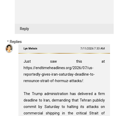
Reply
Replies
Lyn Melvin
7/11/2026 7:33 AM
Just saw this at
https://endtimeheadlines.org/2026/07/us-
reportedly-gives-iran-saturday-deadline-to-
renounce-strait-of-hormuz-attacks/:
The Trump administration has delivered a firm
deadline to Iran, demanding that Tehran publicly
commit by Saturday to halting its attacks on
commercial shipping in the critical Strait of