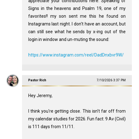
appreciate your contributions here. Speaking of
Signs in the heavens and Psalm 19
, one of my
favorites!! my son sent me this he found on
Instagrams last night. I don't have an account, but
can still see what he sends by x-ing out of the
login in window and un-muting the sound:
https://www.instagram.com/reel/DadDnxbvr9W/
Pastor Rich
7/10/2026 3:37 PM
Hey Jeremy,
I think you're getting close. This isn't far off from
my calendar studies for 2026. Fun fact: 9 Av (Civil)
is 111 days from 11/11.