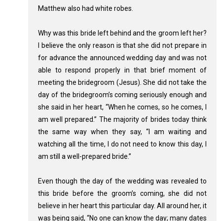
Matthew also had white robes.
Why was this bride left behind and the groom left her?
I believe the only reason is that she did not prepare in
for advance the announced wedding day and was not
able to respond properly in that brief moment of
meeting the bridegroom (Jesus). She did not take the
day of the bridegroom’s coming seriously enough and
she said in her heart, “When he comes, so he comes, I
am well prepared.” The majority of brides today think
the same way when they say, “I am waiting and
watching all the time, I do not need to know this day, I
am still a well-prepared bride.”
Even though the day of the wedding was revealed to
this bride before the groom’s coming, she did not
believe in her heart this particular day. All around her, it
was being said, “No one can know the day; many dates