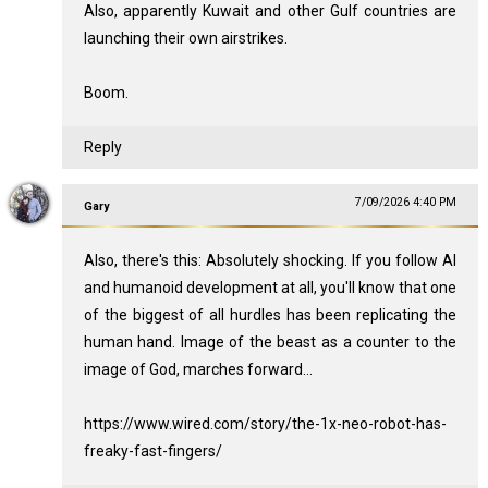
Also, apparently Kuwait and other Gulf countries are
launching their own airstrikes.
Boom.
Reply
7/09/2026 4:40 PM
Gary
Also, there's this: Absolutely shocking. If you follow AI
and humanoid development at all, you'll know that one
of the biggest of all hurdles has been replicating the
human hand. Image of the beast as a counter to the
image of God, marches forward...
https://www.wired.com/story/the-1x-neo-robot-has-
freaky-fast-fingers/