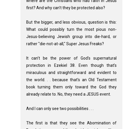
where are the Christians who had faith in Jesus
first? And why can't they be protected also?
But the bigger, and less obvious, question is this:
What could possibly turn the most pious non-
Jesus-believing Jewish group into die-hard, or
rather "die-not-at-all," Super Jesus Freaks?
It can't be the power of God's supernatural
protection in Ezekiel 38
. Even though that's
miraculous and straightforward and evident to
the world. . . because that's an Old Testament
book turning them only toward the God they
already relate to. No, they need a JESUS event.
And I can only see two possibilities . . .
The first is that they see the Abomination of