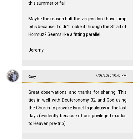
this summer or fall.
Maybe the reason half the virgins don't have lamp
oil is because it didn't make it through the Strait of
Hormuz? Seems like a fitting parallel.
Jeremy
7/09/2026 10:45 PM
Gary
Great observations, and thanks for sharing! This
ties in well with Deuteronomy 32
and God using
the Church to provoke Israel to jealousy in the last
days (evidently because of our privileged exodus
to Heaven pre-trib).