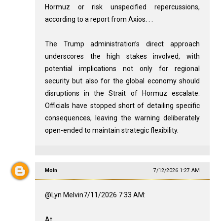
Hormuz or risk unspecified repercussions,
according to a report from Axios. . .
The Trump administration’s direct approach
underscores the high stakes involved, with
potential implications not only for regional
security but also for the global economy should
disruptions in the Strait of Hormuz escalate.
Officials have stopped short of detailing specific
consequences, leaving the warning deliberately
open-ended to maintain strategic flexibility.
Moin
7/12/2026 1:27 AM
@Lyn Melvin7/11/2026 7:33 AM:
At