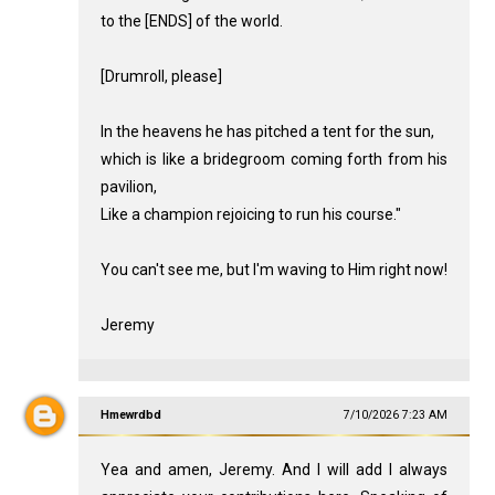
to the [ENDS] of the world.
[Drumroll, please]
In the heavens he has pitched a tent for the sun,
which is like a bridegroom coming forth from his
pavilion,
Like a champion rejoicing to run his course."
You can't see me, but I'm waving to Him right now!
Jeremy
Hmewrdbd
7/10/2026 7:23 AM
Yea and amen, Jeremy. And I will add I always