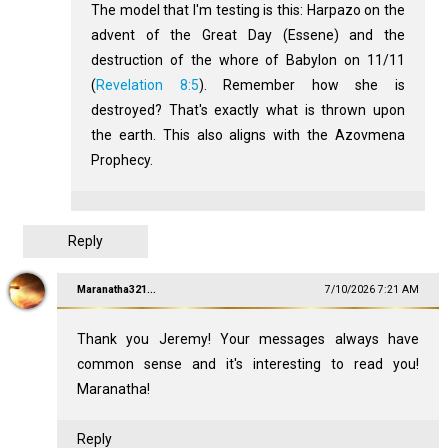
The model that I'm testing is this: Harpazo on the
advent of the Great Day (Essene) and the
destruction of the whore of Babylon on 11/11
(
Revelation 8:5
). Remember how she is
destroyed? That's exactly what is thrown upon
the earth. This also aligns with the Azovmena
Prophecy.
Reply
Maranatha321...
7/10/2026 7:21 AM
Thank you Jeremy! Your messages always have
common sense and it's interesting to read you!
Maranatha!
Reply