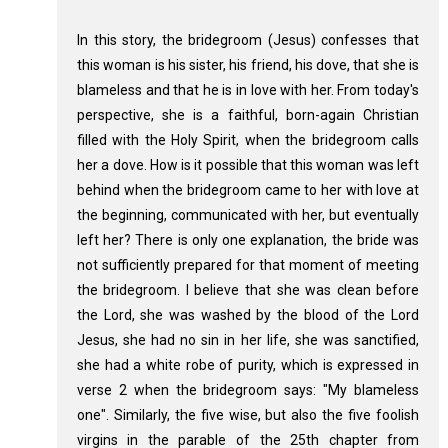
In this story, the bridegroom (Jesus) confesses that
this woman is his sister, his friend, his dove, that she is
blameless and that he is in love with her. From today's
perspective, she is a faithful, born-again Christian
filled with the Holy Spirit, when the bridegroom calls
her a dove. How is it possible that this woman was left
behind when the bridegroom came to her with love at
the beginning, communicated with her, but eventually
left her? There is only one explanation, the bride was
not sufficiently prepared for that moment of meeting
the bridegroom. I believe that she was clean before
the Lord, she was washed by the blood of the Lord
Jesus, she had no sin in her life, she was sanctified,
she had a white robe of purity, which is expressed in
verse 2 when the bridegroom says: "My blameless
one". Similarly, the five wise, but also the five foolish
virgins in the parable of the 25th chapter from