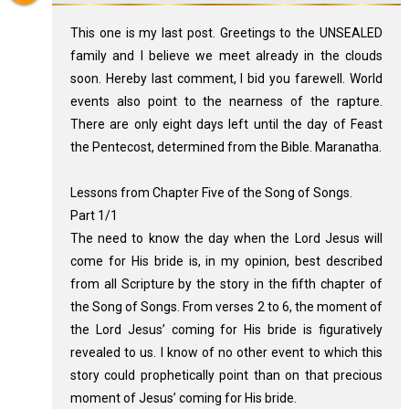
This one is my last post. Greetings to the UNSEALED
family and I believe we meet already in the clouds
soon. Hereby last comment, I bid you farewell. World
events also point to the nearness of the rapture.
There are only eight days left until the day of Feast
the Pentecost, determined from the Bible. Maranatha.
Lessons from Chapter Five of the Song of Songs.
Part 1/1
The need to know the day when the Lord Jesus will
come for His bride is, in my opinion, best described
from all Scripture by the story in the fifth chapter of
the Song of Songs. From verses 2 to 6, the moment of
the Lord Jesus’ coming for His bride is figuratively
revealed to us. I know of no other event to which this
story could prophetically point than on that precious
moment of Jesus’ coming for His bride.