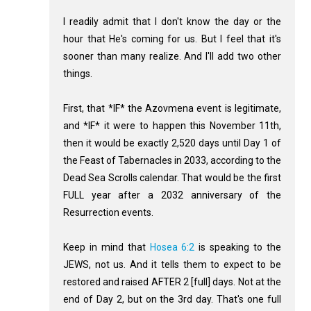
I readily admit that I don't know the day or the
hour that He's coming for us. But I feel that it's
sooner than many realize. And I'll add two other
things.
First, that *IF* the Azovmena event is legitimate,
and *IF* it were to happen this November 11th,
then it would be exactly 2,520 days until Day 1 of
the Feast of Tabernacles in 2033, according to the
Dead Sea Scrolls calendar. That would be the first
FULL year after a 2032 anniversary of the
Resurrection events.
Keep in mind that
Hosea 6:2
is speaking to the
JEWS, not us. And it tells them to expect to be
restored and raised AFTER 2 [full] days. Not at the
end of Day 2, but on the 3rd day. That's one full