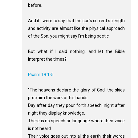
before.
And if I were to say that the sun's current strength
and activity are almost like the physical approach
of the Son, you might say I'm being poetic.
But what if I said nothing, and let the Bible
interpret the times?
Psalm 19:1-5
"The heavens declare the glory of God; the skies
proclaim the work of his hands.
Day after day they pour forth speech; night after
night they display knowledge.
There is no speech or language where their voice
is not heard.
Their voice goes out into all the earth, their words