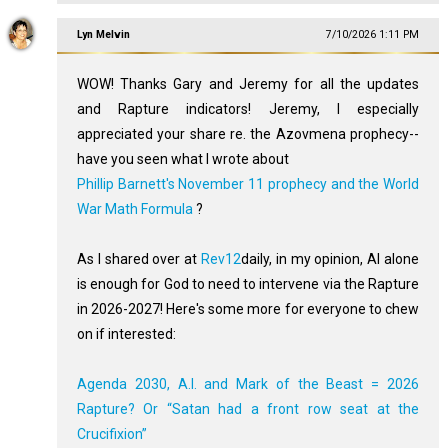
Lyn Melvin
7/10/2026 1:11 PM
WOW! Thanks Gary and Jeremy for all the updates
and Rapture indicators! Jeremy, I especially
appreciated your share re. the Azovmena prophecy--
have you seen what I wrote about
Phillip Barnett's November 11 prophecy and the World
War Math Formula
?
As I shared over at
Rev12
daily, in my opinion, AI alone
is enough for God to need to intervene via the Rapture
in 2026-2027! Here's some more for everyone to chew
on if interested:
Agenda 2030, A.I. and Mark of the Beast = 2026
Rapture? Or “Satan had a front row seat at the
Crucifixion”