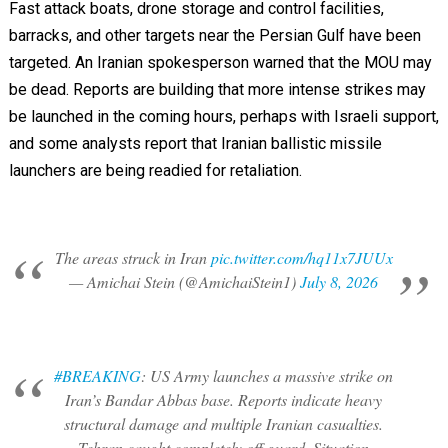
Fast attack boats, drone storage and control facilities,
barracks, and other targets near the Persian Gulf have been
targeted. An Iranian spokesperson warned that the MOU may
be dead. Reports are building that more intense strikes may
be launched in the coming hours, perhaps with Israeli support,
and some analysts report that Iranian ballistic missile
launchers are being readied for retaliation.
The areas struck in Iran
pic.twitter.com/hq11x7JUUx
— Amichai Stein (@AmichaiStein1)
July 8, 2026
#BREAKING
: US Army launches a massive strike on
Iran’s Bandar Abbas base. Reports indicate heavy
structural damage and multiple Iranian casualties.
Tehran caught completely off guard. Situation