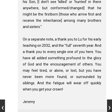
his Son, [I don't see 'killed' or 'hunted' in there
anywhere, but conformed/changed] that he
might be the firstborn [those who arrive first and
receive the inheritance] among many brothers
and sisters."
On a separate note, a thank you to Lu for his early
teaching on 2032, and the "full" seventh year. And
a thank you to every single one of you here. You
have all added something profound to the glory
of God and the encouragement of others. You
may feel tired, or alone, or lost, but you have
never been more found, or surrounded by
siblings. And the fatigue will wear off quickly
when you get your crown!
Jeremy