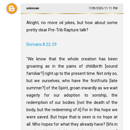
unknown
7/09/2026 11:11 PM
Alright, no more oil jokes, but how about some
pretty clear Pre-Trib Rapture talk?
Romans 8:22-29
"We know that the whole creation has been
groaning as in the pains of childbirth [sound
familiar?] right up to the present time. Not only so,
but we ourselves, who have the firstfruits [late
summer?] of the Spirit, groan inwardly as we wait
eagerly for our adoption to sonship, the
redemption of our bodies. [not the death of the
body, but the redeeming of it] For in this hope we
were saved. But hope that is seen is no hope at
all. Who hopes for what they already have? [life in