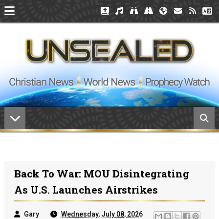
Back To War: MOU Disintegrating
As U.S. Launches Airstrikes
Gary
Wednesday, July 08, 2026