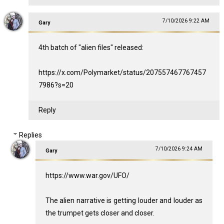
7/10/2026 9:22 AM
Gary
4th batch of "alien files" released:
https://x.com/Polymarket/status/207557467767457
7986?s=20
Reply
Replies
7/10/2026 9:24 AM
Gary
https://www.war.gov/UFO/
The alien narrative is getting louder and louder as
the trumpet gets closer and closer.