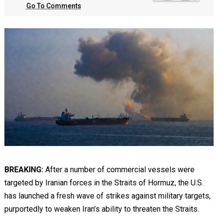
Go To Comments
BREAKING:
After a number of commercial vessels were
targeted by Iranian forces in the Straits of Hormuz, the U.S.
has launched a fresh wave of strikes against military targets,
purportedly to weaken Iran’s ability to threaten the Straits.