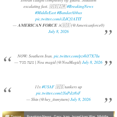
escalating fast. 🇺🇸🇮🇷
#BreakingNews
#MiddleEast
#BandarAbbas
pic.twitter.com/cZdCf1ATIT
— ​𝐀𝐌𝐄𝐑𝐈𝐂𝐀𝐍 𝐅𝐎𝐑𝐂𝐄 ⚔️🇺🇸 (@Americanforce0)
July 8, 2026
NOW: Southern Iran.
pic.twitter.com/pz4hY7X7Iu
— נועה מגיד | Noa magid (@NoaMagid)
July 8, 2026
11x
#USAF
🇺🇸 tankers up
pic.twitter.com/zYuPdzt8sF
— Shin (@hey_itsmyturn)
July 8, 2026
Topics
Breaking News
,
Gary
,
Iran
,
Israel Iran War
,
Middle