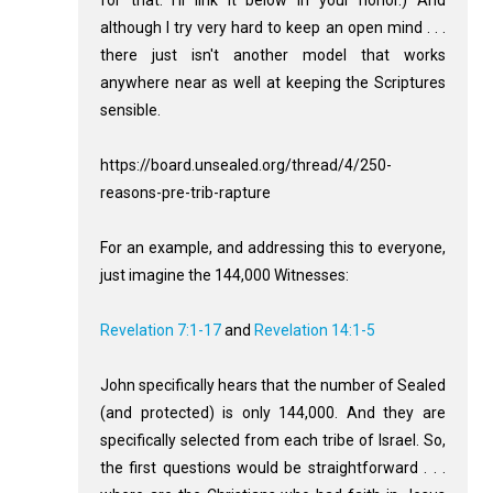
for that. I'll link it below in your honor.) And
although I try very hard to keep an open mind . . .
there just isn't another model that works
anywhere near as well at keeping the Scriptures
sensible.
https://board.unsealed.org/thread/4/250-
reasons-pre-trib-rapture
For an example, and addressing this to everyone,
just imagine the 144,000 Witnesses:
Revelation 7:1-17
and
Revelation 14:1-5
John specifically hears that the number of Sealed
(and protected) is only 144,000. And they are
specifically selected from each tribe of Israel. So,
the first questions would be straightforward . . .