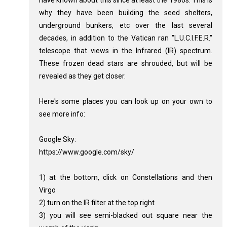
have known about this since at least the 1980s. This is
why they have been building the seed shelters,
underground bunkers, etc over the last several
decades, in addition to the Vatican ran "L.U.C.I.F.E.R."
telescope that views in the Infrared (IR) spectrum.
These frozen dead stars are shrouded, but will be
revealed as they get closer.
Here's some places you can look up on your own to
see more info:
Google Sky:
https://www.google.com/sky/
1) at the bottom, click on Constellations and then
Virgo
2) turn on the IR filter at the top right
3) you will see semi-blacked out square near the