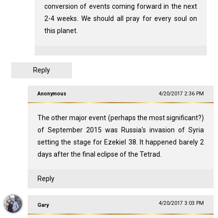
conversion of events coming forward in the next
2-4 weeks. We should all pray for every soul on
this planet.
Reply
Anonymous
4/20/2017 2:36 PM
The other major event (perhaps the most significant?)
of September 2015 was Russia's invasion of Syria
setting the stage for Ezekiel 38
. It happened barely 2
days after the final eclipse of the Tetrad.
Reply
4/20/2017 3:03 PM
Gary