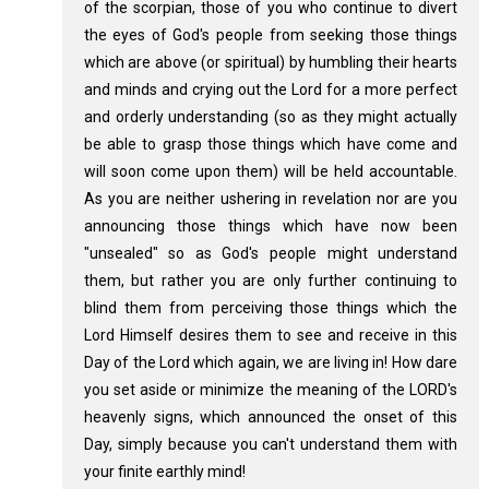
of the scorpian, those of you who continue to divert
the eyes of God's people from seeking those things
which are above (or spiritual) by humbling their hearts
and minds and crying out the Lord for a more perfect
and orderly understanding (so as they might actually
be able to grasp those things which have come and
will soon come upon them) will be held accountable.
As you are neither ushering in revelation nor are you
announcing those things which have now been
"unsealed" so as God's people might understand
them, but rather you are only further continuing to
blind them from perceiving those things which the
Lord Himself desires them to see and receive in this
Day of the Lord which again, we are living in! How dare
you set aside or minimize the meaning of the LORD's
heavenly signs, which announced the onset of this
Day, simply because you can't understand them with
your finite earthly mind!