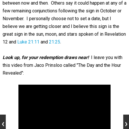
between now and then. Others say it could happen at any of a
few remaining conjunctions following the sign in October or
November. I personally choose not to set a date, but I
believe we are getting closer and I believe this sign is the
great sign in the sun, moon, and stars spoken of in Revelation
12
and
Luke 21:11
and
21:25
.
Look up, for your redemption draws near!
I leave you with
this video from Jaco Prinsloo called "The Day and the Hour
Revealed":