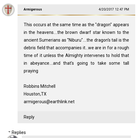
Armigerous
4/20/2017 12:47 PM
This occurs at the same time as the "dragon" appears
in the heavens....the brown dwarf star known to the
ancient Sumerians as "Niburu"....the dragon's tail is the
debris field that accompanies it...we are in for a rough
time of it unless the Almighty intervenes to hold that
in abeyance....and that's going to take some tall
praying
Robbins Mitchell
Houston,TX
armigerous@earthlink.net
Reply
Replies