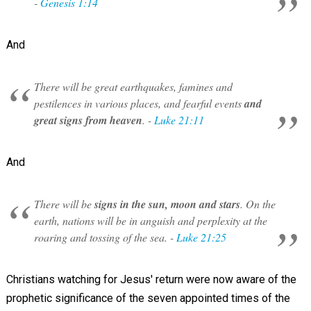
-
Genesis 1:14
And
There will be great earthquakes, famines and
pestilences in various places, and fearful events
and
great signs from heaven
. -
Luke 21:11
And
There will be
signs in the sun, moon and stars
. On the
earth, nations will be in anguish and perplexity at the
roaring and tossing of the sea. -
Luke 21:25
Christians watching for Jesus' return were now aware of the
prophetic significance of the seven appointed times of the