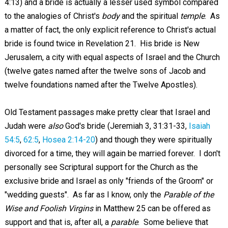
4:13) and a bride is actually a lesser used symbol compared
to the analogies of Christ's
body
and the spiritual
temple
. As
a matter of fact, the only explicit reference to Christ's actual
bride is found twice in Revelation 21
. His bride is New
Jerusalem, a city with equal aspects of Israel and the Church
(twelve gates named after the twelve sons of Jacob and
twelve foundations named after the Twelve Apostles).
Old Testament passages make pretty clear that Israel and
Judah were
also
God's bride (Jeremiah 3
, 31:31-33,
Isaiah
54:5
,
62:5
,
Hosea 2:14-20
) and though they were spiritually
divorced for a time, they will again be married forever. I don't
personally see Scriptural support for the Church as the
exclusive bride and Israel as only "friends of the Groom" or
"wedding guests". As far as I know, only the
Parable of the
Wise and Foolish Virgins
in Matthew 25
can be offered as
support and that is, after all, a
parable
. Some believe that