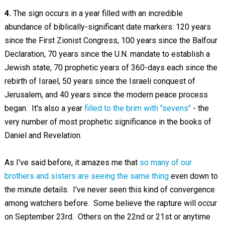
4.
The sign occurs in a year filled with an incredible
abundance of biblically-significant date markers: 120 years
since the First Zionist Congress, 100 years since the Balfour
Declaration, 70 years since the U.N. mandate to establish a
Jewish state, 70 prophetic years of 360-days each since the
rebirth of Israel, 50 years since the Israeli conquest of
Jerusalem, and 40 years since the modern peace process
began. It's also a year
filled to the brim with "sevens"
- the
very number of most prophetic significance in the books of
Daniel and Revelation.
As I've said before, it amazes me that
so many of our
brothers and sisters are seeing the same thing
even down to
the minute details. I've never seen this kind of convergence
among watchers before. Some believe the rapture will occur
on September 23rd. Others on the 22nd or 21st or anytime