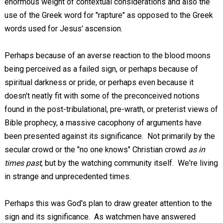
enormous weight of contextual considerations and also the
use of the Greek word for "rapture" as opposed to the Greek
words used for Jesus' ascension.
Perhaps because of an averse reaction to the blood moons
being perceived as a failed sign, or perhaps because of
spiritual darkness or pride, or perhaps even because it
doesn't neatly fit with some of the preconceived notions
found in the post-tribulational, pre-wrath, or preterist views of
Bible prophecy, a massive cacophony of arguments have
been presented against its significance. Not primarily by the
secular crowd or the "no one knows" Christian crowd
as in
times past
, but by the watching community itself. We're living
in strange and unprecedented times.
Perhaps this was God's plan to draw greater attention to the
sign and its significance. As watchmen have answered