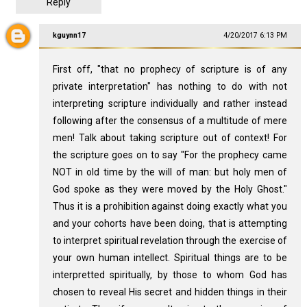
Reply
kguynn17
4/20/2017 6:13 PM
First off, "that no prophecy of scripture is of any
private interpretation" has nothing to do with not
interpreting scripture individually and rather instead
following after the consensus of a multitude of mere
men! Talk about taking scripture out of context! For
the scripture goes on to say "For the prophecy came
NOT in old time by the will of man: but holy men of
God spoke as they were moved by the Holy Ghost."
Thus it is a prohibition against doing exactly what you
and your cohorts have been doing, that is attempting
to interpret spiritual revelation through the exercise of
your own human intellect. Spiritual things are to be
interpretted spiritually, by those to whom God has
chosen to reveal His secret and hidden things in their