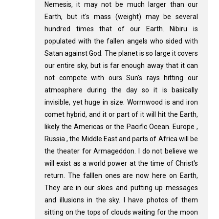
Nemesis, it may not be much larger than our
Earth, but it's mass (weight) may be several
hundred times that of our Earth. Nibiru is
populated with the fallen angels who sided with
Satan against God. The planet is so large it covers
our entire sky, but is far enough away that it can
not compete with ours Sun's rays hitting our
atmosphere during the day so it is basically
invisible, yet huge in size. Wormwood is and iron
comet hybrid, and it or part of it will hit the Earth,
likely the Americas or the Pacific Ocean. Europe ,
Russia , the Middle East and parts of Africa will be
the theater for Armageddon. I do not believe we
will exist as a world power at the time of Christ's
return. The falllen ones are now here on Earth,
They are in our skies and putting up messages
and illusions in the sky. I have photos of them
sitting on the tops of clouds waiting for the moon