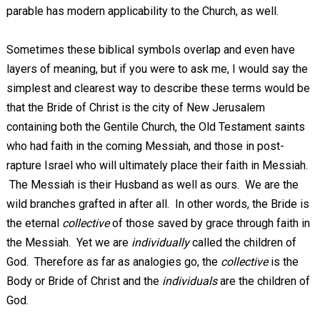
parable has modern applicability to the Church, as well.
Sometimes these biblical symbols overlap and even have
layers of meaning, but if you were to ask me, I would say the
simplest and clearest way to describe these terms would be
that the Bride of Christ is the city of New Jerusalem
containing both the Gentile Church, the Old Testament saints
who had faith in the coming Messiah, and those in post-
rapture Israel who will ultimately place their faith in Messiah.
The Messiah is their Husband as well as ours. We are the
wild branches grafted in after all. In other words, the Bride is
the eternal
collective
of those saved by grace through faith in
the Messiah. Yet we are
individually
called the children of
God. Therefore as far as analogies go, the
collective
is the
Body or Bride of Christ and the
individuals
are the children of
God.