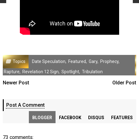
Topics
Date Speculation
,
Featured
,
Gary
,
Prophecy
,
Rapture
,
Revelation 12 Sign
,
Spotlight
,
Tribulation
Newer Post
Older Post
Post A Comment
BLOGGER
FACEBOOK
DISQUS
FEATURES
73 comments: