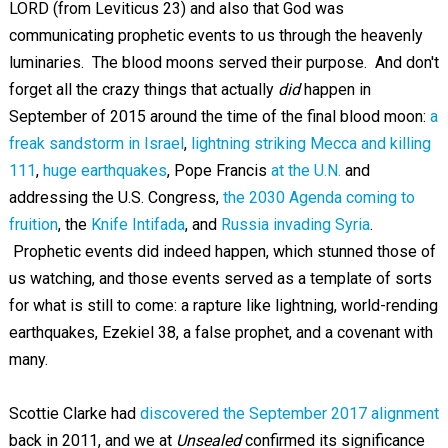
LORD (from Leviticus 23
) and also that God was
communicating prophetic events to us through the heavenly
luminaries. The blood moons served their purpose. And don't
forget all the crazy things that actually
did
happen in
September of 2015 around the time of the final blood moon:
a
freak sandstorm in Israel
,
lightning striking Mecca and killing
111
,
huge earthquakes
, Pope Francis
at the U.N.
and
addressing the U.S. Congress,
the 2030 Agenda coming to
fruition
, the
Knife Intifada
, and
Russia invading Syria
.
Prophetic events did indeed happen, which stunned those of
us watching, and those events served as a template of sorts
for what is still to come: a rapture like lightning, world-rending
earthquakes, Ezekiel 38
, a false prophet, and a covenant with
many.
Scottie Clarke had
discovered the September 2017 alignment
back in 2011, and we at
Unsealed
confirmed its significance