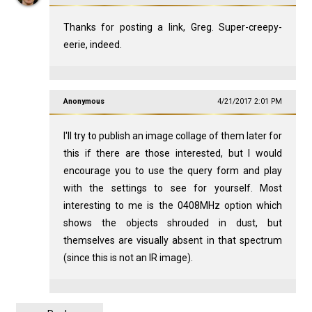
Thanks for posting a link, Greg. Super-creepy-
eerie, indeed.
Anonymous
4/21/2017 2:01 PM
I'll try to publish an image collage of them later for
this if there are those interested, but I would
encourage you to use the query form and play
with the settings to see for yourself. Most
interesting to me is the 0408MHz option which
shows the objects shrouded in dust, but
themselves are visually absent in that spectrum
(since this is not an IR image).