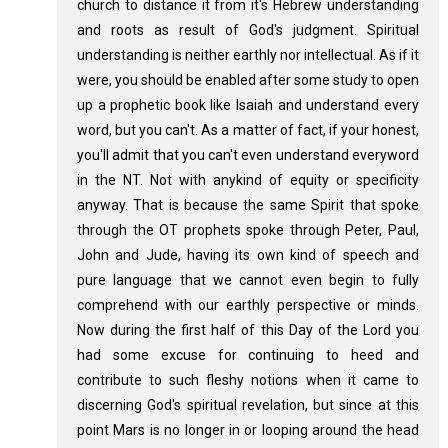
church to distance it from it's Hebrew understanding
and roots as result of God's judgment. Spiritual
understanding is neither earthly nor intellectual. As if it
were, you should be enabled after some study to open
up a prophetic book like Isaiah and understand every
word, but you can't. As a matter of fact, if your honest,
you'll admit that you can't even understand everyword
in the NT. Not with anykind of equity or specificity
anyway. That is because the same Spirit that spoke
through the OT prophets spoke through Peter, Paul,
John and Jude, having its own kind of speech and
pure language that we cannot even begin to fully
comprehend with our earthly perspective or minds.
Now during the first half of this Day of the Lord you
had some excuse for continuing to heed and
contribute to such fleshy notions when it came to
discerning God's spiritual revelation, but since at this
point Mars is no longer in or looping around the head