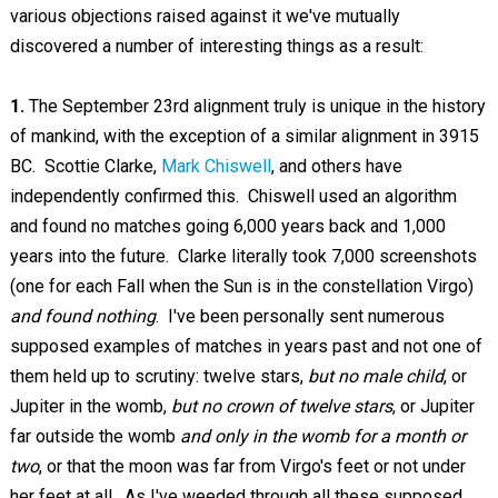
various objections raised against it we've mutually
discovered a number of interesting things as a result:
1.
The September 23rd alignment truly is unique in the history
of mankind, with the exception of a similar alignment in 3915
BC. Scottie Clarke,
Mark Chiswell
, and others have
independently confirmed this. Chiswell used an algorithm
and found no matches going 6,000 years back and 1,000
years into the future. Clarke literally took 7,000 screenshots
(one for each Fall when the Sun is in the constellation Virgo)
and found nothing
. I've been personally sent numerous
supposed examples of matches in years past and not one of
them held up to scrutiny: twelve stars,
but no male child
, or
Jupiter in the womb,
but no crown of twelve stars
, or Jupiter
far outside the womb
and only in the womb for a month or
two
, or that the moon was far from Virgo's feet or not under
her feet at all. As I've weeded through all these supposed