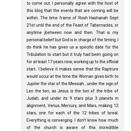
to come out. I personally agree with the host of
this blog that the events that are coming will be
within. The time frame of Rosh Hashanah Sept
21st until the end of the Feast of Tabernacles, or
anytime jbetween now and then. That is my
personal belief but God is in charge of the timing. I
do think he has given us a specific date for the
Tribulation to start but it truly had been going on
for at least 17 years now, working up to the official
start.. I believe it makes sense that the Raptrure
would occur at the time the Woman gives birth to
Jupiter the star of the Messiah , under the sign of
Leo the lion, as Jesus is the lion of the tribe of
Judah, and under its 9 stars plus 3 planets in
alignment, Venus, Mercury, and Mars, making 12
stars, one for each of the 12 tribes of Isreal.
Everything is converging. I don't know how much
of the church is aware of this increditble