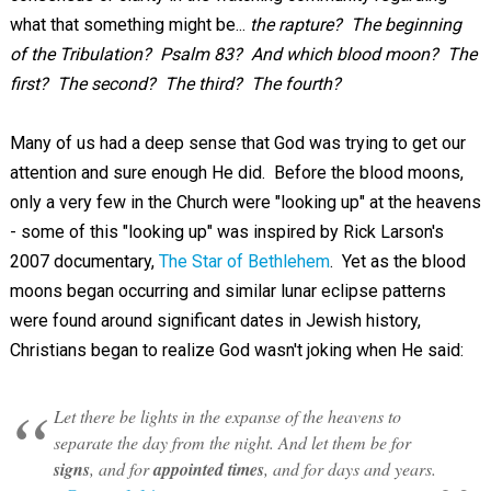
what that something might be...
the rapture? The beginning
of the Tribulation? Psalm 83
? And which blood moon? The
first? The second? The third? The fourth?
Many of us had a deep sense that God was trying to get our
attention and sure enough He did. Before the blood moons,
only a very few in the Church were "looking up" at the heavens
- some of this "looking up" was inspired by Rick Larson's
2007 documentary,
The Star of Bethlehem
. Yet as the blood
moons began occurring and similar lunar eclipse patterns
were found around significant dates in Jewish history,
Christians began to realize God wasn't joking when He said:
Let there be lights in the expanse of the heavens to
separate the day from the night. And let them be for
signs
, and for
appointed times
, and for days and years.