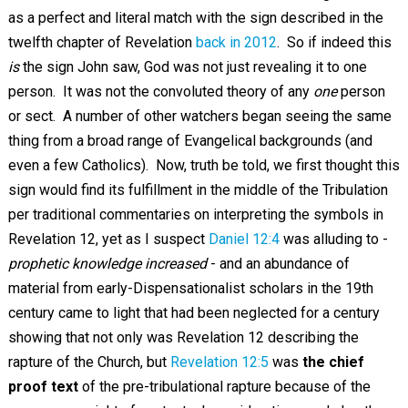
as a perfect and literal match with the sign described in the
twelfth chapter of Revelation
back in 2012
. So if indeed this
is
the sign John saw, God was not just revealing it to one
person. It was not the convoluted theory of any
one
person
or sect. A number of other watchers began seeing the same
thing from a broad range of Evangelical backgrounds (and
even a few Catholics). Now, truth be told, we first thought this
sign would find its fulfillment in the middle of the Tribulation
per traditional commentaries on interpreting the symbols in
Revelation 12
, yet as I suspect
Daniel 12:4
was alluding to -
prophetic knowledge increased
- and an abundance of
material from early-Dispensationalist scholars in the 19th
century came to light that had been neglected for a century
showing that not only was Revelation 12
describing the
rapture of the Church, but
Revelation 12:5
was
the chief
proof text
of the pre-tribulational rapture because of the