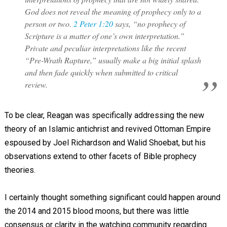
God does not reveal the meaning of prophecy only to a
person or two.
2 Peter 1:20
says, “no prophecy of
Scripture is a matter of one’s own interpretation.”
Private and peculiar interpretations like the recent
“Pre-Wrath Rapture,” usually make a big initial splash
and then fade quickly when submitted to critical
review.
To be clear, Reagan was specifically addressing the new
theory of an Islamic antichrist and revived Ottoman Empire
espoused by Joel Richardson and Walid Shoebat, but his
observations extend to other facets of Bible prophecy
theories.
I certainly thought something significant could happen around
the 2014 and 2015 blood moons, but there was little
consensus or clarity in the watching community regarding