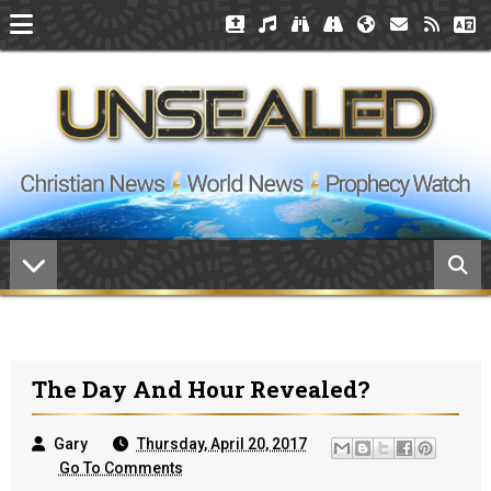
The Day And Hour Revealed?
Gary
Thursday, April 20, 2017
Go To Comments