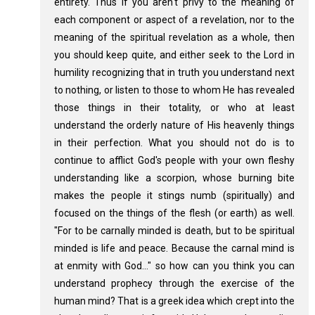
entirety. Thus if you aren't privy to the meaning of
each component or aspect of a revelation, nor to the
meaning of the spiritual revelation as a whole, then
you should keep quite, and either seek to the Lord in
humility recognizing that in truth you understand next
to nothing, or listen to those to whom He has revealed
those things in their totality, or who at least
understand the orderly nature of His heavenly things
in their perfection. What you should not do is to
continue to afflict God's people with your own fleshy
understanding like a scorpion, whose burning bite
makes the people it stings numb (spiritually) and
focused on the things of the flesh (or earth) as well.
"For to be carnally minded is death, but to be spiritual
minded is life and peace. Because the carnal mind is
at enmity with God..." so how can you think you can
understand prophecy through the exercise of the
human mind? That is a greek idea which crept into the