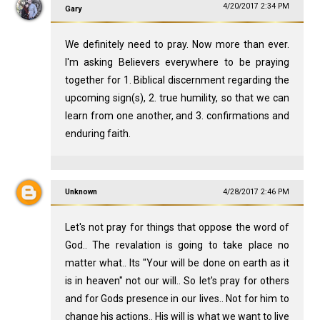
4/20/2017 2:34 PM
Gary
We definitely need to pray. Now more than ever.
I'm asking Believers everywhere to be praying
together for 1. Biblical discernment regarding the
upcoming sign(s), 2. true humility, so that we can
learn from one another, and 3. confirmations and
enduring faith.
Unknown
4/28/2017 2:46 PM
Let's not pray for things that oppose the word of
God.. The revalation is going to take place no
matter what.. Its "Your will be done on earth as it
is in heaven" not our will.. So let's pray for others
and for Gods presence in our lives.. Not for him to
change his actions.. His will is what we want to live