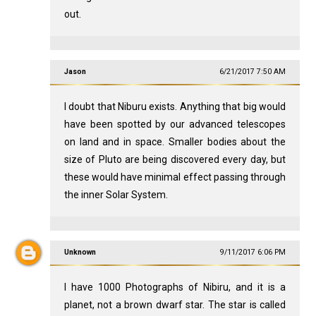
out.
Jason
6/21/2017 7:50 AM
I doubt that Niburu exists. Anything that big would
have been spotted by our advanced telescopes
on land and in space. Smaller bodies about the
size of Pluto are being discovered every day, but
these would have minimal effect passing through
the inner Solar System.
Unknown
9/11/2017 6:06 PM
I have 1000 Photographs of Nibiru, and it is a
planet, not a brown dwarf star. The star is called