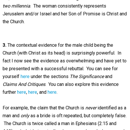
two millennia
. The woman consistently represents
Jerusalem and/or Israel and her Son of Promise is Christ and
the Church.
3.
The contextual evidence for the male child being the
Church (with Christ as its head) is surprisingly powerful. In
fact I now see the evidence as overwhelming and have yet to
be presented with a successful rebuttal. You can see for
yourself
here
under the sections
The Significance
and
Claims And Critiques
. You can also explore this evidence
further
here
,
here
, and
here
.
For example, the claim that the Church is
never
identified as a
man and
only
as a bride is oft repeated, but completely false.
The Church is twice called a man in Ephesians (2:15 and