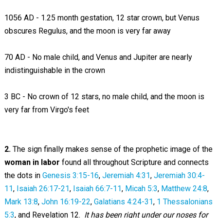
1056 AD - 1.25 month gestation, 12 star crown, but Venus
obscures Regulus, and the moon is very far away
70 AD - No male child, and Venus and Jupiter are nearly
indistinguishable in the crown
3 BC - No crown of 12 stars, no male child, and the moon is
very far from Virgo's feet
2.
The sign finally makes sense of the prophetic image of the
woman in labor
found all throughout Scripture and connects
the dots in
Genesis 3:15-16
,
Jeremiah 4:31
,
Jeremiah 30:4-
11
,
Isaiah 26:17-21
,
Isaiah 66:7-11
,
Micah 5:3
,
Matthew 24:8
,
Mark 13:8
,
John 16:19-22
,
Galatians 4:24-31
,
1 Thessalonians
5:3
, and Revelation 12
.
It has been right under our noses for