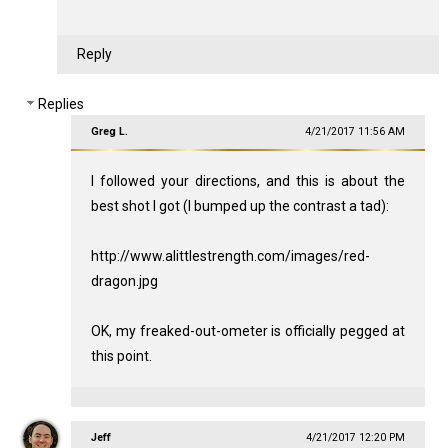
Reply
Replies
Greg L.
4/21/2017 11:56 AM
I followed your directions, and this is about the
best shot I got (I bumped up the contrast a tad):
http://www.alittlestrength.com/images/red-
dragon.jpg
OK, my freaked-out-ometer is officially pegged at
this point.
Jeff
4/21/2017 12:20 PM