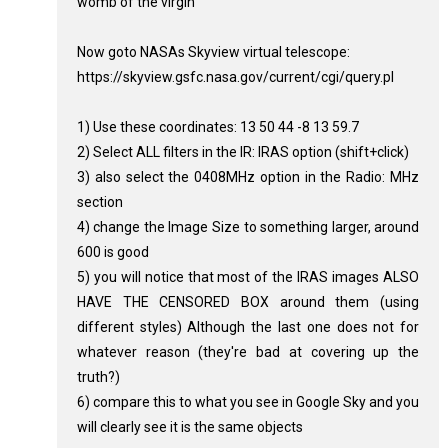
womb of the virgin
Now goto NASAs Skyview virtual telescope:
https://skyview.gsfc.nasa.gov/current/cgi/query.pl
1) Use these coordinates: 13 50 44 -8 13 59.7
2) Select ALL filters in the IR: IRAS option (shift+click)
3) also select the 0408MHz option in the Radio: MHz
section
4) change the Image Size to something larger, around
600 is good
5) you will notice that most of the IRAS images ALSO
HAVE THE CENSORED BOX around them (using
different styles) Although the last one does not for
whatever reason (they're bad at covering up the
truth?)
6) compare this to what you see in Google Sky and you
will clearly see it is the same objects