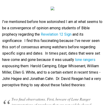
I've mentioned before how astonished I am at what seems to
be a convergence of opinion among students of Bible
prophecy regarding the
Revelation 12 Sign
and its
significance. I find this fascinating because I've never seen
this sort of consensus among watchers before regarding
specific signs and dates. In times past, dates that were set
have come and gone because it was usually
lone rangers
espousing them: Harold Camping, Edgar Whisenant, William
Miller, Ellen G. White, and to a certain extent in recent times -
John Hagee and Jonathan Cahn. Dr. David Reagan had a very
perceptive thing to say about these failed theories:
Two final observations. First, beware of Lone Ranger
interpretations of prophecy that are not widely shared.