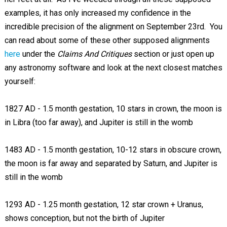
examples, it has only increased my confidence in the
incredible precision of the alignment on September 23rd. You
can read about some of these other supposed alignments
here
under the
Claims And Critiques
section or just open up
any astronomy software and look at the next closest matches
yourself:
1827 AD - 1.5 month gestation, 10 stars in crown, the moon is
in Libra (too far away), and Jupiter is still in the womb
1483 AD - 1.5 month gestation, 10-12 stars in obscure crown,
the moon is far away and separated by Saturn, and Jupiter is
still in the womb
1293 AD - 1.25 month gestation, 12 star crown + Uranus,
shows conception, but not the birth of Jupiter