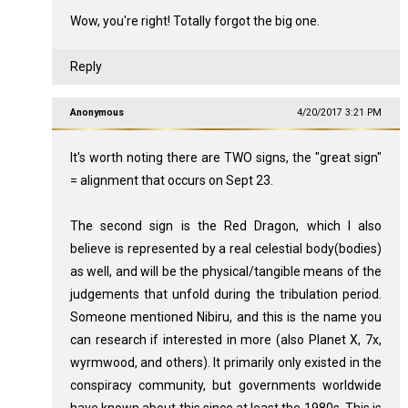
Wow, you're right! Totally forgot the big one.
Reply
Anonymous
4/20/2017 3:21 PM
It's worth noting there are TWO signs, the "great sign"
= alignment that occurs on Sept 23.
The second sign is the Red Dragon, which I also
believe is represented by a real celestial body(bodies)
as well, and will be the physical/tangible means of the
judgements that unfold during the tribulation period.
Someone mentioned Nibiru, and this is the name you
can research if interested in more (also Planet X, 7x,
wyrmwood, and others). It primarily only existed in the
conspiracy community, but governments worldwide